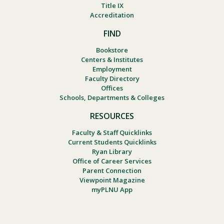
Title IX
Accreditation
FIND
Bookstore
Centers & Institutes
Employment
Faculty Directory
Offices
Schools, Departments & Colleges
RESOURCES
Faculty & Staff Quicklinks
Current Students Quicklinks
Ryan Library
Office of Career Services
Parent Connection
Viewpoint Magazine
myPLNU App
Footer