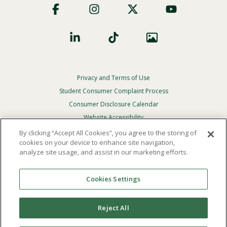
Social
Privacy and Terms of Use
Footer
Privacy
Student Consumer Complaint Process
Menu
Consumer Disclosure Calendar
Website Accessibility
By clicking “Accept All Cookies”, you agree to the storing of
In Case Of Emergency
cookies on your device to enhance site navigation,
analyze site usage, and assist in our marketing efforts.
© 2026 Point Loma Nazarene University. All Rights
Reserved.
Cookies Settings
The
official policy and commitment
of Point Loma
Nazarene University is not to discriminate on the basis of
Reject All
race, color, national or ethnic origin, age, gender, or
disability in its educational programs, admissions, or