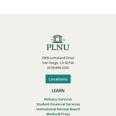
3900 Lomaland Drive
San Diego, CA 92106
(619) 849-2200
Locations
LEARN
Military Services
Student Financial Services
Institutional Review Board
Media & Press