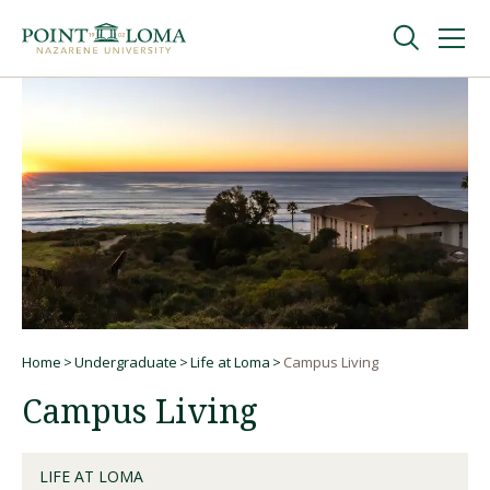
Skip
Skip
to
to
main
main
navigation
content
Undergraduate
Graduate
Online
About
Home
Undergraduate
Life at Loma
Campus Living
Breadcrumb
Campus Living
LIFE AT LOMA
Request Information