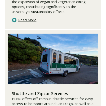
the expansion of vegan and vegetarian dining
options, contributing significantly to the
university’s sustainability efforts.
Read More
Shuttle and Zipcar Services
PLNU offers off-campus shuttle services for easy
access to hotspots around San Diego, as well as a