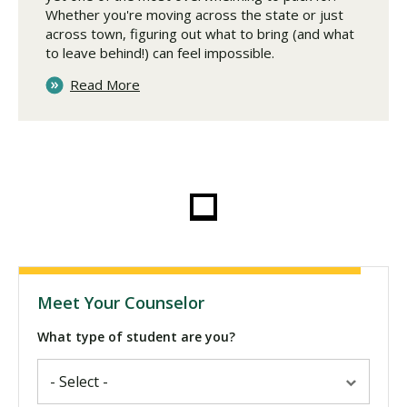
Whether you're moving across the state or just
across town, figuring out what to bring (and what
to leave behind!) can feel impossible.
Read More
Meet Your Counselor
What type of student are you?