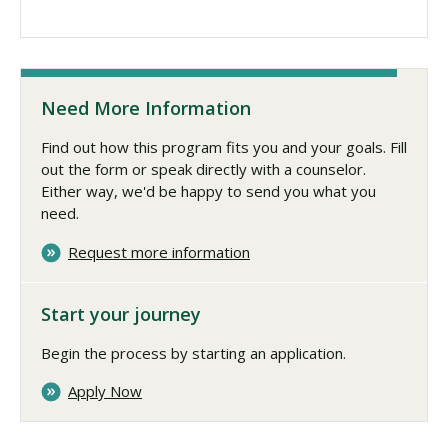
Need More Information
Find out how this program fits you and your goals. Fill
out the form or speak directly with a counselor.
Either way, we'd be happy to send you what you
need.
Request more information
Start your journey
Begin the process by starting an application.
Apply Now