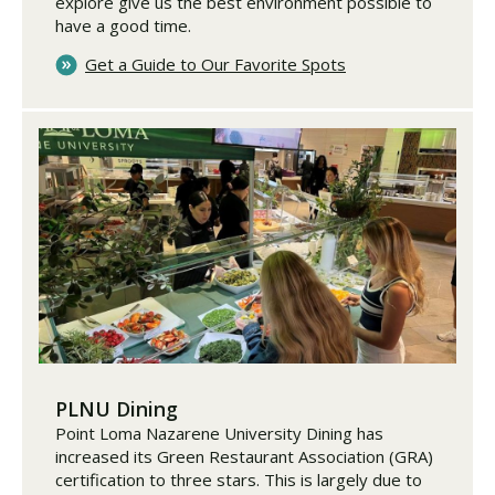
explore give us the best environment possible to
have a good time.
Get a Guide to Our Favorite Spots
PLNU Dining
Point Loma Nazarene University Dining has
increased its Green Restaurant Association (GRA)
certification to three stars. This is largely due to