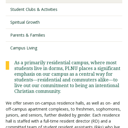
Student Clubs & Activities
Visit PLNU
Spiritual Growth
Parents & Families
Campus Living
Request Information
Visit PLNU
As a primarily residential campus, where most
students live in dorms, PLNU places a significant
emphasis on our campus as a central way for
students—residential and commuters alike—to
live out our commitment to being an intentional
Christian community.
We offer seven on-campus residence halls, as well as on- and
off-campus apartment complexes, to freshmen, sophomores,
juniors, and seniors, further divided by gender. Each residence
hall is staffed with a full-time resident director (RD) and a
committed team of student resident assistants (RAs) who live