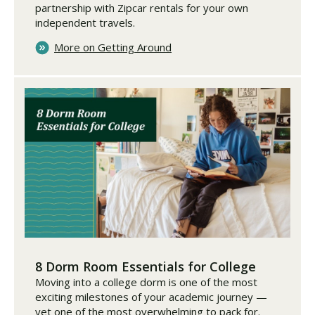
partnership with Zipcar rentals for your own
independent travels.
More on Getting Around
8 Dorm Room Essentials for College
Moving into a college dorm is one of the most
exciting milestones of your academic journey —
yet one of the most overwhelming to pack for.