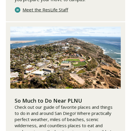
Meet the ResLife Staff
So Much to Do Near PLNU
Check out our guide of favorite places and things
to do in and around San Diego! Where practically
perfect weather, miles of beaches, scenic
wilderness, and countless places to eat and