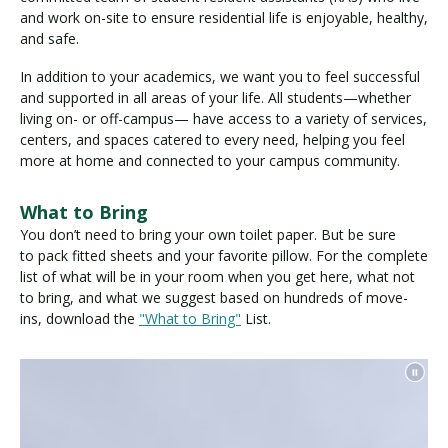
and work on-site to ensure residential life is enjoyable, healthy,
and safe.
In addition to your academics, we want you to feel successful
and supported in all areas of your life. All students—whether
living on- or off-campus— have access to a variety of services,
centers, and spaces catered to every need, helping you feel
more at home and connected to your campus community.
What to Bring
You don’t need to bring your own toilet paper. But be sure
to pack fitted sheets and your favorite pillow. For the complete
list of what will be in your room when you get here, what not
to bring, and what we suggest based on hundreds of move-
ins, download the
"What to Bring"
List.