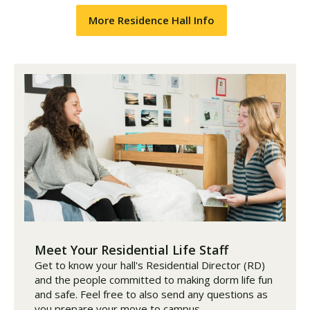
More Residence Hall Info
Meet Your Residential Life Staff
Get to know your hall's Residential Director (RD)
and the people committed to making dorm life fun
and safe. Feel free to also send any questions as
you prepare your move to campus.