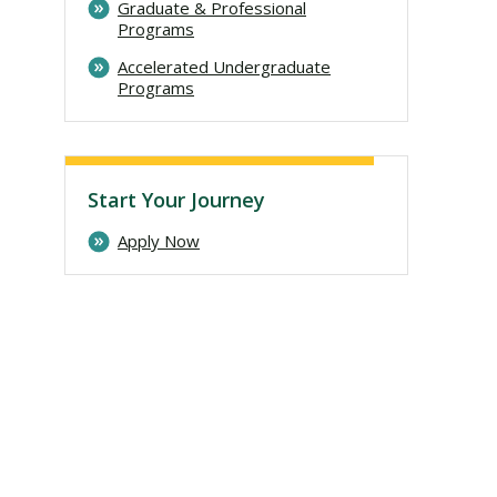
Graduate & Professional
Programs
Accelerated Undergraduate
Programs
Start Your Journey
Apply Now