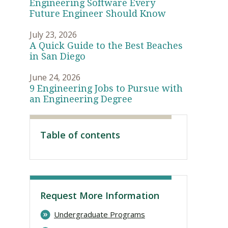
Engineering Software Every
Future Engineer Should Know
July 23, 2026
A Quick Guide to the Best Beaches
in San Diego
June 24, 2026
9 Engineering Jobs to Pursue with
an Engineering Degree
Table of contents
Visit PLNU
Request More Information
Undergraduate Programs