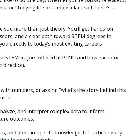
d like to do one day. Whether you’re passionate about
s, or studying life on a molecular level, there’s a
e you more than just theory. You’ll get hands-on
ssors, and a clear path toward STEM degrees in
ou directly to today’s most exciting careers.
 best STEM majors offered at PLNU and how each one
 direction.
 with numbers, or asking "what’s the story behind this
r fit.
analyze, and interpret complex data to inform
uture outcomes.
cs, and domain-specific knowledge. It touches nearly