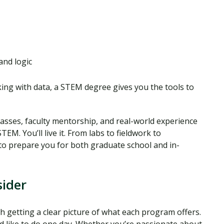
and logic
ing with data, a STEM degree gives you the tools to
lasses, faculty mentorship, and real-world experience
EM. You’ll live it. From labs to fieldwork to
to prepare you for both graduate school and in-
ider
 getting a clear picture of what each program offers.