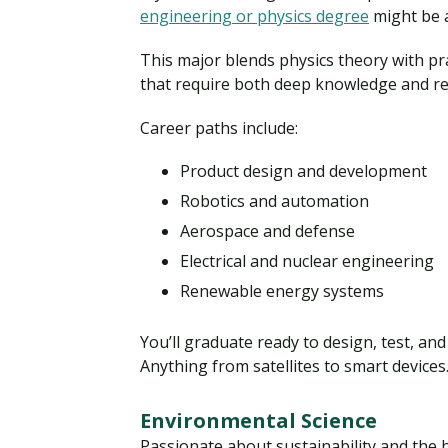
engineering or physics degree
might be a
This major blends physics theory with pra
that require both deep knowledge and rea
Career paths include:
Product design and development
Robotics and automation
Aerospace and defense
Electrical and nuclear engineering
Renewable energy systems
You’ll graduate ready to design, test, an
Anything from satellites to smart devices
Environmental Science
Passionate about sustainability and the 