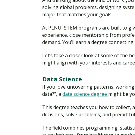
And thinking about the kind of work you’
solving global problems, designing system
major that matches your goals.
At PLNU, STEM programs are built to giv
experience, close mentorship from profe
demand. You’ll earn a degree connecting y
Let’s take a closer look at some of the
might align with your interests and career
Data Science
If you love uncovering patterns, working
data?", a
data science degree
might be you
This degree teaches you how to collect, 
decisions, solve problems, and predict f
The field combines programming, statisti