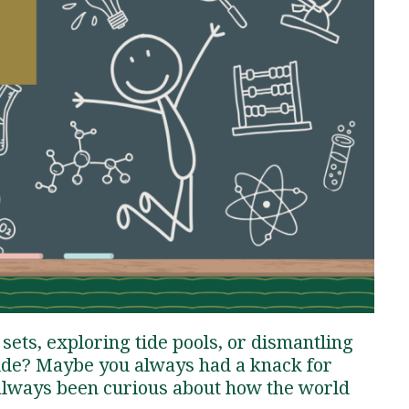
Traumatic Brain Injury Added Authorization
Student Support
Student Support
Attend an Event
Strategic Communication, B.A. Online
Doctor of Nursing Practice, Family Nurse
What is Nazarene?
Clinical Counseling, M.A. (Online)
Practitioner
Professional Clear Administrative Services
Credential
sets, exploring tide pools, or dismantling
side? Maybe you always had a knack for
 always been curious about how the world