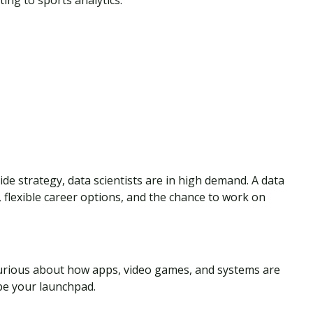
ing to sports analytics.
de strategy, data scientists are in high demand. A data
, flexible career options, and the chance to work on
Curious about how apps, video games, and systems are
be your launchpad.