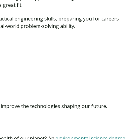
 great fit.
ctical engineering skills, preparing you for careers
l-world problem-solving ability.
d improve the technologies shaping our future.
.
health of our planet? An
environmental science degree