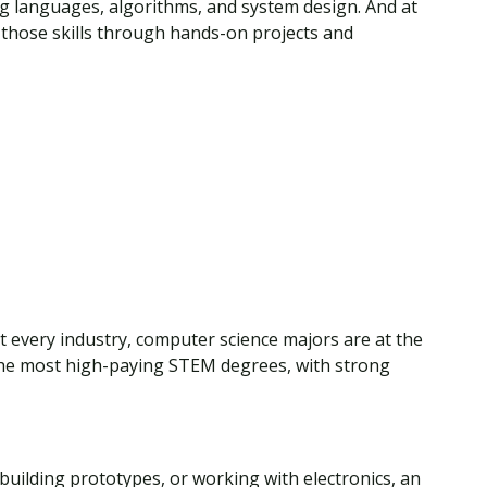
g languages, algorithms, and system design. And at
y those skills through hands-on projects and
t every industry, computer science majors are at the
f the most high-paying STEM degrees, with strong
building prototypes, or working with electronics, an