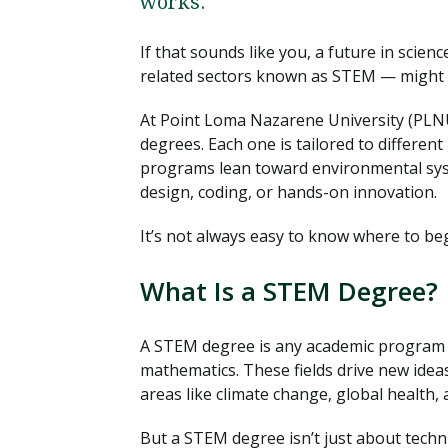
works.
If that sounds like you, a future in scie
related sectors known as STEM — might be
At Point Loma Nazarene University (PLNU
degrees. Each one is tailored to differen
programs lean toward environmental syst
design, coding, or hands-on innovation.
It’s not always easy to know where to begi
What Is a STEM Degree?
A STEM degree is any academic program f
mathematics. These fields drive new idea
areas like climate change, global health, 
But a STEM degree isn’t just about techn