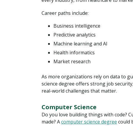
every industry, from healthcare to market
Career paths include:
Business intelligence
Predictive analytics
Machine learning and AI
Health informatics
Market research
As more organizations rely on data to gui
science degree offers strong job security
real-world challenges that matter.
Computer Science
Do you love building things with code? 
made? A
computer science degree
could 