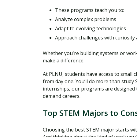
These programs teach you to:
Analyze complex problems
Adapt to evolving technologies
Approach challenges with curiosity 
Whether you're building systems or work
make a difference.
At PLNU, students have access to small c
from day one. You’ll do more than study ST
internships, our programs are designed 
demand careers.
Top STEM Majors to Cons
Choosing the best STEM major starts with