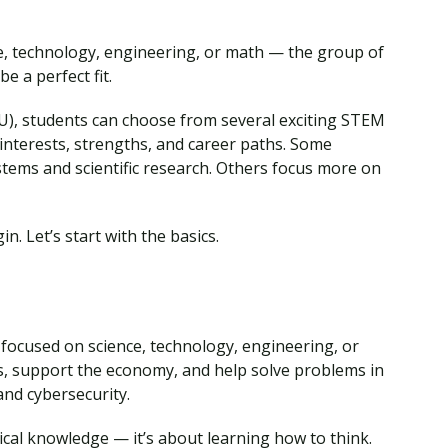
nce, technology, engineering, or math — the group of
 a perfect fit.
), students can choose from several exciting STEM
t interests, strengths, and career paths. Some
ems and scientific research. Others focus more on
n. Let’s start with the basics.
ocused on science, technology, engineering, or
s, support the economy, and help solve problems in
and cybersecurity.
ical knowledge — it’s about learning how to think.