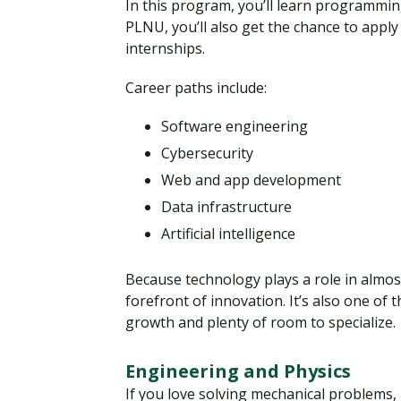
In this program, you’ll learn programmin
PLNU, you’ll also get the chance to appl
internships.
Career paths include:
Software engineering
Cybersecurity
Web and app development
Data infrastructure
Artificial intelligence
Because technology plays a role in almos
forefront of innovation. It’s also one o
growth and plenty of room to specialize.
Engineering and Physics
If you love solving mechanical problems, 