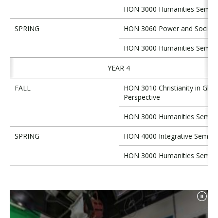
HON 3000 Humanities Semin
SPRING
HON 3060 Power and Society
HON 3000 Humanities Semin
YEAR 4
FALL
HON 3010 Christianity in Glob
Perspective
HON 3000 Humanities Semin
SPRING
HON 4000 Integrative Semina
HON 3000 Humanities Semin