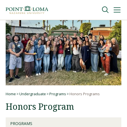
Skip
Skip
to
to
main
main
navigation
content
Undergraduate
Graduate
Online
About
Home
Undergraduate
Programs
Honors Programs
Breadcrumb
Honors Program
PROGRAMS
Request Information