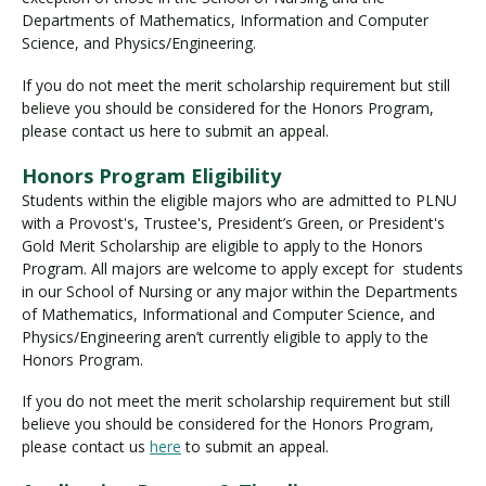
Departments of Mathematics, Information and Computer
Science, and Physics/Engineering.
If you do not meet the merit scholarship requirement but still
believe you should be considered for the Honors Program,
please contact us here to submit an appeal.
Honors Program Eligibility
Students within the eligible majors who are admitted to PLNU
with a Provost's, Trustee's, President’s Green, or President's
Gold Merit Scholarship are eligible to apply to the Honors
Program. All majors are welcome to apply except for students
in our School of Nursing or any major within the Departments
of Mathematics, Informational and Computer Science, and
Physics/Engineering aren’t currently eligible to apply to the
Honors Program.
If you do not meet the merit scholarship requirement but still
believe you should be considered for the Honors Program,
please contact us
here
to submit an appeal.