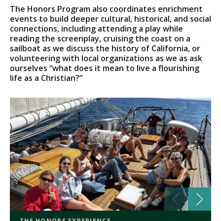
The Honors Program also coordinates enrichment
events to build deeper cultural, historical, and social
connections, including attending a play while
reading the screenplay, cruising the coast on a
sailboat as we discuss the history of California, or
volunteering with local organizations as we as ask
ourselves “what does it mean to live a flourishing
life as a Christian?”
THE HONORS EXPERIENCE