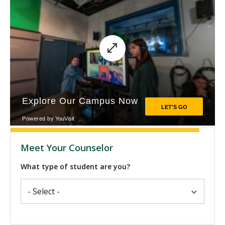
Meet Your Counselor
What type of student are you?