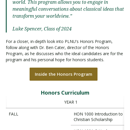
world. This program allows you to engage in
meaningful conversations about classical ideas that
transform your worldview.”
Luke Spencer, Class of 2024
For a closer, in-depth look into PLNU's Honors Program,
follow along with Dr. Ben Cater, director of the Honors
Program, as he discusses who the ideal candidates are for the
program and his personal hope for honors students.
Inside the Honors Program
Honors Curriculum
YEAR 1
FALL
HON 1000 Introduction to
Christian Scholarship