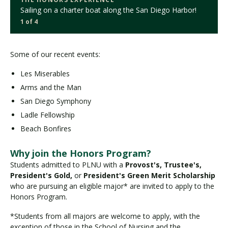
Sailing on a charter boat along the San Diego Harbor!
1 of 4
Some of our recent events:
Les Miserables
Arms and the Man
San Diego Symphony
Ladle Fellowship
Beach Bonfires
Why join the Honors Program?
Students admitted to PLNU with a
Provost's, Trustee's,
President's Gold,
or
President's Green Merit Scholarship
who are pursuing an eligible major* are invited to apply to the
Honors Program.
*Students from all majors are welcome to apply, with the
exception of those in the School of Nursing and the