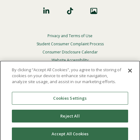
Privacy and Terms of Use
Footer
Privacy
Student Consumer Complaint Process
Menu
Consumer Disclosure Calendar
Website Accessibility
By clicking “Accept All Cookies”, you agree to the storing of
In Case Of Emergency
cookies on your device to enhance site navigation,
analyze site usage, and assist in our marketing efforts.
© 2026 Point Loma Nazarene University. All Rights
Reserved.
Cookies Settings
The
official policy and commitment
of Point Loma
Nazarene University is not to discriminate on the basis of
Reject All
race, color, national or ethnic origin, age, gender, or
disability in its educational programs, admissions, or
employment practices.
Accept All Cookies