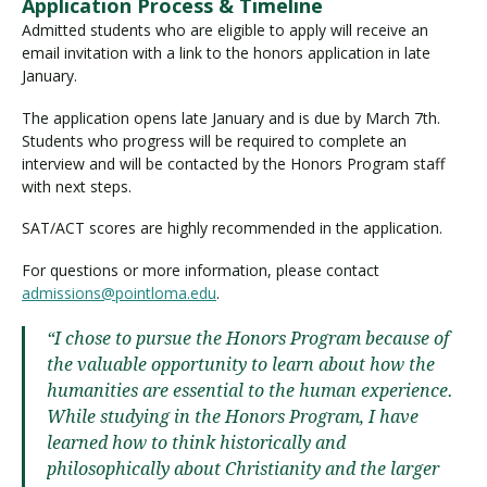
Application Process & Timeline
Admitted students who are eligible to apply will receive an
email invitation with a link to the honors application in late
January.
The application opens late January and is due by March 7th.
Students who progress will be required to complete an
interview and will be contacted by the Honors Program staff
with next steps.
SAT/ACT scores are highly recommended in the application.
For questions or more information, please contact
admissions@pointloma.edu
.
“I chose to pursue the Honors Program because of
the valuable opportunity to learn about how the
humanities are essential to the human experience.
While studying in the Honors Program, I have
learned how to think historically and
philosophically about Christianity and the larger