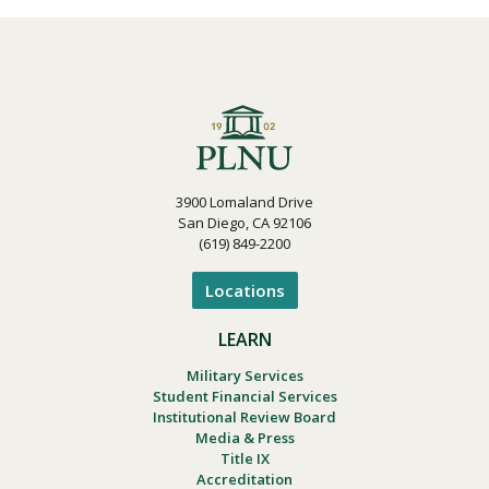
3900 Lomaland Drive
San Diego, CA 92106
(619) 849-2200
Locations
LEARN
Military Services
Student Financial Services
Institutional Review Board
Media & Press
Title IX
Accreditation