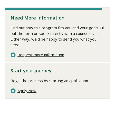
Need More Information
Find out how this program fits you and your goals. Fill
out the form or speak directly with a counselor.
Either way, we'd be happy to send you what you
need.
Request more information
Start your journey
Begin the process by starting an application.
Apply Now