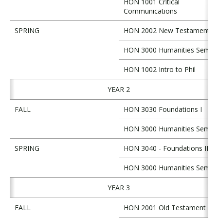
HON 1001 Critical
Communications
SPRING
HON 2002 New Testament
HON 3000 Humanities Semin
HON 1002 Intro to Phil
YEAR 2
FALL
HON 3030 Foundations I
HON 3000 Humanities Semin
SPRING
HON 3040 - Foundations II
HON 3000 Humanities Semin
YEAR 3
FALL
HON 2001 Old Testament