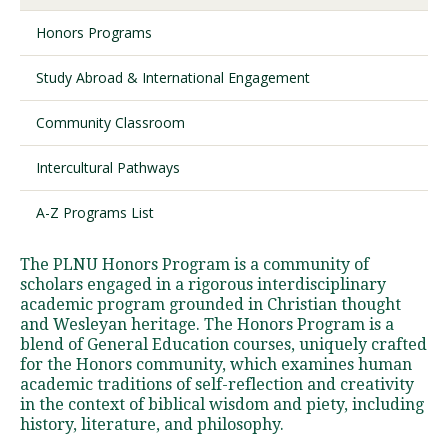
Honors Programs
Visit PLNU
Study Abroad & International Engagement
Community Classroom
Intercultural Pathways
Request Information
Visit PLNU
A-Z Programs List
The PLNU Honors Program is a community of
scholars engaged in a rigorous interdisciplinary
academic program grounded in Christian thought
and Wesleyan heritage. The Honors Program is a
blend of General Education courses, uniquely crafted
for the Honors community, which examines human
academic traditions of self-reflection and creativity
in the context of biblical wisdom and piety, including
history, literature, and philosophy.