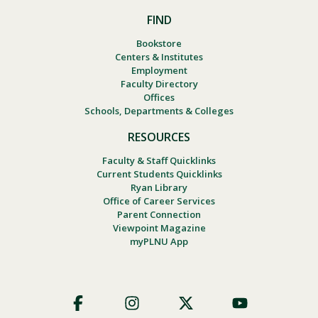
FIND
Bookstore
Centers & Institutes
Employment
Faculty Directory
Offices
Schools, Departments & Colleges
RESOURCES
Faculty & Staff Quicklinks
Current Students Quicklinks
Ryan Library
Office of Career Services
Parent Connection
Viewpoint Magazine
myPLNU App
Footer
Social