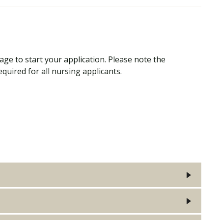
ge to start your application. Please note the
quired for all nursing applicants.