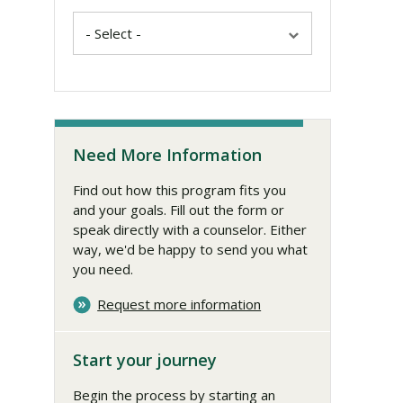
Need More Information
Find out how this program fits you
and your goals. Fill out the form or
speak directly with a counselor. Either
way, we'd be happy to send you what
you need.
Request more information
Start your journey
Begin the process by starting an