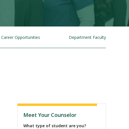
Career Opportunities
Department Faculty
Visit PLNU
Meet Your Counselor
What type of student are you?