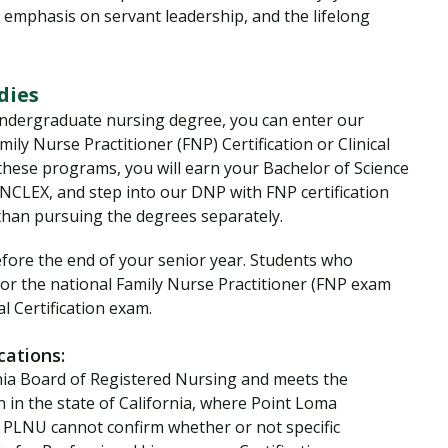
n emphasis on servant leadership, and the lifelong
udies
undergraduate nursing degree, you can enter our
ily Nurse Practitioner (FNP) Certification or Clinical
f these programs, you will earn your Bachelor of Science
 NCLEX, and step into our DNP with FNP certification
 than pursuing the degrees separately.
ore the end of your senior year. Students who
 for the national Family Nurse Practitioner (FNP exam
l Certification exam.
cations:
nia Board of Registered Nursing and meets the
n in the state of California, where Point Loma
d. PLNU cannot confirm whether or not specific