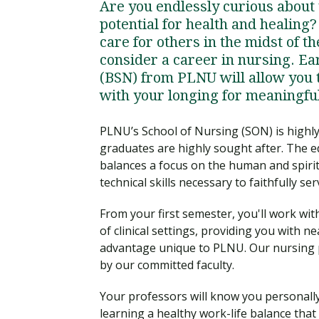
Are you endlessly curious about
potential for health and healing
care for others in the midst of t
consider a career in nursing. Ea
(BSN) from PLNU will allow you 
with your longing for meaningfu
PLNU’s School of Nursing (SON) is highl
graduates are highly sought after. The e
balances a focus on the human and spiritu
technical skills necessary to faithfully ser
From your first semester, you'll work wit
of clinical settings, providing you with 
advantage unique to PLNU. Our nursing 
by our committed faculty.
Your professors will know you personally
learning a healthy work-life balance that 