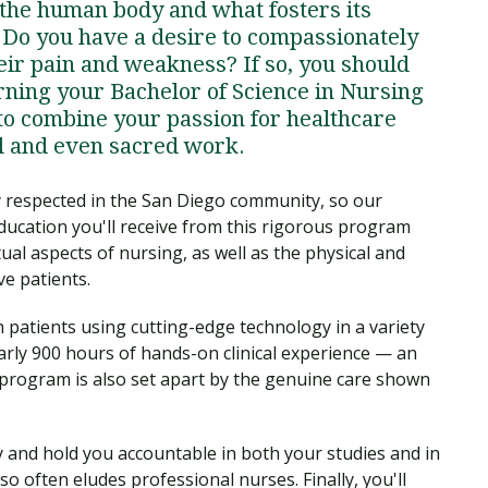
 the human body and what fosters its
? Do you have a desire to compassionately
heir pain and weakness? If so, you should
rning your Bachelor of Science in Nursing
to combine your passion for healthcare
l and even sacred work.
y respected in the San Diego community, so our
ducation you'll receive from this rigorous program
al aspects of nursing, as well as the physical and
ve patients.
h patients using cutting-edge technology in a variety
nearly 900 hours of hands-on clinical experience — an
program is also set apart by the genuine care shown
 and hold you accountable in both your studies and in
so often eludes professional nurses. Finally, you'll