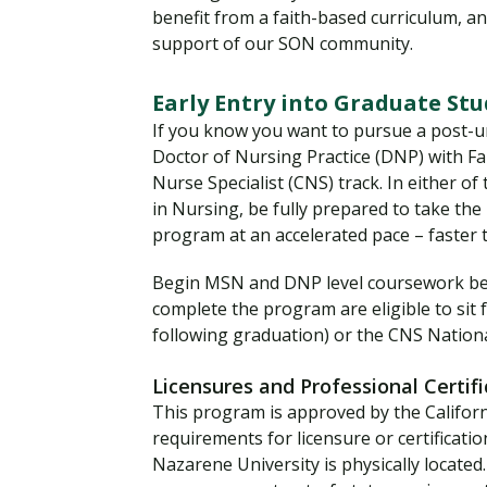
benefit from a faith-based curriculum, a
support of our SON community.
Early Entry into Graduate St
If you know you want to pursue a post-
Doctor of Nursing Practice (DNP) with Fam
Nurse Specialist (CNS) track. In either o
in Nursing, be fully prepared to take the
program at an accelerated pace – faster
Begin MSN and DNP level coursework bef
complete the program are eligible to sit
following graduation) or the CNS Nationa
Licensures and Professional Certifi
This program is approved by the Califor
requirements for licensure or certificatio
Nazarene University is physically locate