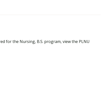
red for the Nursing, B.S. program, view the PLNU