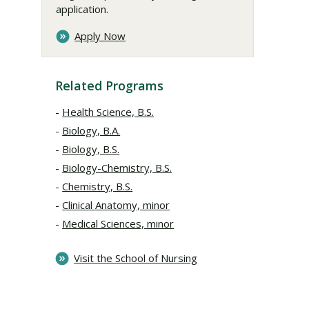
application.
Apply Now
Related Programs
Health Science, B.S.
Biology, B.A.
Biology, B.S.
Biology-Chemistry, B.S.
Chemistry, B.S.
Clinical Anatomy, minor
Medical Sciences, minor
Visit the School of Nursing