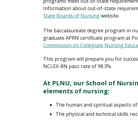
programs meet out-of-state requirements 
Information about out-of-state requireme
State Boards of Nursing
website.
The baccalaureate degree program in nu
graduate APRN certificate program at Po
Commission on Collegiate Nursing Educa
This program will prepare you for succes
NCLEX-RN pass rate of 98.3%.
At PLNU, our School of Nursi
elements of nursing:
The human and spiritual aspects of
The physical and technical skills nec