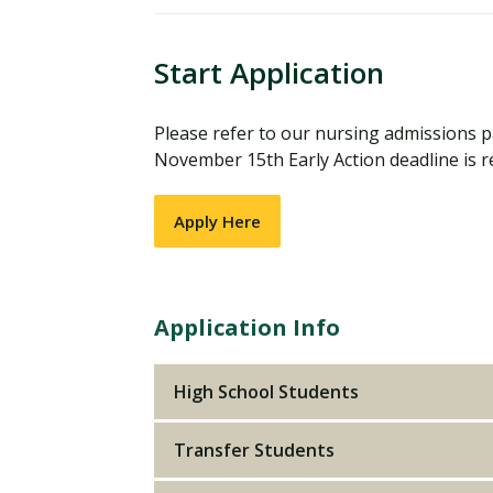
Start Application
Please refer to our nursing admissions pa
November 15th Early Action deadline is re
Apply Here
Application Info
High School Students
Transfer Students