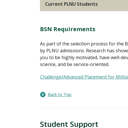
Current PLNU Students
BSN Requirements
As part of the selection process for the
by PLNU admissions. Research has shown
you to be highly motivated, have well-deve
science, and be service-oriented.
Challenge/Advanced Placement for Milita
Back to Top
Student Support