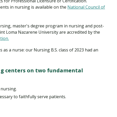
for Professional Licensure or Certification.
nts in nursing is available on the
National Council of
rsing, master's degree program in nursing and post-
int Loma Nazarene University are accredited by the
tion.
s as a nurse: our Nursing B.S. class of 2023 had an
ng centers on two fundamental
 nursing.
essary to faithfully serve patients.