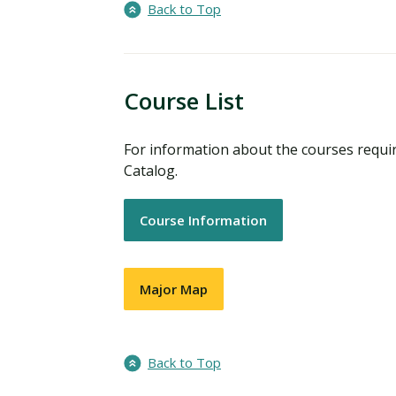
Back to Top
Course List
For information about the courses requi
Catalog.
Course Information
Major Map
Back to Top