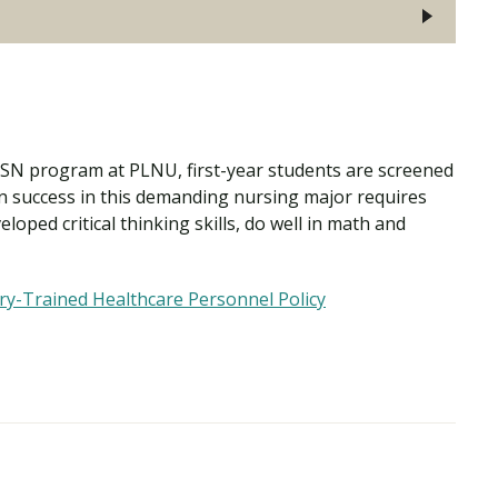
 BSN program at PLNU, first-year students are screened
 success in this demanding nursing major requires
loped critical thinking skills, do well in math and
ry-Trained Healthcare Personnel Policy