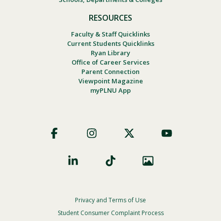
RESOURCES
Faculty & Staff Quicklinks
Current Students Quicklinks
Ryan Library
Office of Career Services
Parent Connection
Viewpoint Magazine
myPLNU App
Footer
Social
Privacy and Terms of Use
Footer
Privacy
Student Consumer Complaint Process