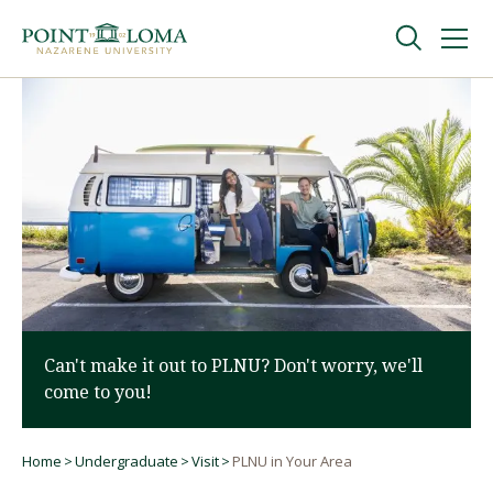
Skip
Skip
to
to
main
main
navigation
content
Undergraduate
Graduate
Online
About
Can't make it out to PLNU? Don't worry, we'll
come to you!
Home
Undergraduate
Visit
PLNU in Your Area
Breadcrumb
Request Information