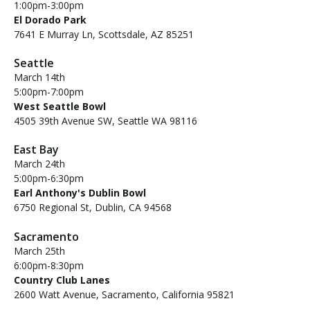
1:00pm-3:00pm
El Dorado Park
7641 E Murray Ln, Scottsdale, AZ 85251
Seattle
March 14th
5:00pm-7:00pm
West Seattle Bowl
4505 39th Avenue SW, Seattle WA 98116
East Bay
March 24th
5:00pm-6:30pm
Earl Anthony's Dublin Bowl
6750 Regional St, Dublin, CA 94568
Sacramento
March 25th
6:00pm-8:30pm
Country Club Lanes
2600 Watt Avenue, Sacramento, California 95821