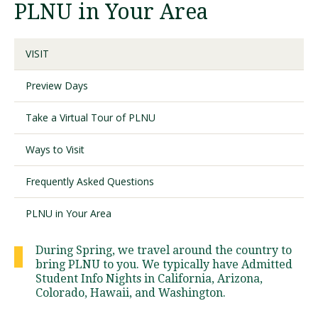
PLNU in Your Area
Visit PLNU
VISIT
Preview Days
Take a Virtual Tour of PLNU
Request Information
Visit PLNU
Ways to Visit
Frequently Asked Questions
PLNU in Your Area
During Spring, we travel around the country to
bring PLNU to you. We typically have Admitted
Student Info Nights in California, Arizona,
Colorado, Hawaii, and Washington.