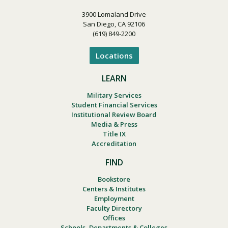
3900 Lomaland Drive
San Diego, CA 92106
(619) 849-2200
Locations
LEARN
Military Services
Student Financial Services
Institutional Review Board
Media & Press
Title IX
Accreditation
FIND
Bookstore
Centers & Institutes
Employment
Faculty Directory
Offices
Schools, Departments & Colleges