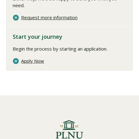
need.
Request more information
Start your journey
Begin the process by starting an application.
Apply Now