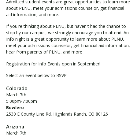
Admitted student events are great opportunities to learn more
about PLNU, meet your admissions counselor, get financial
aid information, and more.
If you're thinking about PLNU, but haven't had the chance to
stop by our campus, we strongly encourage you to attend. An
Info night is a great opportunity to learn more about PLNU,
meet your admissions counselor, get financial aid information,
hear from parents of PLNU, and more
Registration for Info Events open in September!
Select an event below to RSVP
Colorado
March 7th
5:00pm-7:00pm
Bowlero
2530 E County Line Rd, Highlands Ranch, CO 80126
Arizona
March 7th