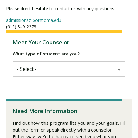
Please don't hesitate to contact us with any questions.
admissions@pointloma.edu
(619) 849-2273
Meet Your Counselor
What type of student are you?
Need More Information
Find out how this program fits you and your goals. Fill
out the form or speak directly with a counselor.
Either way, we'd be happy to send you what you