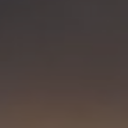
Visit PLNU
Request Information
Visit PLNU