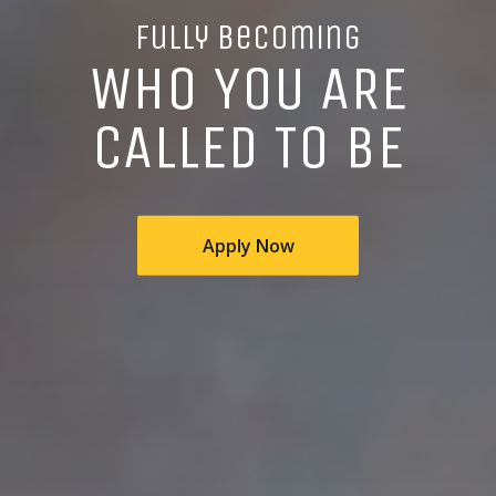
Fully Becoming
WHO YOU ARE
CALLED TO BE
Apply Now