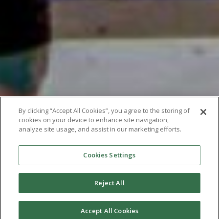
By clicking “Accept All Cookies”, you agree to the storing of
cookies on your device to enhance site navigation,
analyze site usage, and assist in our marketing efforts.
Cookies Settings
Reject All
Accept All Cookies