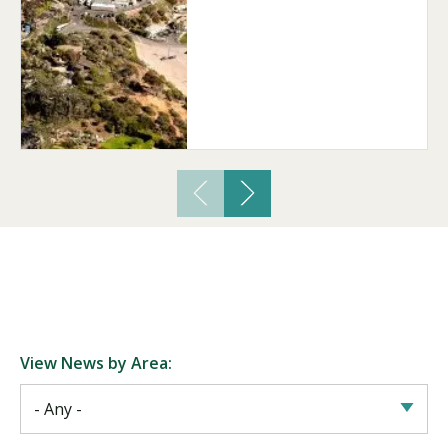
Visit PLNU
Request Information
Visit PLNU
View News by Area: