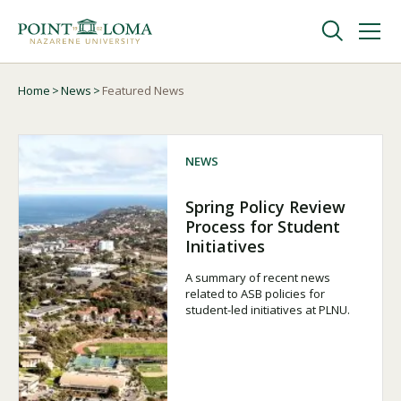
Skip
Skip
to
to
main
main
navigation
content
Undergraduate
Home
News
Featured News
Breadcrumb
Graduate
NEWS
Online
Spring Policy Review
Process for Student
Initiatives
About
A summary of recent news
related to ASB policies for
student-led initiatives at PLNU.
Request Information