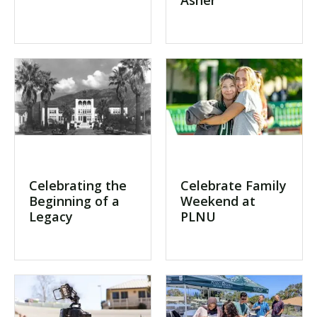
Celebrating the
Celebrate Family
Beginning of a
Weekend at
Legacy
PLNU