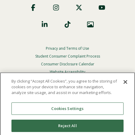
Social
Privacy and Terms of Use
Footer
Privacy
Student Consumer Complaint Process
Menu
Consumer Disclosure Calendar
Website Accessibility
By clicking “Accept All Cookies”, you agree to the storing of
In Case Of Emergency
cookies on your device to enhance site navigation,
analyze site usage, and assist in our marketing efforts.
© 2026 Point Loma Nazarene University. All Rights
Reserved.
Cookies Settings
The
official policy and commitment
of Point Loma
Nazarene University is not to discriminate on the basis of
Reject All
race, color, national or ethnic origin, age, gender, or
disability in its educational programs, admissions, or