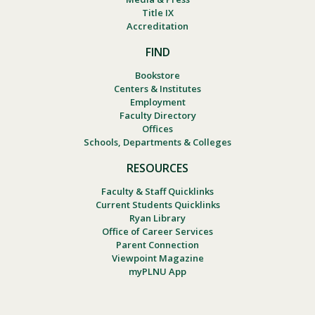
Title IX
Accreditation
FIND
Bookstore
Centers & Institutes
Employment
Faculty Directory
Offices
Schools, Departments & Colleges
RESOURCES
Faculty & Staff Quicklinks
Current Students Quicklinks
Ryan Library
Office of Career Services
Parent Connection
Viewpoint Magazine
myPLNU App
Footer