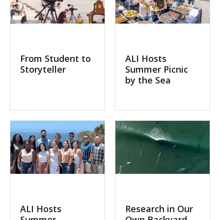
From Student to
ALI Hosts
Storyteller
Summer Picnic
by the Sea
ALI Hosts
Research in Our
Summer
Own Backyard