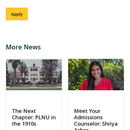
More News
The Next
Meet Your
Chapter: PLNU in
Admissions
the 1910s
Counselor: Shriya
Asher