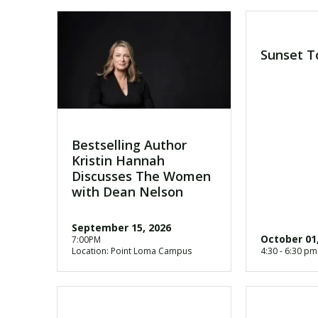
Sunset T
Bestselling Author
Kristin Hannah
Discusses The Women
with Dean Nelson
September 15, 2026
October 01
7:00PM
Location: Point Loma Campus
4:30 - 6:30 pm