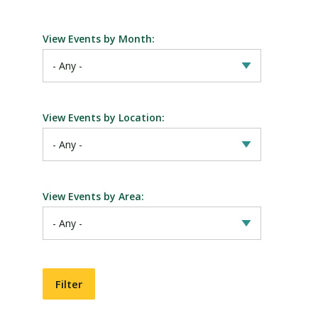
View Events by Month:
View Events by Location:
View Events by Area: