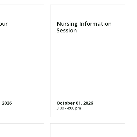
our
Nursing Information
Session
, 2026
October 01, 2026
3:00 - 4:00 pm