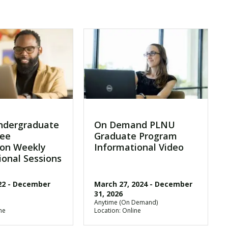
ndergraduate
On Demand PLNU
ree
Graduate Program
on Weekly
Informational Video
ional Sessions
22
-
December
March 27, 2024
-
December
31, 2026
Anytime (On Demand)
ne
Location: Online