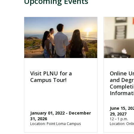
Upcoming Events
Visit PLNU for a
Online U
Campus Tour!
and Deg
Completi
Informat
June 15, 20
January 01, 2022
-
December
29, 2027
31, 2026
12 – 1 p.m.
Location: Point Loma Campus
Location: Onli