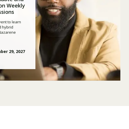
on Weekly
ssions
ent to learn
d hybrid
 Nazarene
ber 29, 2027
Visit PLNU