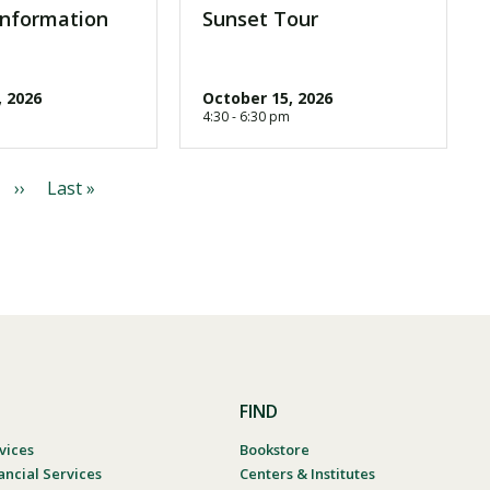
Information
Sunset Tour
, 2026
October 15, 2026
4:30 - 6:30 pm
N
››
L
Last »
e
a
x
s
t
t
p
p
a
a
g
g
e
e
FIND
vices
Bookstore
ancial Services
Centers & Institutes