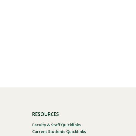
RESOURCES
Faculty & Staff Quicklinks
Current Students Quicklinks