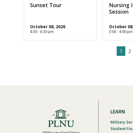
Sunset Tour
Nursing 
Session
October 08, 2026
October 08
4:30 - 6:30 pm
3:00 - 4:00 pm
C
1
P
2
P
u
a
a
r
g
g
r
e
i
e
n
n
t
a
p
t
a
i
g
o
LEARN
e
n
Military Ser
Student Fin
3900 Lomaland Drive