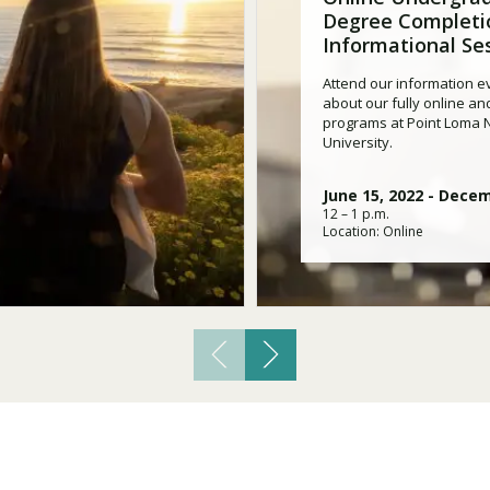
Traumatic Brain Injury Added Authorization
Degree Completi
Student Support
Student Support
Attend an Event
Strategic Communication, B.A. Online
Doctor of Nursing Practice, Family Nurse
What is Nazarene?
Informational Se
Clinical Counseling, M.A. (Online)
Practitioner
Professional Clear Administrative Services
Attend our information ev
Credential
about our fully online an
programs at Point Loma
University.
June 15, 2022
-
Decem
12 – 1 p.m.
Location: Online