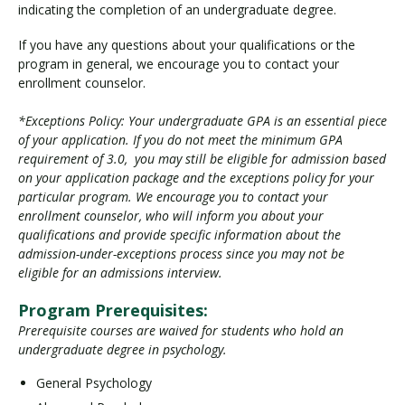
indicating the completion of an undergraduate degree.
If you have any questions about your qualifications or the
program in general, we encourage you to contact your
enrollment counselor.
*Exceptions Policy: Your undergraduate GPA is an essential piece
of your application. If you do not meet the minimum GPA
requirement of 3.0, you may still be eligible for admission based
on your application package and the exceptions policy for your
particular program. We encourage you to contact your
enrollment counselor, who will inform you about your
qualifications and provide specific information about the
admission-under-exceptions process since you may not be
eligible for an admissions interview.
Program Prerequisites:
Prerequisite courses are waived for students who hold an
undergraduate degree in psychology.
General Psychology