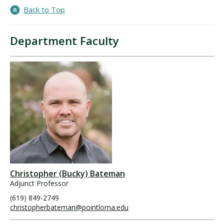
Back to Top
Department Faculty
Christopher (Bucky) Bateman
Adjunct Professor
(619) 849-2749
christopherbateman@pointloma.edu