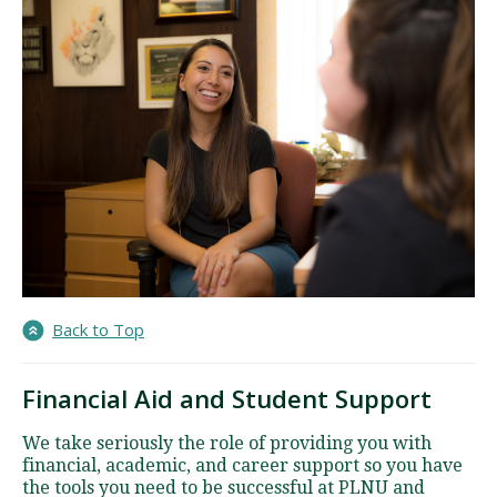
Back to Top
Financial Aid and Student Support
We take seriously the role of providing you with
financial, academic, and career support so you have
the tools you need to be successful at PLNU and