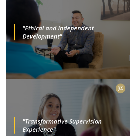
"Ethical and Independent
Development"
"Transformative Supervision
Experience"