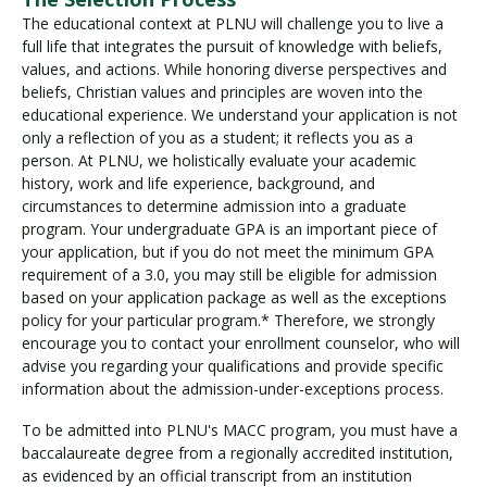
The educational context at PLNU will challenge you to live a
full life that integrates the pursuit of knowledge with beliefs,
values, and actions. While honoring diverse perspectives and
beliefs, Christian values and principles are woven into the
educational experience. We understand your application is not
only a reflection of you as a student; it reflects you as a
person. At PLNU, we holistically evaluate your academic
history, work and life experience, background, and
circumstances to determine admission into a graduate
program. Your undergraduate GPA is an important piece of
your application, but if you do not meet the minimum GPA
requirement of a 3.0, you may still be eligible for admission
based on your application package as well as the exceptions
policy for your particular program.* Therefore, we strongly
encourage you to contact your enrollment counselor, who will
advise you regarding your qualifications and provide specific
information about the admission-under-exceptions process.
To be admitted into PLNU's MACC program, you must have a
baccalaureate degree from a regionally accredited institution,
as evidenced by an official transcript from an institution