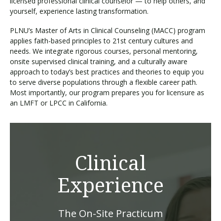
licensed professional clinical counselor — to help others, and
yourself, experience lasting transformation.
PLNU’s Master of Arts in Clinical Counseling (MACC) program
applies faith-based principles to 21st century cultures and
needs. We integrate rigorous courses, personal mentoring,
onsite supervised clinical training, and a culturally aware
approach to today’s best practices and theories to equip you
to serve diverse populations through a flexible career path.
Most importantly, our program prepares you for licensure as
an LMFT or LPCC in California.
Clinical
Experience
The On-Site Practicum