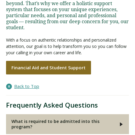
beyond. That’s why we offer a holistic support
system that focuses on your unique experiences,
particular needs, and personal and professional
goals — resulting from our deep concern for you, our
student.
With a focus on authentic relationships and personalized
attention, our goal is to help transform you so you can follow
your calling in your own career and life.
Financial Aid and Student Support
Back to Top
Frequently Asked Questions
What is required to be admitted into this
program?