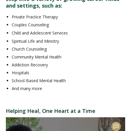
and settings, such as:
Private Practice Therapy
Couples Counseling
Child and Adolescent Services
Spiritual Life and Ministry
Church Counseling
Community Mental Health
Addiction Recovery
Hospitals
School-Based Mental Health
And many more
Helping Heal, One Heart at a Time