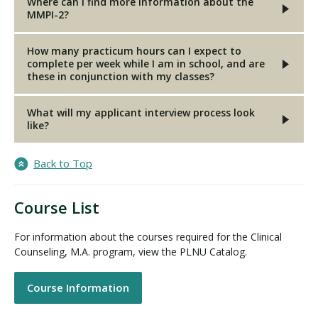
Where can I find more information about the
MMPI-2?
How many practicum hours can I expect to
complete per week while I am in school, and are
these in conjunction with my classes?
What will my applicant interview process look
like?
Back to Top
Course List
For information about the courses required for the Clinical
Counseling, M.A. program, view the PLNU Catalog.
Course Information