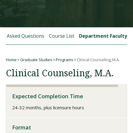
Visit PLNU
tly Asked Questions
Course List
Department Faculty
Home
Graduate Studies
Programs
Clinical Counseling, M.A.
Request Information
Visit PLNU
Breadcrumb
Clinical Counseling, M.A.
Expected Completion Time
24-32 months, plus licensure hours
Format