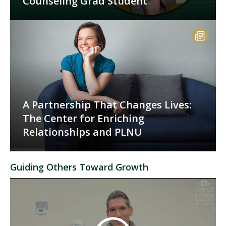
Counseling Grad Student
A Partnership That Changes Lives:
The Center for Enriching
Relationships and PLNU
Guiding Others Toward Growth