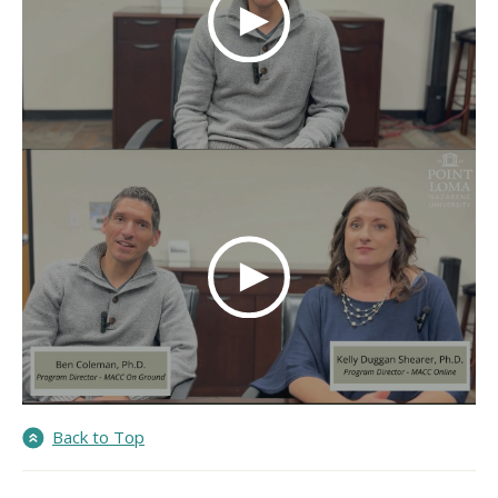
Back to Top