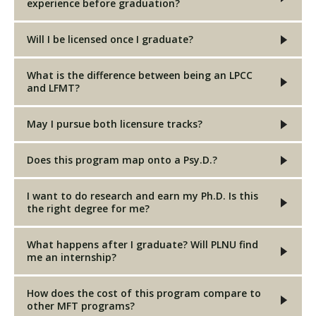
experience before graduation?
Will I be licensed once I graduate?
What is the difference between being an LPCC
and LFMT?
May I pursue both licensure tracks?
Does this program map onto a Psy.D.?
I want to do research and earn my Ph.D. Is this
the right degree for me?
What happens after I graduate? Will PLNU find
me an internship?
How does the cost of this program compare to
other MFT programs?