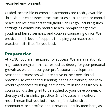
recorded environment.
Guided, accessible internship placements are readily available
through our established practicum sites at all the major mental
health service providers throughout San Diego, including such
settings as community mental health, non-profit agencies,
youth and family services, and couples counseling clinics. We
provide a high level of support in helping you match to the
practicum site that fits you best.
Preparation
At PLNU, you are mentored for success. We are a relational,
high-touch program that cares just as deeply for your personal
growth as we do about your professional development.
Seasoned professors who are active in their own clinical
practice use experiential learning, hands-on training, and real-
world experiences to bring learning to life in the classroom. All
coursework is designed to be applied to your development of
therapy skills in clinical practice. Small classes in a cohort
model mean that you build meaningful relationships,
community, and professional networks. Faculty members, as