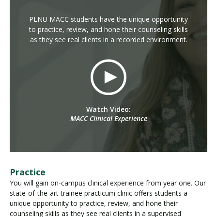
PLNU MACC students have the unique opportunity
to practice, review, and hone their counseling skills
as they see real clients in a recorded environment.
Watch Video:
MACC Clinical Experience
Practice
You will gain on-campus clinical experience from year one. Our
state-of-the-art trainee practicum clinic offers students a
unique opportunity to practice, review, and hone their
counseling skills as they see real clients in a supervised