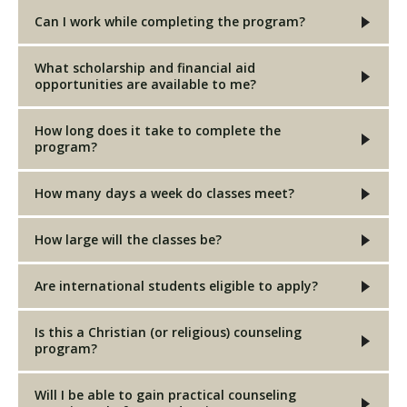
Can I work while completing the program?
What scholarship and financial aid
opportunities are available to me?
How long does it take to complete the
program?
How many days a week do classes meet?
How large will the classes be?
Are international students eligible to apply?
Is this a Christian (or religious) counseling
program?
Will I be able to gain practical counseling