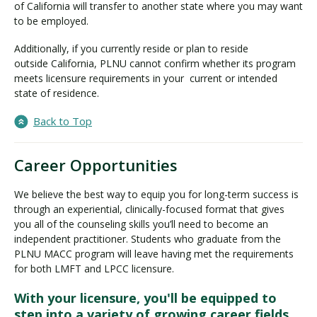
of California will transfer to another state where you may want
to be employed.
Additionally, if you currently reside or plan to reside
outside California, PLNU cannot confirm whether its program
meets licensure requirements in your current or intended
state of residence.
Back to Top
Career Opportunities
We believe the best way to equip you for long-term success is
through an experiential, clinically-focused format that gives
you all of the counseling skills you’ll need to become an
independent practitioner. Students who graduate from the
PLNU MACC program will leave having met the requirements
for both LMFT and LPCC licensure.
With your licensure, you'll be equipped to
step into a variety of growing career fields