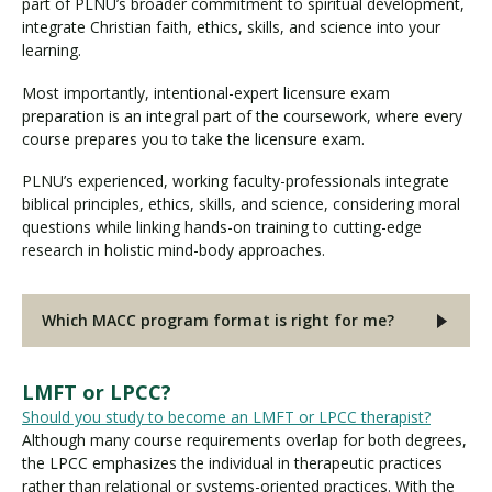
part of PLNU’s broader commitment to spiritual development,
integrate Christian faith, ethics, skills, and science into your
learning.
Most importantly, intentional-expert licensure exam
preparation is an integral part of the coursework, where every
course prepares you to take the licensure exam.
PLNU’s experienced, working faculty-professionals integrate
biblical principles, ethics, skills, and science, considering moral
questions while linking hands-on training to cutting-edge
research in holistic mind-body approaches.
Which MACC program format is right for me?
LMFT or LPCC?
Should you study to become an LMFT or LPCC therapist?
Although many course requirements overlap for both degrees,
the LPCC emphasizes the individual in therapeutic practices
rather than relational or systems-oriented practices. With the