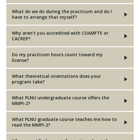
What do we do during the practicum and do I
have to arrange that myself?
Why aren’t you accredited with COAMFTE or
CACREP?
Do my practicum hours count toward my
license?
What theoretical orientations does your
program take?
What PLNU undergraduate course offers the
MMPI-2?
What PLNU graduate course teaches me how to
read the MMPI-2?