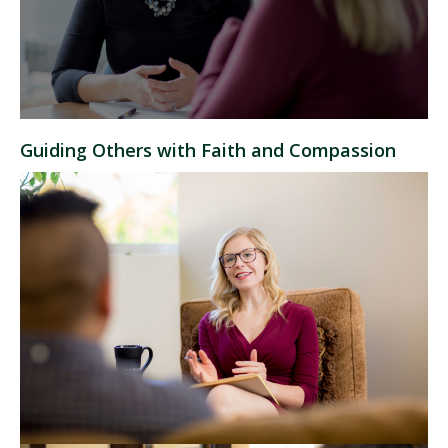
Guiding Others with Faith and Compassion