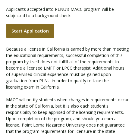
Applicants accepted into PLNU's MACC program will be
subjected to a background check.
Start Application
Because a license in California is earned by more than meeting
the educational requirements, successful completion of this
program by itself does not fulfill all of the requirements to
become a licensed LMFT or LPCC therapist. Additional hours
of supervised clinical experience must be gained upon
graduation from PLNU in order to qualify to take the
licensing exam in California.
MACC will notify students when changes in requirements occur
in the state of California, but it is also each student's
responsibility to keep apprised of the licensing requirements.
Upon completion of the program, and should you earn a
license, Point Loma Nazarene University does not guarantee
that the program requirements for licensure in the state