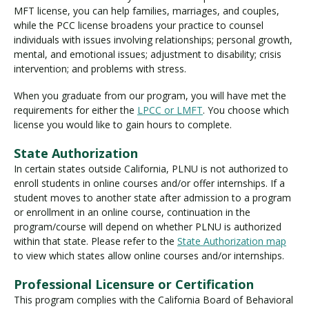
MFT license, you can help families, marriages, and couples,
while the PCC license broadens your practice to counsel
individuals with issues involving relationships; personal growth,
mental, and emotional issues; adjustment to disability; crisis
intervention; and problems with stress.
When you graduate from our program, you will have met the
requirements for either the
LPCC or LMFT
. You choose which
license you would like to gain hours to complete.
State Authorization
In certain states outside California, PLNU is not authorized to
enroll students in online courses and/or offer internships. If a
student moves to another state after admission to a program
or enrollment in an online course, continuation in the
program/course will depend on whether PLNU is authorized
within that state. Please refer to the
State Authorization map
to view which states allow online courses and/or internships.
Professional Licensure or Certification
This program complies with the California Board of Behavioral