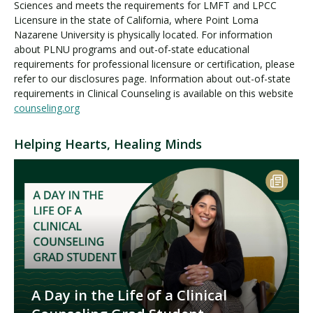
Sciences and meets the requirements for LMFT and LPCC
Licensure in the state of California, where Point Loma
Nazarene University is physically located. For information
about PLNU programs and out-of-state educational
requirements for professional licensure or certification, please
refer to our disclosures page. Information about out-of-state
requirements in Clinical Counseling is available on this website
counseling.org
Helping Hearts, Healing Minds
A Day in the Life of a Clinical