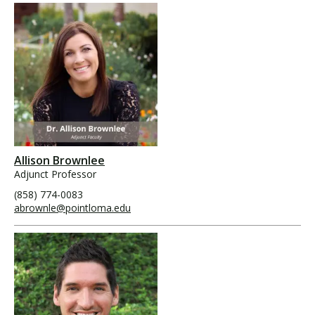
Allison Brownlee
Adjunct Professor
(858) 774-0083
abrownle@pointloma.edu