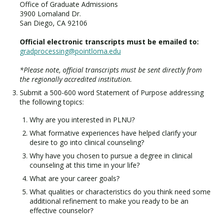
Office of Graduate Admissions
3900 Lomaland Dr.
San Diego, CA 92106
Official electronic transcripts must be emailed to:
gradprocessing@pointloma.edu
*Please note, official transcripts must be sent directly from
the regionally accredited institution.
Submit a 500-600 word Statement of Purpose addressing
the following topics:
Why are you interested in PLNU?
What formative experiences have helped clarify your
desire to go into clinical counseling?
Why have you chosen to pursue a degree in clinical
counseling at this time in your life?
What are your career goals?
What qualities or characteristics do you think need some
additional refinement to make you ready to be an
effective counselor?