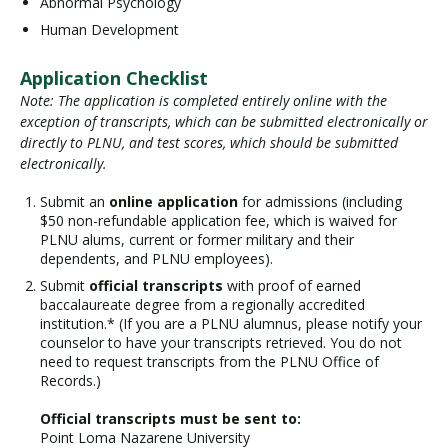
Abnormal Psychology
Human Development
Application Checklist
Note: The application is completed entirely online with the
exception of transcripts, which can be submitted electronically or
directly to PLNU, and test scores, which should be submitted
electronically.
Submit an
online application
for admissions (including
$50 non-refundable application fee, which is waived for
PLNU alums, current or former military and their
dependents, and PLNU employees).
Submit
official transcripts
with proof of earned
baccalaureate degree from a regionally accredited
institution.* (If you are a PLNU alumnus, please notify your
counselor to have your transcripts retrieved. You do not
need to request transcripts from the PLNU Office of
Records.)
Official transcripts must be sent to:
Point Loma Nazarene University