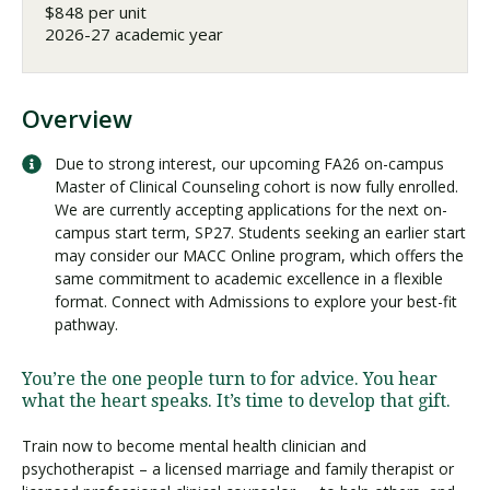
$848 per unit
2026-27 academic year
Overview
Due to strong interest, our upcoming FA26 on-campus
Master of Clinical Counseling cohort is now fully enrolled.
We are currently accepting applications for the next on-
campus start term, SP27. Students seeking an earlier start
may consider our MACC Online program, which offers the
same commitment to academic excellence in a flexible
format. Connect with Admissions to explore your best-fit
pathway.
You’re the one people turn to for advice. You hear
what the heart speaks. It’s time to develop that gift.
Train now to become mental health clinician and
psychotherapist – a licensed marriage and family therapist or