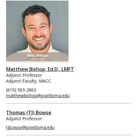
Matthew Bishop, Ed.D., LMFT
Adjunct Professor
Adjunct Faculty, MACC
(619) 563-2863
matthewbishop@pointloma.edu
Thomas (TJ) Bowse
Adjunct Professor
tjbowse@pointloma.edu