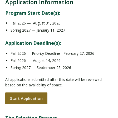
Application Information
Program Start Date(s):
Fall 2026 — August 31, 2026
Spring 2027 — January 11, 2027
Application Deadline(s):
Fall 2026 — Priority Deadline - February 27, 2026
Fall 2026 — August 14, 2026
Spring 2027 — September 25, 2026
All applications submitted after this date will be reviewed
based on the availability of space.
Start Application
The Selection Process