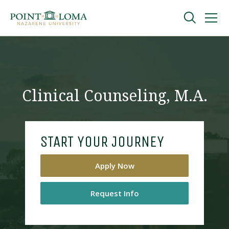
Skip
Skip
to
to
main
main
navigation
content
Undergraduate
Graduate
Clinical Counseling, M.A.
Online
START YOUR JOURNEY
About
Apply Now
Request Info
Request Information