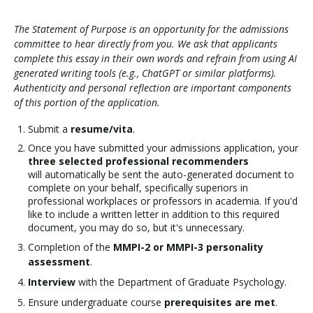
The Statement of Purpose is an opportunity for the admissions
committee to hear directly from you. We ask that applicants
complete this essay in their own words and refrain from using AI
generated writing tools (e.g., ChatGPT or similar platforms).
Authenticity and personal reflection are important components
of this portion of the application.
Submit a
resume/vita
.
Once you have submitted your admissions application, your
three selected professional recommenders
will automatically be sent the auto-generated document to
complete on your behalf, specifically superiors in
professional workplaces or professors in academia. If you'd
like to include a written letter in addition to this required
document, you may do so, but it's unnecessary.
Completion of the
MMPI-2
or
MMPI-3 personality
assessment
.
Interview
with the Department of Graduate Psychology.
Ensure undergraduate course
prerequisites are met
.