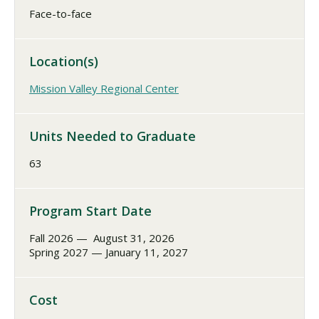
Face-to-face
Location(s)
Mission Valley Regional Center
Units Needed to Graduate
63
Program Start Date
Fall 2026 — August 31, 2026
Spring 2027 — January 11, 2027
Cost