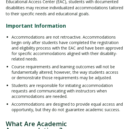
Educational Access Center (EAC), students with documented
disabilities may receive individualized accommodations tailored
to their specific needs and educational goals.
Important Information
Accommodations are not retroactive. Accommodations
begin only after students have completed the registration
and eligibility process with the EAC and have been approved
for specific accommodations aligned with their disability-
related needs.
Course requirements and learning outcomes will not be
fundamentally altered; however, the way students access
or demonstrate those requirements may be adjusted.
Students are responsible for initiating accommodation
requests and communicating with instructors when
accommodations are needed.
Accommodations are designed to provide equal access and
opportunity, but they do not guarantee academic success.
What Are Academic