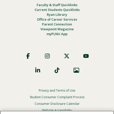
Faculty & Staff Quicklinks
Current Students Quicklinks
Ryan Library
Office of Career Services
Parent Connection
Viewpoint Magazine
myPLNU App
Footer
Social
Privacy and Terms of Use
Footer
Privacy
Student Consumer Complaint Process
Menu
Consumer Disclosure Calendar
Website Accessibility