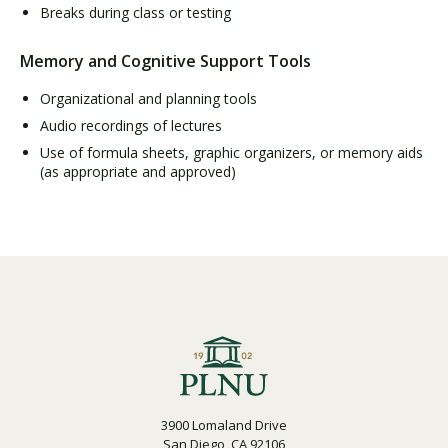
Breaks during class or testing
Memory and Cognitive Support Tools
Organizational and planning tools
Audio recordings of lectures
Use of formula sheets, graphic organizers, or memory aids
(as appropriate and approved)
3900 Lomaland Drive
San Diego, CA 92106