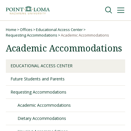
Skip
Skip
to
to
main
main
navigation
content
Undergraduate
Home
Offices
Educational Access Center
Breadcrumb
Requesting Accommodations
Academic Accommodations
Academic Accommodations
Graduate
Online
EDUCATIONAL ACCESS CENTER
Future Students and Parents
About
Requesting Accommodations
Academic Accommodations
Dietary Accommodations
Request Information