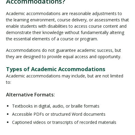
Accommodations?
Academic accommodations are reasonable adjustments to
the learning environment, course delivery, or assessments that
enable students with disabilities to access course content and
demonstrate their knowledge without fundamentally altering
the essential elements of a course or program.
Accommodations do not guarantee academic success, but
they are designed to provide equal access and opportunity.
Types of Academic Accommodations
Academic accommodations may include, but are not limited
to:
Alternative Formats:
Textbooks in digital, audio, or braille formats
Accessible PDFs or structured Word documents
Captioned videos or transcripts of recorded materials