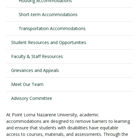
Housing Accommodations
Short-term Accommodations
Visit PLNU
Transportation Accommodations
Student Resources and Opportunities
Faculty & Staff Resources
Request Information
Visit PLNU
Grievances and Appeals
Meet Our Team
Advisory Committee
At Point Loma Nazarene University, academic
accommodations are designed to remove barriers to learning
and ensure that students with disabilities have equitable
access to courses, materials, and assessments. Through the