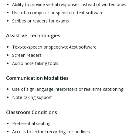
Ability to provide verbal responses instead of written ones
Use of a computer or speech-to-text software
Scribes or readers for exams
Assistive Technologies
Text-to-speech or speech-to-text software
Screen readers
Audio note-taking tools
Communication Modalities
Use of sign language interpreters or real-time captioning
Note-taking support
Classroom Conditions
Preferential seating
Access to lecture recordings or outlines