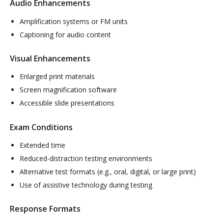
Audio Enhancements
Amplification systems or FM units
Captioning for audio content
Visual Enhancements
Enlarged print materials
Screen magnification software
Accessible slide presentations
Exam Conditions
Extended time
Reduced-distraction testing environments
Alternative test formats (e.g., oral, digital, or large print)
Use of assistive technology during testing
Response Formats