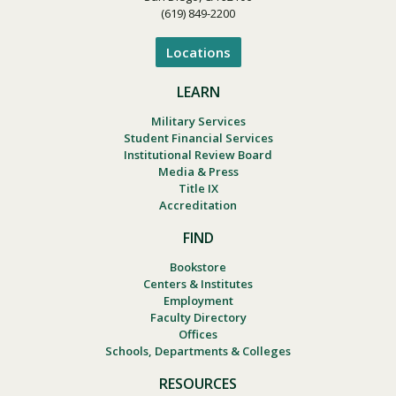
(619) 849-2200
Locations
LEARN
Military Services
Student Financial Services
Institutional Review Board
Media & Press
Title IX
Accreditation
FIND
Bookstore
Centers & Institutes
Employment
Faculty Directory
Offices
Schools, Departments & Colleges
RESOURCES