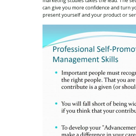
marketing studies takes the lead. The set
can give you more confidence and turn y
present yourself and your product or ser