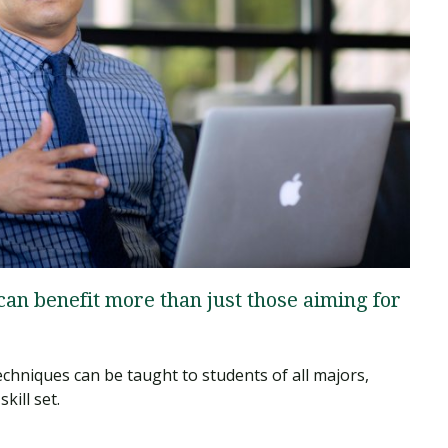
Traumatic Brain Injury Added Authorization
Student Support
Student Support
Attend an Event
Strategic Communication, B.A. Online
Doctor of Nursing Practice, Family Nurse
What is Nazarene?
Clinical Counseling, M.A. (Online)
Practitioner
Professional Clear Administrative Services
Credential
 can benefit more than just those aiming for
techniques can be taught to students of all majors,
kill set.