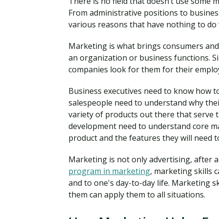
There is no field that doesn’t use some ma
From administrative positions to busine
various reasons that have nothing to do
Marketing is what brings consumers and 
an organization or business functions. Sin
companies look for them for their emplo
Business executives need to know how to
salespeople need to understand why thei
variety of products out there that serve
development need to understand core mark
product and the features they will need to
Marketing is not only advertising, after 
program in marketing
, marketing skills
and to one's day-to-day life. Marketing s
them can apply them to all situations.