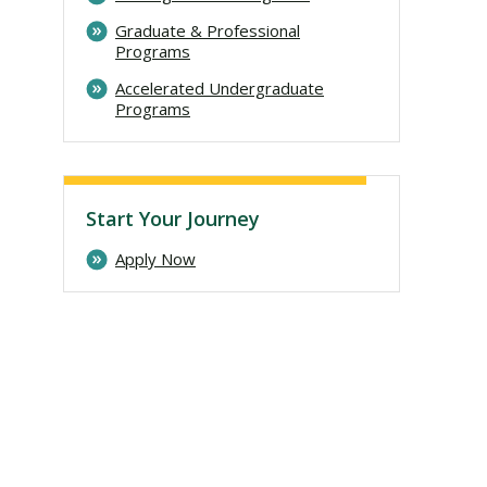
Graduate & Professional
Programs
Accelerated Undergraduate
Programs
Start Your Journey
Apply Now