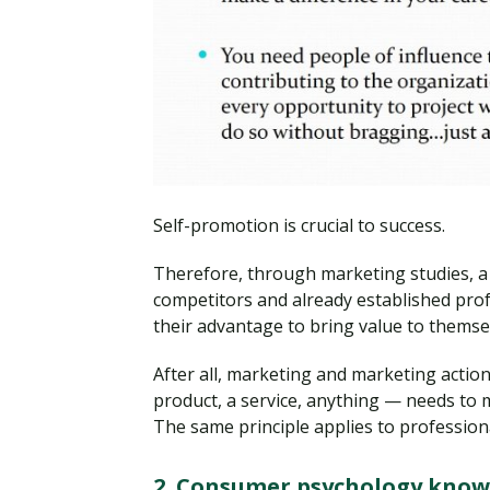
Self-promotion is crucial to success.
Therefore, through marketing studies, 
competitors and already established profe
their advantage to bring value to themsel
After all, marketing and marketing actio
product, a service, anything — needs to 
The same principle applies to professiona
2. Consumer psychology know