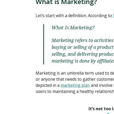
What is Marketing?
Let’s start with a definition. According to
What Is Marketing?
Marketing refers to activiti
buying or selling of a product
selling, and delivering produ
marketing is done by affiliat
Marketing is an umbrella term used to de
or anyone that needs to gather customer
depicted in a
marketing plan
and involve 
users to maintaining a healthy relationsh
It’s not too 