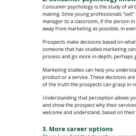
Consumer psychology is the study of all t
making. Since young professionals "sell" 
manager to a classroom, if the person in 
away from marketing as possible, in eve
Prospects make decisions based on what 
someone that has studied marketing can 
process and go more in-depth, perhaps 
Marketing studies can help you underst
product or a service. These decisions are 
of the truth the prospects can grasp in re
Understanding that perception allows you
and show the prospect why their services 
welcome and understand, based on their l
3. More career options