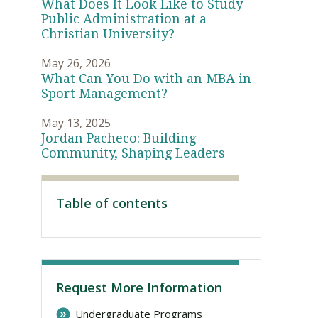
What Does It Look Like to Study
Public Administration at a
Christian University?
May 26, 2026
What Can You Do with an MBA in
Sport Management?
May 13, 2025
Jordan Pacheco: Building
Community, Shaping Leaders
Visit PLNU
Table of contents
Request More Information
Undergraduate Programs