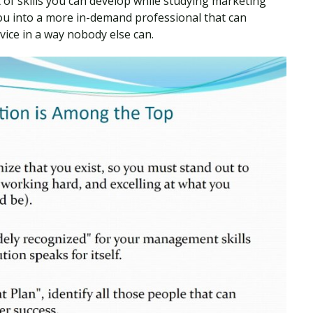
 of skills you can develop while studying marketing
ou into a more in-demand professional that can
vice in a way nobody else can.