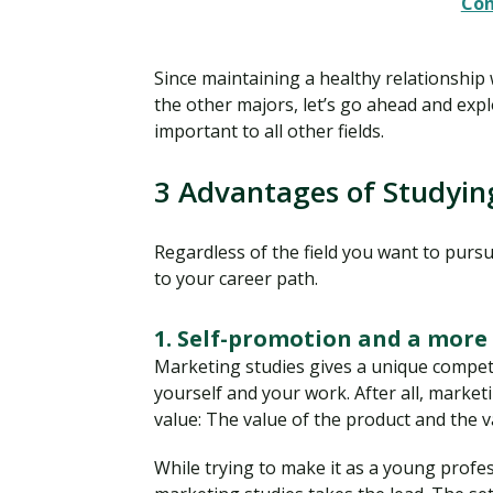
Con
Since maintaining a healthy relationship
the other majors, let’s go ahead and expl
important to all other fields.
3 Advantages of Studyin
Regardless of the field you want to purs
to your career path.
1. Self-promotion and a more 
Marketing studies gives a unique compet
yourself and your work. After all, marke
value: The value of the product and the v
While trying to make it as a young profes