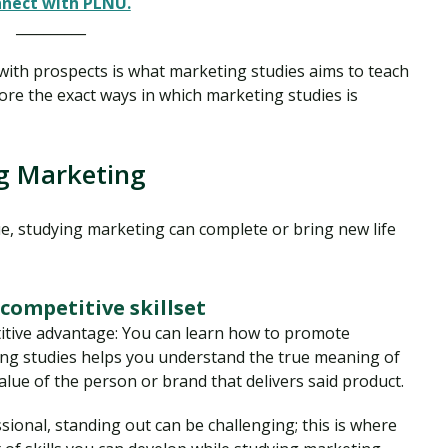
nect with PLNU.
__________
 with prospects is what marketing studies aims to teach
ore the exact ways in which marketing studies is
g Marketing
ue, studying marketing can complete or bring new life
competitive skillset
itive advantage: You can learn how to promote
ting studies helps you understand the true meaning of
alue of the person or brand that delivers said product.
sional, standing out can be challenging; this is where