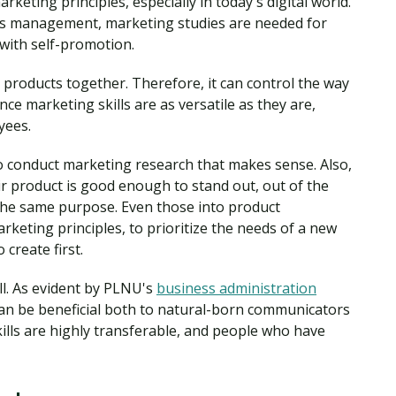
rketing principles, especially in today's digital world.
ss management, marketing studies are needed for
 with self-promotion.
products together. Therefore, it can control the way
ce marketing skills are as versatile as they are,
yees.
 conduct marketing research that makes sense. Also,
r product is good enough to stand out, out of the
 the same purpose. Even those into product
eting principles, to prioritize the needs of a new
 create first.
all. As evident by PLNU's
business administration
 can be beneficial both to natural-born communicators
kills are highly transferable, and people who have