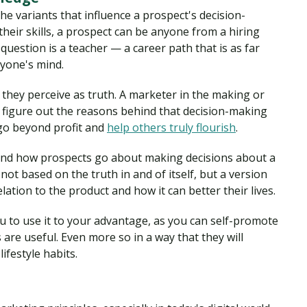
he variants that influence a prospect's decision-
their skills, a prospect can be anyone from a hiring
question is a teacher — a career path that is as far
ryone's mind.
they perceive as truth. A marketer in the making or
figure out the reasons behind that decision-making
go beyond profit and
help others truly flourish
.
and how prospects go about making decisions about a
not based on the truth in and of itself, but a version
lation to the product and how it can better their lives.
 to use it to your advantage, as you can self-promote
are useful. Even more so in a way that they will
ifestyle habits.