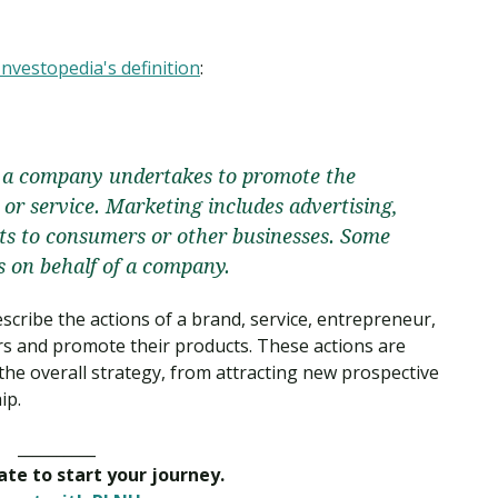
Investopedia's definition
:
es a company undertakes to promote the
 or service. Marketing includes advertising,
cts to consumers or other businesses. Some
es on behalf of a company.
scribe the actions of a brand, service, entrepreneur,
s and promote their products. These actions are
the overall strategy, from attracting new prospective
ip.
__________
late to start your journey.