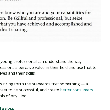
a young professional can understand the way
ssionals perceive value in their field and use that to
ves and their skills.
ns bring forth the standards that something — a
meet to be successful, and create
better consumers
.
ls of any kind.
ledge