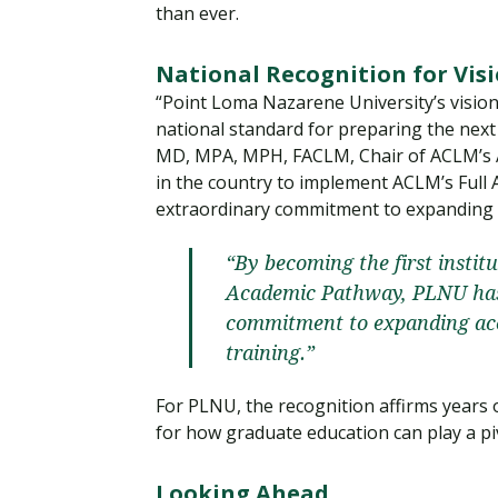
than ever.
National Recognition for Vis
“Point Loma Nazarene University’s vision
national standard for preparing the next 
MD, MPA, MPH, FACLM, Chair of ACLM’s Aw
in the country to implement ACLM’s Ful
extraordinary commitment to expanding ac
“By becoming the first instit
Academic Pathway, PLNU has
commitment to expanding acce
training.”
For PLNU, the recognition affirms years
for how graduate education can play a pi
Looking Ahead