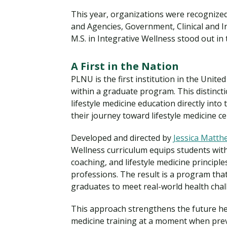
This year, organizations were recognized
and Agencies, Government, Clinical and 
M.S. in Integrative Wellness stood out in
A First in the Nation
PLNU is the first institution in the Unit
within a graduate program. This distin
lifestyle medicine education directly int
their journey toward lifestyle medicine cer
Developed and directed by
Jessica Matth
Wellness curriculum equips students with
coaching, and lifestyle medicine principle
professions. The result is a program that
graduates to meet real-world health cha
This approach strengthens the future hea
medicine training at a moment when prev