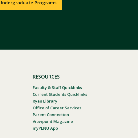
 Undergraduate Programs
RESOURCES
Faculty & Staff Quicklinks
Current Students Quicklinks
Ryan Library
Office of Career Services
Parent Connection
Viewpoint Magazine
myPLNU App