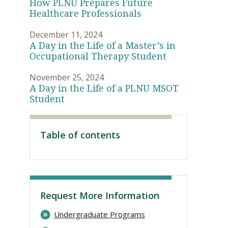
How PLNU Prepares Future
Healthcare Professionals
December 11, 2024
A Day in the Life of a Master’s in
Occupational Therapy Student
November 25, 2024
A Day in the Life of a PLNU MSOT
Student
Table of contents
Visit PLNU
Request More Information
Undergraduate Programs