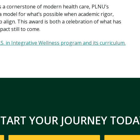
as a cornerstone of modern health care, PLNU’s
a model for what’s possible when academic rigor,
 align. This award is both a celebration of what has
act still to come.
S. in Integrative Wellness program and its curriculum.
START YOUR JOURNEY TODA