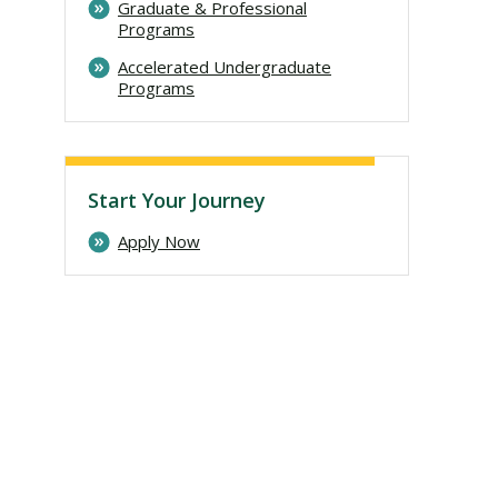
Graduate & Professional
Programs
Accelerated Undergraduate
Programs
Start Your Journey
Apply Now