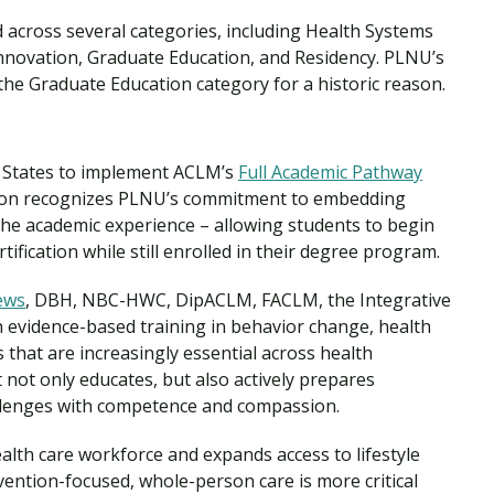
 across several categories, including Health Systems
Innovation, Graduate Education, and Residency. PLNU’s
 the Graduate Education category for a historic reason.
ed States to implement ACLM’s
Full Academic Pathway
ction recognizes PLNU’s commitment to embedding
o the academic experience – allowing students to begin
tification while still enrolled in their degree program.
ews
, DBH, NBC-HWC, DipACLM, FACLM, the Integrative
 evidence-based training in behavior change, health
s that are increasingly essential across health
 not only educates, but also actively prepares
llenges with competence and compassion.
lth care workforce and expands access to lifestyle
ention-focused, whole-person care is more critical