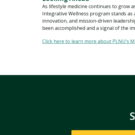
As lifestyle medicine continues to grow 
Integrative Wellness program stands as 
innovation, and mission-driven leadership
been accomplished and a signal of the imp
Click here to learn more about PLNU’s M.