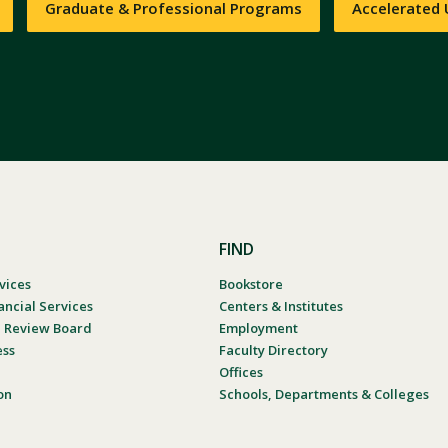
Graduate & Professional Programs
Accelerated
FIND
vices
Bookstore
ancial Services
Centers & Institutes
al Review Board
Employment
ess
Faculty Directory
Offices
on
Schools, Departments & Colleges