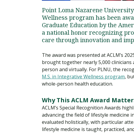
Point Loma Nazarene University’
Wellness program has been awar
Graduate Education by the Ameri
a national honor recognizing pro
care through innovation and imp
The award was presented at ACLM’s 2025
brought together nearly 5,000 clinicians 
person and virtually. For PLNU, the recog
M.S. in Integrative Wellness program
, b
whole-person health education.
Why This ACLM Award Matter
ACLM’s Special Recognition Awards highl
advancing the field of lifestyle medicine
evaluated holistically, with particular a
lifestyle medicine is taught, practiced, a