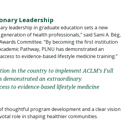
ionary Leadership
ary leadership in graduate education sets a new
generation of health professionals,” said Sami A. Bég,
ards Committee. “By becoming the first institution
l Academic Pathway, PLNU has demonstrated an
cess to evidence-based lifestyle medicine training.”
ution in the country to implement ACLM’s Full
 demonstrated an extraordinary
ss to evidence-based lifestyle medicine
 of thoughtful program development and a clear vision
votal role in shaping healthier communities.