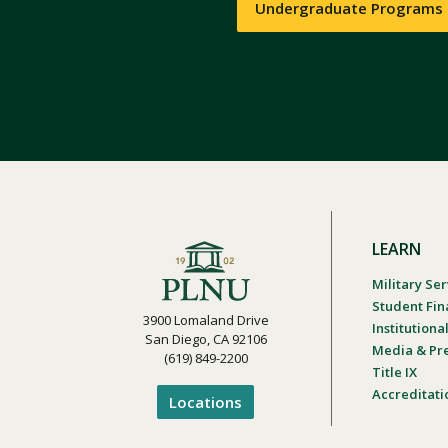
Undergraduate Programs
LEARN
Military Ser
Student Fin
3900 Lomaland Drive
Institution
San Diego, CA 92106
Media & Pr
(619) 849-2200
Title IX
Accreditati
Locations