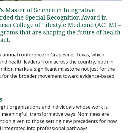
s Master of Science in Integrative
ded the Special Recognition Award in
can College of Lifestyle Medicine (ACLM) –
grams that are shaping the future of health
act.
 annual conference in Grapevine, Texas, which
and health leaders from across the country, both in
nition marks a significant milestone not just for the
ut for the broader movement toward evidence-based,
s
ight organizations and individuals whose work is
 in meaningful, transformative ways. Nominees are
ttention given to those setting new precedents for how
nd integrated into professional pathways.