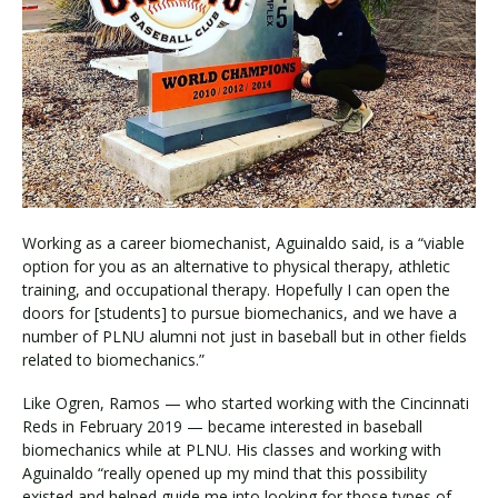
Working as a career biomechanist, Aguinaldo said, is a “viable
option for you as an alternative to physical therapy, athletic
training, and occupational therapy. Hopefully I can open the
doors for [students] to pursue biomechanics, and we have a
number of PLNU alumni not just in baseball but in other fields
related to biomechanics.”
Like Ogren, Ramos — who started working with the Cincinnati
Reds in February 2019 — became interested in baseball
biomechanics while at PLNU. His classes and working with
Aguinaldo “really opened up my mind that this possibility
existed and helped guide me into looking for those types of