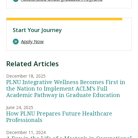
Start Your Journey
Apply Now
Related Articles
December 18, 2025
PLNU Integrative Wellness Becomes First in
the Nation to Implement ACLM’s Full
Academic Pathway in Graduate Education
June 24, 2025
How PLNU Prepares Future Healthcare
Professionals
December 11, 2024