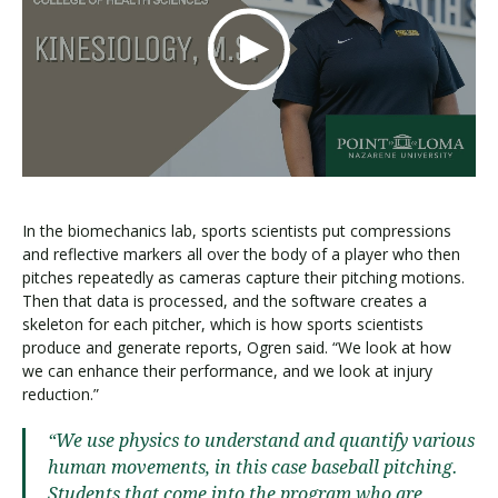
In the biomechanics lab, sports scientists put compressions
and reflective markers all over the body of a player who then
pitches repeatedly as cameras capture their pitching motions.
Then that data is processed, and the software creates a
skeleton for each pitcher, which is how sports scientists
produce and generate reports, Ogren said. “We look at how
we can enhance their performance, and we look at injury
reduction.”
“We use physics to understand and quantify various
human movements, in this case baseball pitching.
Students that come into the program who are