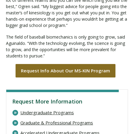
lot of different realms and you can see which thing you like the
best,” Ogren said. “My biggest advice for people going into the
master’s of kinesiology is you get out what you put in. You get
hands-on experience that perhaps you wouldn’t be getting at a
bigger grad school or program.”
The field of baseball biomechanics is only going to grow, said
Aguinaldo. “With the technology evolving, the science is going
to grow, and the opportunities will be more prevalent for
students to pursue.”
Request Info About Our MS-KIN Program
Request More Information
Undergraduate Programs
Graduate & Professional Programs
Accelerated Undergraduate Programs