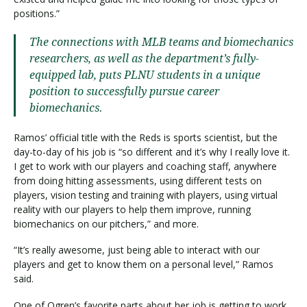
positions.”
The connections with MLB teams and biomechanics
researchers, as well as the department’s fully-
equipped lab, puts PLNU students in a unique
position to successfully pursue career
biomechanics.
Ramos’ official title with the Reds is sports scientist, but the
day-to-day of his job is “so different and it’s why I really love it.
I get to work with our players and coaching staff, anywhere
from doing hitting assessments, using different tests on
players, vision testing and training with players, using virtual
reality with our players to help them improve, running
biomechanics on our pitchers,” and more.
“It’s really awesome, just being able to interact with our
players and get to know them on a personal level,” Ramos
said.
One of Ogren’s favorite parts about her job is getting to work