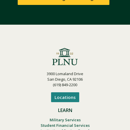
3900 Lomaland Drive
San Diego, CA 92106
(619) 849-2200
Locations
LEARN
Military Services
Student Financial Services