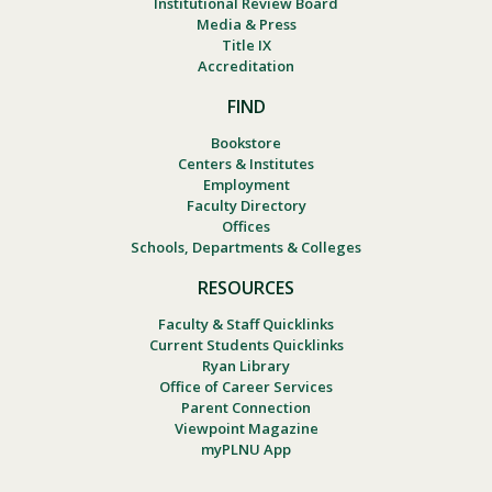
Institutional Review Board
Media & Press
Title IX
Accreditation
FIND
Bookstore
Centers & Institutes
Employment
Faculty Directory
Offices
Schools, Departments & Colleges
RESOURCES
Faculty & Staff Quicklinks
Current Students Quicklinks
Ryan Library
Office of Career Services
Parent Connection
Viewpoint Magazine
myPLNU App