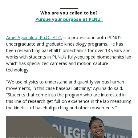
__________
Who are you called to be?
Pursue your purpose at PLNU.
__________
Arnel Aguinaldo, Ph.D., ATC
, is a professor in both PLNU’s
undergraduate and graduate kinesiology programs. He has
been researching baseball biomechanics for over 13 years and
works with students in PLNU’s fully-equipped biomechanics lab
which has specialized cameras and motion-capture
technology.
“We use physics to understand and quantify various human
movements, in this case baseball pitching,” Aguinaldo said.
“Students that come into the program who are interested in
this line of research get full-on experience in the lab measuring
the kinetics of baseball pitching and other movements.”