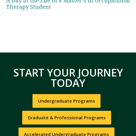
A Day in the Life of a Master’s in Occupational
Therapy Student
START YOUR JOURNEY
TODAY
Undergraduate Programs
Graduate & Professional Programs
Accelerated Undergraduate Programs