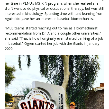
her time in PLNU’s MS-KIN program, when she realized she
didn’t want to do physical or occupational therapy, but was still
interested in kinesiology. Spending time with and learning from
Aguinaldo gave her an interest in baseball biomechanics.
“MLB teams started reaching out to me as a biomechanist
recommendation from Dr. A and a couple other universities,”
she said. “That is how I originally even started thinking of a job
in baseball.” Ogren started her job with the Giants in January
2020.