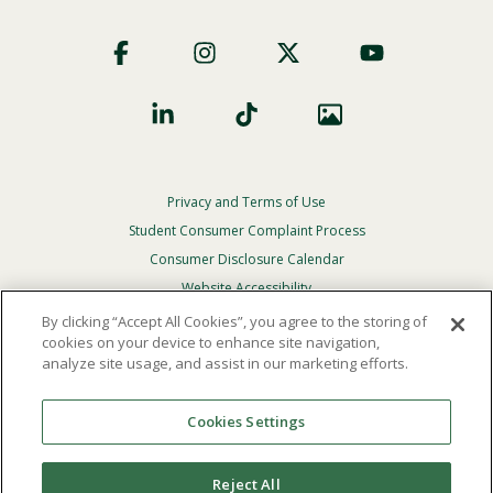
Footer
Social
Privacy and Terms of Use
Footer
Privacy
Student Consumer Complaint Process
Menu
Consumer Disclosure Calendar
Website Accessibility
By clicking “Accept All Cookies”, you agree to the storing of
In Case Of Emergency
cookies on your device to enhance site navigation,
analyze site usage, and assist in our marketing efforts.
© 2026 Point Loma Nazarene University. All Rights
Reserved.
Cookies Settings
The
official policy and commitment
of Point Loma
Nazarene University is not to discriminate on the basis of
Reject All
race, color, national or ethnic origin, age, gender, or