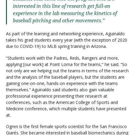
interested in this line of research get full-on
experience in the lab measuring the kinetics of
baseball pitching and other movements.”
As part of the learning and networking experience, Aguinaldo
takes his grad students every year (with the exception of 2020
due to COVID-19) to MLB spring training in Arizona.
“Students work with the Padres, Reds, Rangers and more,
applying [our work] at Point Loma for the teams,” he said. “So
not only are we helping out the teams in terms of the research
and the analysis of the baseball players, but the students are
gaining one-on-one, hands-on experience with the teams
themselves.” Aguinaldo said students also gain valuable
professional experience presenting their research at
conferences, such as the American College of Sports and
Medicine conference, which multiple students have presented
at.
Ogren is the first female sports scientist for the San Francisco
Giants. She became interested in baseball biomechanics during