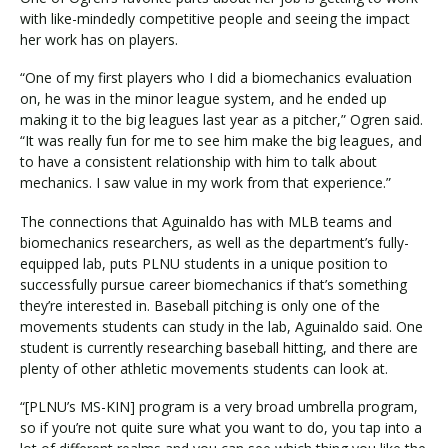
with like-mindedly competitive people and seeing the impact
her work has on players.
“One of my first players who I did a biomechanics evaluation
on, he was in the minor league system, and he ended up
making it to the big leagues last year as a pitcher,” Ogren said.
“It was really fun for me to see him make the big leagues, and
to have a consistent relationship with him to talk about
mechanics. I saw value in my work from that experience.”
The connections that Aguinaldo has with MLB teams and
biomechanics researchers, as well as the department’s fully-
equipped lab, puts PLNU students in a unique position to
successfully pursue career biomechanics if that’s something
they’re interested in. Baseball pitching is only one of the
movements students can study in the lab, Aguinaldo said. One
student is currently researching baseball hitting, and there are
plenty of other athletic movements students can look at.
“[PLNU’s MS-KIN] program is a very broad umbrella program,
so if you’re not quite sure what you want to do, you tap into a