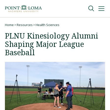
Skip
Skip
to
to
main
main
navigation
content
Undergraduate
Home
Resources
Health Sciences
Breadcrumb
PLNU Kinesiology Alumni
Graduate
Shaping Major League
Baseball
Online
About
Request Information