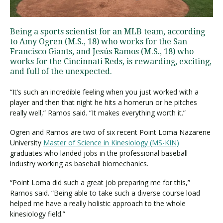
Being a sports scientist for an MLB team, according
Visit PLNU
to Amy Ogren (M.S., 18) who works for the San
Francisco Giants, and Jesús Ramos (M.S., 18) who
works for the Cincinnati Reds, is rewarding, exciting,
and full of the unexpected.
“It’s such an incredible feeling when you just worked with a
player and then that night he hits a homerun or he pitches
Request Information
Visit PLNU
really well,” Ramos said. “It makes everything worth it.”
Ogren and Ramos are two of six recent Point Loma Nazarene
University
Master of Science in Kinesiology (MS-KIN)
graduates who landed jobs in the professional baseball
industry working as baseball biomechanics.
“Point Loma did such a great job preparing me for this,”
Ramos said. “Being able to take such a diverse course load
helped me have a really holistic approach to the whole
kinesiology field.”