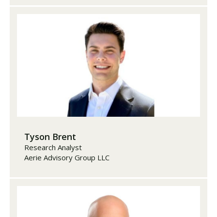
Tyson Brent
Research Analyst
Aerie Advisory Group LLC