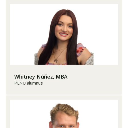
Whitney Núñez, MBA
PLNU alumnus