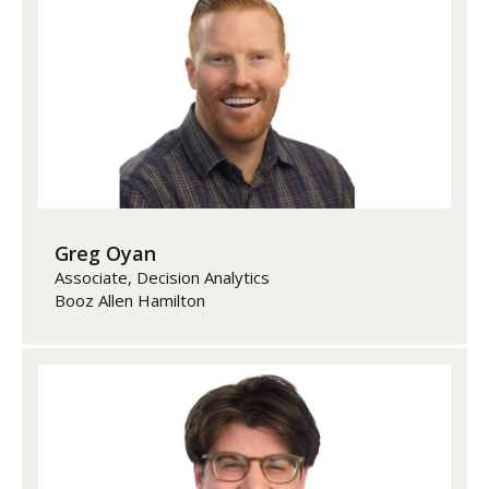
Greg Oyan
Associate, Decision Analytics
Booz Allen Hamilton