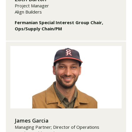
Project Manager
Align Builders
Fermanian Special Interest Group Chair,
Ops/Supply Chain/PM
James Garcia
Managing Partner; Director of Operations