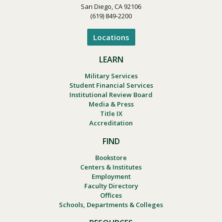
San Diego, CA 92106
(619) 849-2200
Locations
LEARN
Military Services
Student Financial Services
Institutional Review Board
Media & Press
Title IX
Accreditation
FIND
Bookstore
Centers & Institutes
Employment
Faculty Directory
Offices
Schools, Departments & Colleges