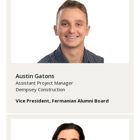
Austin Gatons
Assistant Project Manager
Dempsey Construction
Vice President, Fermanian Alumni Board