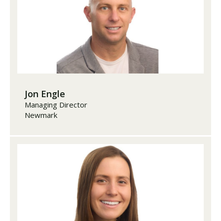
Jon Engle
Managing Director
Newmark