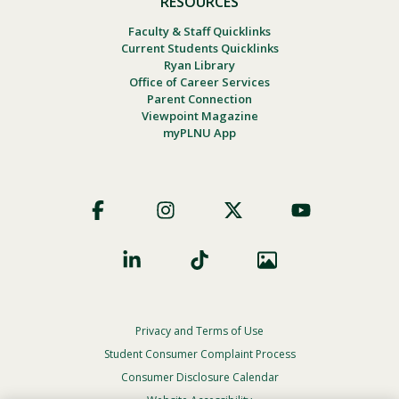
RESOURCES
Faculty & Staff Quicklinks
Current Students Quicklinks
Ryan Library
Office of Career Services
Parent Connection
Viewpoint Magazine
myPLNU App
Footer
Social
Privacy and Terms of Use
Footer
Privacy
Student Consumer Complaint Process
Menu
Consumer Disclosure Calendar