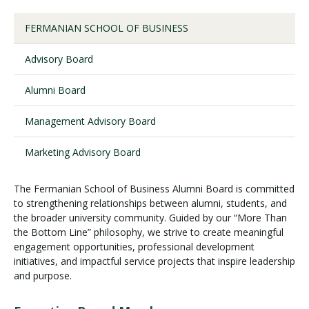
FERMANIAN SCHOOL OF BUSINESS
Visit PLNU
Advisory Board
Alumni Board
Management Advisory Board
Request Information
Visit PLNU
Marketing Advisory Board
The Fermanian School of Business Alumni Board is committed
to strengthening relationships between alumni, students, and
the broader university community. Guided by our “More Than
the Bottom Line” philosophy, we strive to create meaningful
engagement opportunities, professional development
initiatives, and impactful service projects that inspire leadership
and purpose.