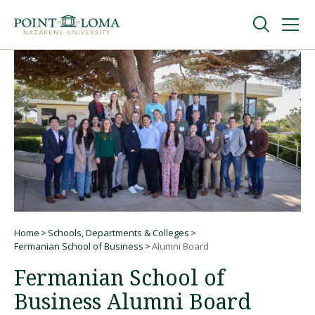
Skip
Skip
to
to
main
main
navigation
content
Undergraduate
Graduate
Online
About
Home
Schools, Departments & Colleges
Breadcrumb
Fermanian School of Business
Alumni Board
Fermanian School of
Business Alumni Board
Request Information