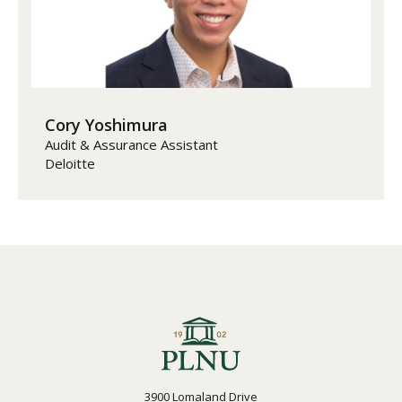
Cory Yoshimura
Audit & Assurance Assistant
Deloitte
3900 Lomaland Drive