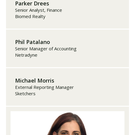
Parker Drees
Senior Analyst, Finance
Biomed Realty
Phil Patalano
Senior Manager of Accounting
Netradyne
Michael Morris
External Reporting Manager
Sketchers