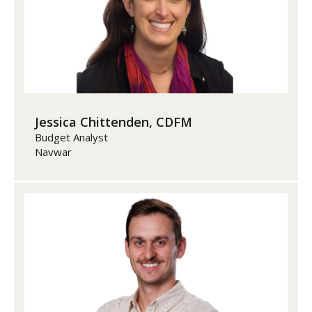
Jessica Chittenden, CDFM
Budget Analyst
Navwar