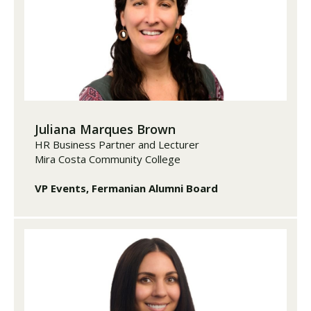
Juliana Marques Brown
HR Business Partner and Lecturer
Mira Costa Community College
VP Events, Fermanian Alumni Board