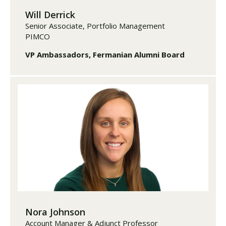
Will Derrick
Senior Associate, Portfolio Management
PIMCO
VP Ambassadors, Fermanian Alumni Board
Nora Johnson
Account Manager & Adjunct Professor