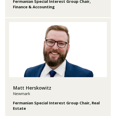
Fermanian Special Interest Group Chair,
Finance & Accounting
Matt Herskowitz
Newmark
Fermanian Special Interest Group Chair, Real
Estate