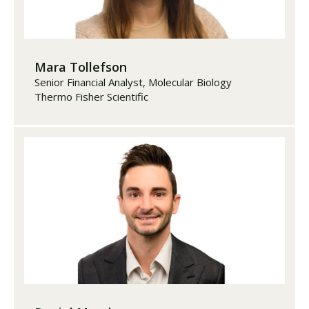
Mara Tollefson
Senior Financial Analyst, Molecular Biology
Thermo Fisher Scientific