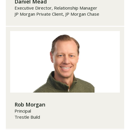
Daniel Mead
Executive Director, Relationship Manager
JP Morgan Private Client, JP Morgan Chase
Rob Morgan
Principal
Trestle Build