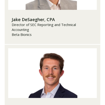
Jake DeSaegher, CPA
Director of SEC Reporting and Technical
Accounting
Beta Bionics