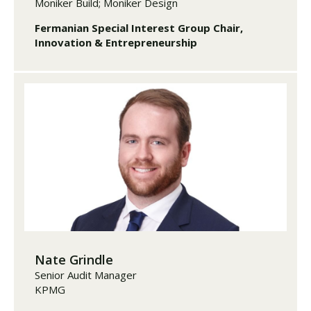
Moniker Build; Moniker Design
Fermanian Special Interest Group Chair,
Innovation & Entrepreneurship
Nate Grindle
Senior Audit Manager
KPMG