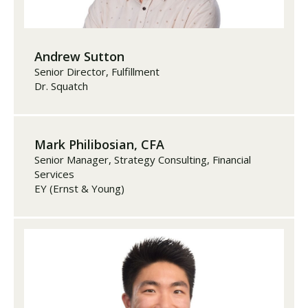
Andrew Sutton
Senior Director, Fulfillment
Dr. Squatch
Mark Philibosian, CFA
Senior Manager, Strategy Consulting, Financial
Services
EY (Ernst & Young)