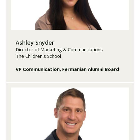
Ashley Snyder
Director of Marketing & Communications
The Children's School
VP Communication, Fermanian Alumni Board