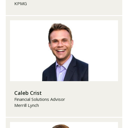
KPMG
Caleb Crist
Financial Solutions Advisor
Merrill Lynch