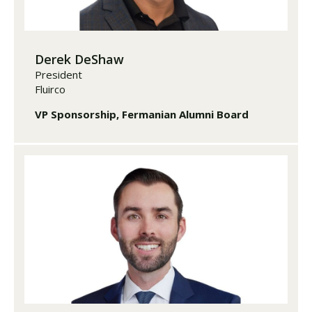
Derek DeShaw
President
Fluirco
VP Sponsorship, Fermanian Alumni Board