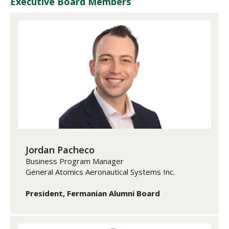
Executive Board Members
Jordan Pacheco
Business Program Manager
General Atomics Aeronautical Systems Inc.
President, Fermanian Alumni Board