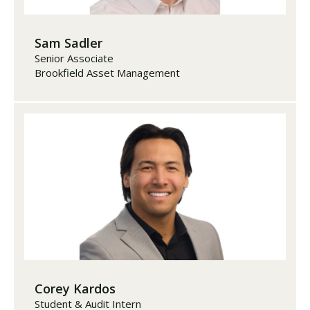
Sam Sadler
Senior Associate
Brookfield Asset Management
Corey Kardos
Student & Audit Intern