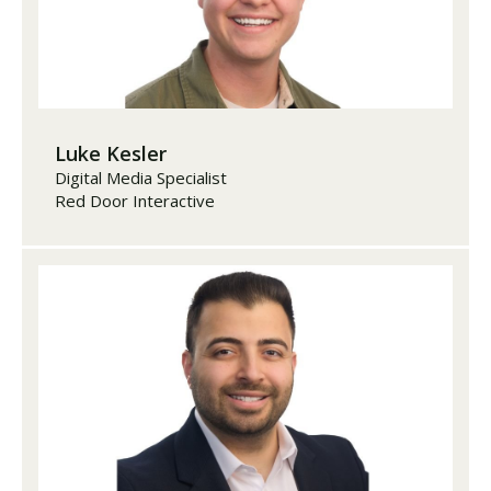
Luke Kesler
Digital Media Specialist
Red Door Interactive