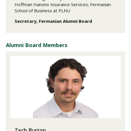
Hoffman Hanono Insurance Services; Fermanian
School of Business at PLNU
Secretary, Fermanian Alumni Board
Alumni Board Members
Zach Burton