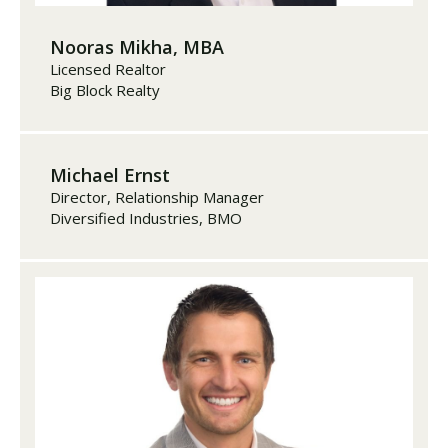
Nooras Mikha, MBA
Licensed Realtor
Big Block Realty
Michael Ernst
Director, Relationship Manager
Diversified Industries, BMO