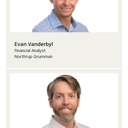
Evan Vanderbyl
Financial Analyst
Northrup Grumman