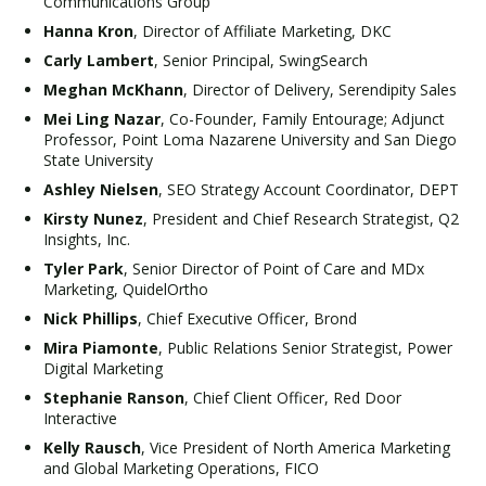
Communications Group
Hanna Kron
, Director of Affiliate Marketing, DKC
Carly Lambert
, Senior Principal, SwingSearch
Meghan McKhann
, Director of Delivery, Serendipity Sales
Mei Ling Nazar
, Co-Founder, Family Entourage; Adjunct
Professor, Point Loma Nazarene University and San Diego
State University
Ashley Nielsen
, SEO Strategy Account Coordinator, DEPT
Kirsty Nunez
, President and Chief Research Strategist, Q2
Insights, Inc.
Tyler Park
, Senior Director of Point of Care and MDx
Marketing, QuidelOrtho
Nick Phillips
, Chief Executive Officer, Brond
Mira Piamonte
, Public Relations Senior Strategist, Power
Digital Marketing
Stephanie Ranson
, Chief Client Officer, Red Door
Interactive
Kelly Rausch
, Vice President of North America Marketing
and Global Marketing Operations, FICO