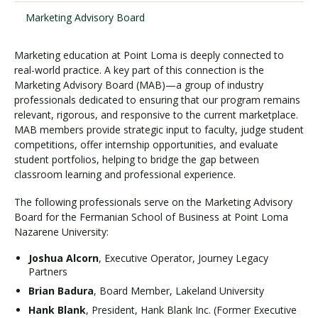
Marketing Advisory Board
Visit PLNU
Marketing education at Point Loma is deeply connected to
real-world practice. A key part of this connection is the
Marketing Advisory Board (MAB)—a group of industry
professionals dedicated to ensuring that our program remains
relevant, rigorous, and responsive to the current marketplace.
MAB members provide strategic input to faculty, judge student
competitions, offer internship opportunities, and evaluate
Request Information
Visit PLNU
student portfolios, helping to bridge the gap between
classroom learning and professional experience.
The following professionals serve on the Marketing Advisory
Board for the Fermanian School of Business at Point Loma
Nazarene University:
Joshua Alcorn
, Executive Operator, Journey Legacy
Partners
Brian Badura
, Board Member, Lakeland University
Hank Blank
, President, Hank Blank Inc. (Former Executive