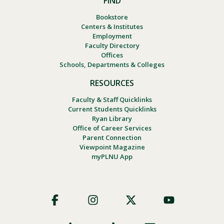
FIND
Bookstore
Centers & Institutes
Employment
Faculty Directory
Offices
Schools, Departments & Colleges
RESOURCES
Faculty & Staff Quicklinks
Current Students Quicklinks
Ryan Library
Office of Career Services
Parent Connection
Viewpoint Magazine
myPLNU App
Footer
Social