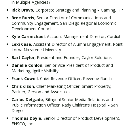
in Multiple Agencies)
Rick Bravo
, Corporate Strategy and Planning – Gaming, HP
Bree Burris
, Senior Director of Communications and
Community Engagement, San Diego Regional Economic
Development Council
Kyle Carmichael
, Account Management Director, Cordial
Lexi Case
, Assistant Director of Alumni Engagement, Point
Loma Nazarene University
Bart Caylor
, President and Founder, Caylor Solutions
Danelle Conlon
, Senior Vice President of Product and
Marketing, Ignite Visibility
Frank Cowell
, Chief Revenue Officer, Revenue Ranch
Chris d’Eon
, Chief Marketing Officer, Smart Property;
Partner, Gerson and Associates
Carlos Delgado
, Bilingual Senior Media Relations and
Public Information Officer, Rady Children’s Hospital – San
Diego
Thomas Doyle
, Senior Director of Product Development,
ENSCO, Inc.