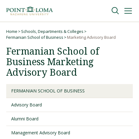
Skip
Skip
to
to
main
main
navigation
content
Undergraduate
Home
Schools, Departments & Colleges
Breadcrumb
Fermanian School of Business
Marketing Advisory Board
Fermanian School of
Graduate
Business Marketing
Online
Advisory Board
About
FERMANIAN SCHOOL OF BUSINESS
Advisory Board
Alumni Board
Management Advisory Board
Request Information