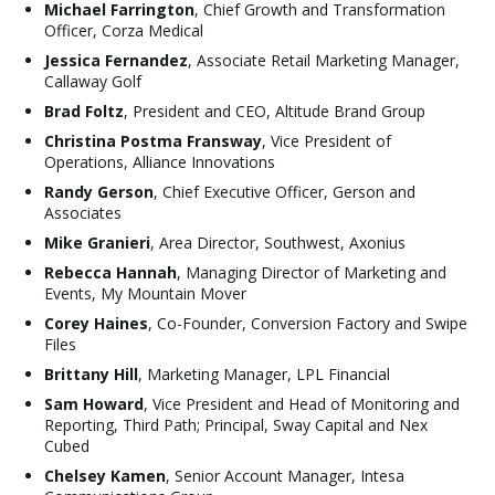
Michael Farrington
, Chief Growth and Transformation
Officer, Corza Medical
Jessica Fernandez
, Associate Retail Marketing Manager,
Callaway Golf
Brad Foltz
, President and CEO, Altitude Brand Group
Christina Postma Fransway
, Vice President of
Operations, Alliance Innovations
Randy Gerson
, Chief Executive Officer, Gerson and
Associates
Mike Granieri
, Area Director, Southwest, Axonius
Rebecca Hannah
, Managing Director of Marketing and
Events, My Mountain Mover
Corey Haines
, Co-Founder, Conversion Factory and Swipe
Files
Brittany Hill
, Marketing Manager, LPL Financial
Sam Howard
, Vice President and Head of Monitoring and
Reporting, Third Path; Principal, Sway Capital and Nex
Cubed
Chelsey Kamen
, Senior Account Manager, Intesa