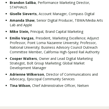
Brandon Saliba
, Performance Marketing Director,
STAPHAUS
Giselle Sieverts
, Account Manager, Compass Digital
Amanda Shaw
, Senior Digital Producer, TBWA/Media Arts
Lab and Apple
Mike Stein,
Principal, Brand Capital Marketing
Emilio Vargas
, President, Marketing Excellence; Adjunct
Professor, Point Loma Nazarene University; Professor,
National University; Business Advisory Council Outreach
Committee Member, California High-Speed Rail Authority
Cooper Walters
, Owner and Lead Digital Marketing
Strategist, Bolt Group Marketing; Global Market
Development Manager
Adrienne Wilkerson
, Director of Communications and
Advocacy, Episcopal Community Services
Tina Wilson
, Chief Administrative Officer, Nielsen