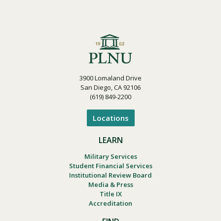
3900 Lomaland Drive
San Diego, CA 92106
(619) 849-2200
Locations
LEARN
Military Services
Student Financial Services
Institutional Review Board
Media & Press
Title IX
Accreditation