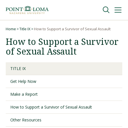
Skip
Skip
to
to
main
main
navigation
content
Undergraduate
Home
Title IX
How to Support a Survivor of Sexual Assault
Breadcrumb
How to Support a Survivor
Graduate
of Sexual Assault
Online
TITLE IX
Get Help Now
About
Make a Report
How to Support a Survivor of Sexual Assault
Other Resources
Request Information