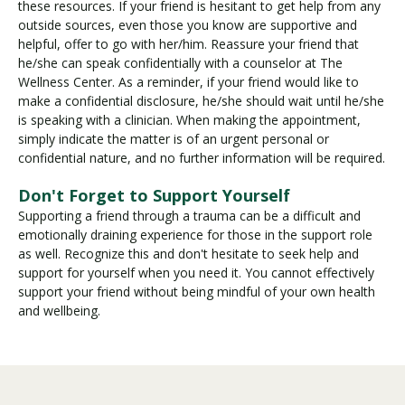
these resources. If your friend is hesitant to get help from any
outside sources, even those you know are supportive and
helpful, offer to go with her/him. Reassure your friend that
he/she can speak confidentially with a counselor at The
Wellness Center. As a reminder, if your friend would like to
make a confidential disclosure, he/she should wait until he/she
is speaking with a clinician. When making the appointment,
simply indicate the matter is of an urgent personal or
confidential nature, and no further information will be required.
Don't Forget to Support Yourself
Supporting a friend through a trauma can be a difficult and
emotionally draining experience for those in the support role
as well. Recognize this and don't hesitate to seek help and
support for yourself when you need it. You cannot effectively
support your friend without being mindful of your own health
and wellbeing.