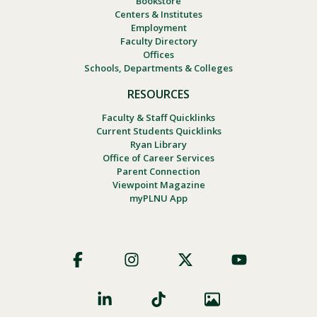
Bookstore
Centers & Institutes
Employment
Faculty Directory
Offices
Schools, Departments & Colleges
RESOURCES
Faculty & Staff Quicklinks
Current Students Quicklinks
Ryan Library
Office of Career Services
Parent Connection
Viewpoint Magazine
myPLNU App
Footer
Social