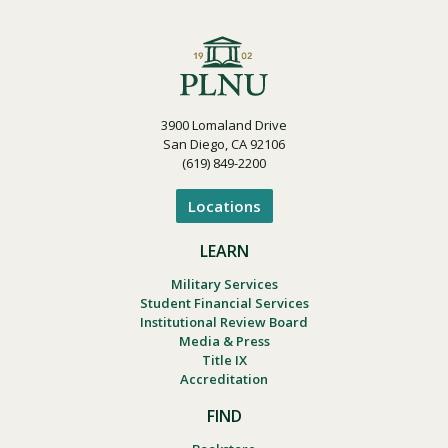
3900 Lomaland Drive
San Diego, CA 92106
(619) 849-2200
Locations
LEARN
Military Services
Student Financial Services
Institutional Review Board
Media & Press
Title IX
Accreditation
FIND