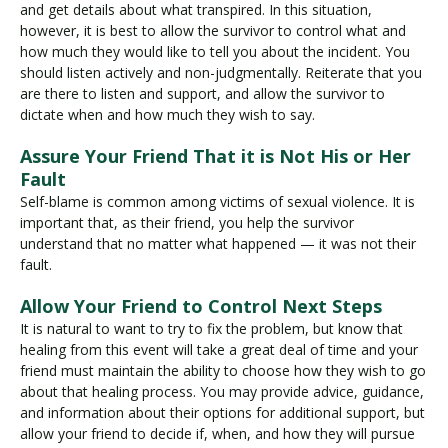
and get details about what transpired. In this situation,
however, it is best to allow the survivor to control what and
how much they would like to tell you about the incident. You
should listen actively and non-judgmentally. Reiterate that you
are there to listen and support, and allow the survivor to
dictate when and how much they wish to say.
Assure Your Friend That it is Not His or Her
Fault
Self-blame is common among victims of sexual violence. It is
important that, as their friend, you help the survivor
understand that no matter what happened — it was not their
fault.
Allow Your Friend to Control Next Steps
It is natural to want to try to fix the problem, but know that
healing from this event will take a great deal of time and your
friend must maintain the ability to choose how they wish to go
about that healing process. You may provide advice, guidance,
and information about their options for additional support, but
allow your friend to decide if, when, and how they will pursue