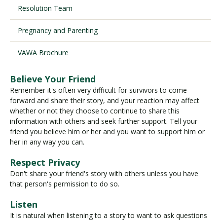
Resolution Team
Pregnancy and Parenting
Visit PLNU
VAWA Brochure
Believe Your Friend
Remember it's often very difficult for survivors to come
forward and share their story, and your reaction may affect
Request Information
Visit PLNU
whether or not they choose to continue to share this
information with others and seek further support. Tell your
friend you believe him or her and you want to support him or
her in any way you can.
Respect Privacy
Don't share your friend's story with others unless you have
that person's permission to do so.
Listen
It is natural when listening to a story to want to ask questions