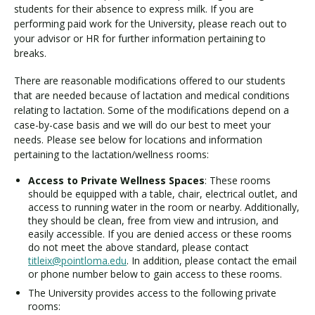
students for their absence to express milk. If you are
performing paid work for the University, please reach out to
your advisor or HR for further information pertaining to
breaks.
There are reasonable modifications offered to our students
that are needed because of lactation and medical conditions
relating to lactation. Some of the modifications depend on a
case-by-case basis and we will do our best to meet your
needs. Please see below for locations and information
pertaining to the lactation/wellness rooms:
Access to Private Wellness Spaces
: These rooms
should be equipped with a table, chair, electrical outlet, and
access to running water in the room or nearby. Additionally,
they should be clean, free from view and intrusion, and
easily accessible. If you are denied access or these rooms
do not meet the above standard, please contact
titleix@pointloma.edu
. In addition, please contact the email
or phone number below to gain access to these rooms.
The University provides access to the following private
rooms: