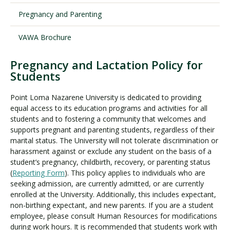
Pregnancy and Parenting
Visit PLNU
VAWA Brochure
Pregnancy and Lactation Policy for
Students
Point Loma Nazarene University is dedicated to providing
Request Information
Visit PLNU
equal access to its education programs and activities for all
students and to fostering a community that welcomes and
supports pregnant and parenting students, regardless of their
marital status. The University will not tolerate discrimination or
harassment against or exclude any student on the basis of a
student’s pregnancy, childbirth, recovery, or parenting status
(
Reporting Form
). This policy applies to individuals who are
seeking admission, are currently admitted, or are currently
enrolled at the University. Additionally, this includes expectant,
non-birthing expectant, and new parents. If you are a student
employee, please consult Human Resources for modifications
during work hours. It is recommended that students work with