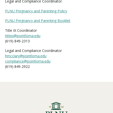
Legal and Compliance Coordinator.
PLNU Pregnancy and Parenting Policy
PLNU Pregnancy and Parenting Booklet
Title IX Coordinator
titleix@pointloma.edu
(619) 849-2313
Legal and Compliance Coordinator
hmcclary@pointloma.edu
compliance@pointloma.edu
(619) 849-2922