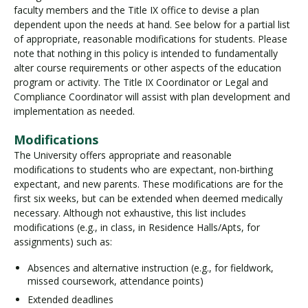
faculty members and the Title IX office to devise a plan
dependent upon the needs at hand. See below for a partial list
of appropriate, reasonable modifications for students. Please
note that nothing in this policy is intended to fundamentally
alter course requirements or other aspects of the education
program or activity. The Title IX Coordinator or Legal and
Compliance Coordinator will assist with plan development and
implementation as needed.
Modifications
The University offers appropriate and reasonable
modifications to students who are expectant, non-birthing
expectant, and new parents. These modifications are for the
first six weeks, but can be extended when deemed medically
necessary. Although not exhaustive, this list includes
modifications (e.g., in class, in Residence Halls/Apts, for
assignments) such as:
Absences and alternative instruction (e.g., for fieldwork,
missed coursework, attendance points)
Extended deadlines