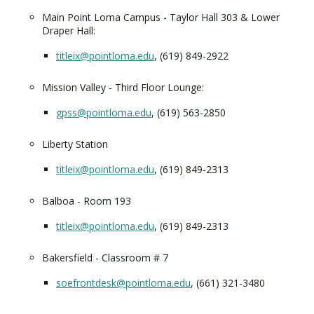
Main Point Loma Campus - Taylor Hall 303 & Lower
Draper Hall:
titleix@pointloma.edu
, (619) 849-2922
Mission Valley - Third Floor Lounge:
gpss@pointloma.edu
, (619) 563-2850
Liberty Station
titleix@pointloma.edu
, (619) 849-2313
Balboa - Room 193
titleix@pointloma.edu
, (619) 849-2313
Bakersfield - Classroom # 7
soefrontdesk@pointloma.edu
, (661) 321-3480