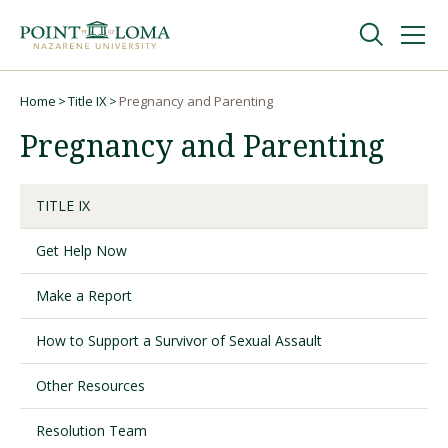
Skip
Skip
to
to
main
main
navigation
content
Undergraduate
Home
Title IX
Pregnancy and Parenting
Breadcrumb
Pregnancy and Parenting
Graduate
TITLE IX
Online
Get Help Now
About
Make a Report
How to Support a Survivor of Sexual Assault
Other Resources
Resolution Team
Request Information