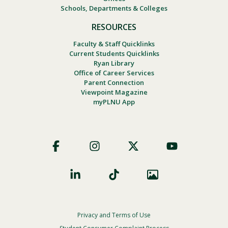
Schools, Departments & Colleges
RESOURCES
Faculty & Staff Quicklinks
Current Students Quicklinks
Ryan Library
Office of Career Services
Parent Connection
Viewpoint Magazine
myPLNU App
Footer
Social
Privacy and Terms of Use
Footer