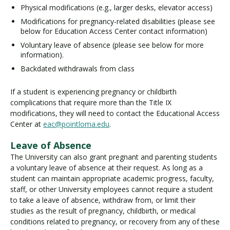
Physical modifications (e.g., larger desks, elevator access)
Modifications for pregnancy-related disabilities (please see
below for Education Access Center contact information)
Voluntary leave of absence (please see below for more
information).
Backdated withdrawals from class
If a student is experiencing pregnancy or childbirth
complications that require more than the Title IX
modifications, they will need to contact the Educational Access
Center at
eac@pointloma.edu
.
Leave of Absence
The University can also grant pregnant and parenting students
a voluntary leave of absence at their request. As long as a
student can maintain appropriate academic progress, faculty,
staff, or other University employees cannot require a student
to take a leave of absence, withdraw from, or limit their
studies as the result of pregnancy, childbirth, or medical
conditions related to pregnancy, or recovery from any of these