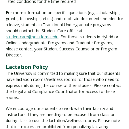
listed conditions for the time required.
For more information on specific questions (e.g. scholarships,
grants, fellowships, etc…) and to obtain documents needed for
a leave, students in Traditional Undergraduate programs
should contact the Student Care office at
studentcare@pointloma.edu
. For those students in Hybrid or
Online Undergraduate Programs and Graduate Programs,
please contact your Student Success Counselor or Program
Director.
Lactation Policy
The University is committed to making sure that our students
have lactation rooms/wellness rooms for those who need to
express milk during the course of their studies. Please contact
the Legal and Compliance Coordinator for access to these
rooms.
We encourage our students to work with their faculty and
instructors if they are needing to be excused from class or
during class to use the lactation/wellness rooms. Please note
that instructors are prohibited from penalizing lactating