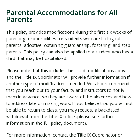
Parental Accommodations for All
Parents
This policy provides modifications during the first six weeks of
parenting responsibilities for students who are biological
parents, adoptive, obtaining guardianship, fostering, and step-
parents. This policy can also be applied to a student who has a
child that may be hospitalized.
Please note that this includes the listed modifications above
and the Title IX Coordinator will provide further information if
another type of modification is needed. We also recommend
that you reach out to your faculty and instructors to notify
them in advance, so they are aware of the absences and how
to address late or missing work. If you believe that you will not
be able to return to class, you may request a backdated
withdrawal from the Title IX office (please see further
information in the full policy document).
For more information, contact the Title IX Coordinator or