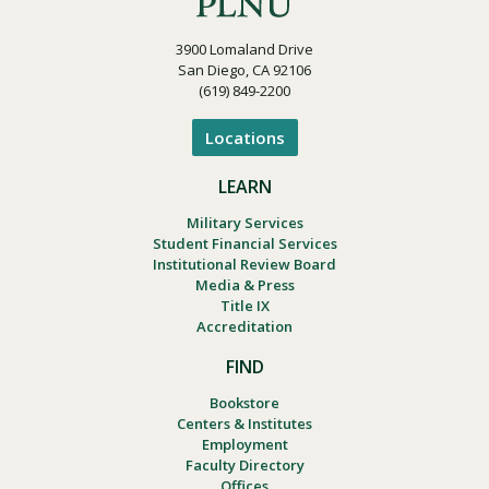
3900 Lomaland Drive
San Diego, CA 92106
(619) 849-2200
Locations
LEARN
Military Services
Student Financial Services
Institutional Review Board
Media & Press
Title IX
Accreditation
FIND
Bookstore
Centers & Institutes
Employment
Faculty Directory
Offices