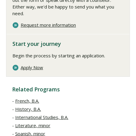
Either way, we'd be happy to send you what you
need.
Request more information
Start your journey
Begin the process by starting an application.
Apply Now
Related Programs
French, B.A.
History, B.A.
International Studies, B.A.
Literature, minor
Spanish, minor