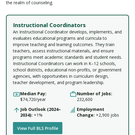
the realm of counseling.
Instructional Coordinators
An Instructional Coordinator develops, implements, and
evaluates educational programs and curricula to
improve teaching and learning outcomes. They train
teachers, assess instructional materials, and ensure
programs meet academic standards and student needs.
Instructional Coordinators can work in K–12 schools,
school districts, educational non-profits, or government
agencies, with opportunities in curriculum design,
teacher development, and program leadership.
Median Pay:
Number of Jobs:
$74,720/year
232,600
Job Outlook (2024–
Employment
2034):
+1%
Change:
+2,900 jobs
View Full BLS Profile