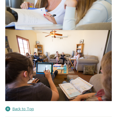
Back to Top