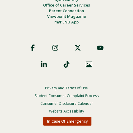
Office of Career Services
Parent Connection
Viewpoint Magazine
myPLNU App
Footer
Social
Privacy and Terms of Use
Footer
Privacy
Student Consumer Complaint Process
Menu
Consumer Disclosure Calendar
Website Accessibility
In Case Of Emergency