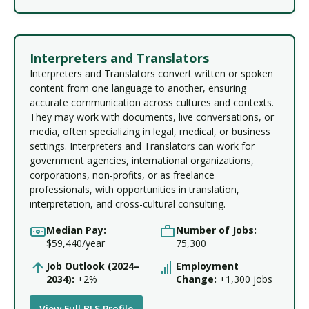
Interpreters and Translators
Interpreters and Translators convert written or spoken
content from one language to another, ensuring
accurate communication across cultures and contexts.
They may work with documents, live conversations, or
media, often specializing in legal, medical, or business
settings. Interpreters and Translators can work for
government agencies, international organizations,
corporations, non-profits, or as freelance
professionals, with opportunities in translation,
interpretation, and cross-cultural consulting.
Median Pay:
Number of Jobs:
$59,440/year
75,300
Job Outlook (2024–
Employment
2034):
+2%
Change:
+1,300 jobs
View Full BLS Profile