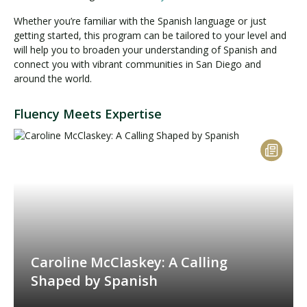
Whether you’re familiar with the Spanish language or just
getting started, this program can be tailored to your level and
will help you to broaden your understanding of Spanish and
connect you with vibrant communities in San Diego and
around the world.
Fluency Meets Expertise
Caroline McClaskey: A Calling
Shaped by Spanish