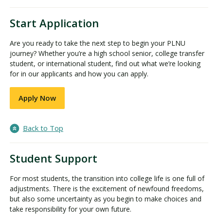
Start Application
Are you ready to take the next step to begin your PLNU
journey? Whether you’re a high school senior, college transfer
student, or international student, find out what we’re looking
for in our applicants and how you can apply.
Apply Now
Back to Top
Student Support
For most students, the transition into college life is one full of
adjustments. There is the excitement of newfound freedoms,
but also some uncertainty as you begin to make choices and
take responsibility for your own future.