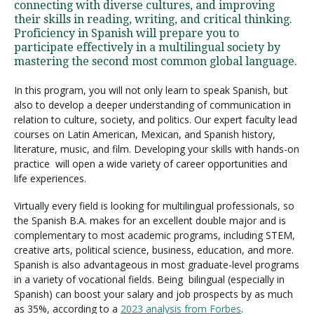
connecting with diverse cultures, and improving
their skills in reading, writing, and critical thinking.
Proficiency in Spanish will prepare you to
participate effectively in a multilingual society by
mastering the second most common global language.
In this program, you will not only learn to speak Spanish, but
also to develop a deeper understanding of communication in
relation to culture, society, and politics. Our expert faculty lead
courses on Latin American, Mexican, and Spanish history,
literature, music, and film. Developing your skills with hands-on
practice will open a wide variety of career opportunities and
life experiences.
Virtually every field is looking for multilingual professionals, so
the Spanish B.A. makes for an excellent double major and is
complementary to most academic programs, including STEM,
creative arts, political science, business, education, and more.
Spanish is also advantageous in most graduate-level programs
in a variety of vocational fields. Being bilingual (especially in
Spanish) can boost your salary and job prospects by as much
as 35%, according to a
2023 analysis from Forbes
.