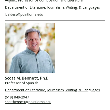
Adjunct Professor of Composition and Literature
Department of Literature, Journalism, Writing, & Languages
lbalders@pointloma.edu
Scott M. Bennett, Ph.D.
Professor of Spanish
Department of Literature, Journalism, Writing, & Languages
(619) 849-2947
scottbennett@pointloma.edu