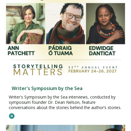
Writer's Symposium by the Sea
Writer's Symposium by the Sea interviews, conducted by
symposium founder Dr. Dean Nelson, feature
conversations about the stories behind the author’s stories.