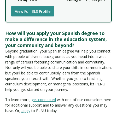
View Full BLS Profile
How will you apply your Spanish degree to
make a difference in the education system,
your community and beyond?
Beyond graduation, your Spanish degree will help you connect
with people of diverse backgrounds as you head into a wide
range of careers fostering communication and community.
Not only will you be able to share your skills in communication,
but you’ll be able to continuously learn from the Spanish
speakers you interact with. Whether you go into teaching,
curriculum development, or managerial positions, let PLNU
help you get started on your journey.
To learn more,
get connected
with one of our counselors here
for additional support and to answer any questions you may
have. Or,
apply
to PLNU today!