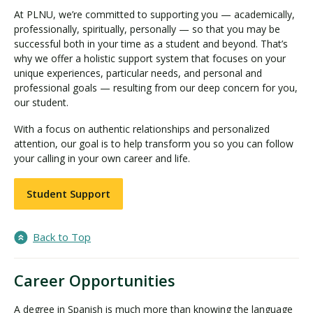
At PLNU, we’re committed to supporting you — academically,
professionally, spiritually, personally — so that you may be
successful both in your time as a student and beyond. That’s
why we offer a holistic support system that focuses on your
unique experiences, particular needs, and personal and
professional goals — resulting from our deep concern for you,
our student.
With a focus on authentic relationships and personalized
attention, our goal is to help transform you so you can follow
your calling in your own career and life.
Student Support
Back to Top
Career Opportunities
A degree in Spanish is much more than knowing the language