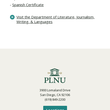
Spanish Certificate
Visit the Department of Literature, Journalism,
Writing, & Languages
3900 Lomaland Drive
San Diego, CA 92106
(619) 849-2200