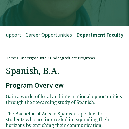
Visit PLNU
t Support
Career Opportunities
Department Faculty
Home
Undergraduate
Undergraduate Programs
Request Information
Visit PLNU
Breadcrumb
Spanish, B.A.
Program Overview
Gain a world of local and international opportunities
through the rewarding study of Spanish.
The Bachelor of Arts in Spanish is perfect for
students who are interested in expanding their
horizons by enriching their communication,