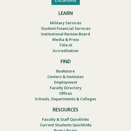
Locations
LEARN
Military Services
Student Financial Services
Institutional Review Board
Media & Press
Title IX
Accreditation
FIND
Bookstore
Centers & Institutes
Employment
Faculty Directory
Offices
Schools, Departments & Colleges
RESOURCES
Faculty & Staff Quicklinks
Current Students Quicklinks
Ryan Library