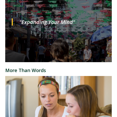
"Expanding Your Mind"
More Than Words