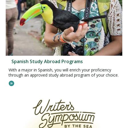
Spanish Study Abroad Programs
With a major in Spanish, you will enrich your proficiency
through an approved study abroad program of your choice.