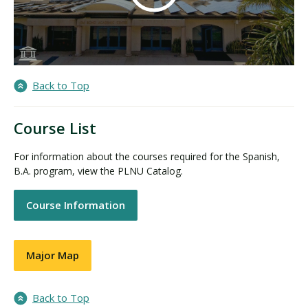
Back to Top
Course List
For information about the courses required for the Spanish,
B.A. program, view the PLNU Catalog.
Course Information
Major Map
Back to Top