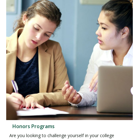
Honors Programs
Are you looking to challenge yourself in your college