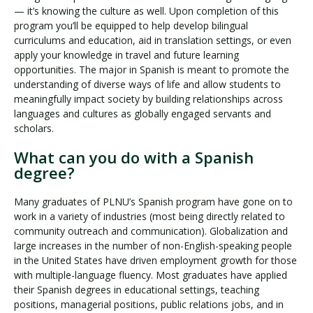
— it’s knowing the culture as well. Upon completion of this
program you’ll be equipped to help develop bilingual
curriculums and education, aid in translation settings, or even
apply your knowledge in travel and future learning
opportunities. The major in Spanish is meant to promote the
understanding of diverse ways of life and allow students to
meaningfully impact society by building relationships across
languages and cultures as globally engaged servants and
scholars.
What can you do with a Spanish
degree?
Many graduates of PLNU’s Spanish program have gone on to
work in a variety of industries (most being directly related to
community outreach and communication). Globalization and
large increases in the number of non-English-speaking people
in the United States have driven employment growth for those
with multiple-language fluency. Most graduates have applied
their Spanish degrees in educational settings, teaching
positions, managerial positions, public relations jobs, and in