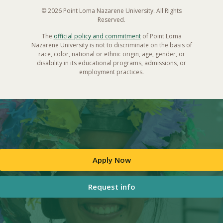
© 2026 Point Loma Nazarene University. All Rights
Reserved.
The
official policy and commitment
of Point Loma
Nazarene University is not to discriminate on the basis of
race, color, national or ethnic origin, age, gender, or
disability in its educational programs, admissions, or
employment practices.
Apply Now
Request info