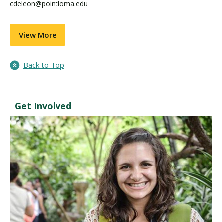
cdeleon@pointloma.edu
View More
Back to Top
Get Involved