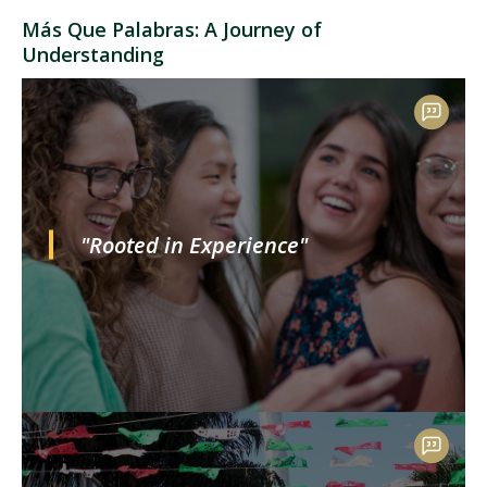
Más Que Palabras: A Journey of
Understanding
"Rooted in Experience"