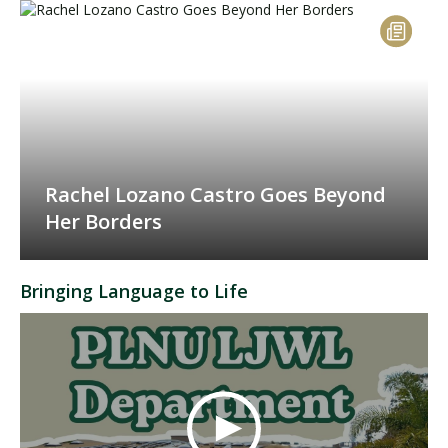
Rachel Lozano Castro Goes Beyond
Her Borders
Bringing Language to Life