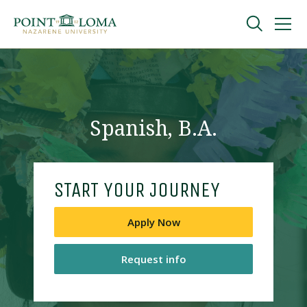
Skip
Skip
to
to
main
main
navigation
content
Undergraduate
Graduate
Spanish, B.A.
Online
START YOUR JOURNEY
About
Apply Now
Request info
Request Information