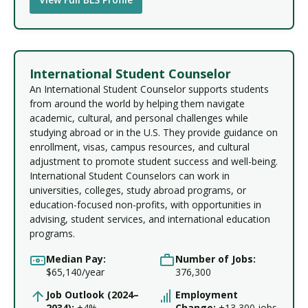
International Student Counselor
An International Student Counselor supports students
from around the world by helping them navigate
academic, cultural, and personal challenges while
studying abroad or in the U.S. They provide guidance on
enrollment, visas, campus resources, and cultural
adjustment to promote student success and well-being.
International Student Counselors can work in
universities, colleges, study abroad programs, or
education-focused non-profits, with opportunities in
advising, student services, and international education
programs.
Median Pay:
Number of Jobs:
$65,140/year
376,300
Job Outlook (2024–
Employment
2034):
+4%
Change:
+13,300 jobs