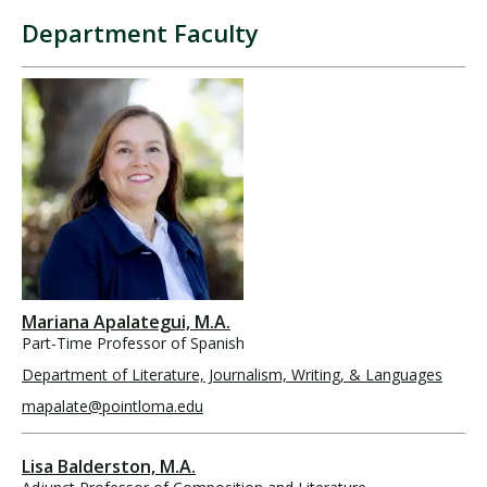
Department Faculty
Mariana Apalategui, M.A.
Part-Time Professor of Spanish
Department of Literature, Journalism, Writing, & Languages
mapalate@pointloma.edu
Lisa Balderston, M.A.