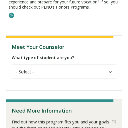
experience and prepare for your future vocation? If so, you
should check out PLNU’s Honors Programs.
Meet Your Counselor
What type of student are you?
Need More Information
Find out how this program fits you and your goals. Fill
out the form or speak directly with a counselor.