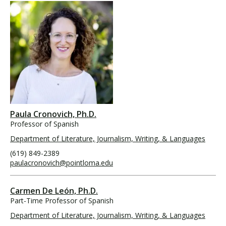
Paula Cronovich, Ph.D.
Professor of Spanish
Department of Literature, Journalism, Writing, & Languages
(619) 849-2389
paulacronovich@pointloma.edu
Carmen De León, Ph.D.
Part-Time Professor of Spanish
Department of Literature, Journalism, Writing, & Languages