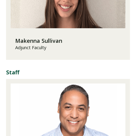
Makenna Sullivan
Adjunct Faculty
Staff