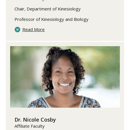
Chair, Department of Kinesiology
Professor of Kinesiology and Biology
Read More
Dr. Nicole Cosby
Affiliate Faculty