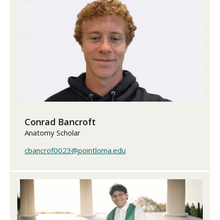
Conrad Bancroft
Anatomy Scholar
cbancrof0023@pointloma.edu