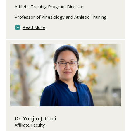
Athletic Training Program Director
Professor of Kinesiology and Athletic Training
Read More
Dr. Yoojin J. Choi
Affiliate Faculty