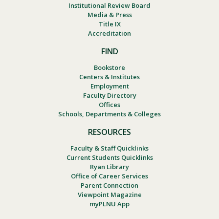
Institutional Review Board
Media & Press
Title IX
Accreditation
FIND
Bookstore
Centers & Institutes
Employment
Faculty Directory
Offices
Schools, Departments & Colleges
RESOURCES
Faculty & Staff Quicklinks
Current Students Quicklinks
Ryan Library
Office of Career Services
Parent Connection
Viewpoint Magazine
myPLNU App