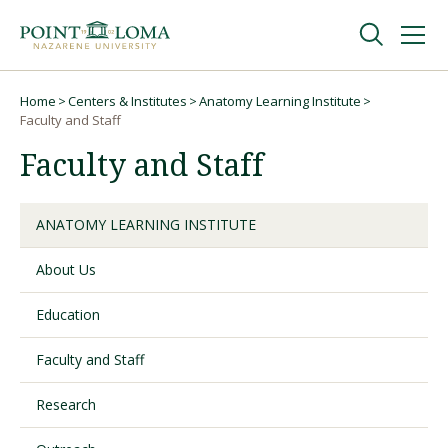
Skip
Skip
to
to
main
main
navigation
content
Undergraduate
Home
Centers & Institutes
Anatomy Learning Institute
Breadcrumb
Faculty and Staff
Faculty and Staff
Graduate
Online
ANATOMY LEARNING INSTITUTE
About Us
About
Education
Faculty and Staff
Research
Request Information