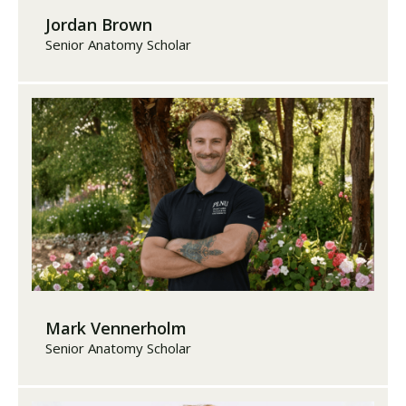
Jordan Brown
Senior Anatomy Scholar
Mark Vennerholm
Senior Anatomy Scholar