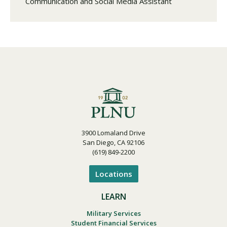
Communication and Social Media Assistant
3900 Lomaland Drive
San Diego, CA 92106
(619) 849-2200
Locations
LEARN
Military Services
Student Financial Services