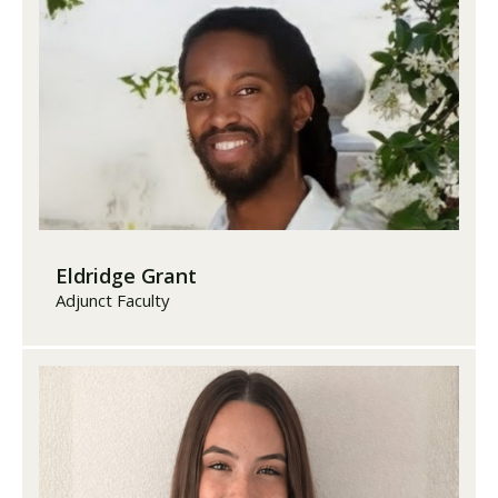
Eldridge Grant
Adjunct Faculty