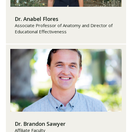
Dr. Anabel Flores
Associate Professor of Anatomy and Director of
Educational Effectiveness
Dr. Brandon Sawyer
Affiliate Faculty