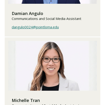
Damian Angulo
Communications and Social Media Assistant
dangulo0024@pointloma.edu
Michelle Tran