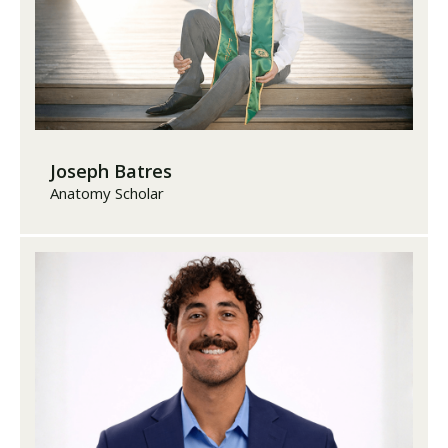
Joseph Batres
Anatomy Scholar