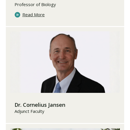
Professor of Biology
Read More
Dr. Cornelius Jansen
Adjunct Faculty