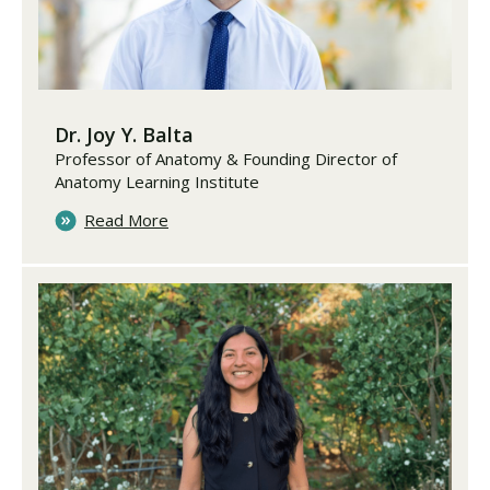
Dr. Joy Y. Balta
Professor of Anatomy & Founding Director of
Anatomy Learning Institute
Read More