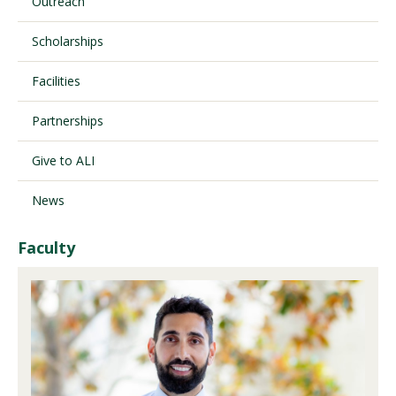
Outreach
Scholarships
Visit PLNU
Facilities
Partnerships
Give to ALI
Request Information
Visit PLNU
News
Faculty