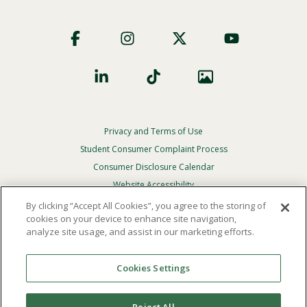
Footer
Social
Privacy and Terms of Use
Footer
Privacy
Student Consumer Complaint Process
Menu
Consumer Disclosure Calendar
Website Accessibility
By clicking “Accept All Cookies”, you agree to the storing of
In Case Of Emergency
cookies on your device to enhance site navigation,
analyze site usage, and assist in our marketing efforts.
© 2026 Point Loma Nazarene University. All Rights
Reserved.
Cookies Settings
The
official policy and commitment
of Point Loma
Nazarene University is not to discriminate on the basis of