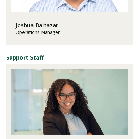
Joshua Baltazar
Operations Manager
Support Staff