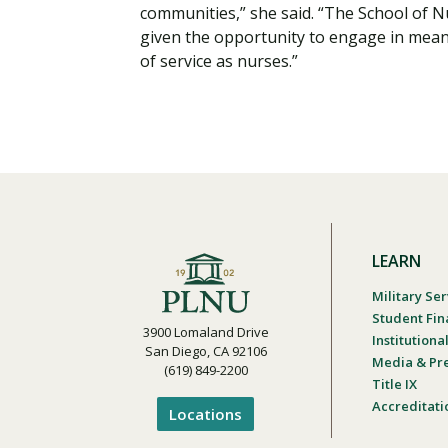
communities,” she said. “The School of 
given the opportunity to engage in meani
of service as nurses.”
LEARN
Military Ser
Student Fin
3900 Lomaland Drive
Institution
San Diego, CA 92106
Media & Pr
(619) 849-2200
Title IX
Accreditati
Locations