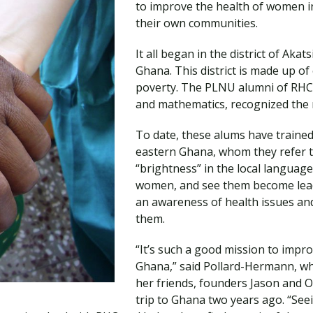
to improve the health of women 
Traumatic Brain Injury Added Authorization
Student Support
Student Support
Attend an Event
Strategic Communication, B.A. Online
Doctor of Nursing Practice, Family Nurse
What is Nazarene?
their own communities.
Clinical Counseling, M.A. (Online)
Practitioner
Professional Clear Administrative Services
It all began in the district of Aka
Credential
Ghana. This district is made up of 
poverty. The PLNU alumni of RHC,
and mathematics, recognized the ne
To date, these alums have trained
eastern Ghana, whom they refer t
“brightness” in the local language
women, and see them become lead
an awareness of health issues an
them.
“It’s such a good mission to impro
Ghana,” said Pollard-Hermann, wh
her friends, founders Jason and O
trip to Ghana two years ago. “Se