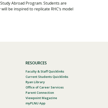
a Study Abroad Program. Students are
will be inspired to replicate RHC’s model
RESOURCES
Faculty & Staff Quicklinks
Current Students Quicklinks
Ryan Library
Office of Career Services
Parent Connection
Viewpoint Magazine
myPLNU App