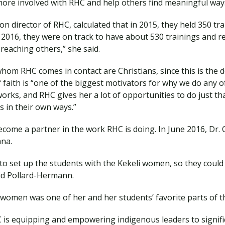
more involved with RHC and help others find meaningful ways
n director of RHC, calculated that in 2015, they held 350 tr
of 2016, they were on track to have about 530 trainings and 
 reaching others,” she said.
om RHC comes in contact are Christians, since this is the d
aith is “one of the biggest motivators for why we do any of
works, and RHC gives her a lot of opportunities to do just tha
s in their own ways.”
come a partner in the work RHC is doing. In June 2016, Dr. C
ana.
o set up the students with the Kekeli women, so they could 
said Pollard-Hermann.
 women was one of her and her students’ favorite parts of th
s equipping and empowering indigenous leaders to significa