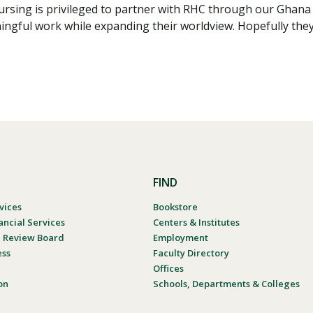
Nursing is privileged to partner with RHC through our Ghan
ngful work while expanding their worldview. Hopefully they 
FIND
vices
Bookstore
ancial Services
Centers & Institutes
al Review Board
Employment
ess
Faculty Directory
Offices
on
Schools, Departments & Colleges