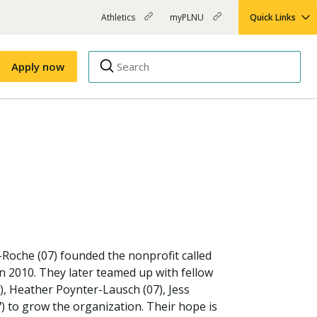
Athletics
myPLNU
Quick Links
PLNU
(opens
(opens
-
in
in
Top
new
new
Apply now
window)
window)
Menu
Right
Links
Apply
Nursing
MBA
(opens
Campus Map
Shuttle Schedule
in
new
window)
g-Roche (07) founded the nonprofit called
in 2010. They later teamed up with fellow
, Heather Poynter-Lausch (07), Jess
) to grow the organization. Their hope is