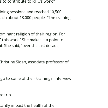
 to contribute to RHC’s work.”
aining sessions and reached 10,500
reach about 18,000 people. “The training
ominant religion of their region. For
 this work.” She makes it a point to
t. She said, “over the last decade,
hristine Sloan, associate professor of
go to some of their trainings, interview
e trip.
ntly impact the health of their