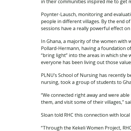
in their communities inspired me to get 
Poynter-Lausch, monitoring and evaluatio
people in different villages. By the end 
sessions have a really powerful effect on
In Ghana, a majority of the women with wh
Pollard-Hermann, having a foundation of f
“bring light” into the areas in which she 
everyone has been living out those value
PLNU’s School of Nursing has recently be
nursing, took a group of students to Gh
“We connected right away and were able t
them, and visit some of their villages,” 
Sloan told RHC this connection with local
“Through the Kekeli Women Project, RHC i