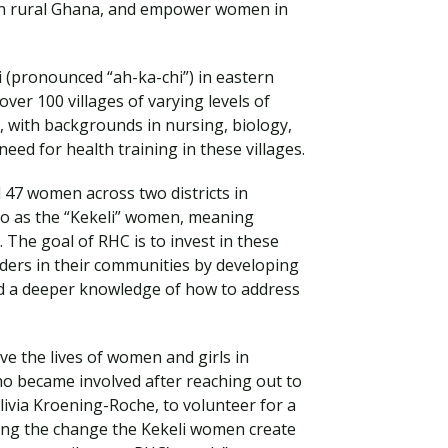
in rural Ghana, and empower women in
tsi (pronounced “ah-ka-chi”) in eastern
over 100 villages of varying levels of
 with backgrounds in nursing, biology,
ed for health training in these villages.
 47 women across two districts in
o as the “Kekeli” women, meaning
. The goal of RHC is to invest in these
ers in their communities by developing
Visit PLNU
d a deeper knowledge of how to address
ve the lives of women and girls in
o became involved after reaching out to
livia Kroening-Roche, to volunteer for a
eing the change the Kekeli women create