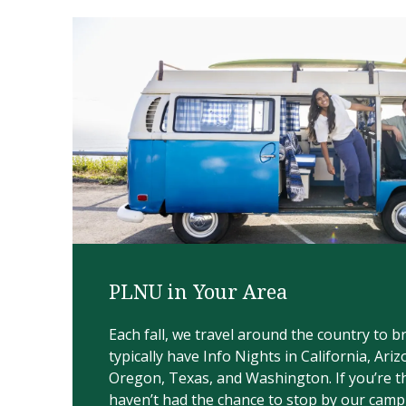
PLNU in Your Area
Each fall, we travel around the country to 
typically have Info Nights in California, Ariz
Oregon, Texas, and Washington.​ If you’re 
haven’t had the chance to stop by our camp