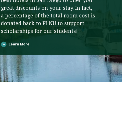
best hotels in San Diego to offer you
great discounts on your stay. In fact,
a percentage of the total room cost is
donated back to PLNU to support
scholarships for our students!
Learn More