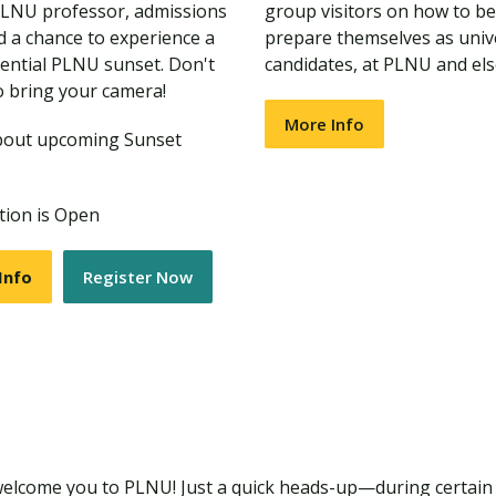
PLNU professor, admissions
group visitors on how to be
nd a chance to experience a
prepare themselves as univ
ential PLNU sunset. Don't
candidates, at PLNU and el
o bring your camera!
More Info
bout upcoming Sunset
tion is Open
Info
Register Now
welcome you to PLNU! Just a quick heads-up—during certain