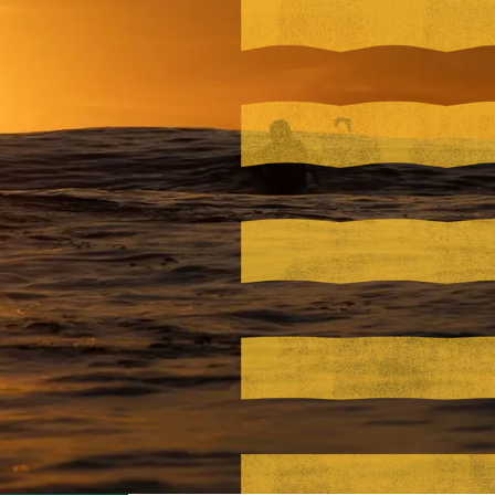
Visit PLNU