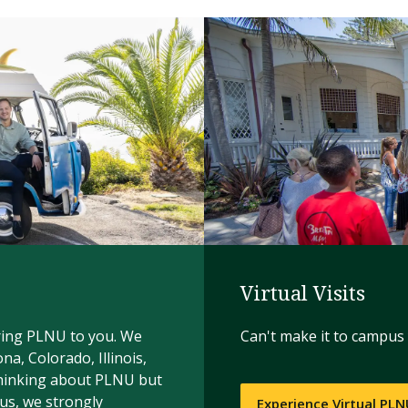
Virtual Visits
bring PLNU to you. We
Can't make it to campus 
ona, Colorado, Illinois,
thinking about PLNU but
us, we strongly
Experience Virtual PL