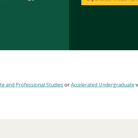
te and Professional Studies
or
Accelerated Undergraduate
v