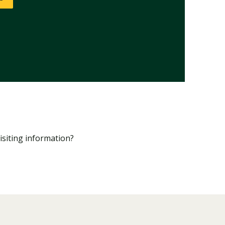
isiting information?