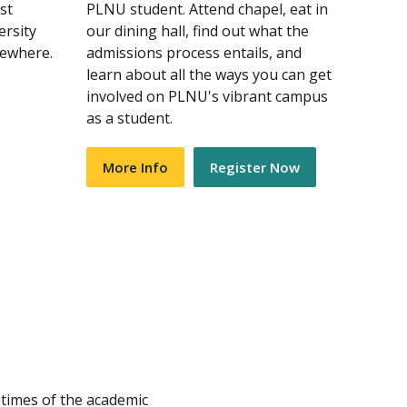
st
PLNU student. Attend chapel, eat in
ersity
our dining hall, find out what the
sewhere.
admissions process entails, and
learn about all the ways you can get
involved on PLNU's vibrant campus
as a student.
More Info
Register Now
 times of the academic