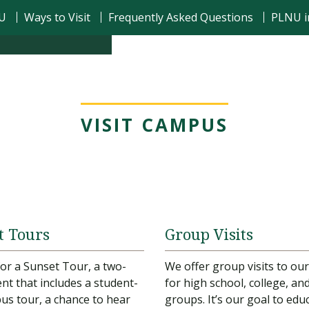
NU
Ways to Visit
Frequently Asked Questions
PLNU i
VISIT CAMPUS
t Tours
Group Visits
 for a Sunset Tour, a two-
We offer group visits to o
nt that includes a student-
for high school, college, an
us tour, a chance to hear
groups. It’s our goal to edu