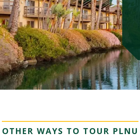
OTHER WAYS TO TOUR PLNU