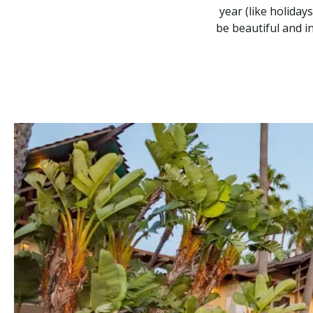
year (like holiday
be beautiful and i