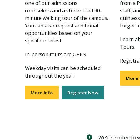
one of our admissions
from a 
counselors and a student-led 90-
staff, a
minute walking tour of the campus.
quintess
You can also request additional
forget t
opportunities based on your
Learn a
specific interest.
Tours.
In-person tours are OPEN!
Registra
Weekday visits can be scheduled
throughout the year.
More 
More Info
Register Now
We're excited to 