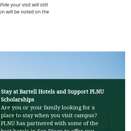
e your visit will still
on will be noted on the
Stay at Bartell Hotels and Support PLNU
Scholarships
Are you or your family looking for a
place to stay when you visit campus?
PLNU has partnered with some of the