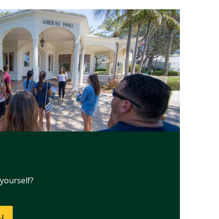
yourself?
NU