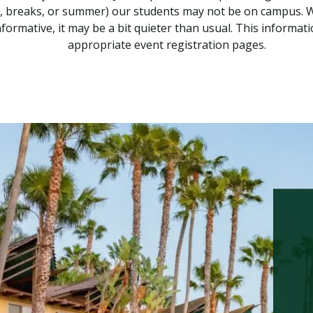
s, breaks, or summer) our students may not be on campus. Whil
nformative, it may be a bit quieter than usual. This informati
appropriate event registration pages.