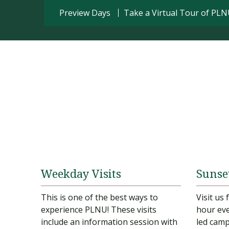
Preview Days
Take a Virtual Tour of PL
Weekday Visits
Sunse
This is one of the best ways to
Visit us
experience PLNU! These visits
hour eve
include an information session with
led camp