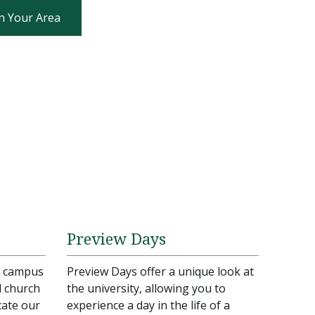
n Your Area
Preview Days
ur campus
Preview Days offer a unique look at
d church
the university, allowing you to
cate our
experience a day in the life of a