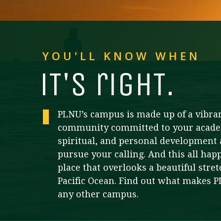
Financial Aid
Explore flexible fully online options to learn on
Specializations and authorizations in any area
Enriching, competitive, and career-focused
your terms
We work hard to make your education as
you’re passionate about
programs for your chosen area of study
affordable as possible
YOU'LL KNOW WHEN
All Online Programs
Community
Student Support
i
T
's righ
T
.
Browse all our flexible online offerings and find
Engage with others in a supportive environment
Resources to help you succeed in your
your fit
as you grow academically, personally, and
education and beyond
spiritually
PLNU’s campus is made up of a vibra
community committed to your acade
Request Information
spiritual, and personal development 
pursue your calling. And this all hap
place that overlooks a beautiful stret
Pacific Ocean. Find out what makes 
any other campus.