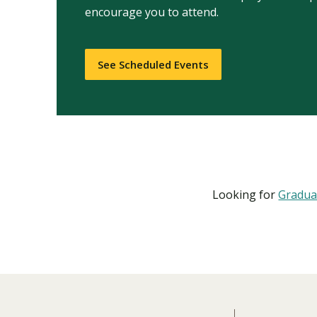
encourage you to attend.
See Scheduled Events
Looking for
Gradua