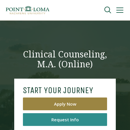
Skip
Skip
to
to
main
main
navigation
content
Undergraduate
Graduate
Clinical Counseling,
M.A. (Online)
Online
About
START YOUR JOURNEY
Apply Now
Request Info
Request Information