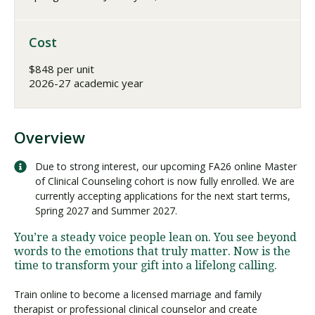
Cost
$848 per unit
2026-27 academic year
Overview
Due to strong interest, our upcoming FA26 online Master
of Clinical Counseling cohort is now fully enrolled. We are
currently accepting applications for the next start terms,
Spring 2027 and Summer 2027.
You’re a steady voice people lean on. You see beyond
words to the emotions that truly matter. Now is the
time to transform your gift into a lifelong calling.
Train online to become a licensed marriage and family
therapist or professional clinical counselor and create