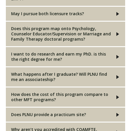
May I pursue both licensure tracks?
Does this program map onto Psychology,
Counselor Educator/Supervision or Marriage and
Family Therapy doctoral programs?
I want to do research and earn my PhD. is this
the right degree for me?
What happens after I graduate? Will PLNU find
me an associateship?
How does the cost of this program compare to
other MFT programs?
Does PLNU provide a practicum site?
Why aren’t you accredited with COAMFTE,