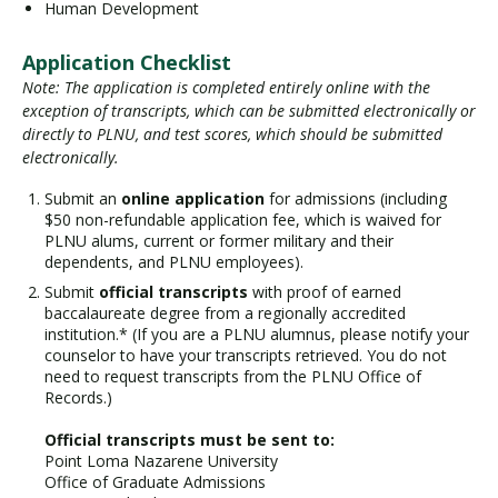
Human Development
Application Checklist
Note: The application is completed entirely online with the
exception of transcripts, which can be submitted electronically or
directly to PLNU, and test scores, which should be submitted
electronically.
Submit an
online application
for admissions (including
$50 non-refundable application fee, which is waived for
PLNU alums, current or former military and their
dependents, and PLNU employees).
Submit
official transcripts
with proof of earned
baccalaureate degree from a regionally accredited
institution.* (If you are a PLNU alumnus, please notify your
counselor to have your transcripts retrieved. You do not
need to request transcripts from the PLNU Office of
Records.)
Official transcripts must be sent to:
Point Loma Nazarene University
Office of Graduate Admissions