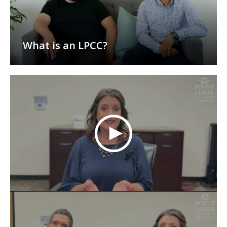
What is an LPCC?