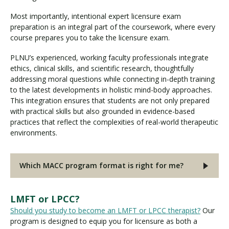
Most importantly, intentional expert licensure exam
preparation is an integral part of the coursework, where every
course prepares you to take the licensure exam.
PLNU’s experienced, working faculty professionals integrate
ethics, clinical skills, and scientific research, thoughtfully
addressing moral questions while connecting in-depth training
to the latest developments in holistic mind-body approaches.
This integration ensures that students are not only prepared
with practical skills but also grounded in evidence-based
practices that reflect the complexities of real-world therapeutic
environments.
Which MACC program format is right for me?
LMFT or LPCC?
Should you study to become an LMFT or LPCC therapist?
Our
program is designed to equip you for licensure as both a