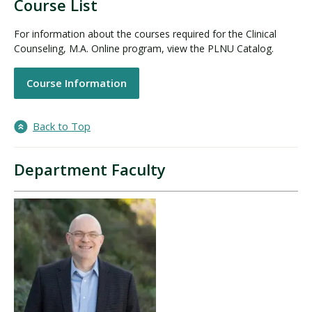
Course List
For information about the courses required for the Clinical
Counseling, M.A. Online program, view the PLNU Catalog.
Course Information
Back to Top
Department Faculty