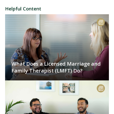
Helpful Content
What Does a Licensed Marriage and
Family Therapist (LMFT) Do?