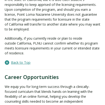
responsibility to keep apprised of the licensing requirements.
Upon completion of the program, and should you earn a
license, Point Loma Nazarene University does not guarantee
that the program requirements for licensure in the state
of California will transfer to another state where you may want
to be employed.
Additionally, if you currently reside or plan to reside
outside California, PLNU cannot confirm whether its program
meets licensure requirements in your current or intended state
of residence.
Back to Top
Career Opportunities
We equip you for long-term success through a clinically-
focused curriculum that blends hands-on learning with the
flexibility of an online format, helping you develop the
counseling skills needed to become an independent