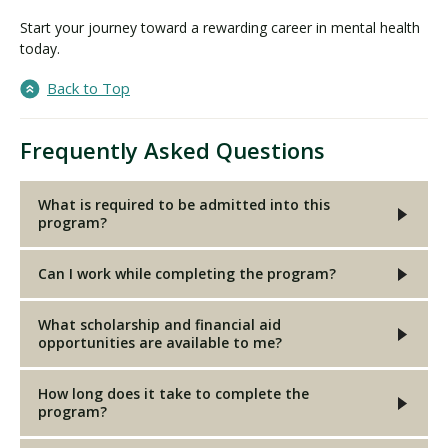
Start your journey toward a rewarding career in mental health
today.
Back to Top
Frequently Asked Questions
What is required to be admitted into this
program?
Can I work while completing the program?
What scholarship and financial aid
opportunities are available to me?
How long does it take to complete the
program?