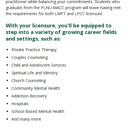
practitioner while balancing your commitments. Students who
graduate from the PLNU MACC program will leave having met
the requirements for both LMFT and LPCC licensure.
With your licensure, you'll be equipped to
step into a variety of growing career fields
and settings, such as:
Private Practice Therapy
Couples Counseling
Child and Adolescent Services
Spiritual Life and Ministry
Church Counseling
Community Mental Health
Addiction Recovery
Hospitals
School-Based Mental Health
And many more