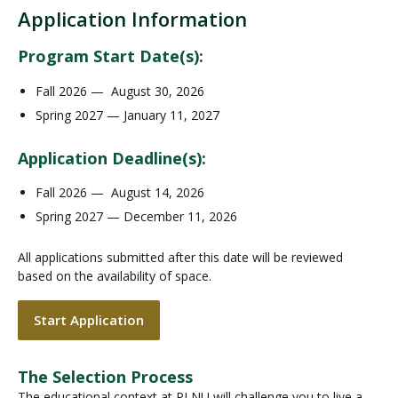
Application Information
Program Start Date(s):
Fall 2026 — August 30, 2026
Spring 2027 — January 11, 2027
Application Deadline(s):
Fall 2026 — August 14, 2026
Spring 2027 — December 11, 2026
All applications submitted after this date will be reviewed
based on the availability of space.
Start Application
The Selection Process
The educational context at PLNU will challenge you to live a