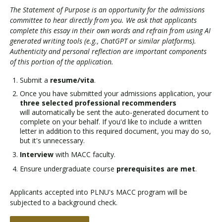
The Statement of Purpose is an opportunity for the admissions
committee to hear directly from you. We ask that applicants
complete this essay in their own words and refrain from using AI
generated writing tools (e.g., ChatGPT or similar platforms).
Authenticity and personal reflection are important components
of this portion of the application.
Submit a
resume/vita
.
Once you have submitted your admissions application, your
three selected professional recommenders
will automatically be sent the auto-generated document to
complete on your behalf. If you'd like to include a written
letter in addition to this required document, you may do so,
but it's unnecessary.
Interview
with MACC faculty.
Ensure undergraduate course
prerequisites are met
.
Applicants accepted into PLNU's MACC program will be
subjected to a background check.