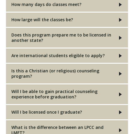
How many days do classes meet?
How large will the classes be?
Does this program prepare me to be licensed in
another state?
Are international students eligible to apply?
Is this a Christian (or religious) counseling
program?
Will I be able to gain practical counseling
experience before graduation?
Will I be licensed once I graduate?
What is the difference between an LPCC and
LMFT?