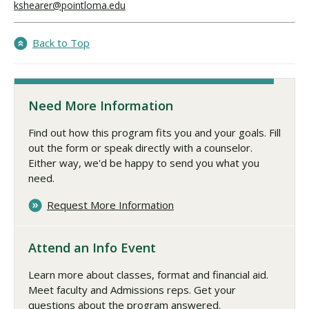
kshearer@pointloma.edu
Back to Top
Need More Information
Find out how this program fits you and your goals. Fill
out the form or speak directly with a counselor.
Either way, we'd be happy to send you what you
need.
Request More Information
Attend an Info Event
Learn more about classes, format and financial aid.
Meet faculty and Admissions reps. Get your
questions about the program answered.