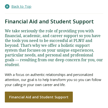
Back to Top
Financial Aid and Student Support
We take seriously the role of providing you with
financial, academic, and career support so you have
the tools you need to be successful at PLNU and
beyond. That’s why we offer a holistic support
system that focuses on your unique experiences,
particular needs, and personal and professional
goals — resulting from our deep concern for you, our
student.
With a focus on authentic relationships and personalized
attention, our goal is to help transform you so you can follow
your calling in your own career and life.
Financial Aid and Student Support