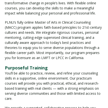
transformative change in people’s lives. With flexible online
courses, you can develop the skills to make a meaningful
impact while balancing your personal and professional life.
PLNU’s fully online Master of Arts in Clinical Counseling
(MACC) program applies faith-based principles to 21st-century
cultures and needs. We integrate rigorous courses, personal
mentoring, cutting-edge supervised clinical training, and a
culturally aware approach to today’s best practices and
theories to equip you to serve diverse populations through a
flexible career path. Most importantly, our program prepares
you for licensure as an LMFT or LPCC in California.
Purposeful Training
You’ll be able to practice, review, and refine your counseling
skills in a supportive, online environment. Our practicum
courses will provide you with practical, ethical, and research-
based training with real clients — with a strong emphasis on
serving diverse communities and those with limited access to
care.
We provide a supported, collaborative process to help you