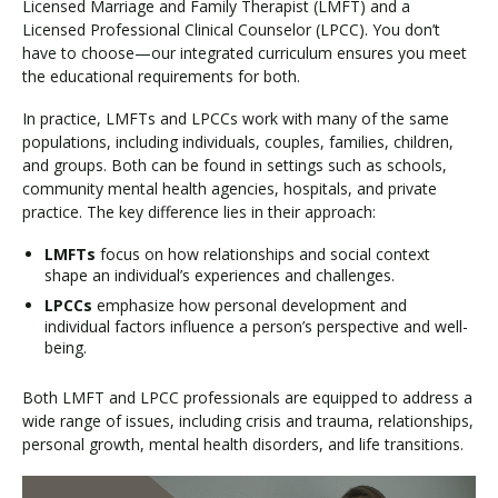
Licensed Marriage and Family Therapist (LMFT) and a
Licensed Professional Clinical Counselor (LPCC). You don’t
have to choose—our integrated curriculum ensures you meet
the educational requirements for both.
In practice, LMFTs and LPCCs work with many of the same
populations, including individuals, couples, families, children,
and groups. Both can be found in settings such as schools,
community mental health agencies, hospitals, and private
practice. The key difference lies in their approach:
LMFTs
focus on how relationships and social context
shape an individual’s experiences and challenges.
LPCCs
emphasize how personal development and
individual factors influence a person’s perspective and well-
being.
Both LMFT and LPCC professionals are equipped to address a
wide range of issues, including crisis and trauma, relationships,
personal growth, mental health disorders, and life transitions.