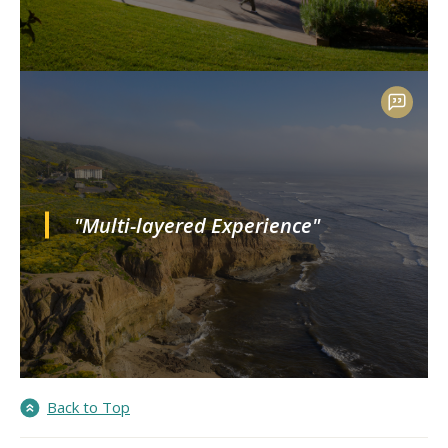
"Multi-layered Experience"
Back to Top