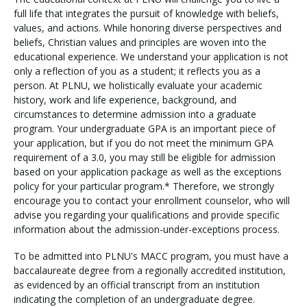
full life that integrates the pursuit of knowledge with beliefs,
values, and actions. While honoring diverse perspectives and
beliefs, Christian values and principles are woven into the
educational experience. We understand your application is not
only a reflection of you as a student; it reflects you as a
person. At PLNU, we holistically evaluate your academic
history, work and life experience, background, and
circumstances to determine admission into a graduate
program. Your undergraduate GPA is an important piece of
your application, but if you do not meet the minimum GPA
requirement of a 3.0, you may still be eligible for admission
based on your application package as well as the exceptions
policy for your particular program.* Therefore, we strongly
encourage you to contact your enrollment counselor, who will
advise you regarding your qualifications and provide specific
information about the admission-under-exceptions process.
To be admitted into PLNU's MACC program, you must have a
baccalaureate degree from a regionally accredited institution,
as evidenced by an official transcript from an institution
indicating the completion of an undergraduate degree.