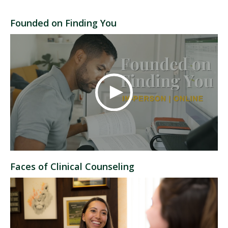
Founded on Finding You
Faces of Clinical Counseling