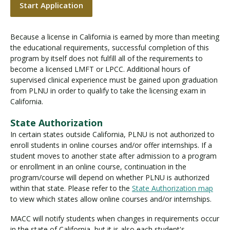
Start Application
Because a license in California is earned by more than meeting
the educational requirements, successful completion of this
program by itself does not fulfill all of the requirements to
become a licensed LMFT or LPCC. Additional hours of
supervised clinical experience must be gained upon graduation
from PLNU in order to qualify to take the licensing exam in
California.
State Authorization
In certain states outside California, PLNU is not authorized to
enroll students in online courses and/or offer internships. If a
student moves to another state after admission to a program
or enrollment in an online course, continuation in the
program/course will depend on whether PLNU is authorized
within that state. Please refer to the
State Authorization map
to view which states allow online courses and/or internships.
MACC will notify students when changes in requirements occur
in the state of California, but it is also each student's