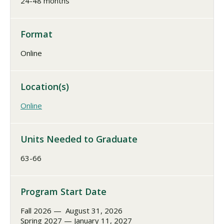
24-48 months
Format
Online
Location(s)
Online
Units Needed to Graduate
63-66
Program Start Date
Fall 2026 — August 31, 2026
Spring 2027 — January 11, 2027