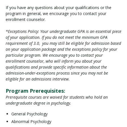
If you have any questions about your qualifications or the
program in general, we encourage you to contact your
enrollment counselor.
*Exceptions Policy: Your undergraduate GPA is an essential piece
of your application. If you do not meet the minimum GPA
requirement of 3.0, you may still be eligible for admission based
on your application package and the exceptions policy for your
particular program. We encourage you to contact your
enrollment counselor, who will inform you about your
qualifications and provide specific information about the
admission-under-exceptions process since you may not be
eligible for an admissions interview.
Program Prerequisites:
Prerequisite courses are waived for students who hold an
undergraduate degree in psychology.
General Psychology
Abnormal Psychology