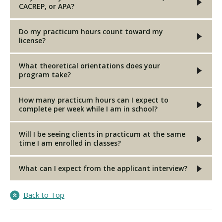
CACREP, or APA?
Do my practicum hours count toward my
license?
What theoretical orientations does your
program take?
How many practicum hours can I expect to
complete per week while I am in school?
Will I be seeing clients in practicum at the same
time I am enrolled in classes?
What can I expect from the applicant interview?
Back to Top