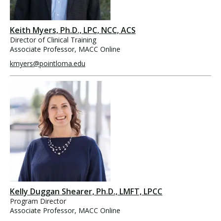
Keith Myers, Ph.D., LPC, NCC, ACS
Director of Clinical Training
Associate Professor, MACC Online
kmyers@pointloma.edu
Kelly Duggan Shearer, Ph.D., LMFT, LPCC
Program Director
Associate Professor, MACC Online