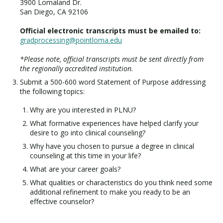
3900 Lomaland Dr.
San Diego, CA 92106
Official electronic transcripts must be emailed to:
gradprocessing@pointloma.edu
*Please note, official transcripts must be sent directly from
the regionally accredited institution.
Submit a 500-600 word Statement of Purpose addressing
the following topics:
Why are you interested in PLNU?
What formative experiences have helped clarify your
desire to go into clinical counseling?
Why have you chosen to pursue a degree in clinical
counseling at this time in your life?
What are your career goals?
What qualities or characteristics do you think need some
additional refinement to make you ready to be an
effective counselor?