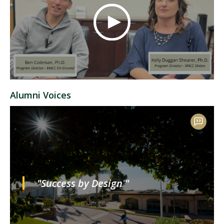
Alumni Voices
"Success by Design "