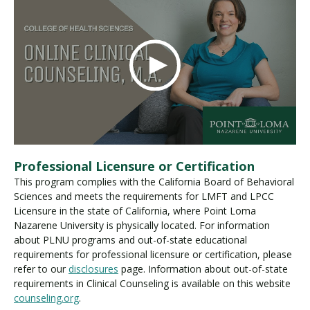
Professional Licensure or Certification
This program complies with the California Board of Behavioral
Sciences and meets the requirements for LMFT and LPCC
Licensure in the state of California, where Point Loma
Nazarene University is physically located. For information
about PLNU programs and out-of-state educational
requirements for professional licensure or certification, please
refer to our
disclosures
page. Information about out-of-state
requirements in Clinical Counseling is available on this website
counseling.org
.