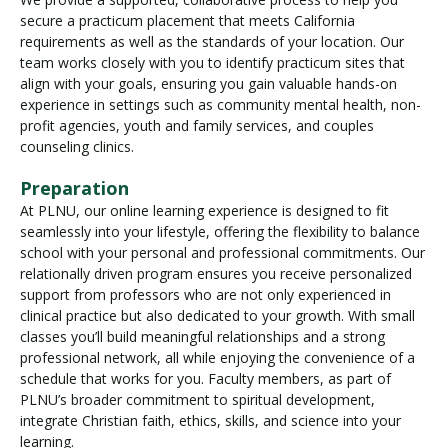
secure a practicum placement that meets California
requirements as well as the standards of your location. Our
team works closely with you to identify practicum sites that
align with your goals, ensuring you gain valuable hands-on
experience in settings such as community mental health, non-
profit agencies, youth and family services, and couples
counseling clinics.
Preparation
At PLNU, our online learning experience is designed to fit
seamlessly into your lifestyle, offering the flexibility to balance
school with your personal and professional commitments. Our
relationally driven program ensures you receive personalized
support from professors who are not only experienced in
clinical practice but also dedicated to your growth. With small
classes you’ll build meaningful relationships and a strong
professional network, all while enjoying the convenience of a
schedule that works for you. Faculty members, as part of
PLNU’s broader commitment to spiritual development,
integrate Christian faith, ethics, skills, and science into your
learning.