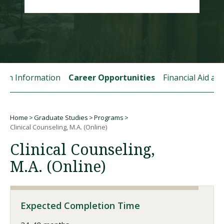
Visit PLNU
tion Information
Career Opportunities
Financial Aid a
Request Information
Visit PLNU
Home
Graduate Studies
Programs
Breadcrumb
Clinical Counseling, M.A. (Online)
Clinical Counseling,
M.A. (Online)
Expected Completion Time