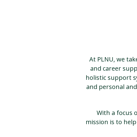
At PLNU, we take
and career supp
holistic support 
and personal and
With a focus 
mission is to hel