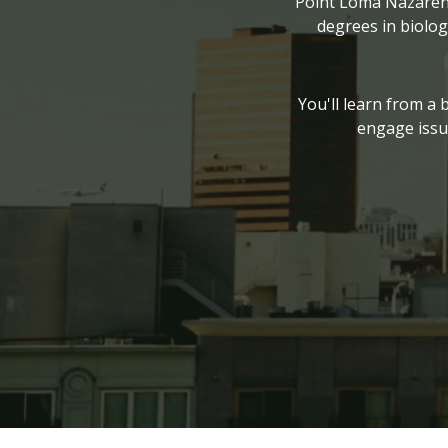
Point Loma Nazarene 
degrees in biolog
You'll learn from a 
engage issu