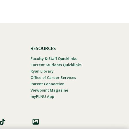
RESOURCES
Faculty & Staff Quicklinks
Current Students Quicklinks
Ryan Library
Office of Career Services
Parent Connection
Viewpoint Magazine
myPLNU App