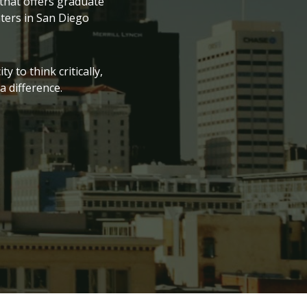
 that offers graduate
nters in San Diego
 to think critically,
 difference.