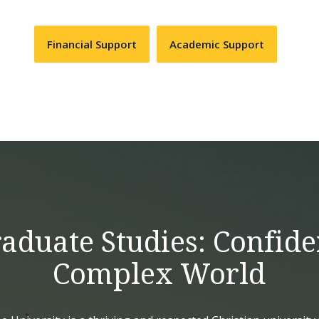
Financial Support
Academic Support
duate Studies: Confide
Complex World