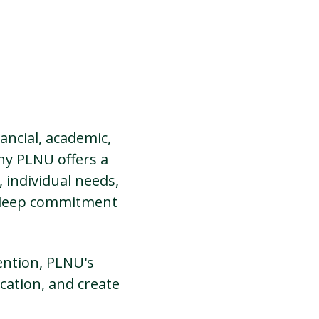
ancial, academic,
hy PLNU offers a
 individual needs,
r deep commitment
ention, PLNU's
cation, and create