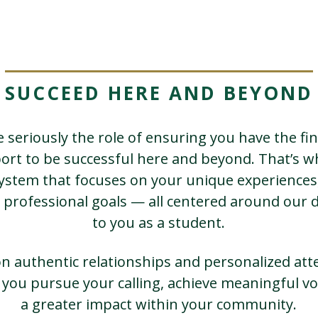
SUCCEED HERE AND BEYOND
 seriously the role of ensuring you have the fin
ort to be successful here and beyond. That’s w
system that focuses on your unique experiences,
 professional goals — all centered around ou
to you as a student.
on authentic relationships and personalized att
p you pursue your calling, achieve meaningful vo
a greater impact within your community.