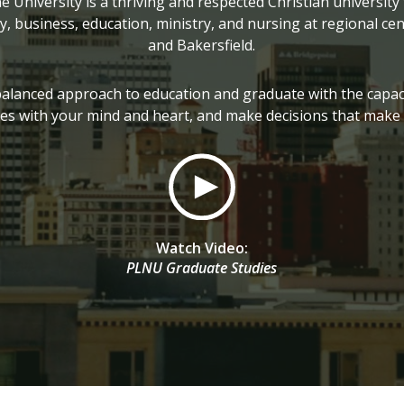
University is a thriving and respected Christian university
y, business, education, ministry, and nursing at regional ce
and Bakersfield.
balanced approach to education and graduate with the capacity
es with your mind and heart, and make decisions that make a
Watch Video:
PLNU Graduate Studies