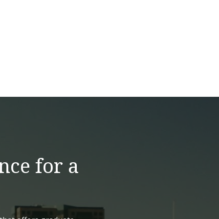
nce for a