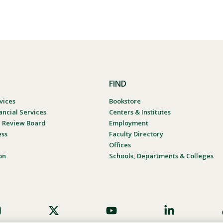
FIND
vices
Bookstore
ancial Services
Centers & Institutes
al Review Board
Employment
ess
Faculty Directory
Offices
on
Schools, Departments & Colleges