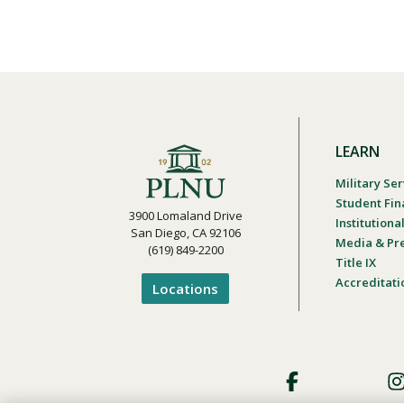
LEARN
Military Ser
Student Fin
3900 Lomaland Drive
Institution
San Diego, CA 92106
Media & Pr
(619) 849-2200
Title IX
Accreditati
Locations
Footer
Social