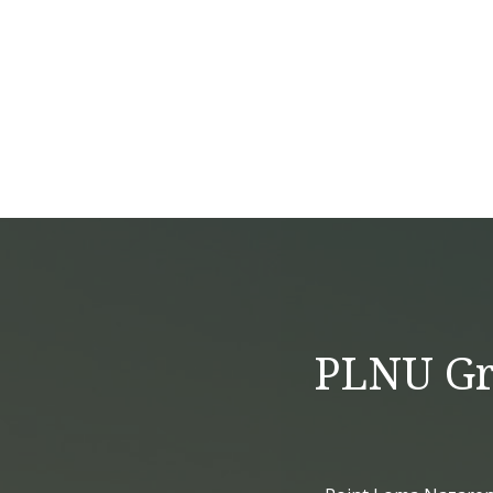
PLNU Gra