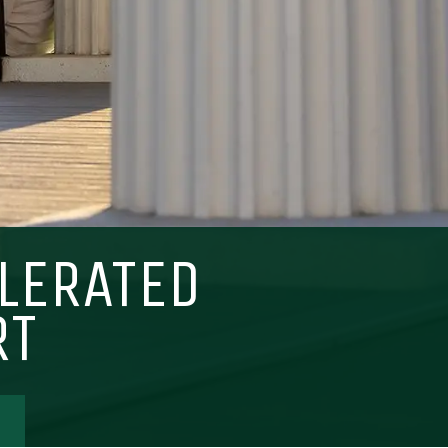
LERATED
Visit PLNU
RT