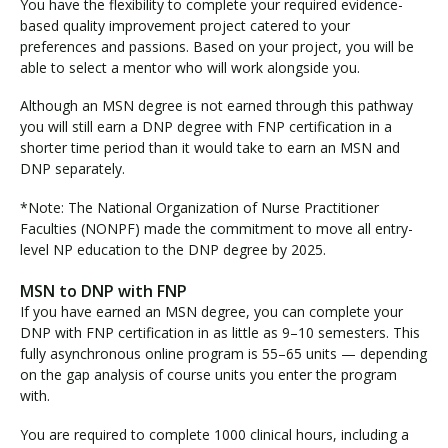
You have the flexibility to complete your required evidence-
based quality improvement project catered to your
preferences and passions. Based on your project, you will be
able to select a mentor who will work alongside you.
Although an MSN degree is not earned through this pathway
you will still earn a DNP degree with FNP certification in a
shorter time period than it would take to earn an MSN and
DNP separately.
*Note: The National Organization of Nurse Practitioner
Faculties (NONPF) made the commitment to move all entry-
level NP education to the DNP degree by 2025.
MSN to DNP with FNP
If you have earned an MSN degree, you can complete your
DNP with FNP certification in as little as 9–10 semesters. This
fully asynchronous online program is 55–65 units — depending
on the gap analysis of course units you enter the program
with.
You are required to complete 1000 clinical hours, including a