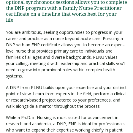
optional synchronous sessions allows you to complete
the DNP program with a Family Nurse Practitioner
certificate on a timeline that works best for your
life.
You are ambitious, seeking opportunities to progress in your
career and practice as a nurse beyond acute care. Pursuing a
DNP with an FNP certificate allows you to become an expert-
level nurse that provides primary care to individuals and
families of all ages and diverse backgrounds. PLNU values
your calling, meeting it with leadership and practical skills you’ll
need to grow into prominent roles within complex health
systems.
A DNP from PLNU builds upon your expertise and your distinct
point of view. Learn from experts in the field, perform a clinical
or research-based project catered to your preferences, and
walk alongside a mentor throughout the process.
While a Ph.D. in Nursing is most suited for advancement in
research and academia, a DNP, FNP is ideal for professionals
who want to expand their expertise working chiefly in patient