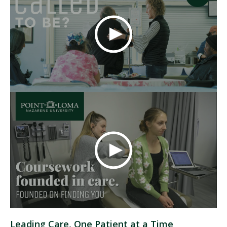
Leading Care, One Patient at a Time