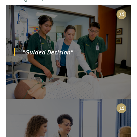
"Guided Decision"