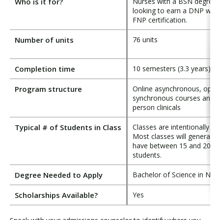
Who is it for?
Nurses with a BSN degree
looking to earn a DNP with
FNP certification.
Number of units
76 units
Completion time
10 semesters (3.3 years)
Program structure
Online asynchronous, optio
synchronous courses and i
person clinicals
Typical # of Students in Class
Classes are intentionally sm
Most classes will generally
have between 15 and 20
students.
Degree Needed to Apply
Bachelor of Science in Nur
Scholarships Available?
Yes