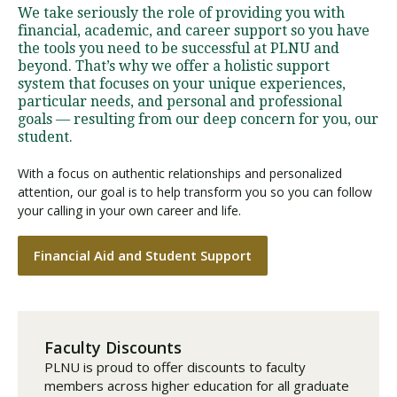
We take seriously the role of providing you with
financial, academic, and career support so you have
the tools you need to be successful at PLNU and
beyond. That’s why we offer a holistic support
system that focuses on your unique experiences,
particular needs, and personal and professional
goals — resulting from our deep concern for you, our
student.
With a focus on authentic relationships and personalized
attention, our goal is to help transform you so you can follow
your calling in your own career and life.
Financial Aid and Student Support
Faculty Discounts
PLNU is proud to offer discounts to faculty
members across higher education for all graduate