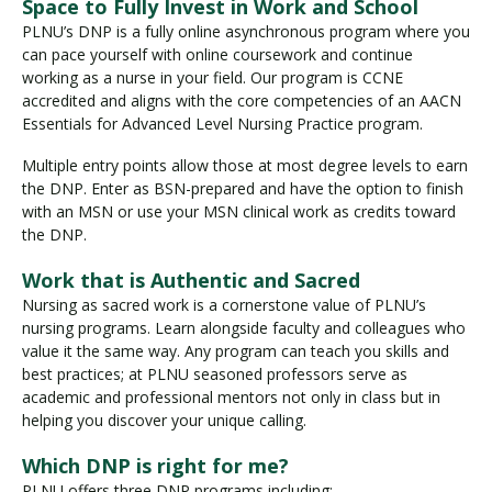
Space to Fully Invest in Work and School
PLNU’s DNP is a fully online asynchronous program where you
can pace yourself with online coursework and continue
working as a nurse in your field. Our program is CCNE
accredited and aligns with the core competencies of an AACN
Essentials for Advanced Level Nursing Practice program.
Multiple entry points allow those at most degree levels to earn
the DNP. Enter as BSN-prepared and have the option to finish
with an MSN or use your MSN clinical work as credits toward
the DNP.
Work that is Authentic and Sacred
Nursing as sacred work is a cornerstone value of PLNU’s
nursing programs. Learn alongside faculty and colleagues who
value it the same way. Any program can teach you skills and
best practices; at PLNU seasoned professors serve as
academic and professional mentors not only in class but in
helping you discover your unique calling.
Which DNP is right for me?
PLNU offers three DNP programs including: