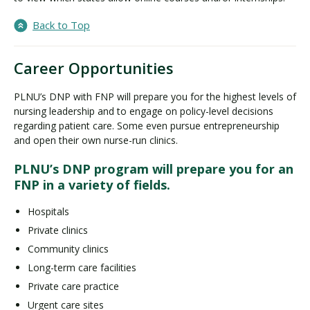
Back to Top
Career Opportunities
PLNU’s DNP with FNP will prepare you for the highest levels of
nursing leadership and to engage on policy-level decisions
regarding patient care. Some even pursue entrepreneurship
and open their own nurse-run clinics.
PLNU’s DNP program will prepare you for an
FNP in a variety of fields.
Hospitals
Private clinics
Community clinics
Long-term care facilities
Private care practice
Urgent care sites