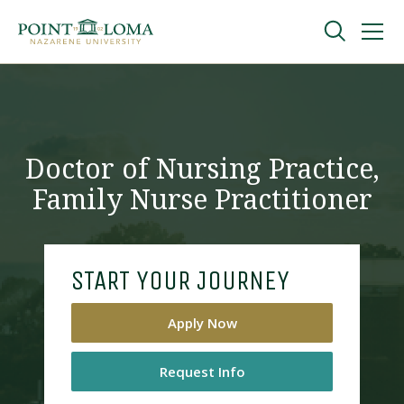
Skip
Skip
to
to
main
main
navigation
content
Undergraduate
Graduate
Doctor of Nursing Practice,
Family Nurse Practitioner
Online
About
START YOUR JOURNEY
Apply Now
Request Info
Request Information