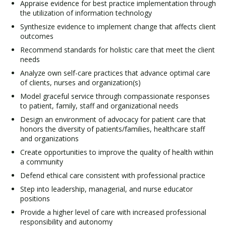
Appraise evidence for best practice implementation through
the utilization of information technology
Synthesize evidence to implement change that affects client
outcomes
Recommend standards for holistic care that meet the client
needs
Analyze own self-care practices that advance optimal care
of clients, nurses and organization(s)
Model graceful service through compassionate responses
to patient, family, staff and organizational needs
Design an environment of advocacy for patient care that
honors the diversity of patients/families, healthcare staff
and organizations
Create opportunities to improve the quality of health within
a community
Defend ethical care consistent with professional practice
Step into leadership, managerial, and nurse educator
positions
Provide a higher level of care with increased professional
responsibility and autonomy