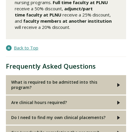
nursing programs.
Full time faculty
at PLNU
receive a 50% discount,
adjunct/part
time faculty
at PLNU
receive a 25% discount,
and
faculty members at another institution
will receive a 20% discount.
Back to Top
Frequently Asked Questions
What is required to be admitted into this
program?
Are clinical hours required?
Do I need to find my own clinical placements?