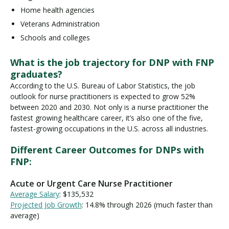
Home health agencies
Veterans Administration
Schools and colleges
What is the job trajectory for DNP with FNP
graduates?
According to the U.S. Bureau of Labor Statistics, the job
outlook for nurse practitioners is expected to grow 52%
between 2020 and 2030. Not only is a nurse practitioner the
fastest growing healthcare career, it’s also one of the five,
fastest-growing occupations in the U.S. across all industries.
Different Career Outcomes for DNPs with
FNP:
Acute or Urgent Care Nurse Practitioner
Average Salary
: $135,532
Projected Job Growth
: 14.8% through 2026 (much faster than
average)