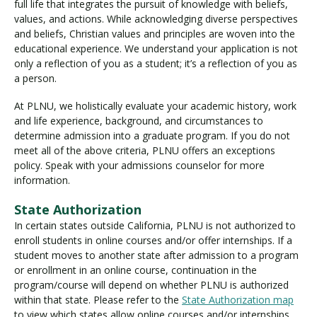
full life that integrates the pursuit of knowledge with beliefs,
values, and actions. While acknowledging diverse perspectives
and beliefs, Christian values and principles are woven into the
educational experience. We understand your application is not
only a reflection of you as a student; it’s a reflection of you as
a person.
At PLNU, we holistically evaluate your academic history, work
and life experience, background, and circumstances to
determine admission into a graduate program. If you do not
meet all of the above criteria, PLNU offers an exceptions
policy. Speak with your admissions counselor for more
information.
State Authorization
In certain states outside California, PLNU is not authorized to
enroll students in online courses and/or offer internships. If a
student moves to another state after admission to a program
or enrollment in an online course, continuation in the
program/course will depend on whether PLNU is authorized
within that state. Please refer to the
State Authorization map
to view which states allow online courses and/or internships.