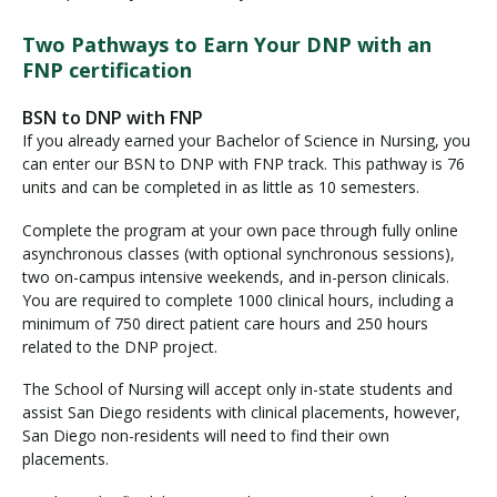
Two Pathways to Earn Your DNP with an
FNP certification
BSN to DNP with FNP
If you already earned your Bachelor of Science in Nursing, you
can enter our BSN to DNP with FNP track. This pathway is 76
units and can be completed in as little as 10 semesters.
Complete the program at your own pace through fully online
asynchronous classes (with optional synchronous sessions),
two on-campus intensive weekends, and in-person clinicals.
You are required to complete 1000 clinical hours, including a
minimum of 750 direct patient care hours and 250 hours
related to the DNP project.
The School of Nursing will accept only in-state students and
assist San Diego residents with clinical placements, however,
San Diego non-residents will need to find their own
placements.