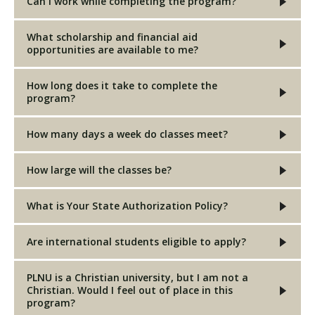
Can I work while completing the program?
What scholarship and financial aid
opportunities are available to me?
How long does it take to complete the
program?
How many days a week do classes meet?
How large will the classes be?
What is Your State Authorization Policy?
Are international students eligible to apply?
PLNU is a Christian university, but I am not a
Christian. Would I feel out of place in this
program?