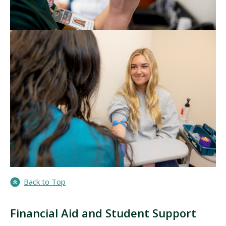
Back to Top
Financial Aid and Student Support