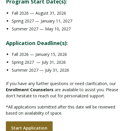
Program Start Date(s):
Fall 2026 — August 31, 2026
Spring 2027 — January 11, 2027
Summer 2027 — May 10, 2027
Application Deadline(s):
Fall 2026 — January 15, 2026
Spring 2027 — July 31, 2026
Summer 2027 — July 31, 2026
If you have any further questions or need clarification, our
Enrollment Counselors
are available to assist you. Please
don't hesitate to reach out for personalized support.
*All applications submitted after this date will be reviewed
based on availability of space.
Start Application