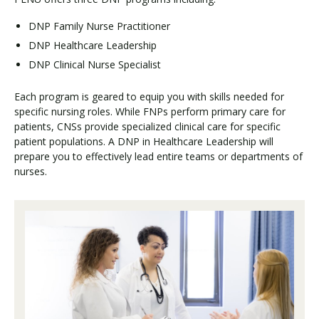
DNP Family Nurse Practitioner
DNP Healthcare Leadership
DNP Clinical Nurse Specialist
Each program is geared to equip you with skills needed for
specific nursing roles. While FNPs perform primary care for
patients, CNSs provide specialized clinical care for specific
patient populations. A DNP in Healthcare Leadership will
prepare you to effectively lead entire teams or departments of
nurses.