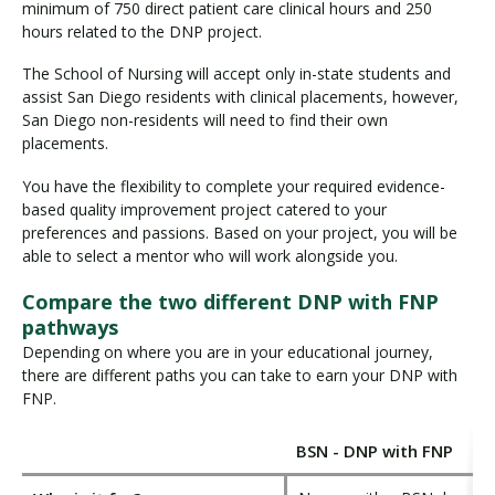
minimum of 750 direct patient care clinical hours and 250
hours related to the DNP project.
The School of Nursing will accept only in-state students and
assist San Diego residents with clinical placements, however,
San Diego non-residents will need to find their own
placements.
You have the flexibility to complete your required evidence-
based quality improvement project catered to your
preferences and passions. Based on your project, you will be
able to select a mentor who will work alongside you.
Compare the two different DNP with FNP
pathways
Depending on where you are in your educational journey,
there are different paths you can take to earn your DNP with
FNP.
BSN - DNP with FNP