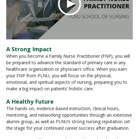
A Strong Impact
When you become a Family Nurse Practitioner (FNP), you will
be prepared to advance the standard of primary care in any
healthcare organization or physician’s office. When you earn
your FNP from PLNU, you will focus on the physical,
emotional, and spiritual aspects of nursing, preparing you to
make a big impact on patients’ holistic care.
A Healthy Future
The hands-on, evidence-based instruction, clinical hours,
mentoring, and networking opportunities through an extensive
alumni group, as well as PLNU’s strong nursing reputation set
the stage for your continued career success after graduation.