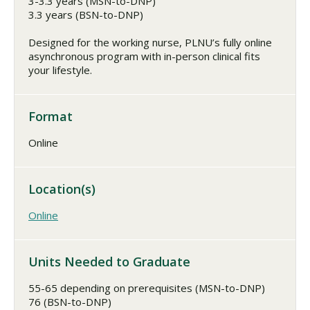
3-3.3 years (MSN-to-DNP)
3.3 years (BSN-to-DNP)
Designed for the working nurse, PLNU’s fully online
asynchronous program with in-person clinical fits
your lifestyle.
Format
Online
Location(s)
Online
Units Needed to Graduate
55-65 depending on prerequisites (MSN-to-DNP)
76 (BSN-to-DNP)