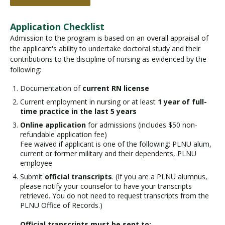
Application Checklist
Admission to the program is based on an overall appraisal of
the applicant's ability to undertake doctoral study and their
contributions to the discipline of nursing as evidenced by the
following:
Documentation of
current RN license
Current employment in nursing or at least
1 year of full-
time practice in the last 5 years
Online application
for admissions (includes $50 non-
refundable application fee)
Fee waived if applicant is one of the following: PLNU alum,
current or former military and their dependents, PLNU
employee
Submit
official transcripts
. (If you are a PLNU alumnus,
please notify your counselor to have your transcripts
retrieved. You do not need to request transcripts from the
PLNU Office of Records.)
Official transcripts must be sent to: