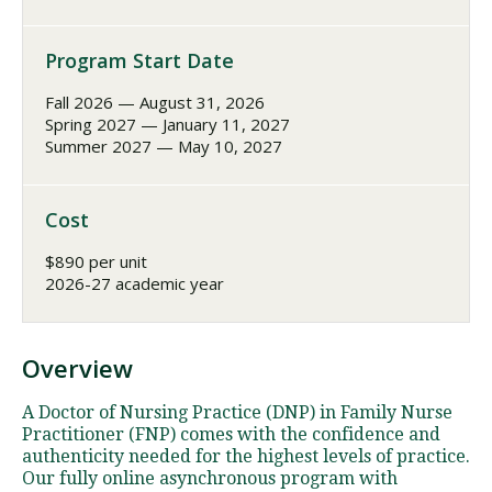
Program Start Date
Fall 2026 — August 31, 2026
Spring 2027 — January 11, 2027
Summer 2027 — May 10, 2027
Cost
$890 per unit
2026-27 academic year
Overview
A Doctor of Nursing Practice (DNP) in Family Nurse
Practitioner (FNP) comes with the confidence and
authenticity needed for the highest levels of practice.
Our fully online asynchronous program with