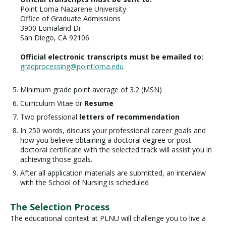
Point Loma Nazarene University
Office of Graduate Admissions
3900 Lomaland Dr.
San Diego, CA 92106
Official electronic transcripts must be emailed to:
gradprocessing@pointloma.edu
Minimum grade point average of 3.2 (MSN)
Curriculum Vitae or
Resume
Two professional
letters of recommendation
In 250 words, discuss your professional career goals and
how you believe obtaining a doctoral degree or post-
doctoral certificate with the selected track will assist you in
achieving those goals.
After all application materials are submitted, an interview
with the School of Nursing is scheduled
The Selection Process
The educational context at PLNU will challenge you to live a