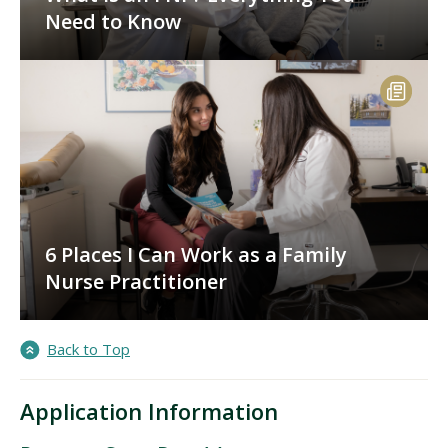
Need to Know
6 Places I Can Work as a Family
Nurse Practitioner
Back to Top
Application Information