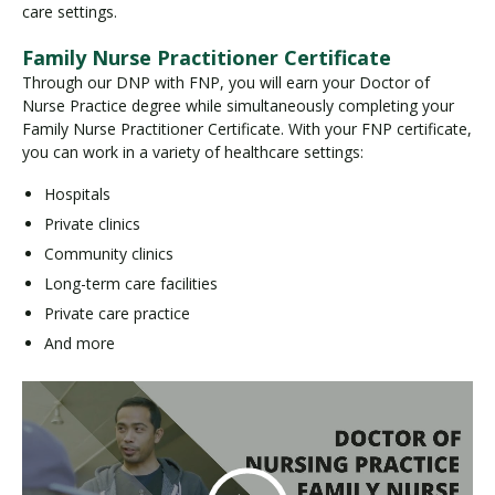
care settings.
Family Nurse Practitioner Certificate
Through our DNP with FNP, you will earn your Doctor of
Nurse Practice degree while simultaneously completing your
Family Nurse Practitioner Certificate. With your FNP certificate,
you can work in a variety of healthcare settings:
Hospitals
Private clinics
Community clinics
Long-term care facilities
Private care practice
And more