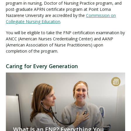
program in nursing, Doctor of Nursing Practice program, and
post-graduate APRN certificate program at Point Loma
Nazarene University are accredited by the
Commission on
Collegiate Nursing Education
.
You will be eligible to take the FNP certification examination by
ANCC (American Nurses Credentialing Center) and AANP
(American Association of Nurse Practitioners) upon
completion of the program.
Caring for Every Generation
What Is an FNP? Everything You