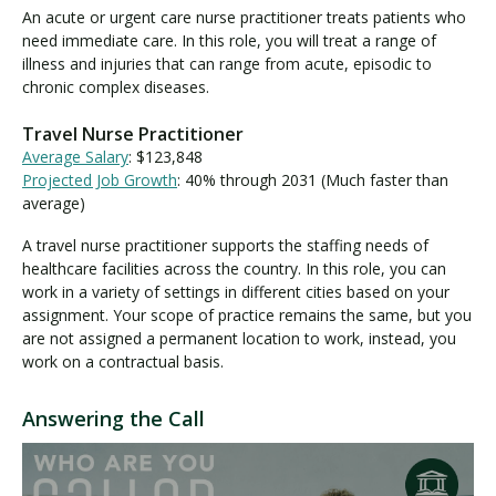
An acute or urgent care nurse practitioner treats patients who
need immediate care. In this role, you will treat a range of
illness and injuries that can range from acute, episodic to
chronic complex diseases.
Travel Nurse Practitioner
Average Salary
: $123,848
Projected Job Growth
: 40% through 2031 (Much faster than
average)
A travel nurse practitioner supports the staffing needs of
healthcare facilities across the country. In this role, you can
work in a variety of settings in different cities based on your
assignment. Your scope of practice remains the same, but you
are not assigned a permanent location to work, instead, you
work on a contractual basis.
Answering the Call