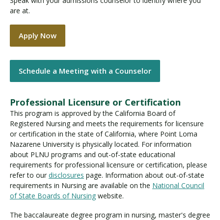
Speak with your admissions counselor to identify where you
are at.
Apply Now
Schedule a Meeting with a Counselor
Professional Licensure or Certification
This program is approved by the California Board of
Registered Nursing and meets the requirements for licensure
or certification in the state of California, where Point Loma
Nazarene University is physically located. For information
about PLNU programs and out-of-state educational
requirements for professional licensure or certification, please
refer to our
disclosures
page. Information about out-of-state
requirements in Nursing are available on the
National Council
of State Boards of Nursing
website.
The baccalaureate degree program in nursing, master's degree