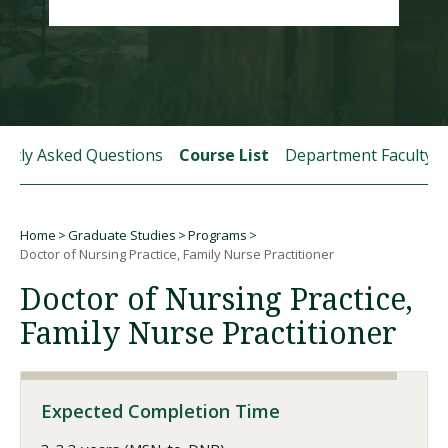
Visit PLNU
ently Asked Questions
Course List
Department Faculty
Request Information
Visit PLNU
Home
Graduate Studies
Programs
Breadcrumb
Doctor of Nursing Practice, Family Nurse Practitioner
Doctor of Nursing Practice,
Family Nurse Practitioner
Expected Completion Time