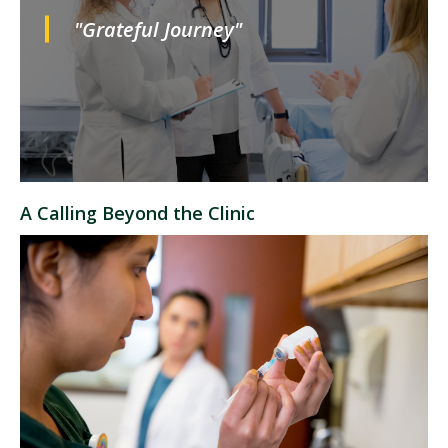
"Grateful Journey"
A Calling Beyond the Clinic