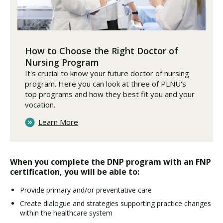
How to Choose the Right Doctor of
Nursing Program
It's crucial to know your future doctor of nursing
program. Here you can look at three of PLNU's
top programs and how they best fit you and your
vocation.
Learn More
When you complete the DNP program with an FNP
certification, you will be able to:
Provide primary and/or preventative care
Create dialogue and strategies supporting practice changes
within the healthcare system