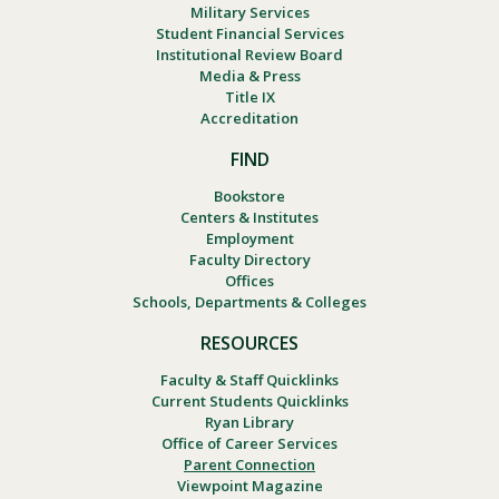
Military Services
Student Financial Services
Institutional Review Board
Media & Press
Title IX
Accreditation
FIND
Bookstore
Centers & Institutes
Employment
Faculty Directory
Offices
Schools, Departments & Colleges
RESOURCES
Faculty & Staff Quicklinks
Current Students Quicklinks
Ryan Library
Office of Career Services
Parent Connection
Viewpoint Magazine