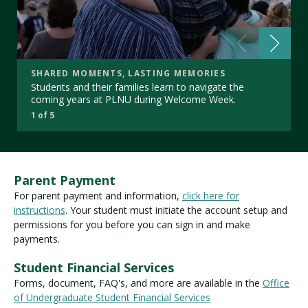
SHARED MOMENTS, LASTING MEMORIES
Students and their families learn to navigate the
coming years at PLNU during Welcome Week.
1 of 5
Parent Payment
For parent payment and information,
click here for
instructions
. Your student must initiate the account setup and
permissions for you before you can sign in and make
payments.
Student Financial Services
Forms, document, FAQ's, and more are available in the
Office
of Undergraduate Student Financial Services