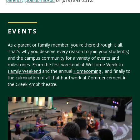
parents@pointloma.edu
or (619) 849-2512.
EVENTS
As a parent or family member, you're there through it all.
That's why you deserve every reason to join your student(s)
and the campus community for a variety of events and
milestones. From the first weekend at Welcome Week to
Family Weekend
and the annual
Homecoming
, and finally to
the culmination of all that hard work at
Commencement
in
the Greek Amphitheatre.