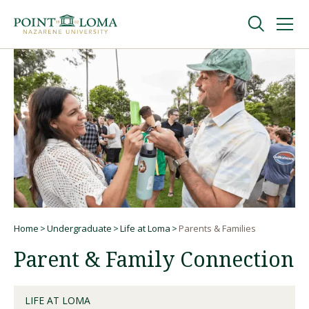
Skip
Skip
to
to
main
main
navigation
content
Undergraduate
Graduate
Online
About
Home
Undergraduate
Life at Loma
Parents & Families
Breadcrumb
Parent & Family Connection
LIFE AT LOMA
Request Information