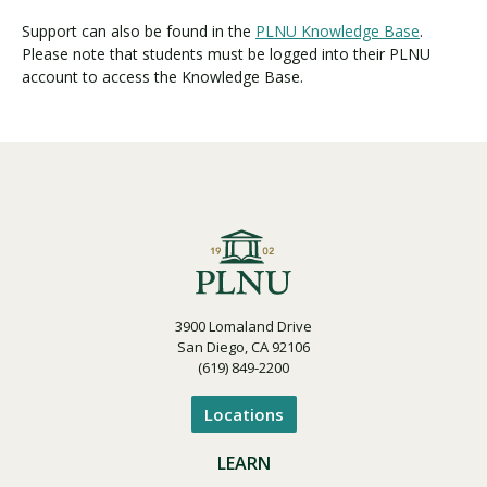
Support can also be found in the
PLNU Knowledge Base
.
Please note that students must be logged into their PLNU
account to access the Knowledge Base.
3900 Lomaland Drive
San Diego, CA 92106
(619) 849-2200
Locations
LEARN