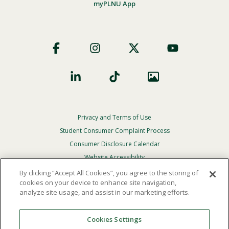
myPLNU App
Footer
Social
Privacy and Terms of Use
Footer
Privacy
Student Consumer Complaint Process
Menu
Consumer Disclosure Calendar
Website Accessibility
By clicking “Accept All Cookies”, you agree to the storing of
In Case Of Emergency
cookies on your device to enhance site navigation,
analyze site usage, and assist in our marketing efforts.
© 2026 Point Loma Nazarene University. All Rights
Reserved.
Cookies Settings