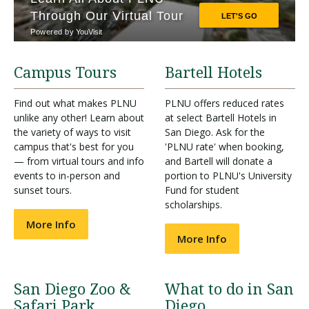
Campus Tours
Bartell Hotels
Find out what makes PLNU
PLNU offers reduced rates
unlike any other! Learn about
at select Bartell Hotels in
the variety of ways to visit
San Diego. Ask for the
campus that's best for you
'PLNU rate' when booking,
— from virtual tours and info
and Bartell will donate a
events to in-person and
portion to PLNU's University
sunset tours.
Fund for student
scholarships.
More Info
More Info
San Diego Zoo &
What to do in San
Safari Park
Diego