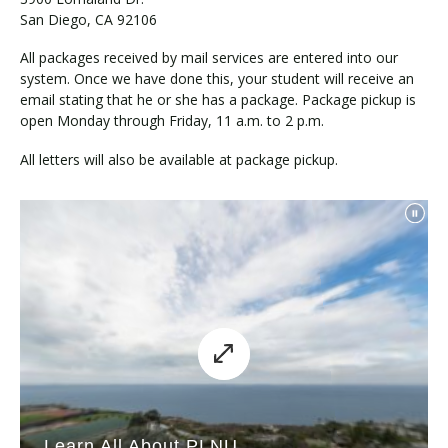
San Diego, CA 92106
All packages received by mail services are entered into our
system. Once we have done this, your student will receive an
email stating that he or she has a package. Package pickup is
open Monday through Friday, 11 a.m. to 2 p.m.
All letters will also be available at package pickup.