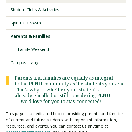
Student Clubs & Activities
Visit PLNU
Spiritual Growth
Parents & Families
Family Weekend
Request Information
Visit PLNU
Campus Living
Parents and families are equally as integral
to the PLNU community as the students you send.
That's why — whether your student is
already enrolled or still considering PLNU
— we'd love for you to stay connected!
This page is a dedicated hub to providing parents and families
of current and future students with important information,
resources, and events. You can contact us anytime at