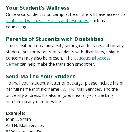
Your Student’s Wellness
Once your student is on campus, he or she will have access to
health and wellness services and resources
, such as
counseling.
Parents of Students with Disabilities
The transition into a university setting can be stressful for any
student, but for parents of students with disabilities, unique
concerns may also be present. The
Educational Access
Center
can help make the transition smoother.
Send Mail to Your Student
To mail your student a letter or package, please include his or
her full name (not nickname), ATTN: Mail Services, and the
university address. It’s also a good idea to get a tracking
number on any item of value.
Example:
John L. Smith
ATTN: Mail Services
3900 Lomaland Dr.