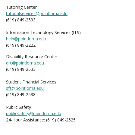
Tutoring Center
tutorialservices@pointloma.edu
(619) 849-2593
Information Technology Services (ITS)
help@pointloma.edu
(619) 849-2222
Disability Resource Center
drc@pointloma.edu
(619) 849-2533
Student Financial Services
sfs@pointloma.edu
(619) 849-2538
Public Safety
publicsafety@pointloma.edu
24-Hour Assistance: (619) 849-2525