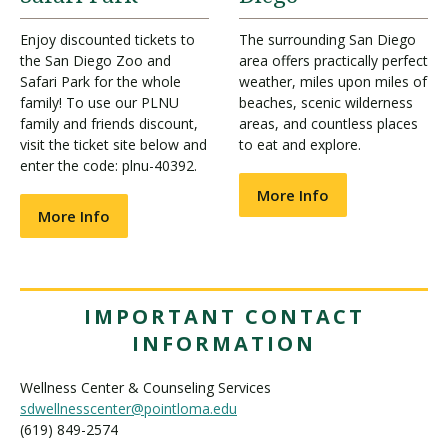
Enjoy discounted tickets to
The surrounding San Diego
the San Diego Zoo and
area offers practically perfect
Safari Park for the whole
weather, miles upon miles of
family! To use our PLNU
beaches, scenic wilderness
family and friends discount,
areas, and countless places
visit the ticket site below and
to eat and explore.
enter the code: plnu-40392.
More Info
More Info
IMPORTANT CONTACT
INFORMATION
Wellness Center & Counseling Services
sdwellnesscenter@pointloma.edu
(619) 849-2574