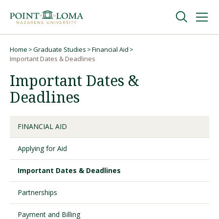
Skip
Skip
to
to
main
main
navigation
content
Undergraduate
Home
Graduate Studies
Financial Aid
Breadcrumb
Important Dates & Deadlines
Important Dates &
Graduate
Deadlines
Online
FINANCIAL AID
About
Applying for Aid
Important Dates & Deadlines
Partnerships
Payment and Billing
Request Information