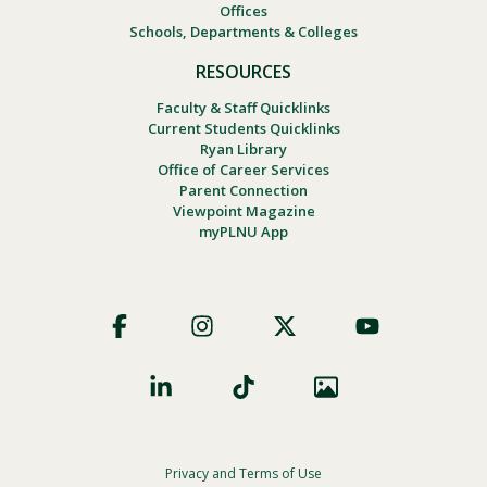
Offices
Schools, Departments & Colleges
RESOURCES
Faculty & Staff Quicklinks
Current Students Quicklinks
Ryan Library
Office of Career Services
Parent Connection
Viewpoint Magazine
myPLNU App
Footer
Social
Privacy and Terms of Use
Footer