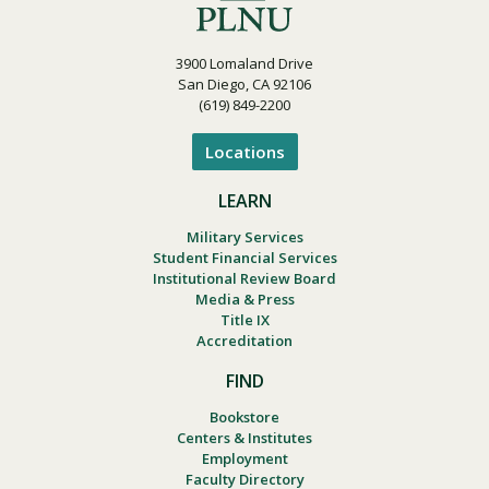
3900 Lomaland Drive
San Diego, CA 92106
(619) 849-2200
Locations
LEARN
Military Services
Student Financial Services
Institutional Review Board
Media & Press
Title IX
Accreditation
FIND
Bookstore
Centers & Institutes
Employment
Faculty Directory