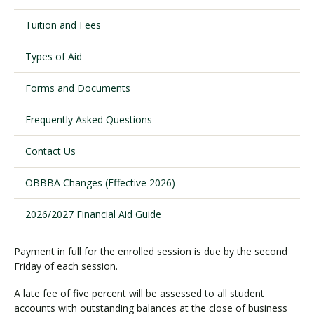
Tuition and Fees
Visit PLNU
Types of Aid
Forms and Documents
Frequently Asked Questions
Request Information
Visit PLNU
Contact Us
OBBBA Changes (Effective 2026)
2026/2027 Financial Aid Guide
Payment in full for the enrolled session is due by the second
Friday of each session.
A late fee of five percent will be assessed to all student
accounts with outstanding balances at the close of business