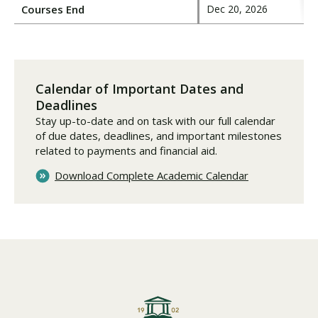
Courses End
Dec 20, 2026
Calendar of Important Dates and
Deadlines
Stay up-to-date and on task with our full calendar
of due dates, deadlines, and important milestones
related to payments and financial aid.
Download Complete Academic Calendar