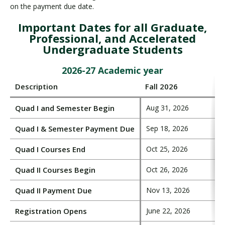
on the payment due date.
Important Dates for all Graduate,
Professional, and Accelerated
Undergraduate Students
2026-27 Academic year
Description
Fall 2026
Quad I and Semester Begin
Aug 31, 2026
Quad I & Semester Payment Due
Sep 18, 2026
Quad I Courses End
Oct 25, 2026
Quad II Courses Begin
Oct 26, 2026
Quad II Payment Due
Nov 13, 2026
Registration Opens
June 22, 2026