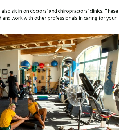
also sit in on doctors’ and chiropractors’ clinics. These
 and work with other professionals in caring for your