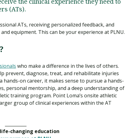
eceive the clinical experience they need to
ers (ATs).
ssional ATs, receiving personalized feedback, and
ch and equipment. This can be your experience at PLNU.
?
sionals
who make a difference in the lives of others.
 prevent, diagnose, treat, and rehabilitate injuries
s a hands-on career, it makes sense to pursue a hands-
ces, personal mentorship, and a deep understanding of
etic training program. Point Loma’s onsite athletic
 larger group of clinical experiences within the AT
__________
 life-changing education