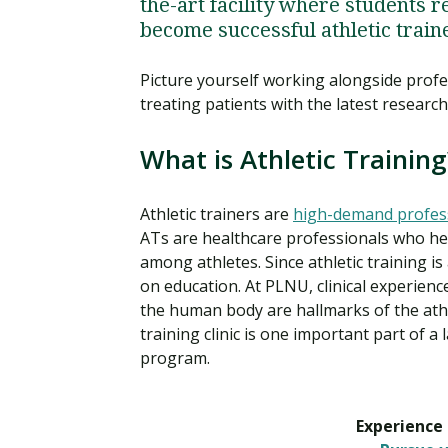
the-art facility where students r
become successful athletic train
Picture yourself working alongside profe
treating patients with the latest resear
What is Athletic Training
Athletic trainers are
high-demand profes
ATs are healthcare professionals who help
among athletes. Since athletic training i
on education. At PLNU, clinical experien
the human body are hallmarks of the athl
training clinic is one important part of a
program.
Experience