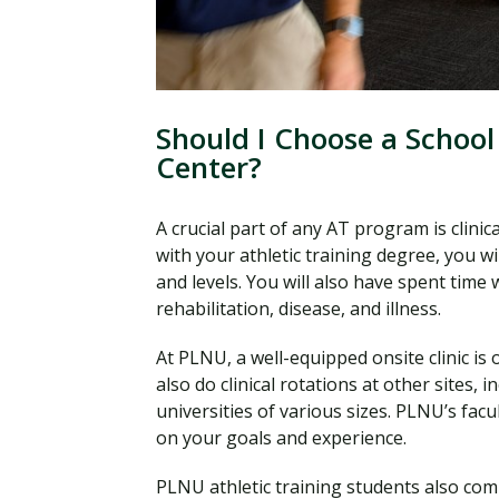
Should I Choose a School
Center?
A crucial part of any AT program is clin
with your athletic training degree, you wi
and levels. You will also have spent tim
rehabilitation, disease, and illness.
At PLNU, a well-equipped onsite clinic is 
also do clinical rotations at other sites, in
universities of various sizes. PLNU’s fac
on your goals and experience.
PLNU athletic training students also com