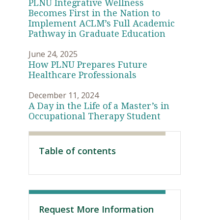
PLNU Integrative Wellness
Becomes First in the Nation to
Implement ACLM’s Full Academic
Pathway in Graduate Education
June 24, 2025
How PLNU Prepares Future
Healthcare Professionals
December 11, 2024
A Day in the Life of a Master’s in
Occupational Therapy Student
Visit PLNU
Table of contents
Request More Information