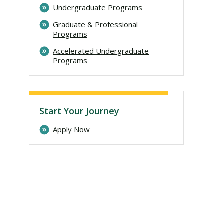
Undergraduate Programs
Graduate & Professional
Programs
Accelerated Undergraduate
Programs
Start Your Journey
Apply Now