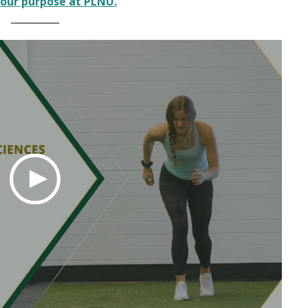
our purpose at PLNU.
__________