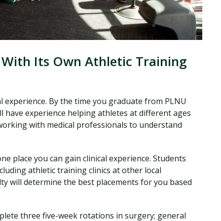
 With Its Own Athletic Training
ical experience. By the time you graduate from PLNU
ll have experience helping athletes at different ages
e working with medical professionals to understand
one place you can gain clinical experience. Students
cluding athletic training clinics at other local
ulty will determine the best placements for you based
plete three five-week rotations in surgery; general