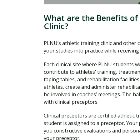
What are the Benefits of 
Clinic?
PLNU’s athletic training clinic and other 
your studies into practice while receivi
Each clinical site where PLNU students w
contribute to athletes’ training, treatmen
taping tables, and rehabilitation facilitie
athletes, create and administer rehabili
be involved in coaches’ meetings. The hal
with clinical preceptors.
Clinical preceptors are certified athletic 
student is assigned to a preceptor. Your p
you constructive evaluations and persona
your preceptor.