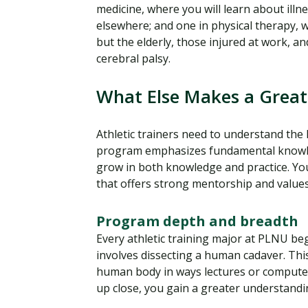
medicine, where you will learn about illne
elsewhere; and one in physical therapy, 
but the elderly, those injured at work, an
cerebral palsy.
What Else Makes a Great
Athletic trainers need to understand th
program emphasizes fundamental knowle
grow in both knowledge and practice. Y
that offers strong mentorship and values
Program depth and breadth
Every athletic training major at PLNU b
involves dissecting a human cadaver. Th
human body in ways lectures or computer
up close, you gain a greater understandi