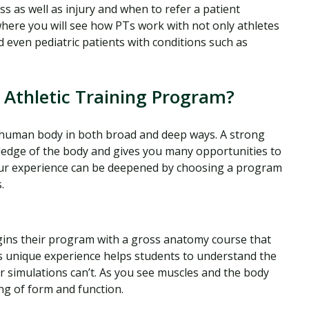
ss as well as injury and when to refer a patient
where you will see how PTs work with not only athletes
d even pediatric patients with conditions such as
 Athletic Training Program?
e human body in both broad and deep ways. A strong
dge of the body and gives you many opportunities to
our experience can be deepened by choosing a program
.
egins their program with a gross anatomy course that
is unique experience helps students to understand the
 simulations can’t. As you see muscles and the body
ng of form and function.