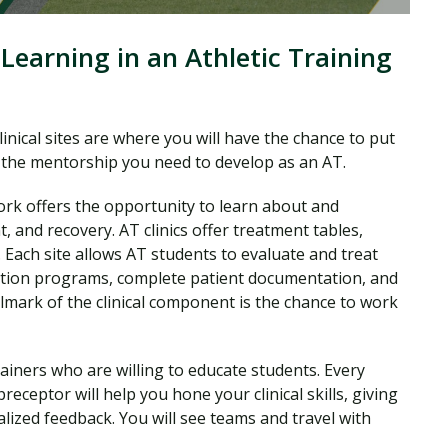
Learning in an Athletic Training
clinical sites are where you will have the chance to put
ng the mentorship you need to develop as an AT.
ork offers the opportunity to learn about and
t, and recovery. AT clinics offer treatment tables,
s. Each site allows AT students to evaluate and treat
tation programs, complete patient documentation, and
lmark of the clinical component is the chance to work
trainers who are willing to educate students. Every
receptor will help you hone your clinical skills, giving
lized feedback. You will see teams and travel with