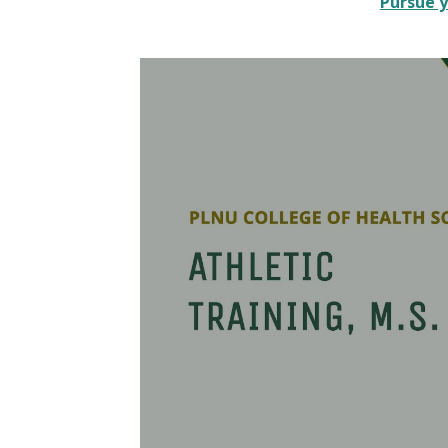
Pursue y