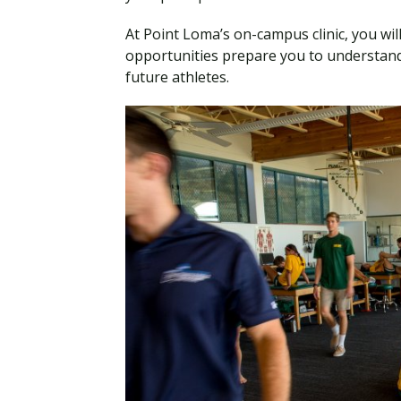
At Point Loma’s on-campus clinic, you will 
opportunities prepare you to understand
future athletes.