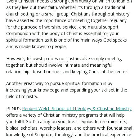
Every Christian needs a strong community on which to lean on
as they live out their faith. Whether it’s through a traditional
church setting or a small group, Christians throughout history
have asserted the importance of meeting together regularly
for the purpose of worship, service, and mutual support.
Communion with the body of Christ is essential for your
spiritual formation as it is one of the main ways God speaks
and is made known to people.
However, fellowship does not just involve simply meeting
together, but should involve intimate and meaningful
relationships based on trust and keeping Christ at the center.
Another great way to pursue spiritual formation is by
increasing your knowledge and expanding your skillset in the
field of ministry.
PLNU’s
Reuben Welch School of Theology & Christian Ministry
offers a variety of Christian ministry programs that will help
you fulfill God’s calling on your life. It equips future ministers,
biblical scholars, worship leaders, and others with foundational
knowledge of Scripture, theology, and the practical experience