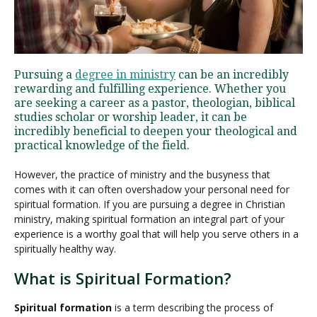
Visit PLNU
Pursuing a
degree in ministry
can be an incredibly
rewarding and fulfilling experience. Whether you
are seeking a career as a pastor, theologian, biblical
studies scholar or worship leader, it can be
incredibly beneficial to deepen your theological and
practical knowledge of the field.
Request Information
Visit PLNU
However, the practice of ministry and the busyness that
comes with it can often overshadow your personal need for
spiritual formation. If you are pursuing a degree in Christian
ministry, making spiritual formation an integral part of your
experience is a worthy goal that will help you serve others in a
spiritually healthy way.
What is Spiritual Formation?
Spiritual formation
is a term describing the process of