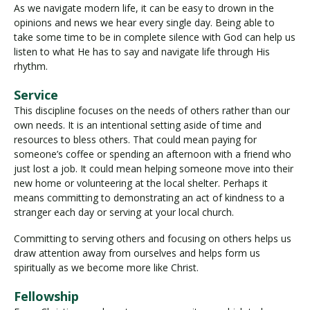
As we navigate modern life, it can be easy to drown in the
opinions and news we hear every single day. Being able to
take some time to be in complete silence with God can help us
listen to what He has to say and navigate life through His
rhythm.
Service
This discipline focuses on the needs of others rather than our
own needs. It is an intentional setting aside of time and
resources to bless others. That could mean paying for
someone’s coffee or spending an afternoon with a friend who
just lost a job. It could mean helping someone move into their
new home or volunteering at the local shelter. Perhaps it
means committing to demonstrating an act of kindness to a
stranger each day or serving at your local church.
Committing to serving others and focusing on others helps us
draw attention away from ourselves and helps form us
spiritually as we become more like Christ.
Fellowship