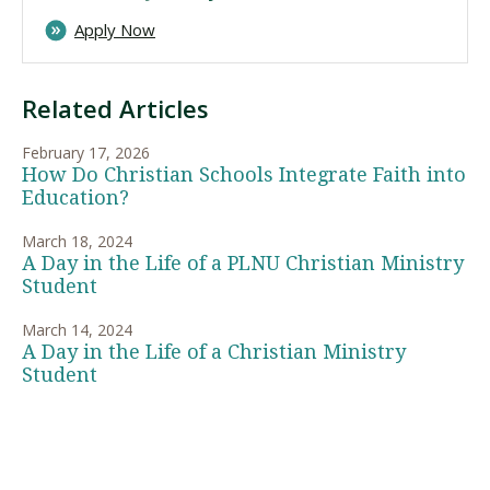
Apply Now
Related Articles
February 17, 2026
How Do Christian Schools Integrate Faith into
Education?
March 18, 2024
A Day in the Life of a PLNU Christian Ministry
Student
March 14, 2024
A Day in the Life of a Christian Ministry
Student