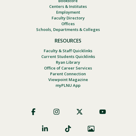
Bookstore
Centers & Institutes
Employment
Faculty Directory
Offices
Schools, Departments & Colleges
RESOURCES
Faculty & Staff Quicklinks
Current Students Quicklinks
Ryan Library
Office of Career Services
Parent Connection
Viewpoint Magazine
myPLNU App
Footer
Social