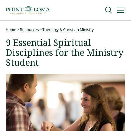
Skip
Skip
to
to
main
main
navigation
content
Undergraduate
Home
Resources
Theology & Christian Ministry
Breadcrumb
9 Essential Spiritual
Graduate
Disciplines for the Ministry
Student
Online
About
Request Information