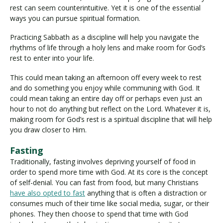
rest can seem counterintuitive. Yet it is one of the essential
ways you can pursue spiritual formation.
Practicing Sabbath as a discipline will help you navigate the
rhythms of life through a holy lens and make room for God’s
rest to enter into your life.
This could mean taking an afternoon off every week to rest
and do something you enjoy while communing with God. It
could mean taking an entire day off or perhaps even just an
hour to not do anything but reflect on the Lord. Whatever it is,
making room for God’s rest is a spiritual discipline that will help
you draw closer to Him.
Fasting
Traditionally, fasting involves depriving yourself of food in
order to spend more time with God. At its core is the concept
of self-denial. You can fast from food, but many Christians
have also opted to fast
anything that is often a distraction or
consumes much of their time like social media, sugar, or their
phones. They then choose to spend that time with God