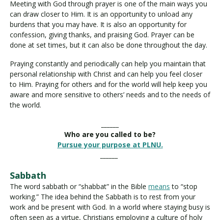
Meeting with God through prayer is one of the main ways you
can draw closer to Him. It is an opportunity to unload any
burdens that you may have. It is also an opportunity for
confession, giving thanks, and praising God. Prayer can be
done at set times, but it can also be done throughout the day.
Praying constantly and periodically can help you maintain that
personal relationship with Christ and can help you feel closer
to Him. Praying for others and for the world will help keep you
aware and more sensitive to others’ needs and to the needs of
the world.
______
Who are you called to be?
Pursue your purpose at PLNU.
______
Sabbath
The word sabbath or “shabbat” in the Bible
means
to “stop
working.” The idea behind the Sabbath is to rest from your
work and be present with God. In a world where staying busy is
often seen as a virtue, Christians employing a culture of holy