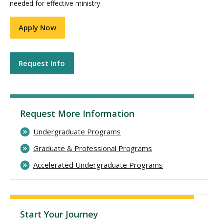
needed for effective ministry.
Apply Now
Request Info
Request More Information
Undergraduate Programs
Graduate & Professional Programs
Accelerated Undergraduate Programs
Start Your Journey