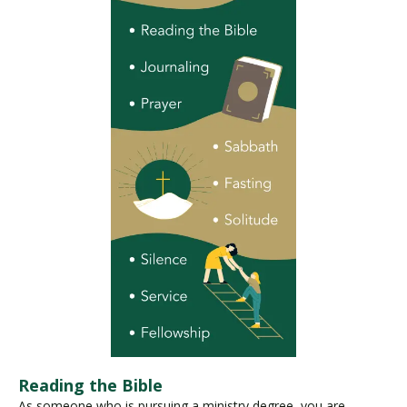
Reading the Bible
As someone who is pursuing a ministry degree, you are