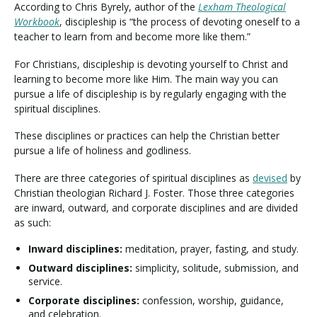
According to Chris Byrely, author of the
Lexham Theological
Workbook
, discipleship is “the process of devoting oneself to a
teacher to learn from and become more like them.”
For Christians, discipleship is devoting yourself to Christ and
learning to become more like Him. The main way you can
pursue a life of discipleship is by regularly engaging with the
spiritual disciplines.
These disciplines or practices can help the Christian better
pursue a life of holiness and godliness.
There are three categories of spiritual disciplines as
devised
by
Christian theologian Richard J. Foster. Those three categories
are inward, outward, and corporate disciplines and are divided
as such:
Inward disciplines:
meditation, prayer, fasting, and study.
Outward disciplines:
simplicity, solitude, submission, and
service.
Corporate disciplines:
confession, worship, guidance,
and celebration.