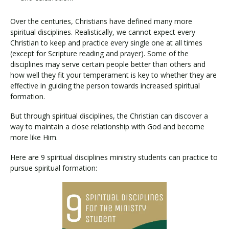
Over the centuries, Christians have defined many more
spiritual disciplines. Realistically, we cannot expect every
Christian to keep and practice every single one at all times
(except for Scripture reading and prayer). Some of the
disciplines may serve certain people better than others and
how well they fit your temperament is key to whether they are
effective in guiding the person towards increased spiritual
formation.
But through spiritual disciplines, the Christian can discover a
way to maintain a close relationship with God and become
more like Him.
Here are 9 spiritual disciplines ministry students can practice to
pursue spiritual formation: