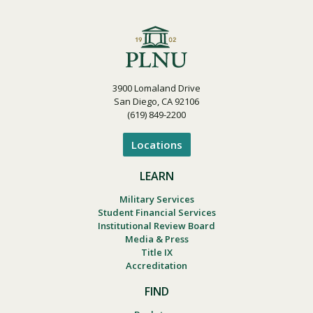
3900 Lomaland Drive
San Diego, CA 92106
(619) 849-2200
Locations
LEARN
Military Services
Student Financial Services
Institutional Review Board
Media & Press
Title IX
Accreditation
FIND