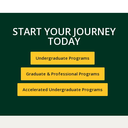
START YOUR JOURNEY
TODAY
Undergraduate Programs
Graduate & Professional Programs
Accelerated Undergraduate Programs