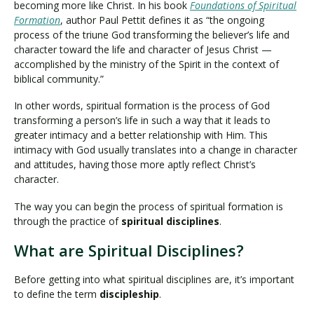
becoming more like Christ. In his book
Foundations of Spiritual
Formation
, author Paul Pettit defines it as “the ongoing
process of the triune God transforming the believer’s life and
character toward the life and character of Jesus Christ —
accomplished by the ministry of the Spirit in the context of
biblical community.”
In other words, spiritual formation is the process of God
transforming a person’s life in such a way that it leads to
greater intimacy and a better relationship with Him. This
intimacy with God usually translates into a change in character
and attitudes, having those more aptly reflect Christ’s
character.
The way you can begin the process of spiritual formation is
through the practice of
spiritual disciplines
.
What are Spiritual Disciplines?
Before getting into what spiritual disciplines are, it’s important
to define the term
discipleship
.