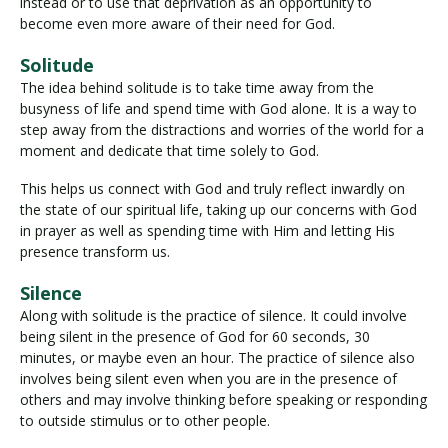
instead or to use that deprivation as an opportunity to
become even more aware of their need for God.
Solitude
The idea behind solitude is to take time away from the
busyness of life and spend time with God alone. It is a way to
step away from the distractions and worries of the world for a
moment and dedicate that time solely to God.
This helps us connect with God and truly reflect inwardly on
the state of our spiritual life, taking up our concerns with God
in prayer as well as spending time with Him and letting His
presence transform us.
Silence
Along with solitude is the practice of silence. It could involve
being silent in the presence of God for 60 seconds, 30
minutes, or maybe even an hour. The practice of silence also
involves being silent even when you are in the presence of
others and may involve thinking before speaking or responding
to outside stimulus or to other people.