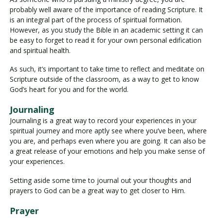
probably well aware of the importance of reading Scripture. It
is an integral part of the process of spiritual formation.
However, as you study the Bible in an academic setting it can
be easy to forget to read it for your own personal edification
and spiritual health.
As such, it’s important to take time to reflect and meditate on
Scripture outside of the classroom, as a way to get to know
God’s heart for you and for the world.
Journaling
Journaling is a great way to record your experiences in your
spiritual journey and more aptly see where you’ve been, where
you are, and perhaps even where you are going. It can also be
a great release of your emotions and help you make sense of
your experiences.
Setting aside some time to journal out your thoughts and
prayers to God can be a great way to get closer to Him.
Prayer