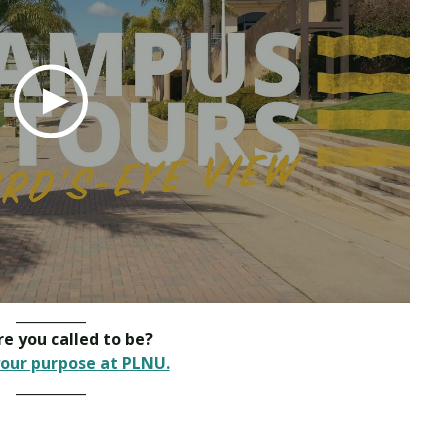
__________
e you called to be?
our purpose at PLNU.
__________