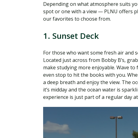
Depending on what atmosphere suits you
spot or one with a view — PLNU offers pl
our favorites to choose from.
1. Sunset Deck
For those who want some fresh air and so
Located just across from Bobby B’s, grab 
make studying more enjoyable. Wave to f
even stop to hit the books with you. Wh
a deep breath and enjoy the view. The o
it’s midday and the ocean water is sparkli
experience is just part of a regular day a