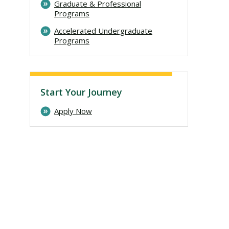
Graduate & Professional
Programs
Accelerated Undergraduate
Programs
Start Your Journey
Apply Now