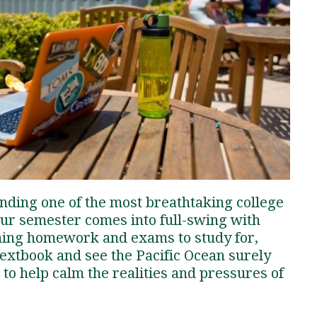
Traumatic Brain Injury Added Authorization
Student Support
Student Support
Attend an Event
Strategic Communication, B.A. Online
Doctor of Nursing Practice, Family Nurse
What is Nazarene?
Clinical Counseling, M.A. (Online)
Practitioner
Professional Clear Administrative Services
Credential
ending one of the most breathtaking college
our semester comes into full-swing with
ning homework and exams to study for,
textbook and see the Pacific Ocean surely
to help calm the realities and pressures of