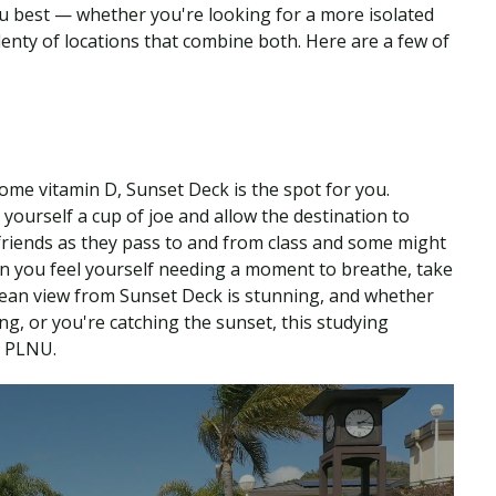
 best — whether you're looking for a more isolated
enty of locations that combine both. Here are a few of
me vitamin D, Sunset Deck is the spot for you.
yourself a cup of joe and allow the destination to
riends as they pass to and from class and some might
en you feel yourself needing a moment to breathe, take
cean view from Sunset Deck is stunning, and whether
ng, or you're catching the sunset, this studying
t PLNU.