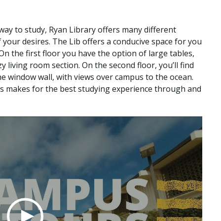
 way to study, Ryan Library offers many different
 your desires. The Lib offers a conducive space for you
 the first floor you have the option of large tables,
 living room section. On the second floor, you’ll find
the window wall, with views over campus to the ocean.
ons makes for the best studying experience through and