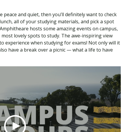
e peace and quiet, then you’ll definitely want to check
 lunch, all of your studying materials, and pick a spot
k Amphitheare hosts some amazing events on campus,
e most lovely spots to study. The awe-inspiring view
o experience when studying for exams! Not only will it
so have a break over a picnic — what a life to have