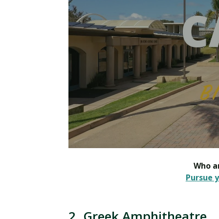
Who ar
Pursue y
2. Greek Amphitheatre