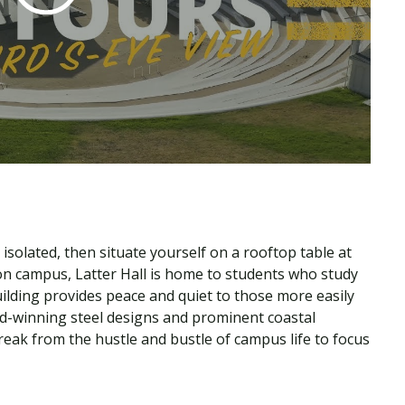
solated, then situate yourself on a rooftop table at
 on campus, Latter Hall is home to students who study
uilding provides peace and quiet to those more easily
rd-winning steel designs and prominent coastal
eak from the hustle and bustle of campus life to focus