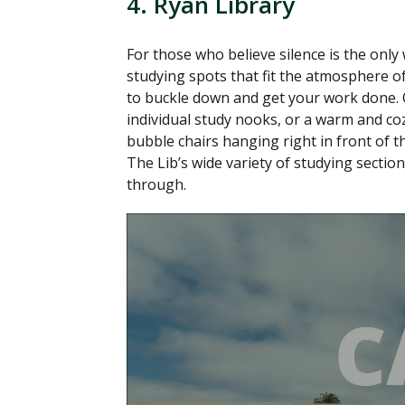
4. Ryan Library
For those who believe silence is the only
studying spots that fit the atmosphere of
to buckle down and get your work done. On
individual study nooks, or a warm and cozy
bubble chairs hanging right in front of 
The Lib’s wide variety of studying secti
through.