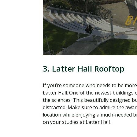
3. Latter Hall Rooftop
If you’re someone who needs to be more i
Latter Hall. One of the newest buildings
the sciences. This beautifully designed b
distracted. Make sure to admire the awa
location while enjoying a much-needed br
on your studies at Latter Hall.