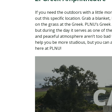
If you need the outdoors with a little mor
out this specific location. Grab a blanket,
on the grass at the Greek. PLNU’s Gree
but during the day it serves as one of th
and peaceful atmosphere aren’t too bad t
help you be more studious, but you can al
here at PLNU!