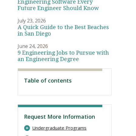
Engineering Software Every
Future Engineer Should Know
July 23, 2026
A Quick Guide to the Best Beaches
in San Diego
June 24, 2026
9 Engineering Jobs to Pursue with
an Engineering Degree
Table of contents
Visit PLNU
Request More Information
Undergraduate Programs