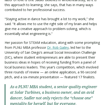
this approach to learning, she says, that has in many ways
contributed to her professional success.
“Staying active in dance has brought a lot to my work,” she
said. “It allows me to use the right side of my brain and helps
give me a creative approach to problem-solving, which is
essentially what engineering is.”
Her passion for STEAM education, along with some prompting
from PLNU MBA professor
Dr. Rob Gailey
, led her to the
University of San Diego’s annual Social Innovation Challenge
(SIC), where student entrepreneurs are able to present their
business ideas in hopes of receiving funding from a panel of
local business leaders. This year’s competition, which involved
three rounds of review — an online application, a 90-second
pitch, and a six-minute presentation — featured 17 finalists.
As a PLNU MBA student, a senior quality engineer
at Solar Turbines, a business owner, and an avid
dancer, Sadler not only rejects the “choose one”
mentality for herself, but for everyone.