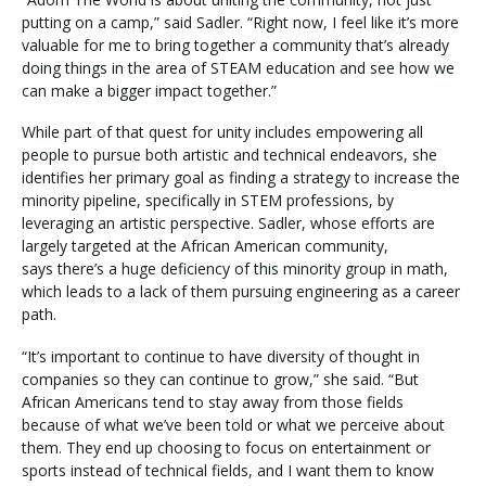
putting on a camp,” said Sadler. “Right now, I feel like it’s more
valuable for me to bring together a community that’s already
doing things in the area of STEAM education and see how we
can make a bigger impact together.”
While part of that quest for unity includes empowering all
people to pursue both artistic and technical endeavors, she
identifies her primary goal as finding a strategy to increase the
minority pipeline, specifically in STEM professions, by
leveraging an artistic perspective. Sadler, whose efforts are
largely targeted at the African American community,
says there’s a huge deficiency of this minority group in math,
which leads to a lack of them pursuing engineering as a career
path.
“It’s important to continue to have diversity of thought in
companies so they can continue to grow,” she said. “But
African Americans tend to stay away from those fields
because of what we’ve been told or what we perceive about
them. They end up choosing to focus on entertainment or
sports instead of technical fields, and I want them to know