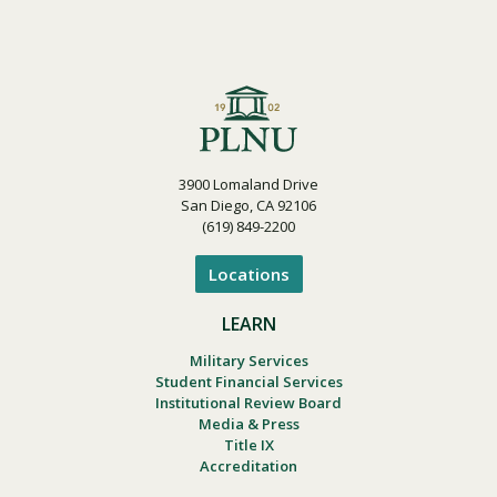
3900 Lomaland Drive
San Diego, CA 92106
(619) 849-2200
Locations
LEARN
Military Services
Student Financial Services
Institutional Review Board
Media & Press
Title IX
Accreditation