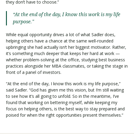
they don’t have to choose.”
“At the end of the day, I know this work is my life
purpose."
While equal opportunity drives a lot of what Sadler does,
helping others have a chance at the same well-rounded
upbringing she had actually isn’t her biggest motivator. Rather,
it’s something much deeper that keeps her hard at work —
whether problem-solving at the office, studying best business
practices alongside her MBA classmates, or taking the stage in
front of a panel of investors.
“At the end of the day, I know this work is my life purpose,”
said Sadler. “God has given me this vision, but I’m still waiting
to see how it’s all going to unfold. So in the meantime, I’ve
found that working on bettering myself, while keeping my
focus on helping others, is the best way to stay prepared and
poised for when the right opportunities present themselves.”