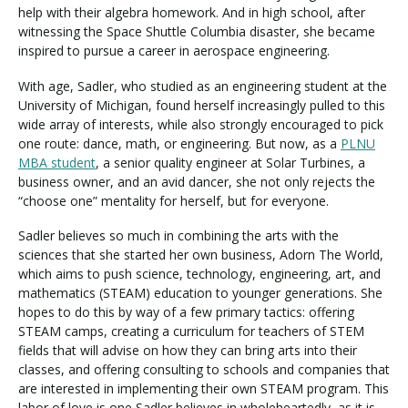
help with their algebra homework. And in high school, after
witnessing the Space Shuttle Columbia disaster, she became
inspired to pursue a career in aerospace engineering.
Visit PLNU
With age, Sadler, who studied as an engineering student at the
University of Michigan, found herself increasingly pulled to this
wide array of interests, while also strongly encouraged to pick
one route: dance, math, or engineering. But now, as a
PLNU
MBA student
, a senior quality engineer at Solar Turbines, a
business owner, and an avid dancer, she not only rejects the
Request Information
Visit PLNU
“choose one” mentality for herself, but for everyone.
Sadler believes so much in combining the arts with the
sciences that she started her own business, Adorn The World,
which aims to push science, technology, engineering, art, and
mathematics (STEAM) education to younger generations. She
hopes to do this by way of a few primary tactics: offering
STEAM camps, creating a curriculum for teachers of STEM
fields that will advise on how they can bring arts into their
classes, and offering consulting to schools and companies that
are interested in implementing their own STEAM program. This
labor of love is one Sadler believes in wholeheartedly, as it is