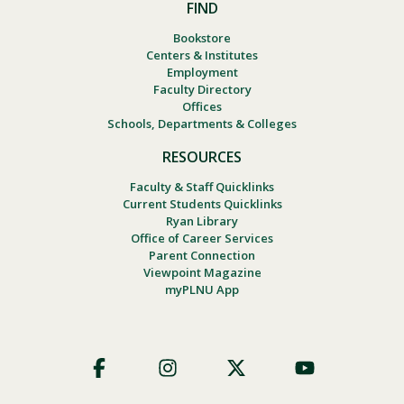
FIND
Bookstore
Centers & Institutes
Employment
Faculty Directory
Offices
Schools, Departments & Colleges
RESOURCES
Faculty & Staff Quicklinks
Current Students Quicklinks
Ryan Library
Office of Career Services
Parent Connection
Viewpoint Magazine
myPLNU App
Footer
Social