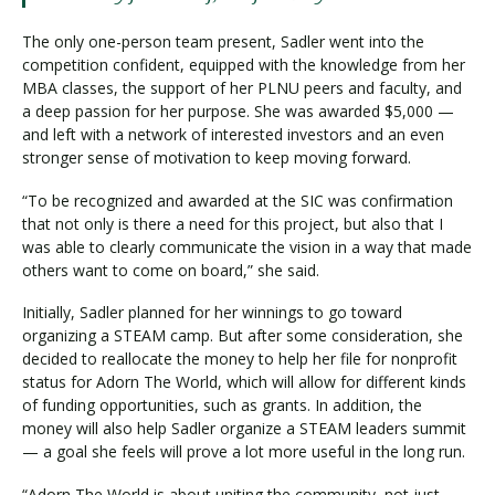
The only one-person team present, Sadler went into the
competition confident, equipped with the knowledge from her
MBA classes, the support of her PLNU peers and faculty, and
a deep passion for her purpose. She was awarded $5,000 —
and left with a network of interested investors and an even
stronger sense of motivation to keep moving forward.
“To be recognized and awarded at the SIC was confirmation
that not only is there a need for this project, but also that I
was able to clearly communicate the vision in a way that made
others want to come on board,” she said.
Initially, Sadler planned for her winnings to go toward
organizing a STEAM camp. But after some consideration, she
decided to reallocate the money to help her file for nonprofit
status for Adorn The World, which will allow for different kinds
of funding opportunities, such as grants. In addition, the
money will also help Sadler organize a STEAM leaders summit
— a goal she feels will prove a lot more useful in the long run.
“Adorn The World is about uniting the community, not just