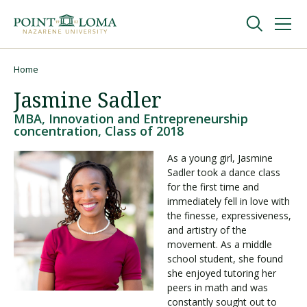
Skip
Skip
to
to
main
main
navigation
content
Undergraduate
Home
Breadcrumb
Jasmine Sadler
Graduate
MBA, Innovation and Entrepreneurship
concentration, Class of 2018
Online
As a young girl, Jasmine
Sadler took a dance class
for the first time and
About
immediately fell in love with
the finesse, expressiveness,
and artistry of the
movement. As a middle
school student, she found
she enjoyed tutoring her
peers in math and was
constantly sought out to
Request Information