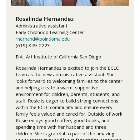
Rosalinda Hernandez
Administrative assistant
Early Childhood Learning Center
rhernand@pointloma.edu
(619) 849-2223
B.A., Art Institute of California San Diego
Rosalinda Hernandez is excited to join the ECLC
team as the new administrative assistant. She
looks forward to welcoming families to the center
and helping create a warm, supportive
environment for children, parents, students, and
staff. Rosie is eager to build strong connections
within the ECLC community and ensure every
family feels valued and cared for. Outside of work
Rosie enjoys good coffee, good books, and
spending time with her husband and three
children. She is grateful to part of the amazing
PLNU community and looks forward to continuing