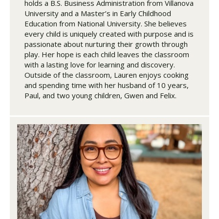
holds a B.S. Business Administration from Villanova
University and a Master’s in Early Childhood
Education from National University. She believes
every child is uniquely created with purpose and is
passionate about nurturing their growth through
play. Her hope is each child leaves the classroom
with a lasting love for learning and discovery.
Outside of the classroom, Lauren enjoys cooking
and spending time with her husband of 10 years,
Paul, and two young children, Gwen and Felix.