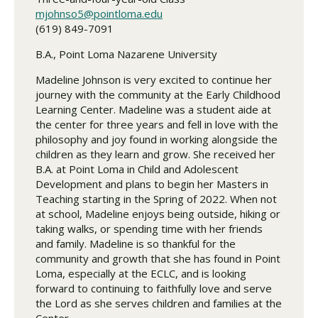
mjohnso5@pointloma.edu
(619) 849-7091
B.A., Point Loma Nazarene University
Madeline Johnson is very excited to continue her
journey with the community at the Early Childhood
Learning Center. Madeline was a student aide at
the center for three years and fell in love with the
philosophy and joy found in working alongside the
children as they learn and grow. She received her
B.A. at Point Loma in Child and Adolescent
Development and plans to begin her Masters in
Teaching starting in the Spring of 2022. When not
at school, Madeline enjoys being outside, hiking or
taking walks, or spending time with her friends
and family. Madeline is so thankful for the
community and growth that she has found in Point
Loma, especially at the ECLC, and is looking
forward to continuing to faithfully love and serve
the Lord as she serves children and families at the
Center.