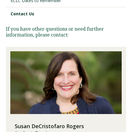
ECLC Dates to Remember
Contact Us
Visit PLNU
If you have other questions or need further
information, please contact:
Request Information
Visit PLNU
Susan DeCristofaro Rogers