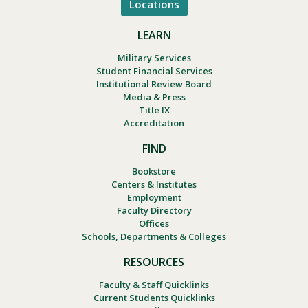
Locations
LEARN
Military Services
Student Financial Services
Institutional Review Board
Media & Press
Title IX
Accreditation
FIND
Bookstore
Centers & Institutes
Employment
Faculty Directory
Offices
Schools, Departments & Colleges
RESOURCES
Faculty & Staff Quicklinks
Current Students Quicklinks