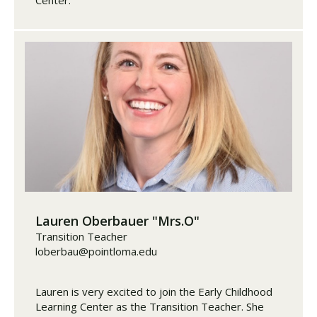
Lauren Oberbauer "Mrs.O"
Transition Teacher
loberbau@pointloma.edu
Lauren is very excited to join the Early Childhood
Learning Center as the Transition Teacher. She