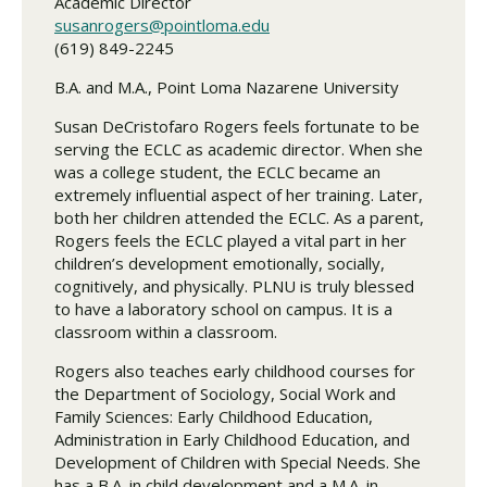
Academic Director
susanrogers@pointloma.edu
(619) 849-2245
B.A. and M.A., Point Loma Nazarene University
Susan DeCristofaro Rogers feels fortunate to be
serving the ECLC as academic director. When she
was a college student, the ECLC became an
extremely influential aspect of her training. Later,
both her children attended the ECLC. As a parent,
Rogers feels the ECLC played a vital part in her
children’s development emotionally, socially,
cognitively, and physically. PLNU is truly blessed
to have a laboratory school on campus. It is a
classroom within a classroom.
Rogers also teaches early childhood courses for
the Department of Sociology, Social Work and
Family Sciences: Early Childhood Education,
Administration in Early Childhood Education, and
Development of Children with Special Needs. She
has a B.A. in child development and a M.A. in