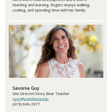
teaching and learning. Rogers enjoys walking,
cooking, and spending time with her family.
Savonia Guy
Site Director/Story Bear Teacher
sguy@pointloma.edu
(619) 849-2977