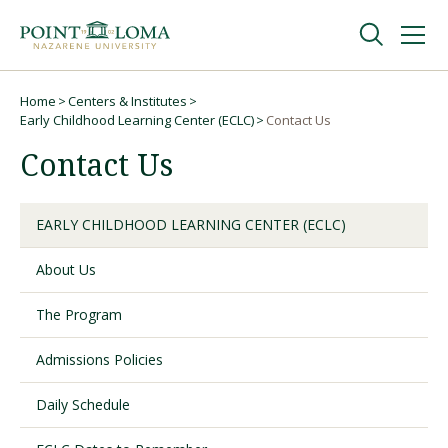
Skip
Skip
to
to
main
main
navigation
content
Undergraduate
Home
Centers & Institutes
Breadcrumb
Early Childhood Learning Center (ECLC)
Contact Us
Contact Us
Graduate
Online
EARLY CHILDHOOD LEARNING CENTER (ECLC)
About Us
About
The Program
Admissions Policies
Daily Schedule
Request Information