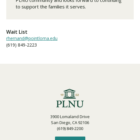
to support the families it serves.
Wait List
rhernand@pointloma.edu
(619) 849-2223
3900 Lomaland Drive
San Diego, CA 92106
(619) 849-2200