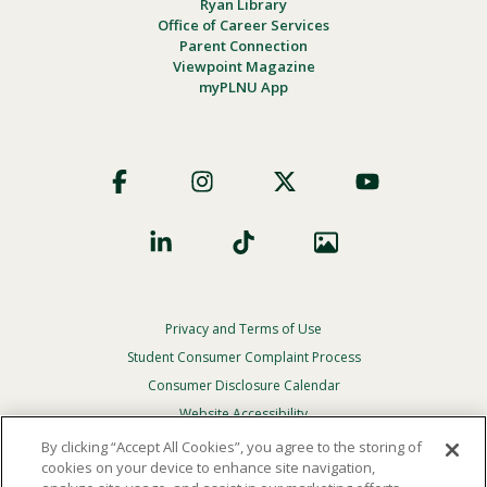
Ryan Library
Office of Career Services
Parent Connection
Viewpoint Magazine
myPLNU App
Footer
Social
Privacy and Terms of Use
Footer
Privacy
Student Consumer Complaint Process
Menu
Consumer Disclosure Calendar
Website Accessibility
By clicking “Accept All Cookies”, you agree to the storing of
In Case Of Emergency
cookies on your device to enhance site navigation,