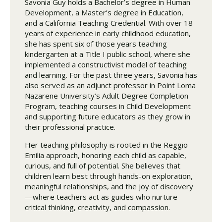
Savonia Guy holds a Bachelor’s degree in Human
Development, a Master’s degree in Education,
and a California Teaching Credential. With over 18
years of experience in early childhood education,
she has spent six of those years teaching
kindergarten at a Title I public school, where she
implemented a constructivist model of teaching
and learning. For the past three years, Savonia has
also served as an adjunct professor in Point Loma
Nazarene University’s Adult Degree Completion
Program, teaching courses in Child Development
and supporting future educators as they grow in
their professional practice.
Her teaching philosophy is rooted in the Reggio
Emilia approach, honoring each child as capable,
curious, and full of potential. She believes that
children learn best through hands-on exploration,
meaningful relationships, and the joy of discovery
—where teachers act as guides who nurture
critical thinking, creativity, and compassion.