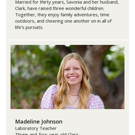
Married for thirty years, Savonia and her husband,
Clark, have raised three wonderful children.
Together, they enjoy family adventures, time
outdoors, and cheering one another on in all of
life’s pursuits.
Madeline Johnson
Laboratory Teacher
Three-and-four-year-old Class