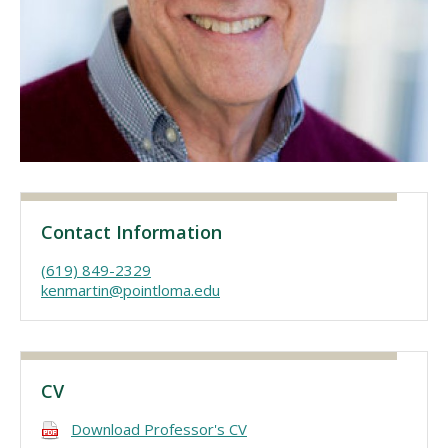
Visit PLNU
Request Information
Visit PLNU
Contact Information
(619) 849-2329
kenmartin@pointloma.edu
CV
Download Professor's CV