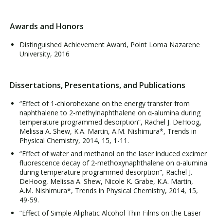
Awards and Honors
Distinguished Achievement Award, Point Loma Nazarene
University, 2016
Dissertations, Presentations, and Publications
“Effect of 1-chlorohexane on the energy transfer from
naphthalene to 2-methylnaphthalene on α-alumina during
temperature programmed desorption”, Rachel J. DeHoog,
Melissa A. Shew, K.A. Martin, A.M. Nishimura*, Trends in
Physical Chemistry, 2014, 15, 1-11.
“Effect of water and methanol on the laser induced excimer
fluorescence decay of 2-methoxynaphthalene on α-alumina
during temperature programmed desorption”, Rachel J.
DeHoog, Melissa A. Shew, Nicole K. Grabe, K.A. Martin,
A.M. Nishimura*, Trends in Physical Chemistry, 2014, 15,
49-59.
“Effect of Simple Aliphatic Alcohol Thin Films on the Laser