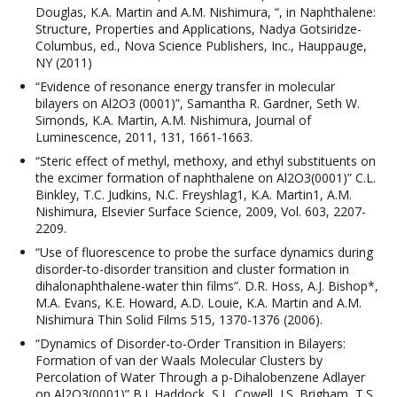
Douglas, K.A. Martin and A.M. Nishimura, “, in Naphthalene:
Structure, Properties and Applications, Nadya Gotsiridze-
Columbus, ed., Nova Science Publishers, Inc., Hauppauge,
NY (2011)
“Evidence of resonance energy transfer in molecular
bilayers on Al2O3 (0001)”, Samantha R. Gardner, Seth W.
Simonds, K.A. Martin, A.M. Nishimura, Journal of
Luminescence, 2011, 131, 1661-1663.
“Steric effect of methyl, methoxy, and ethyl substituents on
the excimer formation of naphthalene on Al2O3(0001)” C.L.
Binkley, T.C. Judkins, N.C. Freyshlag1, K.A. Martin1, A.M.
Nishimura, Elsevier Surface Science, 2009, Vol. 603, 2207-
2209.
“Use of fluorescence to probe the surface dynamics during
disorder-to-disorder transition and cluster formation in
dihalonaphthalene-water thin films”. D.R. Hoss, A.J. Bishop*,
M.A. Evans, K.E. Howard, A.D. Louie, K.A. Martin and A.M.
Nishimura Thin Solid Films 515, 1370-1376 (2006).
“Dynamics of Disorder-to-Order Transition in Bilayers:
Formation of van der Waals Molecular Clusters by
Percolation of Water Through a p-Dihalobenzene Adlayer
on Al2O3(0001)” B.J. Haddock, S.L. Cowell, J.S. Brigham, T.S.