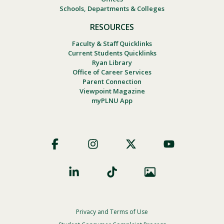
Schools, Departments & Colleges
RESOURCES
Faculty & Staff Quicklinks
Current Students Quicklinks
Ryan Library
Office of Career Services
Parent Connection
Viewpoint Magazine
myPLNU App
Footer
Social
Privacy and Terms of Use
Footer