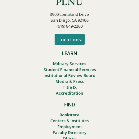
3900 Lomaland Drive
San Diego, CA 92106
(619) 849-2200
Locations
LEARN
Military Services
Student Financial Services
Institutional Review Board
Media & Press
Title IX
Accreditation
FIND
Bookstore
Centers & Institutes
Employment
Faculty Directory
Offices