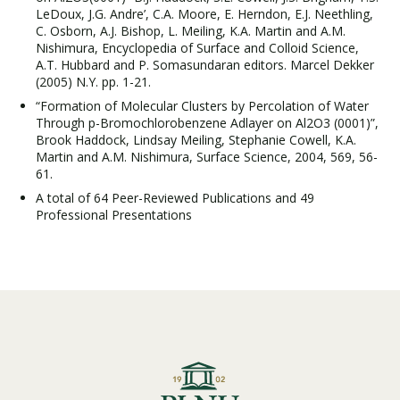
LeDoux, J.G. Andre’, C.A. Moore, E. Herndon, E.J. Neethling,
C. Osborn, A.J. Bishop, L. Meiling, K.A. Martin and A.M.
Nishimura, Encyclopedia of Surface and Colloid Science,
A.T. Hubbard and P. Somasundaran editors. Marcel Dekker
(2005) N.Y. pp. 1-21.
“Formation of Molecular Clusters by Percolation of Water
Through p-Bromochlorobenzene Adlayer on Al2O3 (0001)”,
Brook Haddock, Lindsay Meiling, Stephanie Cowell, K.A.
Martin and A.M. Nishimura, Surface Science, 2004, 569, 56-
61.
A total of 64 Peer-Reviewed Publications and 49
Professional Presentations