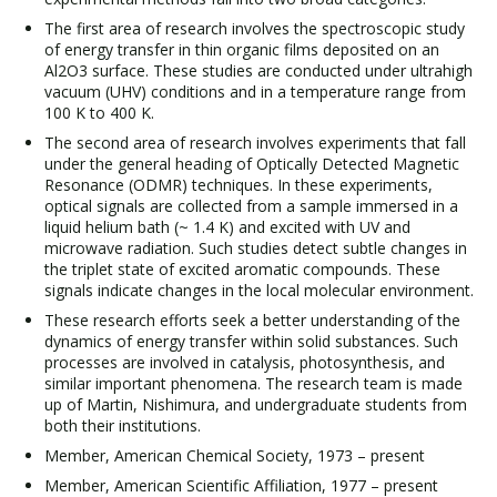
The first area of research involves the spectroscopic study
of energy transfer in thin organic films deposited on an
Al2O3 surface. These studies are conducted under ultrahigh
vacuum (UHV) conditions and in a temperature range from
100 K to 400 K.
The second area of research involves experiments that fall
under the general heading of Optically Detected Magnetic
Resonance (ODMR) techniques. In these experiments,
optical signals are collected from a sample immersed in a
liquid helium bath (~ 1.4 K) and excited with UV and
microwave radiation. Such studies detect subtle changes in
the triplet state of excited aromatic compounds. These
signals indicate changes in the local molecular environment.
These research efforts seek a better understanding of the
dynamics of energy transfer within solid substances. Such
processes are involved in catalysis, photosynthesis, and
similar important phenomena. The research team is made
up of Martin, Nishimura, and undergraduate students from
both their institutions.
Member, American Chemical Society, 1973 – present
Member, American Scientific Affiliation, 1977 – present