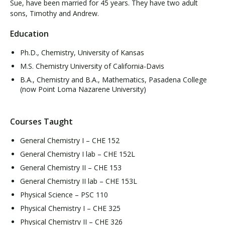
Sue, have been married for 45 years. They have two adult
sons, Timothy and Andrew.
Education
Ph.D., Chemistry, University of Kansas
M.S. Chemistry University of California-Davis
B.A., Chemistry and B.A., Mathematics, Pasadena College
(now Point Loma Nazarene University)
Courses Taught
General Chemistry I – CHE 152
General Chemistry I lab – CHE 152L
General Chemistry II – CHE 153
General Chemistry II lab – CHE 153L
Physical Science – PSC 110
Physical Chemistry I – CHE 325
Physical Chemistry II – CHE 326