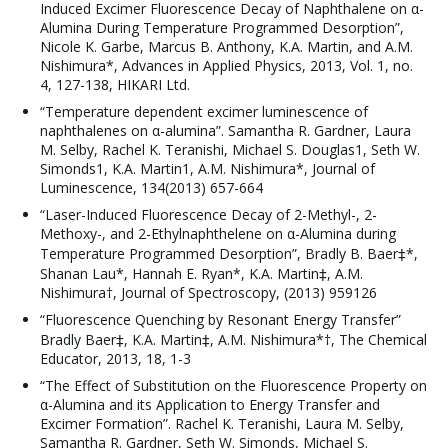
Induced Excimer Fluorescence Decay of Naphthalene on α-
Alumina During Temperature Programmed Desorption”,
Nicole K. Garbe, Marcus B. Anthony, K.A. Martin, and A.M.
Nishimura*, Advances in Applied Physics, 2013, Vol. 1, no.
4, 127-138, HIKARI Ltd.
“Temperature dependent excimer luminescence of
naphthalenes on α-alumina”. Samantha R. Gardner, Laura
M. Selby, Rachel K. Teranishi, Michael S. Douglas1, Seth W.
Simonds1, K.A. Martin1, A.M. Nishimura*, Journal of
Luminescence, 134(2013) 657-664
“Laser-Induced Fluorescence Decay of 2-Methyl-, 2-
Methoxy-, and 2-Ethylnaphthelene on α-Alumina during
Temperature Programmed Desorption”, Bradly B. Baer‡*,
Shanan Lau*, Hannah E. Ryan*, K.A. Martin‡, A.M.
Nishimura†, Journal of Spectroscopy, (2013) 959126
“Fluorescence Quenching by Resonant Energy Transfer”
Bradly Baer‡, K.A. Martin‡, A.M. Nishimura*†, The Chemical
Educator, 2013, 18, 1-3
“The Effect of Substitution on the Fluorescence Property on
α-Alumina and its Application to Energy Transfer and
Excimer Formation”. Rachel K. Teranishi, Laura M. Selby,
Samantha R. Gardner, Seth W. Simonds, Michael S.