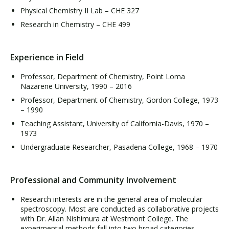
Physical Chemistry II Lab – CHE 327
Research in Chemistry – CHE 499
Experience in Field
Professor, Department of Chemistry, Point Loma
Nazarene University, 1990 – 2016
Professor, Department of Chemistry, Gordon College, 1973
– 1990
Teaching Assistant, University of California-Davis, 1970 –
1973
Undergraduate Researcher, Pasadena College, 1968 – 1970
Professional and Community Involvement
Research interests are in the general area of molecular
spectroscopy. Most are conducted as collaborative projects
with Dr. Allan Nishimura at Westmont College. The
experimental methods fall into two broad categories.