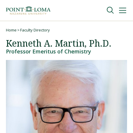
Skip
Skip
to
to
main
main
navigation
content
Undergraduate
Home
Faculty Directory
Breadcrumb
Kenneth A. Martin, Ph.D.
Graduate
Professor Emeritus of Chemistry
Online
About
Request Information