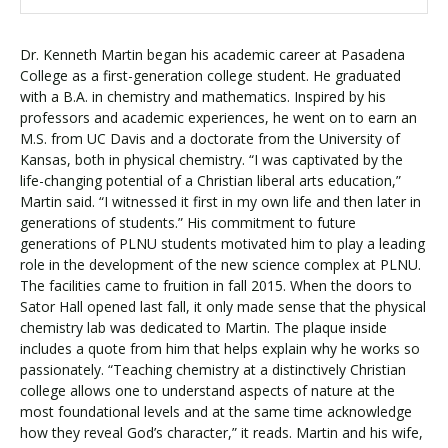
Dr. Kenneth Martin began his academic career at Pasadena
College as a first-generation college student. He graduated
with a B.A. in chemistry and mathematics. Inspired by his
professors and academic experiences, he went on to earn an
M.S. from UC Davis and a doctorate from the University of
Kansas, both in physical chemistry. “I was captivated by the
life-changing potential of a Christian liberal arts education,”
Martin said. “I witnessed it first in my own life and then later in
generations of students.” His commitment to future
generations of PLNU students motivated him to play a leading
role in the development of the new science complex at PLNU.
The facilities came to fruition in fall 2015. When the doors to
Sator Hall opened last fall, it only made sense that the physical
chemistry lab was dedicated to Martin. The plaque inside
includes a quote from him that helps explain why he works so
passionately. “Teaching chemistry at a distinctively Christian
college allows one to understand aspects of nature at the
most foundational levels and at the same time acknowledge
how they reveal God’s character,” it reads. Martin and his wife,