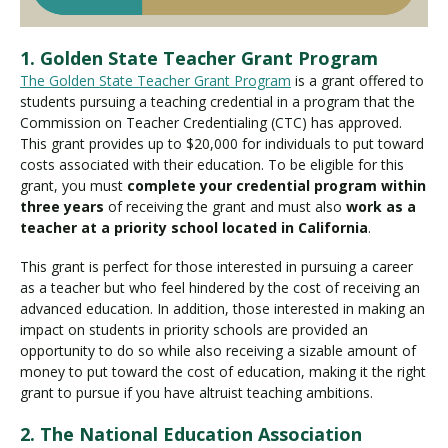
1. Golden State Teacher Grant Program
The Golden State Teacher Grant Program
is a grant offered to
students pursuing a teaching credential in a program that the
Commission on Teacher Credentialing (CTC) has approved.
This grant provides up to $20,000 for individuals to put toward
costs associated with their education. To be eligible for this
grant, you must
complete your credential program within
three years
of receiving the grant and must also
work as a
teacher at a priority school located in California
.
This grant is perfect for those interested in pursuing a career
as a teacher but who feel hindered by the cost of receiving an
advanced education. In addition, those interested in making an
impact on students in priority schools are provided an
opportunity to do so while also receiving a sizable amount of
money to put toward the cost of education, making it the right
grant to pursue if you have altruist teaching ambitions.
2. The National Education Association