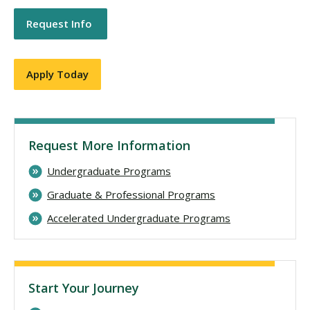
Request Info
Apply Today
Request More Information
Undergraduate Programs
Graduate & Professional Programs
Accelerated Undergraduate Programs
Start Your Journey