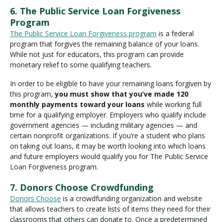
6. The Public Service Loan Forgiveness
Program
The Public Service Loan Forgiveness program
is a federal
program that forgives the remaining balance of your loans.
While not just for educators, this program can provide
monetary relief to some qualifying teachers.
In order to be eligible to have your remaining loans forgiven by
this program,
you must show that you’ve made 120
monthly payments toward your loans
while working full
time for a qualifying employer. Employers who qualify include
government agencies — including military agencies — and
certain nonprofit organizations. If you’re a student who plans
on taking out loans, it may be worth looking into which loans
and future employers would qualify you for The Public Service
Loan Forgiveness program.
7. Donors Choose Crowdfunding
Donors Choose
is a crowdfunding organization and website
that allows teachers to create lists of items they need for their
classrooms that others can donate to. Once a predetermined