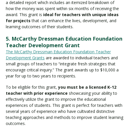
a detailed report which includes an itemized breakdown of
how the money was spent within six months of receiving the
award. This grant is
ideal for teachers with unique ideas
for projects
that can enhance the lives, development, and
learning outcomes of their students.
5. McCarthy Dressman Education Foundation
Teacher Development Grant
The McCarthy Dressman Education Foundation Teacher
Development Grants
are awarded to individual teachers and
small groups of teachers to “integrate fresh strategies that
encourage critical inquiry.” The grant awards up to $10,000 a
year for up to two years to recipients.
To be eligible for this grant,
you must be a licensed K-12
teacher with prior experience
showcasing your ability to
effectively utilize the grant to improve the educational
experiences of students. This grant is perfect for teachers with
several years of experience who have cultivated distinctive
teaching approaches and methods to improve student learning
outcomes.