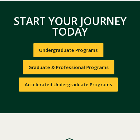
START YOUR JOURNEY
TODAY
Undergraduate Programs
Graduate & Professional Programs
Accelerated Undergraduate Programs