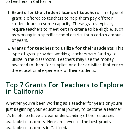
to teachers in California:
Grants for the student loans of teachers
: This type of
grant is offered to teachers to help them pay off their
student loans in some capacity. These grants typically
require teachers to meet certain criteria to be eligible, such
as working in a specific school district for a certain amount
of years.
Grants for teachers to utilize for their students
: This
type of grant provides working teachers with funding to
utilize in the classroom. Teachers may use the money
awarded to them for supplies or other activities that enrich
the educational experience of their students.
Top 7 Grants For Teachers to Explore
in California
Whether you’ve been working as a teacher for years or you’re
just beginning your educational journey to become a teacher,
it’s helpful to have a clear understanding of the resources
available to teachers. Here are seven of the best grants
available to teachers in California.