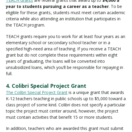
TEACH Grants
are federal grants that award up to
$4,000 a
year to students pursuing a career as a teacher
. To be
eligible for these grants, students must meet certain academic
criteria while also attending an institution that participates in
the TEACH program.
TEACH grants require you to work for at least four years as an
elementary school or secondary school teacher or in a
specified high-need area of teaching. If you receive a TEACH
grant but do not complete these requirements within eight
years of graduating, the loans will be converted into
unsubsidized loans, which you’ll be responsible for repaying in
full.
4. Colibri Special Project Grant
The Colibri Special Project Grant
is a unique grant that awards
K-12 teachers teaching in public schools up to $5,000 toward a
class project of some kind. Colibri does not specify a particular
topic the project must center around, however, the project
must contain activities that benefit 15 or more students.
In addition, teachers who are awarded this grant must submit