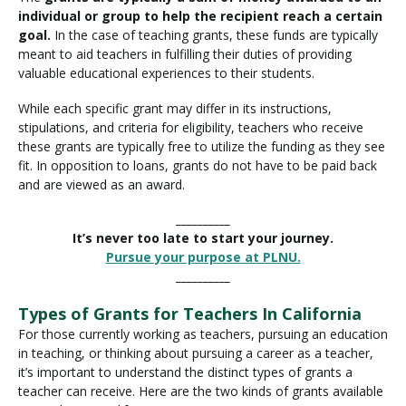
individual or group to help the recipient reach a certain
goal.
In the case of teaching grants, these funds are typically
meant to aid teachers in fulfilling their duties of providing
valuable educational experiences to their students.
While each specific grant may differ in its instructions,
stipulations, and criteria for eligibility, teachers who receive
these grants are typically free to utilize the funding as they see
fit. In opposition to loans, grants do not have to be paid back
and are viewed as an award.
__________
It’s never too late to start your journey.
Pursue your purpose at PLNU.
__________
Types of Grants for Teachers In California
For those currently working as teachers, pursuing an education
in teaching, or thinking about pursuing a career as a teacher,
it’s important to understand the distinct types of grants a
teacher can receive. Here are the two kinds of grants available