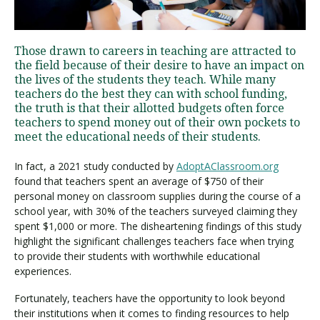
Visit PLNU
Those drawn to careers in teaching are attracted to
the field because of their desire to have an impact on
the lives of the students they teach. While many
teachers do the best they can with school funding,
the truth is that their allotted budgets often force
teachers to spend money out of their own pockets to
meet the educational needs of their students.
Request Information
Visit PLNU
In fact, a 2021 study conducted by
AdoptAClassroom.org
found that teachers spent an average of $750 of their
personal money on classroom supplies during the course of a
school year, with 30% of the teachers surveyed claiming they
spent $1,000 or more. The disheartening findings of this study
highlight the significant challenges teachers face when trying
to provide their students with worthwhile educational
experiences.
Fortunately, teachers have the opportunity to look beyond
their institutions when it comes to finding resources to help