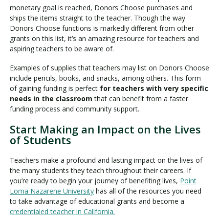
monetary goal is reached, Donors Choose purchases and
ships the items straight to the teacher. Though the way
Donors Choose functions is markedly different from other
grants on this list, it’s an amazing resource for teachers and
aspiring teachers to be aware of.
Examples of supplies that teachers may list on Donors Choose
include pencils, books, and snacks, among others. This form
of gaining funding is perfect
for teachers with very specific
needs in the classroom
that can benefit from a faster
funding process and community support.
Start Making an Impact on the Lives
of Students
Teachers make a profound and lasting impact on the lives of
the many students they teach throughout their careers. If
you’re ready to begin your journey of benefiting lives,
Point
Loma Nazarene University
has all of the resources you need
to take advantage of educational grants and become a
credentialed teacher in California
.