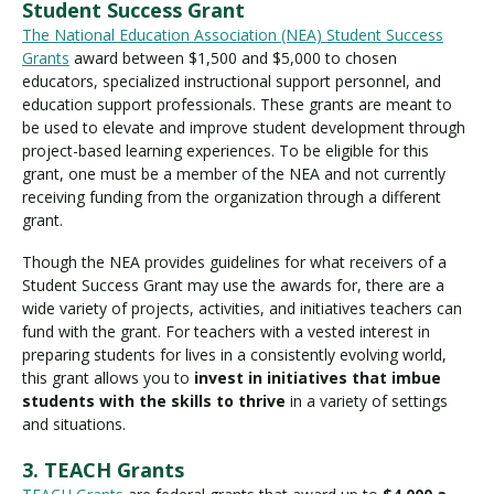
Student Success Grant
The National Education Association (NEA) Student Success
Grants
award between $1,500 and $5,000 to chosen
educators, specialized instructional support personnel, and
education support professionals. These grants are meant to
be used to elevate and improve student development through
project-based learning experiences. To be eligible for this
grant, one must be a member of the NEA and not currently
receiving funding from the organization through a different
grant.
Though the NEA provides guidelines for what receivers of a
Student Success Grant may use the awards for, there are a
wide variety of projects, activities, and initiatives teachers can
fund with the grant. For teachers with a vested interest in
preparing students for lives in a consistently evolving world,
this grant allows you to
invest in initiatives that imbue
students with the skills to thrive
in a variety of settings
and situations.
3. TEACH Grants