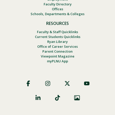
Faculty Directory
Offices
Schools, Departments & Colleges
RESOURCES
Faculty & Staff Quicklinks
Current Students Quicklinks
Ryan Library
Office of Career Services
Parent Connection
Viewpoint Magazine
myPLNU App
Footer
Social