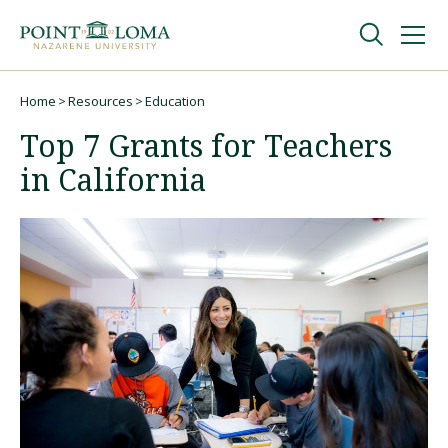
Skip
Skip
to
to
main
main
navigation
content
Undergraduate
Home
Resources
Education
Breadcrumb
Top 7 Grants for Teachers
Graduate
in California
Online
About
Request Information