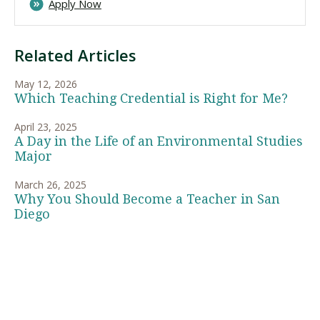
Apply Now
Related Articles
May 12, 2026
Which Teaching Credential is Right for Me?
April 23, 2025
A Day in the Life of an Environmental Studies
Major
March 26, 2025
Why You Should Become a Teacher in San
Diego