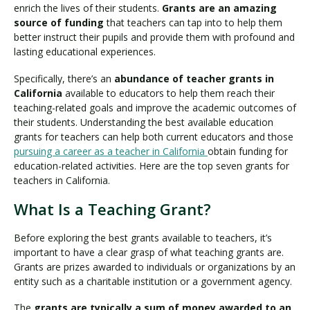
enrich the lives of their students.
Grants are an amazing
source of funding
that teachers can tap into to help them
better instruct their pupils and provide them with profound and
lasting educational experiences.
Specifically, there’s an
abundance of teacher grants in
California
available to educators to help them reach their
teaching-related goals and improve the academic outcomes of
their students. Understanding the best available education
grants for teachers can help both current educators and those
pursuing a career as a teacher in California
obtain funding for
education-related activities. Here are the top seven grants for
teachers in California.
What Is a Teaching Grant?
Before exploring the best grants available to teachers, it’s
important to have a clear grasp of what teaching grants are.
Grants are prizes awarded to individuals or organizations by an
entity such as a charitable institution or a government agency.
The
grants are typically a sum of money awarded to an