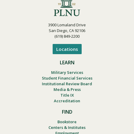
3900 Lomaland Drive
San Diego, CA 92106
(619) 849-2200
Locations
LEARN
Military Services
Student Financial Services
Institutional Review Board
Media & Press
Title IX
Accreditation
FIND
Bookstore
Centers & Institutes
Employment