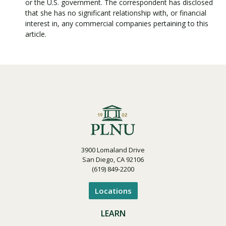
or the U.S. government. The correspondent has disclosed
that she has no significant relationship with, or financial
interest in, any commercial companies pertaining to this
article.
3900 Lomaland Drive
San Diego, CA 92106
(619) 849-2200
Locations
LEARN