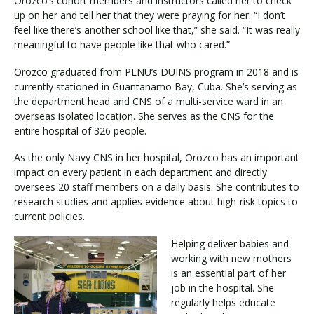
Orozco’s cohort members and instructors called her to check
up on her and tell her that they were praying for her. “I don’t
feel like there’s another school like that,” she said. “It was really
meaningful to have people like that who cared.”
Orozco graduated from PLNU’s DUINS program in 2018 and is
currently stationed in Guantanamo Bay, Cuba. She’s serving as
the department head and CNS of a multi-service ward in an
overseas isolated location. She serves as the CNS for the
entire hospital of 326 people.
As the only Navy CNS in her hospital, Orozco has an important
impact on every patient in each department and directly
oversees 20 staff members on a daily basis. She contributes to
research studies and applies evidence about high-risk topics to
current policies.
Helping deliver babies and
working with new mothers
is an essential part of her
job in the hospital. She
regularly helps educate