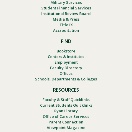
Military Services
Student Financial Services
Institutional Review Board
Media & Press
Title IX
Accreditation
FIND
Bookstore
Centers & Institutes
Employment
Faculty Directory
Offices
Schools, Departments & Colleges
RESOURCES
Faculty & Staff Quicklinks
Current Students Quicklinks
Ryan Library
Office of Career Services
Parent Connection
Viewpoint Magazine