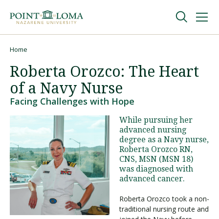
Skip
Skip
to
to
main
main
navigation
content
Undergraduate
Home
Breadcrumb
Roberta Orozco: The Heart
Graduate
of a Navy Nurse
Facing Challenges with Hope
Online
While pursuing her
advanced nursing
degree as a Navy nurse,
About
Roberta Orozco RN,
CNS, MSN (MSN 18)
was diagnosed with
advanced cancer.
Roberta Orozco took a non-
traditional nursing route and
Request Information