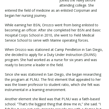
joined the Navy before
attending college. She
entered the field of medicine as an enlisted Corpsman and
began her nursing journey.
Visit PLNU
While earning her BSN, Orozco went from being enlisted to
becoming an officer. After she completed her BSN and Basic
Hospital Corps School in 2010, she went to Field Medical
Service School to serve with Marine operating forces.
When Orozco was stationed at Camp Pendleton in San Diego,
Request Information
Visit PLNU
she decided to apply for a Duty Under Instruction (DUINS)
program. She had worked as a nurse for six years and was
ready to become a leader in the field.
Since she was stationed in San Diego, she began researching
the program at PLNU. The first element that appealed to her
was the lower professor to student ratio, which she felt was
instrumental in a learning environment.
Another element she liked was that PLNU was a faith-based
school. “That’s the biggest thing that drew me in,” she said. “I