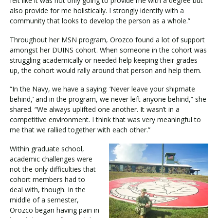
felt like it was not only going to provide me with a degree but
also provide for me holistically. I strongly identify with a
community that looks to develop the person as a whole.”
Throughout her MSN program, Orozco found a lot of support
amongst her DUINS cohort. When someone in the cohort was
struggling academically or needed help keeping their grades
up, the cohort would rally around that person and help them.
“In the Navy, we have a saying: ‘Never leave your shipmate
behind,’ and in the program, we never left anyone behind,” she
shared. “We always uplifted one another. It wasn’t in a
competitive environment. I think that was very meaningful to
me that we rallied together with each other.”
Within graduate school,
academic challenges were
not the only difficulties that
cohort members had to
deal with, though. In the
middle of a semester,
Orozco began having pain in