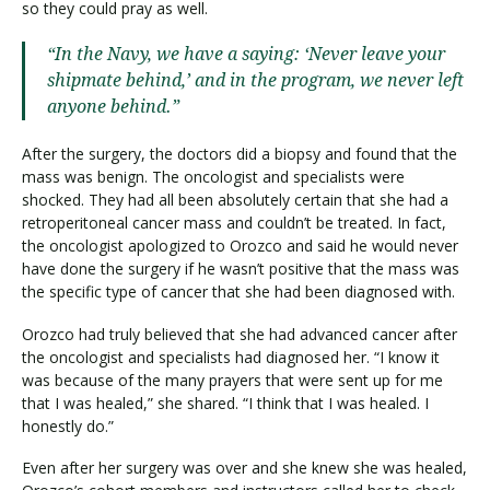
so they could pray as well.
“In the Navy, we have a saying: ‘Never leave your
shipmate behind,’ and in the program, we never left
anyone behind.”
After the surgery, the doctors did a biopsy and found that the
mass was benign. The oncologist and specialists were
shocked. They had all been absolutely certain that she had a
retroperitoneal cancer mass and couldn’t be treated. In fact,
the oncologist apologized to Orozco and said he would never
have done the surgery if he wasn’t positive that the mass was
the specific type of cancer that she had been diagnosed with.
Orozco had truly believed that she had advanced cancer after
the oncologist and specialists had diagnosed her. “I know it
was because of the many prayers that were sent up for me
that I was healed,” she shared. “I think that I was healed. I
honestly do.”
Even after her surgery was over and she knew she was healed,