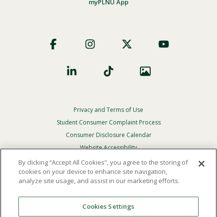
myPLNU App
Footer
Social
Privacy and Terms of Use
Footer
Privacy
Student Consumer Complaint Process
Menu
Consumer Disclosure Calendar
Website Accessibility
By clicking “Accept All Cookies”, you agree to the storing of
In Case Of Emergency
cookies on your device to enhance site navigation,
analyze site usage, and assist in our marketing efforts.
© 2026 Point Loma Nazarene University. All Rights
Reserved.
Cookies Settings