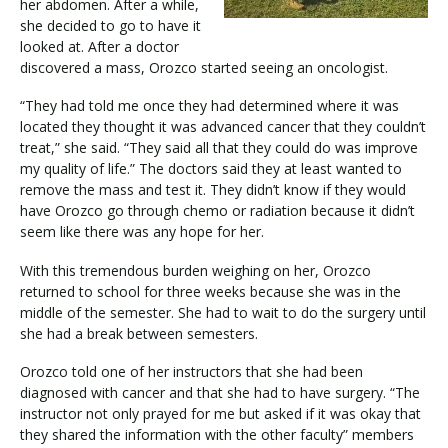
her abdomen. After a while,
she decided to go to have it
looked at. After a doctor
discovered a mass, Orozco started seeing an oncologist.
“They had told me once they had determined where it was
located they thought it was advanced cancer that they couldn’t
treat,” she said. “They said all that they could do was improve
my quality of life.” The doctors said they at least wanted to
remove the mass and test it. They didn’t know if they would
have Orozco go through chemo or radiation because it didn’t
seem like there was any hope for her.
With this tremendous burden weighing on her, Orozco
returned to school for three weeks because she was in the
middle of the semester. She had to wait to do the surgery until
she had a break between semesters.
Orozco told one of her instructors that she had been
diagnosed with cancer and that she had to have surgery. “The
instructor not only prayed for me but asked if it was okay that
they shared the information with the other faculty” members