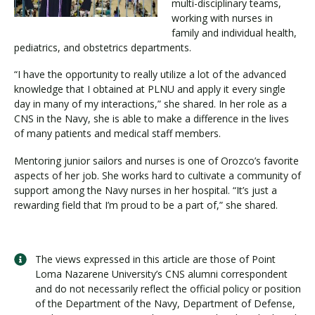
multi-disciplinary teams,
working with nurses in
family and individual health,
pediatrics, and obstetrics departments.
“I have the opportunity to really utilize a lot of the advanced
knowledge that I obtained at PLNU and apply it every single
day in many of my interactions,” she shared. In her role as a
CNS in the Navy, she is able to make a difference in the lives
of many patients and medical staff members.
Mentoring junior sailors and nurses is one of Orozco’s favorite
aspects of her job. She works hard to cultivate a community of
support among the Navy nurses in her hospital. “It’s just a
rewarding field that I’m proud to be a part of,” she shared.
The views expressed in this article are those of Point
Loma Nazarene University’s CNS alumni correspondent
and do not necessarily reflect the official policy or position
of the Department of the Navy, Department of Defense,