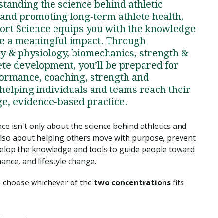
standing the science behind athletic
 and promoting long-term athlete health,
port Science equips you with the knowledge
e a meaningful impact. Through
 & physiology, biomechanics, strength &
ete development, you’ll be prepared for
rformance, coaching, strength and
, helping individuals and teams reach their
dge, evidence-based practice.
ce isn't only about the science behind athletics and
also about helping others move with purpose, prevent
 develop the knowledge and tools to guide people toward
ance, and lifestyle change.
to choose whichever of the
two concentrations
fits