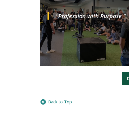
"Profession with Purpose "
Back to Top