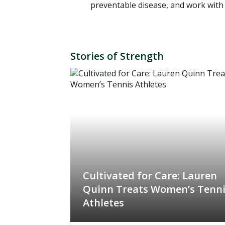
preventable disease, and work with 
Stories of Strength
Cultivated for Care: Lauren
Quinn Treats Women’s Tenn
Athletes