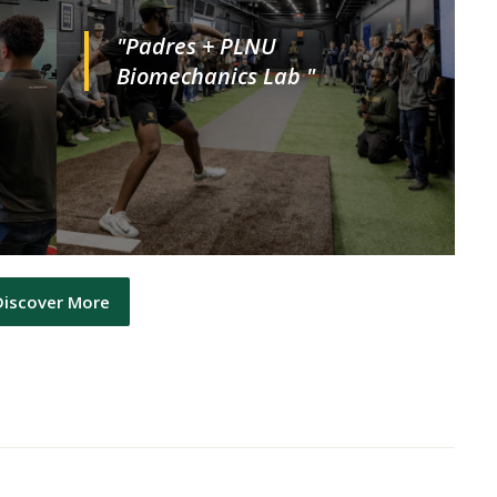
"Padres + PLNU
Biomechanics Lab "
Discover More