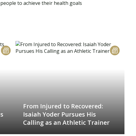
people to achieve their health goals
From Injured to Recovered:
is
Isaiah Yoder Pursues His
Calling as an Athletic Trainer