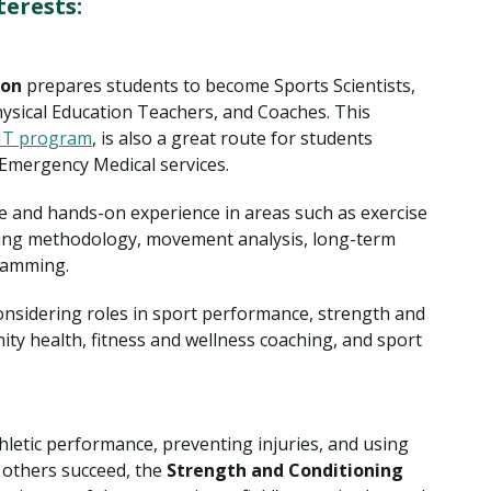
terests:
ion
prepares students to become Sports Scientists,
hysical Education Teachers, and Coaches. This
T program
, is also a great route for students
 Emergency Medical services.
e and hands-on experience in areas such as exercise
ining methodology, movement analysis, long-term
gramming.
 considering roles in sport performance, strength and
ity health, fitness and wellness coaching, and sport
hletic performance, preventing injuries, and using
p others succeed, the
Strength and Conditioning