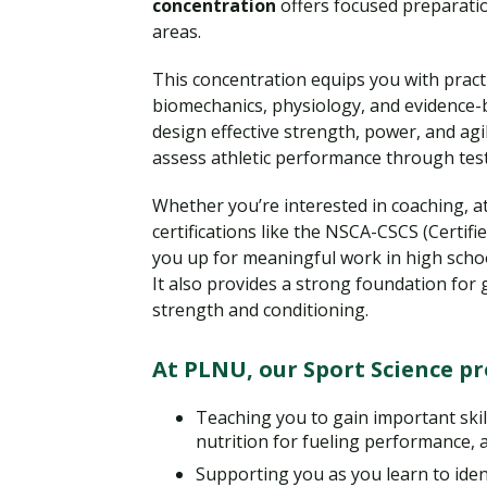
concentration
offers focused preparatio
areas.
This concentration equips you with practi
biomechanics, physiology, and evidence-
design effective strength, power, and agil
assess athletic performance through tes
Whether you’re interested in coaching, a
certifications like the NSCA-CSCS (Certifi
you up for meaningful work in high school
It also provides a strong foundation for 
strength and conditioning.
At PLNU, our Sport Science p
Teaching you to gain important skil
nutrition for fueling performance, a
Supporting you as you learn to ident