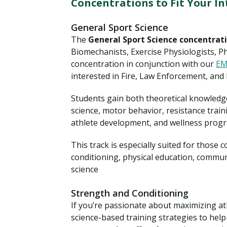
Concentrations to Fit Your In
General Sport Science
The
General Sport Science concentrat
Biomechanists, Exercise Physiologists, P
concentration in conjunction with our
EM
interested in Fire, Law Enforcement, and
Students gain both theoretical knowledg
science, motor behavior, resistance tra
athlete development, and wellness pro
This track is especially suited for those
conditioning, physical education, commun
science
Strength and Conditioning
If you’re passionate about maximizing at
science-based training strategies to hel