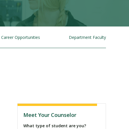
Career Opportunities
Department Faculty
Visit PLNU
Meet Your Counselor
What type of student are you?