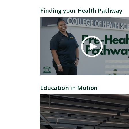
Finding your Health Pathway
Education in Motion