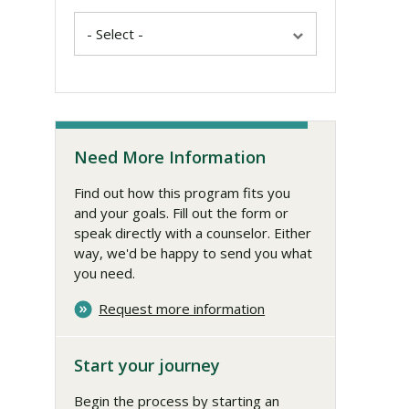
Need More Information
Find out how this program fits you
and your goals. Fill out the form or
speak directly with a counselor. Either
way, we'd be happy to send you what
you need.
Request more information
Start your journey
Begin the process by starting an