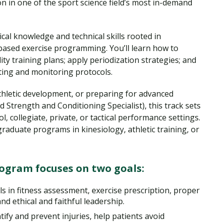
n in one of the sport science field’s most in-demand
cal knowledge and technical skills rooted in
based exercise programming. You’ll learn how to
ity training plans; apply periodization strategies; and
ting and monitoring protocols.
thletic development, or preparing for advanced
ed Strength and Conditioning Specialist), this track sets
, collegiate, private, or tactical performance settings.
graduate programs in kinesiology, athletic training, or
rogram focuses on two goals:
ls in fitness assessment, exercise prescription, proper
nd ethical and faithful leadership.
ify and prevent injuries, help patients avoid