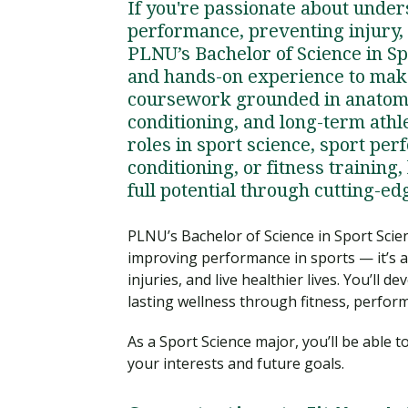
If you're passionate about under
performance, preventing injury,
PLNU’s Bachelor of Science in S
and hands-on experience to mak
coursework grounded in anatomy
conditioning, and long-term athl
roles in sport science, sport pe
conditioning, or fitness training
full potential through cutting-e
PLNU’s Bachelor of Science in Sport Scien
improving performance in sports — it’s 
injuries, and live healthier lives. You’ll
lasting wellness through fitness, perform
As a Sport Science major, you’ll be able 
your interests and future goals.