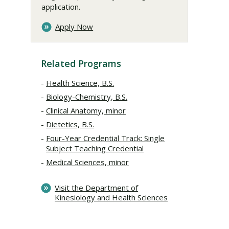
application.
Apply Now
Related Programs
Health Science, B.S.
Biology-Chemistry, B.S.
Clinical Anatomy, minor
Dietetics, B.S.
Four-Year Credential Track: Single
Subject Teaching Credential
Medical Sciences, minor
Visit the Department of
Kinesiology and Health Sciences