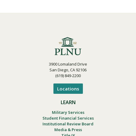
3900 Lomaland Drive
San Diego, CA 92106
(619) 849-2200
Locations
LEARN
Military Services
Student Financial Services
Institutional Review Board
Media & Press
Title IX