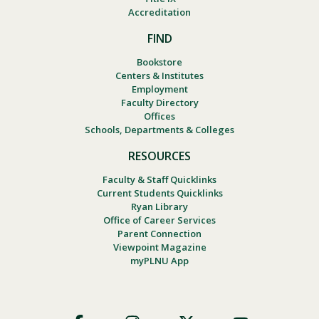
Accreditation
FIND
Bookstore
Centers & Institutes
Employment
Faculty Directory
Offices
Schools, Departments & Colleges
RESOURCES
Faculty & Staff Quicklinks
Current Students Quicklinks
Ryan Library
Office of Career Services
Parent Connection
Viewpoint Magazine
myPLNU App
Footer