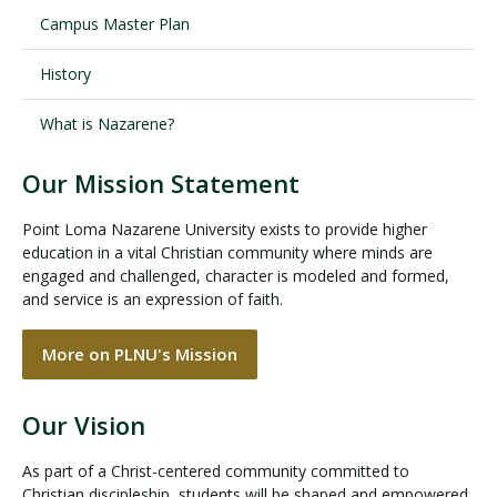
Campus Master Plan
History
What is Nazarene?
Our Mission Statement
Point Loma Nazarene University exists to provide higher
education in a vital Christian community where minds are
engaged and challenged, character is modeled and formed,
and service is an expression of faith.
More on PLNU's Mission
Our Vision
As part of a Christ-centered community committed to
Christian discipleship, students will be shaped and empowered