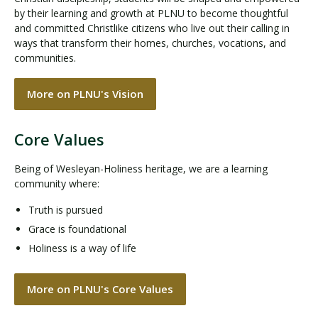
by their learning and growth at PLNU to become thoughtful
and committed Christlike citizens who live out their calling in
ways that transform their homes, churches, vocations, and
communities.
More on PLNU's Vision
Core Values
Being of Wesleyan-Holiness heritage, we are a learning
community where:
Truth is pursued
Grace is foundational
Holiness is a way of life
More on PLNU's Core Values