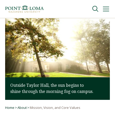
Skip
Skip
to
to
main
main
navigation
content
Undergraduate
Graduate
Online
About
Outside Taylor Hall, the sun begins to
shine through the morning fog on campus.
Home
About
Mission, Vision, and Core Values
Breadcrumb
Request Information