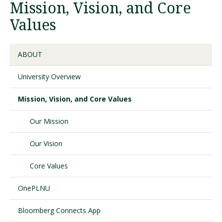
Mission, Vision, and Core
Values
Visit PLNU
ABOUT
University Overview
Mission, Vision, and Core Values
Request Information
Visit PLNU
Our Mission
Our Vision
Core Values
OnePLNU
Bloomberg Connects App