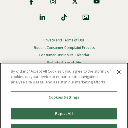
Social
Privacy and Terms of Use
Footer
Privacy
Student Consumer Complaint Process
Menu
Consumer Disclosure Calendar
Website Accessibility
By clicking “Accept All Cookies”, you agree to the storing of
In Case Of Emergency
cookies on your device to enhance site navigation,
analyze site usage, and assist in our marketing efforts.
© 2026 Point Loma Nazarene University. All Rights
Reserved.
Cookies Settings
The
official policy and commitment
of Point Loma
Nazarene University is not to discriminate on the basis of
Reject All
race, color, national or ethnic origin, age, gender, or
disability in its educational programs, admissions, or
employment practices.