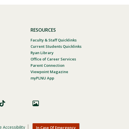
RESOURCES
Faculty & Staff Quicklinks
Current Students Quicklinks
Ryan Library
Office of Career Services
Parent Connection
Viewpoint Magazine
myPLNU App
 Accessibility
In Case Of Emergency