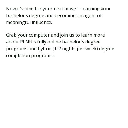
Traumatic Brain Injury Added Authorization
Student Support
Student Support
Attend an Event
Strategic Communication, B.A. Online
Doctor of Nursing Practice, Family Nurse
What is Nazarene?
Now it’s time for your next move — earning your
Clinical Counseling, M.A. (Online)
Practitioner
bachelor’s degree and becoming an agent of
Professional Clear Administrative Services
meaningful influence.
Credential
Grab your computer and join us to learn more
about PLNU's fully online bachelor's degree
programs and hybrid (1-2 nights per week) degree
completion programs.