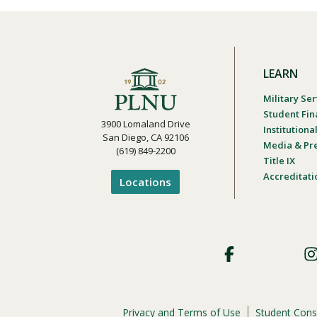
LEARN
Military Ser
Student Fin
3900 Lomaland Drive
Institution
San Diego, CA 92106
Media & Pr
(619) 849-2200
Title IX
Accreditati
Locations
Footer
Social
Privacy and Terms of Use
Student Cons