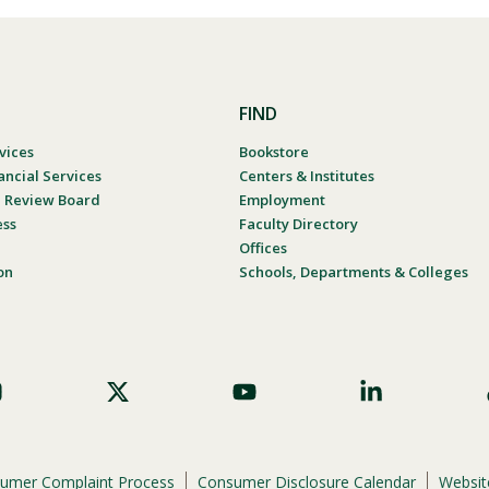
FIND
vices
Bookstore
ancial Services
Centers & Institutes
al Review Board
Employment
ess
Faculty Directory
Offices
on
Schools, Departments & Colleges
umer Complaint Process
Consumer Disclosure Calendar
Website