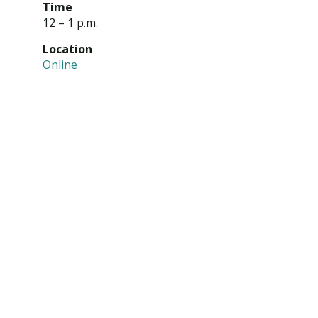
Time
12 – 1 p.m.
Location
Online
Visit PLNU