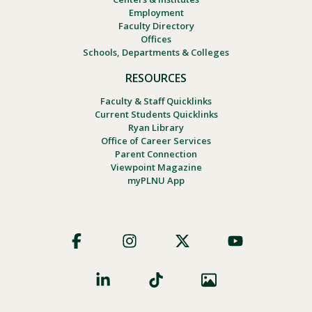
Employment
Faculty Directory
Offices
Schools, Departments & Colleges
RESOURCES
Faculty & Staff Quicklinks
Current Students Quicklinks
Ryan Library
Office of Career Services
Parent Connection
Viewpoint Magazine
myPLNU App
Footer
Social