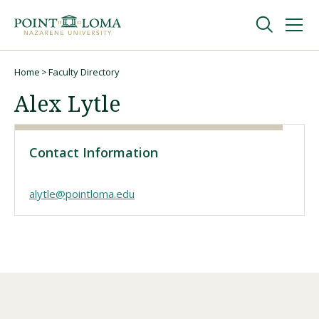
Skip
Skip
to
to
main
main
navigation
content
Undergraduate
Home
Faculty Directory
Breadcrumb
Alex Lytle
Graduate
Contact Information
Online
alytle@pointloma.edu
About
Request Information