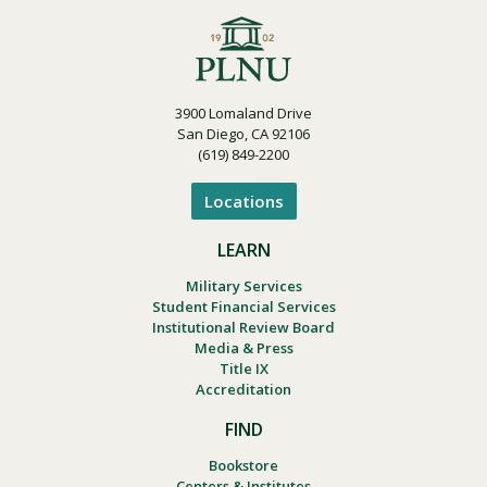
Visit PLNU
3900 Lomaland Drive
San Diego, CA 92106
(619) 849-2200
Locations
Request Information
Visit PLNU
LEARN
Military Services
Student Financial Services
Institutional Review Board
Media & Press
Title IX
Accreditation
FIND
Bookstore
Centers & Institutes