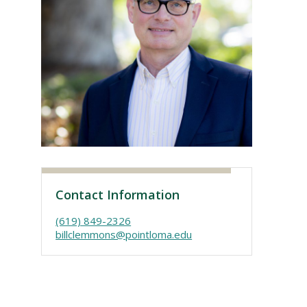
Visit PLNU
Contact Information
(619) 849-2326
billclemmons@pointloma.edu