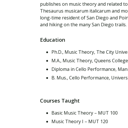
Financial Aid
publishes on music theory and related topi
Explore flexible fully online options to learn on
Specializations and authorizations in any area
Enriching, competitive, and career-focused
Thesaurus musicarum italicarum and most 
your terms
We work hard to make your education as
you’re passionate about
programs for your chosen area of study
long-time resident of San Diego and Poi
affordable as possible
and hiking on the many San Diego trails.
All Online Programs
Community
Education
Student Support
Browse all our flexible online offerings and find
Engage with others in a supportive environment
Resources to help you succeed in your
your fit
as you grow academically, personally, and
Ph.D., Music Theory, The City Unive
education and beyond
spiritually
M.A., Music Theory, Queens College
Diploma in Cello Performance, Man
B. Mus., Cello Performance, Universi
Request Information
Courses Taught
Basic Music Theory – MUT 100
Music Theory I – MUT 120