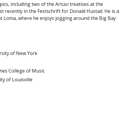
Traumatic Brain Injury Added Authorization
cs, including two of the Artusi treatises at the
Student Support
Student Support
Attend an Event
Strategic Communication, B.A. Online
Doctor of Nursing Practice, Family Nurse
What is Nazarene?
recently in the Festschrift for Donald Hustad. He is a
Clinical Counseling, M.A. (Online)
Practitioner
nt Loma, where he enjoys jogging around the Big Bay
Professional Clear Administrative Services
Credential
rsity of New York
nes College of Music
ty of Louisville