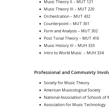
Music Theory II – MUT 121
Music Theory III – MUT 220
Orchestration – MUT 432
Counterpoint – MUT 301
Form and Analysis – MUT 302
Post Tonal Theory – MUT 410
Music History III – MUH 333
Intro to World Music – MUH 334
Professional and Community Invo
Society for Music Theory
American Musicological Society
National Association of Schools of 
Association for Music Technology