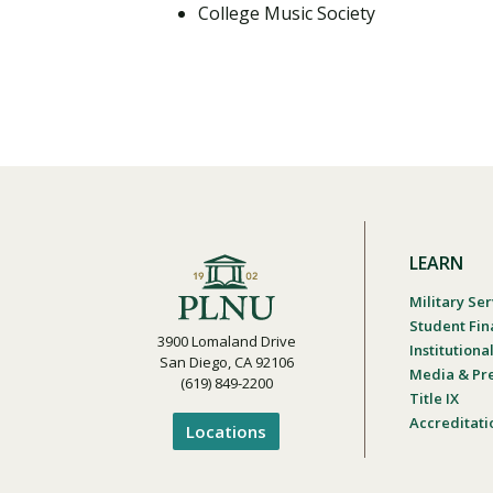
College Music Society
LEARN
Military Ser
Student Fin
3900 Lomaland Drive
Institution
San Diego, CA 92106
Media & Pr
(619) 849-2200
Title IX
Accreditati
Locations