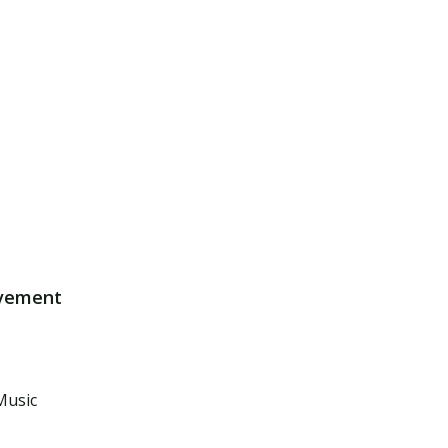
lvement
Music