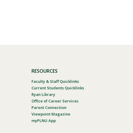
RESOURCES
Faculty & Staff Quicklinks
Current Students Quicklinks
Ryan Library
Office of Career Services
Parent Connection
Viewpoint Magazine
myPLNU App