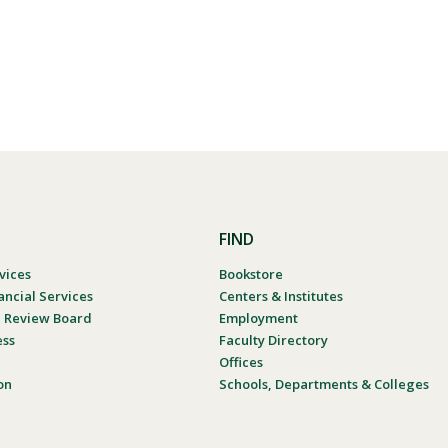
FIND
vices
Bookstore
ancial Services
Centers & Institutes
al Review Board
Employment
ess
Faculty Directory
Offices
on
Schools, Departments & Colleges