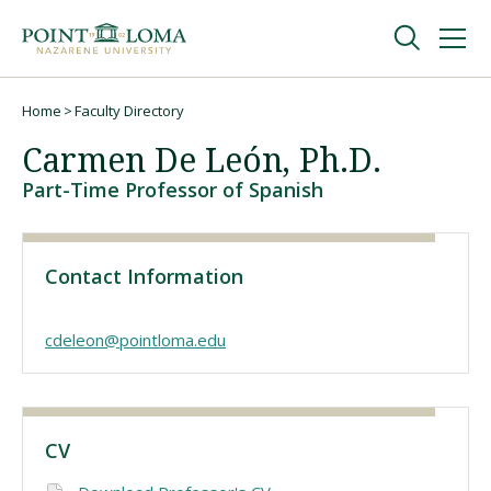
Skip
Skip
to
to
main
main
navigation
content
Undergraduate
Home
Faculty Directory
Breadcrumb
Carmen De León, Ph.D.
Graduate
Part-Time Professor of Spanish
Online
Contact Information
About
cdeleon@pointloma.edu
CV
Request Information