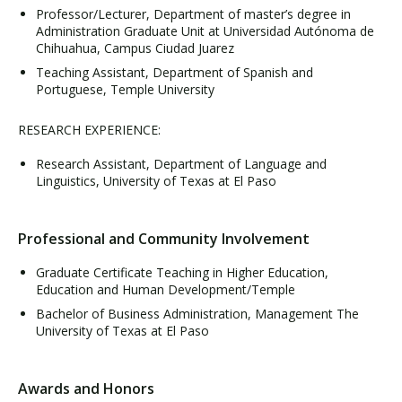
Professor/Lecturer, Department of master’s degree in
Administration Graduate Unit at Universidad Autónoma de
Chihuahua, Campus Ciudad Juarez
Teaching Assistant, Department of Spanish and
Portuguese, Temple University
RESEARCH EXPERIENCE:
Research Assistant, Department of Language and
Linguistics, University of Texas at El Paso
Professional and Community Involvement
Graduate Certificate Teaching in Higher Education,
Education and Human Development/Temple
Bachelor of Business Administration, Management The
University of Texas at El Paso
Awards and Honors