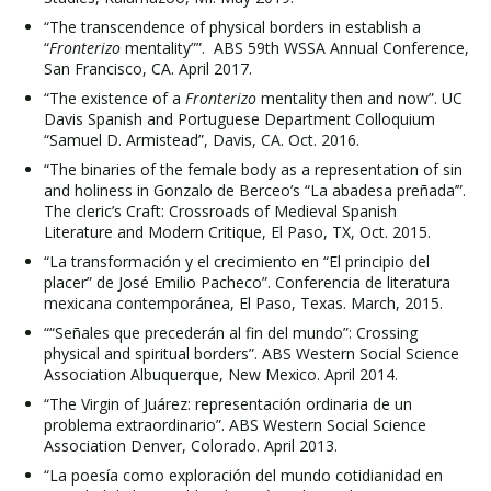
“The transcendence of physical borders in establish a
“
Fronterizo
mentality””. ABS 59th WSSA Annual Conference,
San Francisco, CA. April 2017.
“The existence of a
Fronterizo
mentality then and now”. UC
Davis Spanish and Portuguese Department Colloquium
“Samuel D. Armistead”, Davis, CA. Oct. 2016.
“The binaries of the female body as a representation of sin
and holiness in Gonzalo de Berceo’s “La abadesa preñada’”.
The cleric’s Craft: Crossroads of Medieval Spanish
Literature and Modern Critique, El Paso, TX, Oct. 2015.
“La transformación y el crecimiento en “El principio del
placer” de José Emilio Pacheco”. Conferencia de literatura
mexicana contemporánea, El Paso, Texas. March, 2015.
““Señales que precederán al fin del mundo”: Crossing
physical and spiritual borders”. ABS Western Social Science
Association Albuquerque, New Mexico. April 2014.
“The Virgin of Juárez: representación ordinaria de un
problema extraordinario”. ABS Western Social Science
Association Denver, Colorado. April 2013.
“La poesía como exploración del mundo cotidianidad en