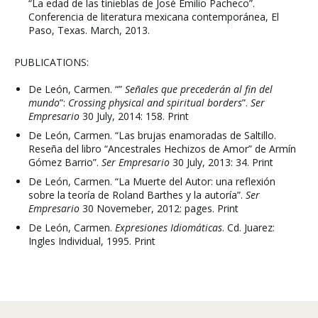
“La edad de las tinieblas de José Emilio Pacheco”.
Conferencia de literatura mexicana contemporánea, El
Paso, Texas. March, 2013.
PUBLICATIONS:
De León, Carmen. “”
Señales que precederán al fin del
mundo
”:
Crossing physical and spiritual borders
”.
Ser
Empresario
30 July, 2014: 158. Print
De León, Carmen. “Las brujas enamoradas de Saltillo.
Reseña del libro “Ancestrales Hechizos de Amor” de Armín
Gómez Barrio”.
Ser Empresario
30 July, 2013: 34. Print
De León, Carmen. “La Muerte del Autor: una reflexión
sobre la teoría de Roland Barthes y la autoría”.
Ser
Empresario
30 Novemeber, 2012: pages. Print
De León, Carmen.
Expresiones Idiomáticas
. Cd. Juarez:
Ingles Individual, 1995. Print