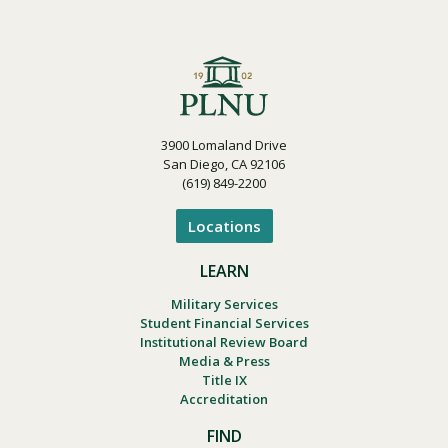
3900 Lomaland Drive
San Diego, CA 92106
(619) 849-2200
Locations
LEARN
Military Services
Student Financial Services
Institutional Review Board
Media & Press
Title IX
Accreditation
FIND