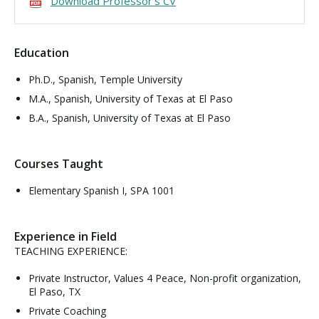
Download Professor's CV
Visit PLNU
Education
Ph.D., Spanish, Temple University
M.A., Spanish, University of Texas at El Paso
B.A., Spanish, University of Texas at El Paso
Request Information
Visit PLNU
Courses Taught
Elementary Spanish I, SPA 1001
Experience in Field
TEACHING EXPERIENCE:
Private Instructor, Values 4 Peace, Non-profit organization,
El Paso, TX
Private Coaching