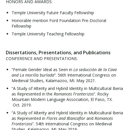
HONORS AND AWARDS:
Temple University Future Faculty Fellowship
Honorable mention Ford Foundation Pre-Doctoral
Fellowship
Temple University Teaching Fellowship
Dissertations, Presentations, and Publications
CONFERENCE AND PRESENTATIONS:
“Female Gender Ideal as Seen in
La seducción de la Cava
and La morilla burlada
”. 56th International Congress on
Medieval Studies, Kalamazoo, MI. May 2021.
“A Study of Alterity and Hybrid Identity in Multicultural Iberia
as Represented in the
Romances Fronterizos
”. Rocky
Mountain Modern Language Association, El Paso, TX.
Oct. 2019.
“A Study of Alterity and Hybrid Identity in Multicultural Iberia
as Represented in
Flores and Blancaflor
and
Romances
Fronterizos
”. 54th International Congress on Medieval
Studies, Kalamazoo, MI. May 2019.