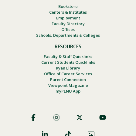
Bookstore
Centers & Institutes
Employment
Faculty Directory
Offices
Schools, Departments & Colleges
RESOURCES
Faculty & Staff Quicklinks
Current Students Quicklinks
Ryan Library
Office of Career Services
Parent Connection
Viewpoint Magazine
myPLNU App
Footer
Social