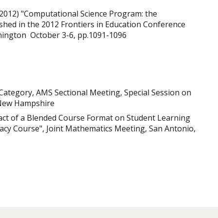
2012) "Computational Science Program: the
hed in the 2012 Frontiers in Education Conference
hington October 3-6, pp.1091-1096
d Category, AMS Sectional Meeting, Special Session on
 New Hampshire
pact of a Blended Course Format on Student Learning
eracy Course", Joint Mathematics Meeting, San Antonio,