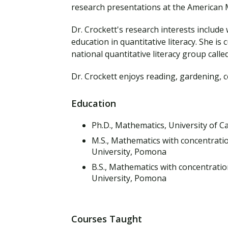
Financial Aid
research presentations at the American M
Explore flexible fully online options to learn on
Specializations and authorizations in any area
Enriching, competitive, and career-focused
your terms
We work hard to make your education as
you’re passionate about
programs for your chosen area of study
Dr. Crockett's research interests includ
affordable as possible
education in quantitative literacy. She is
national quantitative literacy group cal
All Online Programs
Community
Student Support
Dr. Crockett enjoys reading, gardening, 
Browse all our flexible online offerings and find
Engage with others in a supportive environment
Resources to help you succeed in your
your fit
as you grow academically, personally, and
education and beyond
spiritually
Education
Ph.D., Mathematics, University of Ca
M.S., Mathematics with concentratio
Request Information
University, Pomona
B.S., Mathematics with concentratio
University, Pomona
Courses Taught