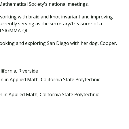
Traumatic Brain Injury Added Authorization
athematical Society's national meetings.
Student Support
Student Support
Attend an Event
Strategic Communication, B.A. Online
Doctor of Nursing Practice, Family Nurse
What is Nazarene?
Clinical Counseling, M.A. (Online)
Practitioner
e working with braid and knot invariant and improving
Professional Clear Administrative Services
 currently serving as the secretary/treasurer of a
Credential
led SIGMMA-QL.
cooking and exploring San Diego with her dog, Cooper.
lifornia, Riverside
n in Applied Math, California State Polytechnic
n in Applied Math, California State Polytechnic