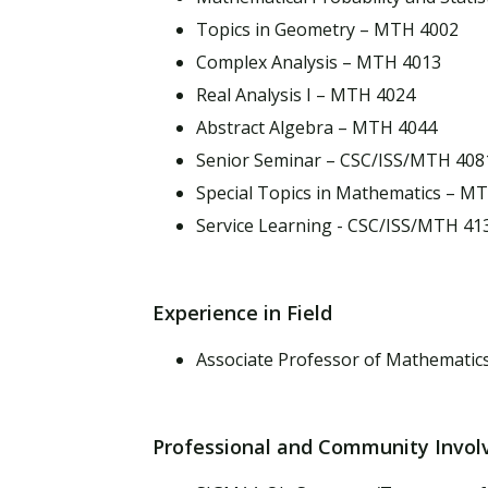
Topics in Geometry – MTH 4002
Complex Analysis – MTH 4013
Real Analysis I – MTH 4024
Abstract Algebra – MTH 4044
Senior Seminar – CSC/ISS/MTH 408
Special Topics in Mathematics – M
Service Learning - CSC/ISS/MTH 41
Experience in Field
Associate Professor of Mathematics
Professional and Community Invo