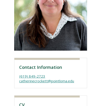
Visit PLNU
Contact Information
(619) 849-2723
catherinecrockett@pointloma.edu
CV