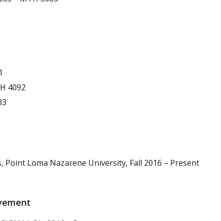
1
TH 4092
33
, Point Loma Nazarene University, Fall 2016 – Present
lvement