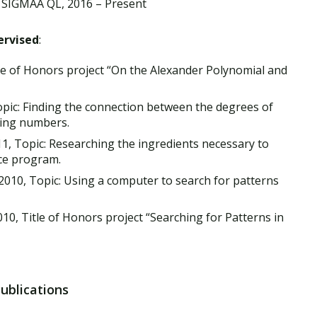
 SIGMAA QL, 2016 – Present
ervised
:
le of Honors project “On the Alexander Polynomial and
opic: Finding the connection between the degrees of
ting numbers.
1, Topic: Researching the ingredients necessary to
ce program.
010, Topic: Using a computer to search for patterns
10, Title of Honors project “Searching for Patterns in
Publications