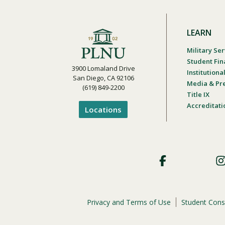
LEARN
Military Ser
Student Fin
3900 Lomaland Drive
Institution
San Diego, CA 92106
Media & Pr
(619) 849-2200
Title IX
Accreditati
Locations
Footer
Social
Privacy and Terms of Use
Student Cons
Footer
Privacy