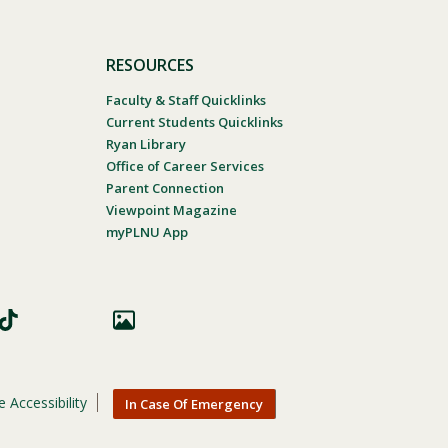
RESOURCES
Faculty & Staff Quicklinks
Current Students Quicklinks
Ryan Library
Office of Career Services
Parent Connection
Viewpoint Magazine
myPLNU App
 Accessibility
In Case Of Emergency