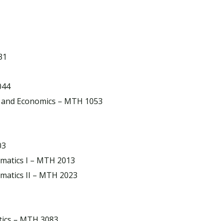
31
044
s and Economics – MTH 1053
03
matics I – MTH 2013
matics II – MTH 2023
stics – MTH 3083