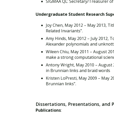
SIGMAA QL: Secretary/Treasurer of
Undergraduate Student Research Sup
Joy Chen, May 2012 – May 2013, Tit
Related Invariants”.
Amy Hinds, May 2012 – July 2012, T
Alexander polynomials and unknot
Wileen Chiu, May 2011 – August 201
make a strong computational scien
Antony Wright, May 2010 – August 2
in Brunnian links and braid words
Kristen LoPresti, May 2009 – May 20
Brunnian links”.
Dissertations, Presentations, and 
Publications
: