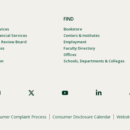
FIND
vices
Bookstore
ancial Services
Centers & Institutes
al Review Board
Employment
ess
Faculty Directory
Offices
on
Schools, Departments & Colleges
umer Complaint Process
Consumer Disclosure Calendar
Website