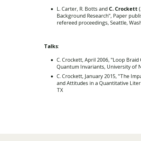
L. Carter, R. Botts and
C. Crockett
(
Background Research", Paper publis
refereed proceedings, Seattle, Was
Talks
:
C. Crockett, April 2006, "Loop Brai
Quantum Invariants, University of
C. Crockett, January 2015, "The Im
and Attitudes in a Quantitative Lit
TX