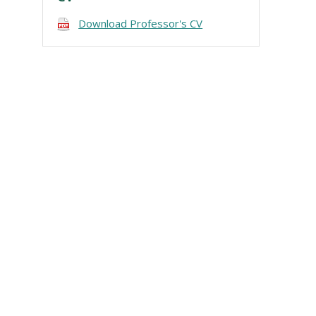
Download Professor's CV