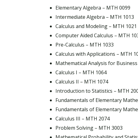
Elementary Algebra – MTH 0099
Intermediate Algebra – MTH 1013
Calculus and Modeling – MTH 1021
Computer Aided Calculus – MTH 10
Pre-Calculus – MTH 1033
Calculus with Applications – MTH 1
Mathematical Analysis for Busines
Calculus I – MTH 1064
Calculus II – MTH 1074
Introduction to Statistics – MTH 20
Fundamentals of Elementary Mathe
Fundamentals of Elementary Mathe
Calculus III – MTH 2074
Problem Solving – MTH 3003
Mathematical Probability and Stati