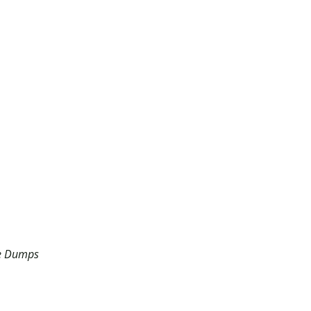
he Dumps