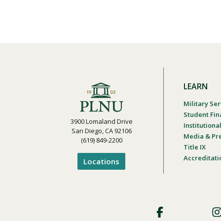
LEARN
Military Ser
Student Fin
3900 Lomaland Drive
Institution
San Diego, CA 92106
Media & Pr
(619) 849-2200
Title IX
Accreditati
Locations
Footer
Social