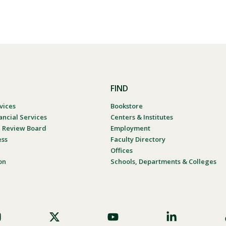
FIND
vices
Bookstore
ancial Services
Centers & Institutes
al Review Board
Employment
ess
Faculty Directory
Offices
on
Schools, Departments & Colleges