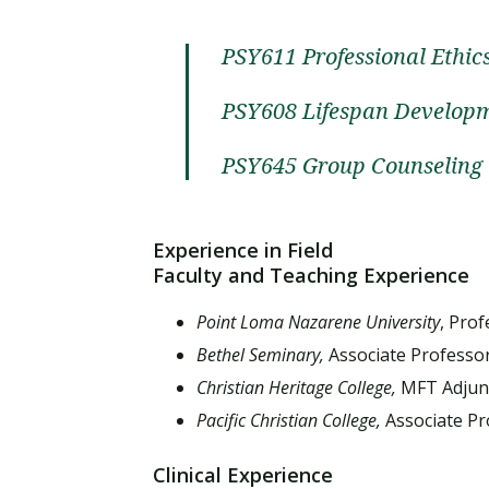
PSY611 Professional Ethi
PSY608 Lifespan Develop
PSY645 Group Counseling
Experience in Field
Faculty and Teaching Experience
Point Loma Nazarene University
, Pro
Bethel Seminary,
Associate Professo
Christian Heritage College,
MFT Adjunc
Pacific Christian College,
Associate Pr
Clinical Experience