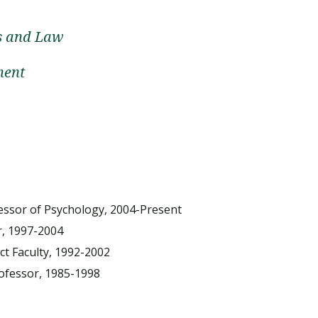
cs and Law
ment
fessor of Psychology, 2004-Present
r, 1997-2004
t Faculty, 1992-2002
ofessor, 1985-1998