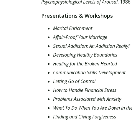
Psychophysiological Levels of Arousal
, 1986
Presentations & Workshops
Marital Enrichment
Affair-Proof Your Marriage
Sexual Addiction: An Addiction Really?
Developing Healthy Boundaries
Healing for the Broken Hearted
Communication Skills Development
Letting Go of Control
How to Handle Financial Stress
Problems Associated with Anxiety
What To Do When You Are Down in t
Finding and Giving Forgiveness