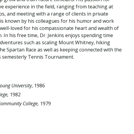
Traumatic Brain Injury Added Authorization
Student Support
Student Support
Attend an Event
Strategic Communication, B.A. Online
Doctor of Nursing Practice, Family Nurse
What is Nazarene?
ve experience in the field, ranging from teaching at
Clinical Counseling, M.A. (Online)
Practitioner
ups, and meeting with a range of clients in private
Professional Clear Administrative Services
s is known by his colleagues for his humor and work
Credential
 well-loved for his compassionate heart and wealth of
. In his free time, Dr. Jenkins enjoys spending time
 adventures such as scaling Mount Whitney, hiking
 the Spartan Race as well as keeping connected with the
 semesterly Tennis Tournament.
oung University
, 1986
lege,
1982
ommunity College,
1979