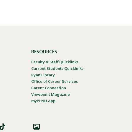
RESOURCES
Faculty & Staff Quicklinks
Current Students Quicklinks
Ryan Library
Office of Career Services
Parent Connection
Viewpoint Magazine
myPLNU App