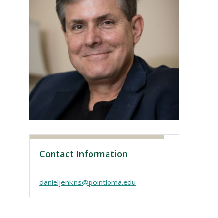
Visit PLNU
Contact Information
danieljenkins@pointloma.edu