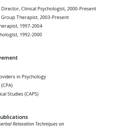
,
Director, Clinical Psychologist, 2000-Present
s Group Therapist, 2003-Present
herapist, 1997-2004
chologist, 1992-2000
lvement
oviders in Psychology
 (CPA)
cal Studies (CAPS)
Publications
verbal Relaxation Techniques on