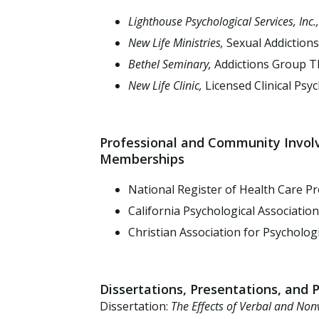
Lighthouse Psychological Services, Inc.
New Life Ministries,
Sexual Addiction
Bethel Seminary,
Addictions Group T
New Life Clinic,
Licensed Clinical Psy
Professional and Community Invo
Memberships
National Register of Health Care Pr
California Psychological Association
Christian Association for Psychologi
Dissertations, Presentations, and 
Dissertation:
The Effects of Verbal and Non