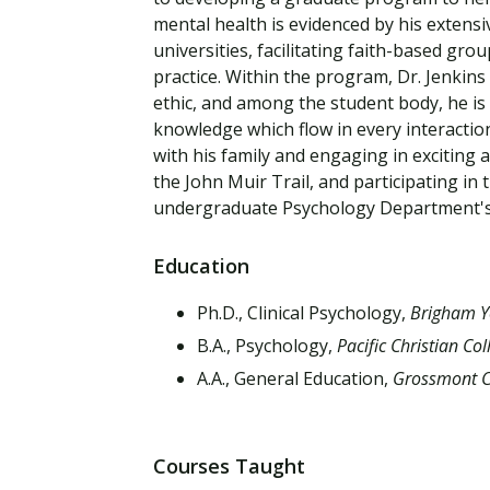
Financial Aid
mental health is evidenced by his extensi
Explore flexible fully online options to learn on
Specializations and authorizations in any area
Enriching, competitive, and career-focused
your terms
We work hard to make your education as
you’re passionate about
programs for your chosen area of study
universities, facilitating faith-based gro
affordable as possible
practice. Within the program, Dr. Jenkin
ethic, and among the student body, he is
All Online Programs
Community
knowledge which flow in every interaction
Student Support
with his family and engaging in exciting
Browse all our flexible online offerings and find
Engage with others in a supportive environment
the John Muir Trail, and participating in
Resources to help you succeed in your
your fit
as you grow academically, personally, and
undergraduate Psychology Department's
education and beyond
spiritually
Education
Request Information
Ph.D., Clinical Psychology,
Brigham Y
B.A., Psychology,
Pacific Christian Col
A.A., General Education,
Grossmont C
Courses Taught