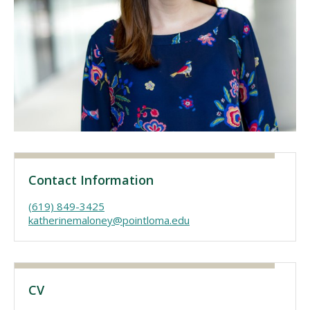
Visit PLNU
Request Information
Visit PLNU
Contact Information
(619) 849-3425
katherinemaloney@pointloma.edu
CV