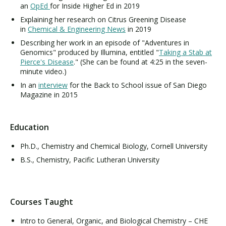
an
OpEd
for Inside Higher Ed in 2019
Explaining her research on Citrus Greening Disease
in
Chemical & Engineering News
in 2019
Describing her work in an episode of "Adventures in
Genomics" produced by Illumina, entitled "
Taking a Stab at
Pierce's Disease
." (She can be found at 4:25 in the seven-
minute video.)
In an
interview
for the Back to School issue of San Diego
Magazine in 2015
Education
Ph.D., Chemistry and Chemical Biology, Cornell University
B.S., Chemistry, Pacific Lutheran University
Courses Taught
Intro to General, Organic, and Biological Chemistry – CHE