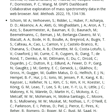
F.; Dorrestein, P. C.; Wang, M. GNPS Dashboard:
Collaborative exploration of mass spectrometry data in the
web browser.
Nat. Methods
. 2022, 19, 134-136.
Schorn, M. A.; Verhoeven, S.; Ridder, L.; Huber, F.; Acharya,
D. D.; Aksenov, A. A.; Aleti, G.; Moghaddam, J. A.; Aron, A. T.;
Aziz, S.; Bauermeister, A.; Bauman, K. D.; Baunach, M.;
Beemelmanns, C.; Beman, J. M.; Berlanga-Clavero, M. V.;
Blacutt, A. A.; Bode, H. B.; Boullie, A.; Brejnrod, A.; Bugni, T.
S.; Calteau, A.; Cao, L.; Carrion, V. J.; Castelo-Branco, R.;
Chanana, S.; Chase, A. B.; Chevrette, M. G.; Costa-Lotufo, L.
V.; Crawford, J. M.; Currie, C. R.; Cuypers, B.; Dang, T.; de
Rond, T.; Demko, A. M.; Dittmann, E.; Du, C.; Drozd, C.;
Dujardin, J.-C.; Dutton, R. J.; Edlund, A.; Fewer, D. P.; Garg,
N.; Gauglitz, J. M.; Gentry, E. C.; Gerwick, L.; Glukhov, E.;
Gross, H.; Gugger, M.; Guillén Matus, D. G.; Helfrich, E. J. N.;
Hempel, B.-F.; Hur, J.-S.; Iorio, M.; Jensen, P. R.; Kang, K. B.;
Kaysser, L.; Kelleher, N. L.; Kim, C. S.; Kim, K. H.; Koester, I.;
König, G. M.; Leao, T.; Lee, S. R.; Lee, Y.-Y.; Li, X.; Little, J. C.;
Maloney, K. N.; Männle, D.; Martin H., C.; McAvoy, A. C.;
Metcalf, W. W.; Mohimani, H.; Molina-Santiago, C.; Moore,
B. S.; Mullowney, M. W.; Muskat, M.; Nothias, L. F.; O'Neill, E.
C.; Parkinson, E. I.; Petras, D.; Piel, J.; Pierce, E.; Pires, K.;
Reher, R.; Romero, D.; Roper, M. C.; Rust, M.; Saad, H.;