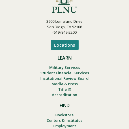
3900 Lomaland Drive
San Diego, CA 92106
(619) 849-2200
Locations
LEARN
Military Services
Student Financial Services
Institutional Review Board
Media & Press
Title IX
Accreditation
FIND
Bookstore
Centers & Institutes
Employment