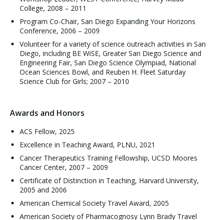
College, 2008 – 2011
Program Co-Chair, San Diego Expanding Your Horizons
Conference, 2006 – 2009
Volunteer for a variety of science outreach activities in San
Diego, including BE WiSE, Greater San Diego Science and
Engineering Fair, San Diego Science Olympiad, National
Ocean Sciences Bowl, and Reuben H. Fleet Saturday
Science Club for Girls; 2007 – 2010
Awards and Honors
ACS Fellow, 2025
Excellence in Teaching Award, PLNU, 2021
Cancer Therapeutics Training Fellowship, UCSD Moores
Cancer Center, 2007 – 2009
Certificate of Distinction in Teaching, Harvard University,
2005 and 2006
American Chemical Society Travel Award, 2005
American Society of Pharmacognosy Lynn Brady Travel