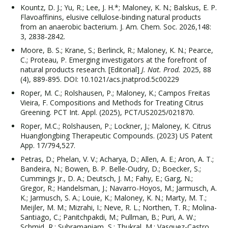
Kountz, D. J.; Yu, R.; Lee, J. H.*; Maloney, K. N.; Balskus, E. P.
Flavoaffinins, elusive cellulose-binding natural products
from an anaerobic bacterium. J. Am. Chem. Soc. 2026,148:
3, 2838-2842.
Moore, B. S.; Krane, S.; Berlinck, R.; Maloney, K. N.; Pearce,
C.; Proteau, P. Emerging investigators at the forefront of
natural products research. [Editorial]
J. Nat. Prod.
2025, 88
(4), 889-895. DOI: 10.1021/acs.jnatprod.5c00229
Roper, M. C.; Rolshausen, P.; Maloney, K.; Campos Freitas
Vieira, F. Compositions and Methods for Treating Citrus
Greening. PCT Int. Appl. (2025), PCT/US2025/021870.
Roper, M.C.; Rolshausen, P.; Lockner, J.; Maloney, K. Citrus
Huanglongbing Therapeutic Compounds. (2023) US Patent
App. 17/794,527.
Petras, D.; Phelan, V. V.; Acharya, D.; Allen, A. E.; Aron, A. T.;
Bandeira, N.; Bowen, B. P. Belle-Oudry, D.; Boecker, S.;
Cummings Jr., D. A.; Deutsch, J. M.; Fahy, E.; Garg, N.;
Gregor, R.; Handelsman, J.; Navarro-Hoyos, M.; Jarmusch, A.
K.; Jarmusch, S. A.; Louie, K.; Maloney, K. N.; Marty, M. T.;
Meijler, M. M.; Mizrahi, I.; Neve, R. L.; Northen, T. R.; Molina-
Santiago, C.; Panitchpakdi, M.; Pullman, B.; Puri, A. W.;
Schmid, R.; Subramaniam, S.; Thukral, M.; Vasquez-Castro,