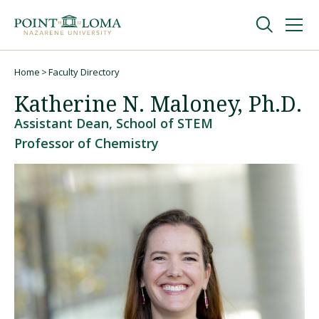
Skip
Skip
to
to
main
main
navigation
content
Undergraduate
Home
Faculty Directory
Breadcrumb
Katherine N. Maloney, Ph.D.
Graduate
Assistant Dean, School of STEM
Professor of Chemistry
Online
About
Request Information