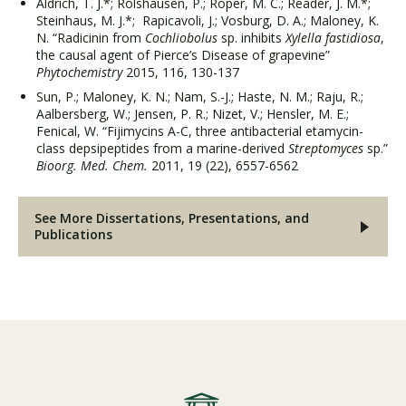
Aldrich, T. J.*; Rolshausen, P.; Roper, M. C.; Reader, J. M.*;
Steinhaus, M. J.*; Rapicavoli, J.; Vosburg, D. A.; Maloney, K.
N. “Radicinin from
Cochliobolus
sp. inhibits
Xylella fastidiosa
,
the causal agent of Pierce’s Disease of grapevine”
Phytochemistry
2015, 116, 130-137
Sun, P.; Maloney, K. N.; Nam, S.-J.; Haste, N. M.; Raju, R.;
Aalbersberg, W.; Jensen, P. R.; Nizet, V.; Hensler, M. E.;
Fenical, W. “Fijimycins A-C, three antibacterial etamycin-
class depsipeptides from a marine-derived
Streptomyces
sp.”
Bioorg. Med. Chem.
2011, 19 (22), 6557-6562
See More Dissertations, Presentations, and
Publications