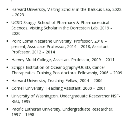
Harvard University, Visiting Scholar in the Balskus Lab, 2022
– 2023
UCSD Skaggs School of Pharmacy & Pharmaceutical
Sciences, Visiting Scholar in the Dorrestein Lab, 2019 –
2020
Point Loma Nazarene University, Professor, 2018 –
present; Associate Professor, 2014 – 2018; Assistant
Professor, 2012 – 2014
Harvey Mudd College, Assistant Professor, 2009 – 2011
Scripps Institution of Oceanography/UCSD, Cancer
Therapeutics Training Postdoctoral Fellowship, 2006 – 2009
Harvard University, Teaching Fellow, 2004 – 2006
Cornell University, Teaching Assistant, 2000 – 2001
University of Washington, Undergraduate Researcher NSF-
REU, 1999
Pacific Lutheran University, Undergraduate Researcher,
1997 – 1998