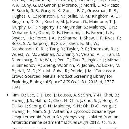
P. A.; Cuny, G. D.; Ganor, J.; Moreno, J.; Morrill, L. A.; Picazo,
E.; Susick, R. B.; Garg, N. K.; Goess, B. C.; Grossman, R. B.;
Hughes, C. C.; Johnston, J. N.; Joullie, M. M.; Kinghorn, A. D.;
Kingston, D. G. I.; Krische, M. J.; Kwon, O.; Maimone, T. J.;
Murphy, B. T.; Nagorny, P.; Majumdar, S.; Maloney, K. N.;
Mohamed, E.; Olson, D. E.; Overman, L. E.; Brown, L. E.;
Snyder, J. K.; Porco, J. A., Jr.; Sharma, I.; Shaw, J. T.; Rivas, F.;
Ross, S. A.; Sarpong, R.; Xu, Z.; Shen, B.; Shi, W.;
Stephenson, C. R. J.; Tang, Y.; Taylor, R. E.; Thomson, R. J.;
Wuest, W. M.; Zakarian, A.; Zhang, Y.; Verano, A. L.; Tan, D.
S.; Vosburg, D. A.; Wu, J.; Ren, T.; Zuo, Z.; Inglese, J.; Michael,
S.; Simeonov, A.; Zheng, W.; Shinn, P.; Jadhav, A.; Boxer, M.
B.; Hall, M. D.; Xia, M.; Guha, R.; Rohde, J. M. "Canvass: A
Crowd-Sourced, Natural-Product Screening Library for
Exploring Biological Space"
ACS Cent. Sci.
2018,
4
, 1727-
1741.
Kim, D.; Lee, E. J.; Lee, J.; Leutou, A. S.; Shin, Y.-H.; Choi, B.;
Hwang, J. S.; Hahn, D.; Choi, H.; Chin, J.; Cho, S. J.; Hong, Y.
D.; Ko, J.; Seong, C. N.; Maloney, K. N.; Oh, D.-C.; Yang, I.;
Hwang, H.; Nam, S.-J. “Antartin, a cytotoxic zizaane-type
sesquiterpenoid from a
Streptomyces
sp. isolated from an
Antarctic marine sediment.”
Marine Drugs
2018,
16
, 130.