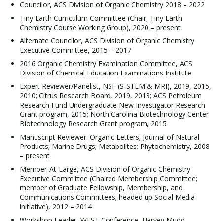
Councilor, ACS Division of Organic Chemistry 2018 – 2022
Tiny Earth Curriculum Committee (Chair, Tiny Earth
Chemistry Course Working Group), 2020 – present
Alternate Councilor, ACS Division of Organic Chemistry
Executive Committee, 2015 – 2017
2016 Organic Chemistry Examination Committee, ACS
Division of Chemical Education Examinations Institute
Expert Reviewer/Panelist, NSF (S-STEM & MRI), 2019, 2015,
2010; Citrus Research Board, 2019, 2018; ACS Petroleum
Research Fund Undergraduate New Investigator Research
Grant program, 2015; North Carolina Biotechnology Center
Biotechnology Research Grant program, 2015
Manuscript Reviewer: Organic Letters; Journal of Natural
Products; Marine Drugs; Metabolites; Phytochemistry, 2008
– present
Member-At-Large, ACS Division of Organic Chemistry
Executive Committee (Chaired Membership Committee;
member of Graduate Fellowship, Membership, and
Communications Committees; headed up Social Media
initiative), 2012 – 2014
Workshop Leader, WEST Conference, Harvey Mudd