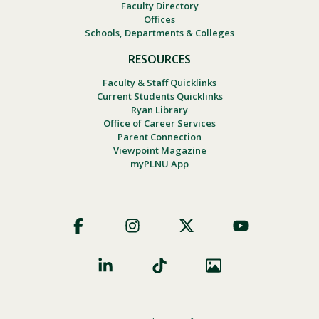
Faculty Directory
Offices
Schools, Departments & Colleges
RESOURCES
Faculty & Staff Quicklinks
Current Students Quicklinks
Ryan Library
Office of Career Services
Parent Connection
Viewpoint Magazine
myPLNU App
Footer
Social