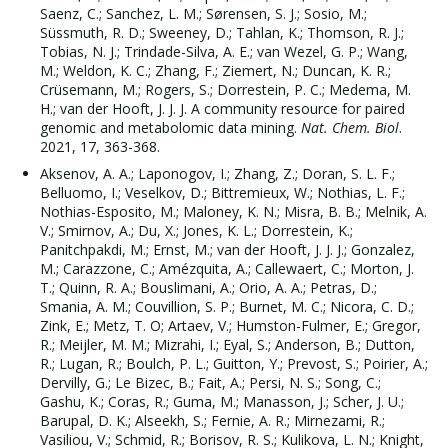
Saenz, C.; Sanchez, L. M.; Sørensen, S. J.; Sosio, M.;
Süssmuth, R. D.; Sweeney, D.; Tahlan, K.; Thomson, R. J.;
Tobias, N. J.; Trindade-Silva, A. E.; van Wezel, G. P.; Wang,
M.; Weldon, K. C.; Zhang, F.; Ziemert, N.; Duncan, K. R.;
Crüsemann, M.; Rogers, S.; Dorrestein, P. C.; Medema, M.
H.; van der Hooft, J. J. J. A community resource for paired
genomic and metabolomic data mining.
Nat. Chem. Biol
.
2021, 17, 363-368.
Aksenov, A. A.; Laponogov, I.; Zhang, Z.; Doran, S. L. F.;
Belluomo, I.; Veselkov, D.; Bittremieux, W.; Nothias, L. F.;
Nothias-Esposito, M.; Maloney, K. N.; Misra, B. B.; Melnik, A.
V.; Smirnov, A.; Du, X.; Jones, K. L.; Dorrestein, K.;
Panitchpakdi, M.; Ernst, M.; van der Hooft, J. J. J.; Gonzalez,
M.; Carazzone, C.; Amézquita, A.; Callewaert, C.; Morton, J.
T.; Quinn, R. A.; Bouslimani, A.; Orio, A. A.; Petras, D.;
Smania, A. M.; Couvillion, S. P.; Burnet, M. C.; Nicora, C. D.;
Zink, E.; Metz, T. O; Artaev, V.; Humston-Fulmer, E.; Gregor,
R.; Meijler, M. M.; Mizrahi, I.; Eyal, S.; Anderson, B.; Dutton,
R.; Lugan, R.; Boulch, P. L.; Guitton, Y.; Prevost, S.; Poirier, A.;
Dervilly, G.; Le Bizec, B.; Fait, A.; Persi, N. S.; Song, C.;
Gashu, K.; Coras, R.; Guma, M.; Manasson, J.; Scher, J. U.;
Barupal, D. K.; Alseekh, S.; Fernie, A. R.; Mirnezami, R.;
Vasiliou, V.; Schmid, R.; Borisov, R. S.; Kulikova, L. N.; Knight,