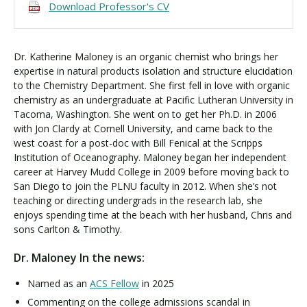
Download Professor's CV
Dr. Katherine Maloney is an organic chemist who brings her
expertise in natural products isolation and structure elucidation
to the Chemistry Department. She first fell in love with organic
chemistry as an undergraduate at Pacific Lutheran University in
Tacoma, Washington. She went on to get her Ph.D. in 2006
with Jon Clardy at Cornell University, and came back to the
west coast for a post-doc with Bill Fenical at the Scripps
Institution of Oceanography. Maloney began her independent
career at Harvey Mudd College in 2009 before moving back to
San Diego to join the PLNU faculty in 2012. When she’s not
teaching or directing undergrads in the research lab, she
enjoys spending time at the beach with her husband, Chris and
sons Carlton & Timothy.
Dr. Maloney In the news:
Named as an
ACS Fellow
in 2025
Commenting on the college admissions scandal in