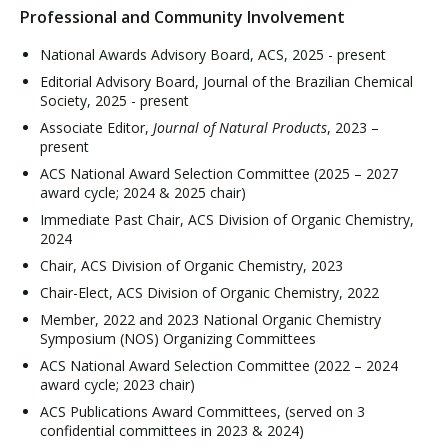
Professional and Community Involvement
National Awards Advisory Board, ACS, 2025 - present
Editorial Advisory Board, Journal of the Brazilian Chemical
Society, 2025 - present
Associate Editor,
Journal of Natural Products
, 2023 –
present
ACS National Award Selection Committee (2025 – 2027
award cycle; 2024 & 2025 chair)
Immediate Past Chair, ACS Division of Organic Chemistry,
2024
Chair, ACS Division of Organic Chemistry, 2023
Chair-Elect, ACS Division of Organic Chemistry, 2022
Member, 2022 and 2023 National Organic Chemistry
Symposium (NOS) Organizing Committees
ACS National Award Selection Committee (2022 – 2024
award cycle; 2023 chair)
ACS Publications Award Committees, (served on 3
confidential committees in 2023 & 2024)