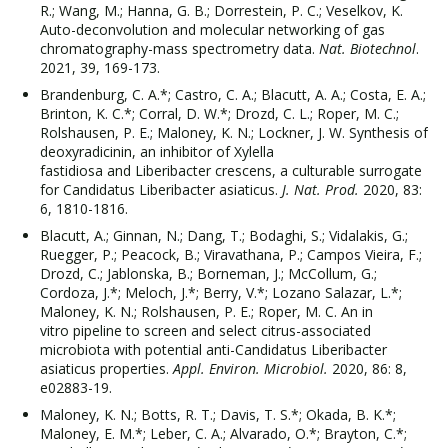
R.; Wang, M.; Hanna, G. B.; Dorrestein, P. C.; Veselkov, K.
Auto-deconvolution and molecular networking of gas
chromatography-mass spectrometry data.
Nat. Biotechnol
.
2021, 39, 169-173.
Brandenburg, C. A.*; Castro, C. A.; Blacutt, A. A.; Costa, E. A.;
Brinton, K. C.*; Corral, D. W.*; Drozd, C. L.; Roper, M. C.;
Rolshausen, P. E.; Maloney, K. N.; Lockner, J. W. Synthesis of
deoxyradicinin, an inhibitor of Xylella
fastidiosa and Liberibacter crescens, a culturable surrogate
for Candidatus Liberibacter asiaticus.
J. Nat. Prod.
2020, 83:
6, 1810-1816.
Blacutt, A.; Ginnan, N.; Dang, T.; Bodaghi, S.; Vidalakis, G.;
Ruegger, P.; Peacock, B.; Viravathana, P.; Campos Vieira, F.;
Drozd, C.; Jablonska, B.; Borneman, J.; McCollum, G.;
Cordoza, J.*; Meloch, J.*; Berry, V.*; Lozano Salazar, L.*;
Maloney, K. N.; Rolshausen, P. E.; Roper, M. C. An in
vitro pipeline to screen and select citrus-associated
microbiota with potential anti-Candidatus Liberibacter
asiaticus properties.
Appl. Environ. Microbiol.
2020, 86: 8,
e02883-19.
Maloney, K. N.; Botts, R. T.; Davis, T. S.*; Okada, B. K.*;
Maloney, E. M.*; Leber, C. A.; Alvarado, O.*; Brayton, C.*;