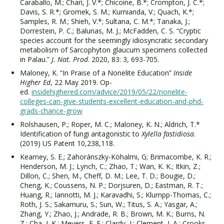
Caraballo, M.; Chari, J. V.*; Chicoine, B.*; Crompton, J. C.*;
Davis, S. R.*; Gromek, S. M.; Kurnianda, V.; Quach, K.*;
Samples, R. M.; Shieh, V.*; Sultana, C. M.*; Tanaka, J.;
Dorrestein, P. C.; Balunas, M. J.; McFadden, C. S. “Cryptic
species account for the seemingly idiosyncratic secondary
metabolism of Sarcophyton glaucum specimens collected
in Palau.”
J. Nat. Prod
. 2020, 83: 3, 693-705.
Maloney, K. “In Praise of a Nonelite Education”
Inside
Higher Ed
,
22 May 2019. Op-
ed.
insidehighered.com/advice/2019/05/22/nonelite-
colleges-can-give-students-excellent-education-and-phd-
grads-chance-grow
Rolshausen, P.; Roper, M. C.; Maloney, K. N.; Aldrich, T.*
Identification of fungi antagonistic to
Xylella fastidiosa
.
(2019)
US Patent 10,238,118.
Kearney, S. E.; Zahoránszky-Köhalmi, G; Brimacombe, K. R.;
Henderson, M. J.; Lynch, C.; Zhao, T.; Wan, K. K.; Itkin, Z.;
Dillon, C.; Shen, M., Cheff, D. M.; Lee, T. D.; Bougie, D.;
Cheng, K.; Coussens, N. P.; Dorjsuren, D.; Eastman, R. T.;
Huang, R.; Iannotti, M. J.; Karavadhi, S.; Klumpp-Thomas, C.;
Roth, J. S.; Sakamuru, S.; Sun, W.; Titus, S. A.; Yasgar, A.;
Zhang, Y.; Zhao, J.; Andrade, R. B.; Brown, M. K.; Burns, N.
Z.; Cha, J. K.; Mevers, E. E.; Clardy, J.; Clement, J. A.; Crooks,