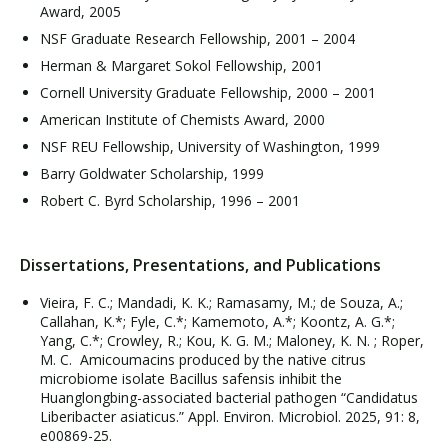
Award, 2005
NSF Graduate Research Fellowship, 2001 – 2004
Herman & Margaret Sokol Fellowship, 2001
Cornell University Graduate Fellowship, 2000 – 2001
American Institute of Chemists Award, 2000
NSF REU Fellowship, University of Washington, 1999
Barry Goldwater Scholarship, 1999
Robert C. Byrd Scholarship, 1996 – 2001
Dissertations, Presentations, and Publications
Vieira, F. C.; Mandadi, K. K.; Ramasamy, M.; de Souza, A.;
Callahan, K.*; Fyle, C.*; Kamemoto, A.*; Koontz, A. G.*;
Yang, C.*; Crowley, R.; Kou, K. G. M.; Maloney, K. N. ; Roper,
M. C. Amicoumacins produced by the native citrus
microbiome isolate Bacillus safensis inhibit the
Huanglongbing-associated bacterial pathogen “Candidatus
Liberibacter asiaticus.” Appl. Environ. Microbiol. 2025, 91: 8,
e00869-25.