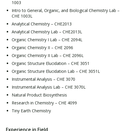
1003
Intro to General, Organic, and Biological Chemistry Lab –
CHE 1003L
Analytical Chemistry – CHE2013
Analytical Chemistry Lab – CHE2013L
Organic Chemistry I Lab – CHE 2094L
Organic Chemistry II – CHE 2096
Organic Chemistry II Lab – CHE 2096L
Organic Structure Elucidation – CHE 3051
Organic Structure Elucidation Lab – CHE 3051L
Instrumental Analysis – CHE 3070
Instrumental Analysis Lab – CHE 3070L
Natural Product Biosynthesis
Research in Chemistry – CHE 4099
Tiny Earth Chemistry
Experience in Field