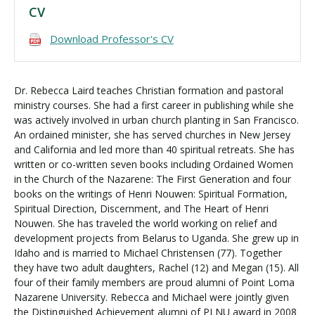
CV
Download Professor's CV
Dr. Rebecca Laird teaches Christian formation and pastoral
ministry courses. She had a first career in publishing while she
was actively involved in urban church planting in San Francisco.
An ordained minister, she has served churches in New Jersey
and California and led more than 40 spiritual retreats. She has
written or co-written seven books including Ordained Women
in the Church of the Nazarene: The First Generation and four
books on the writings of Henri Nouwen: Spiritual Formation,
Spiritual Direction, Discernment, and The Heart of Henri
Nouwen. She has traveled the world working on relief and
development projects from Belarus to Uganda. She grew up in
Idaho and is married to Michael Christensen (77). Together
they have two adult daughters, Rachel (12) and Megan (15). All
four of their family members are proud alumni of Point Loma
Nazarene University. Rebecca and Michael were jointly given
the Distinguished Achievement alumni of PLNU award in 2008