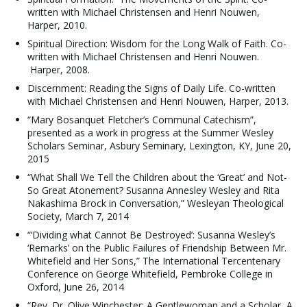
written with Michael Christensen and Henri Nouwen,
Harper, 2010.
Spiritual Direction: Wisdom for the Long Walk of Faith. Co-
written with Michael Christensen and Henri Nouwen.
Harper, 2008.
Discernment: Reading the Signs of Daily Life. Co-written
with Michael Christensen and Henri Nouwen, Harper, 2013.
“Mary Bosanquet Fletcher’s Communal Catechism”,
presented as a work in progress at the Summer Wesley
Scholars Seminar, Asbury Seminary, Lexington, KY, June 20,
2015
“What Shall We Tell the Children about the ‘Great’ and Not-
So Great Atonement? Susanna Annesley Wesley and Rita
Nakashima Brock in Conversation,” Wesleyan Theological
Society, March 7, 2014
“‘Dividing what Cannot Be Destroyed’: Susanna Wesley’s
‘Remarks’ on the Public Failures of Friendship Between Mr.
Whitefield and Her Sons,” The International Tercentenary
Conference on George Whitefield, Pembroke College in
Oxford, June 26, 2014
“Rev. Dr. Olive Winchester: A Gentlewoman and a Scholar, A