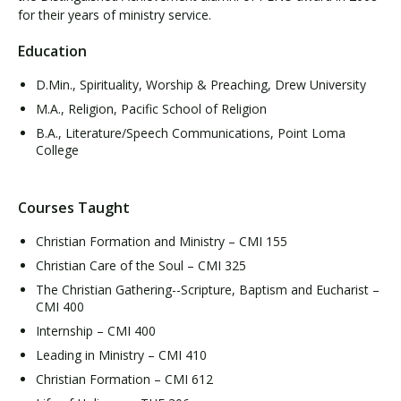
for their years of ministry service.
Education
D.Min., Spirituality, Worship & Preaching, Drew University
M.A., Religion, Pacific School of Religion
B.A., Literature/Speech Communications, Point Loma
College
Courses Taught
Christian Formation and Ministry – CMI 155
Christian Care of the Soul – CMI 325
The Christian Gathering--Scripture, Baptism and Eucharist –
CMI 400
Internship – CMI 400
Leading in Ministry – CMI 410
Christian Formation – CMI 612