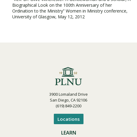
Biographical Look on the 100th Anniversary of her
Ordination to the Ministry” Women in Ministry conference,
University of Glasgow, May 12, 2012
3900 Lomaland Drive
San Diego, CA 92106
(619) 849-2200
Locations
LEARN