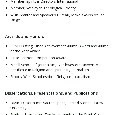
Member, Spiritual Directors International
Member, Wesleyan Theological Society
Wish Granter and Speaker's Bureau, Make-a-Wish of San
Diego
Awards and Honors
PLNU Distinguished Achievement Alumni Award and Alumni
of the Year Award
Jarvie Sermon Competition Award
Medill School of Journalism, Northwestern Univeristy,
Certificate in Religion and Spirituality Journalism
Stoody-West Scholarship in Religious Journalism
Dissertations, Presentations, and Publications
DMin. Dissertation: Sacred Space, Sacred Stories. Drew
University
Spiritual Formation: The Movements of the Spirit. Co-