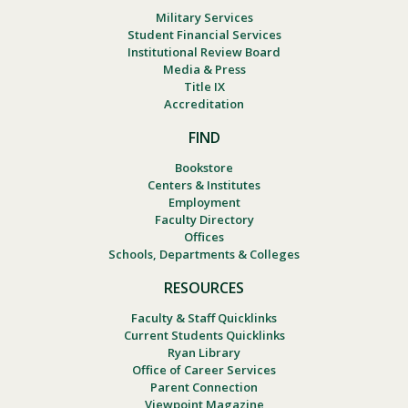
Military Services
Student Financial Services
Institutional Review Board
Media & Press
Title IX
Accreditation
FIND
Bookstore
Centers & Institutes
Employment
Faculty Directory
Offices
Schools, Departments & Colleges
RESOURCES
Faculty & Staff Quicklinks
Current Students Quicklinks
Ryan Library
Office of Career Services
Parent Connection
Viewpoint Magazine