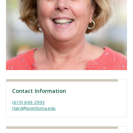
Visit PLNU
Request Information
Visit PLNU
Contact Information
(619) 849-2993
rlaird@pointloma.edu