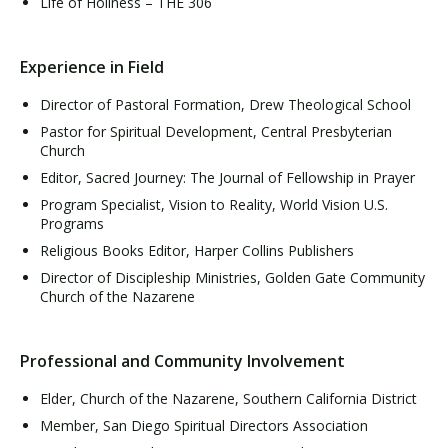
Life of Holiness – THE 306
Experience in Field
Director of Pastoral Formation, Drew Theological School
Pastor for Spiritual Development, Central Presbyterian
Church
Editor, Sacred Journey: The Journal of Fellowship in Prayer
Program Specialist, Vision to Reality, World Vision U.S.
Programs
Religious Books Editor, Harper Collins Publishers
Director of Discipleship Ministries, Golden Gate Community
Church of the Nazarene
Professional and Community Involvement
Elder, Church of the Nazarene, Southern California District
Member, San Diego Spiritual Directors Association