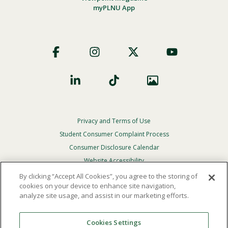
myPLNU App
Footer
Social
Privacy and Terms of Use
Footer
Privacy
Student Consumer Complaint Process
Menu
Consumer Disclosure Calendar
Website Accessibility
By clicking “Accept All Cookies”, you agree to the storing of
In Case Of Emergency
cookies on your device to enhance site navigation,
analyze site usage, and assist in our marketing efforts.
© 2026 Point Loma Nazarene University. All Rights
Reserved.
Cookies Settings