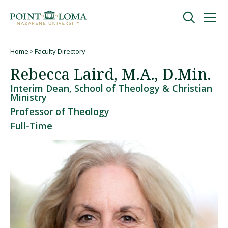
Skip
Skip
to
to
main
main
navigation
content
Undergraduate
Home
Faculty Directory
Breadcrumb
Rebecca Laird, M.A., D.Min.
Graduate
Interim Dean, School of Theology & Christian
Ministry
Professor of Theology
Online
Full-Time
About
Request Information