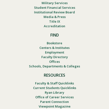
Military Services
Student Financial Services
Institutional Review Board
Media & Press
Title IX
Accreditation
FIND
Bookstore
Centers & Institutes
Employment
Faculty Directory
Offices
Schools, Departments & Colleges
RESOURCES
Faculty & Staff Quicklinks
Current Students Quicklinks
Ryan Library
Office of Career Services
Parent Connection
Viewpoint Magazine