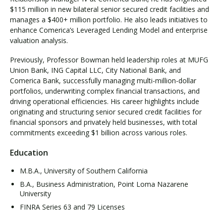
$115 million in new bilateral senior secured credit facilities and
manages a $400+ million portfolio. He also leads initiatives to
enhance Comerica’s Leveraged Lending Model and enterprise
valuation analysis.
Previously, Professor Bowman held leadership roles at MUFG
Union Bank, ING Capital LLC, City National Bank, and
Comerica Bank, successfully managing multi-million-dollar
portfolios, underwriting complex financial transactions, and
driving operational efficiencies. His career highlights include
originating and structuring senior secured credit facilities for
financial sponsors and privately held businesses, with total
commitments exceeding $1 billion across various roles.
Education
M.B.A., University of Southern California
B.A., Business Administration, Point Loma Nazarene
University
FINRA Series 63 and 79 Licenses