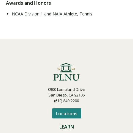
Awards and Honors
NCAA Division 1 and NAIA Athlete, Tennis
3900 Lomaland Drive
San Diego, CA 92106
(619) 849-2200
Locations
LEARN