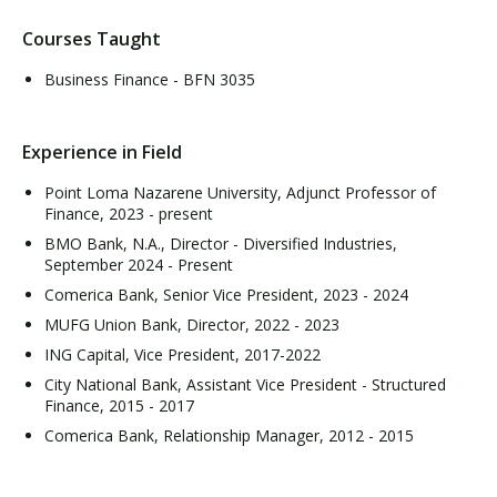
Courses Taught
Business Finance - BFN 3035
Experience in Field
Point Loma Nazarene University, Adjunct Professor of
Finance, 2023 - present
BMO Bank, N.A., Director - Diversified Industries,
September 2024 - Present
Comerica Bank, Senior Vice President, 2023 - 2024
MUFG Union Bank, Director, 2022 - 2023
ING Capital, Vice President, 2017-2022
City National Bank, Assistant Vice President - Structured
Finance, 2015 - 2017
Comerica Bank, Relationship Manager, 2012 - 2015