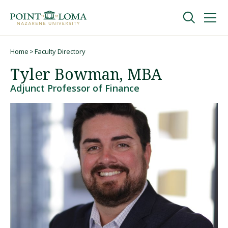
Skip
Skip
to
to
main
main
navigation
content
Undergraduate
Home
Faculty Directory
Breadcrumb
Tyler Bowman, MBA
Graduate
Adjunct Professor of Finance
Online
About
Request Information