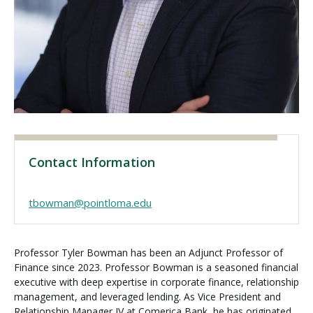
Visit PLNU
Request Information
Visit PLNU
Contact Information
tbowman@pointloma.edu
Professor Tyler Bowman has been an Adjunct Professor of
Finance since 2023. Professor Bowman is a seasoned financial
executive with deep expertise in corporate finance, relationship
management, and leveraged lending. As Vice President and
Relationship Manager IV at Comerica Bank, he has originated