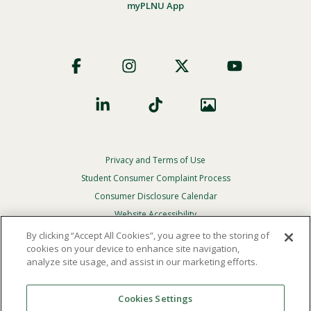
myPLNU App
Footer
Social
Privacy and Terms of Use
Footer
Privacy
Student Consumer Complaint Process
Menu
Consumer Disclosure Calendar
Website Accessibility
By clicking “Accept All Cookies”, you agree to the storing of
In Case Of Emergency
cookies on your device to enhance site navigation,
analyze site usage, and assist in our marketing efforts.
© 2026 Point Loma Nazarene University. All Rights
Reserved.
Cookies Settings