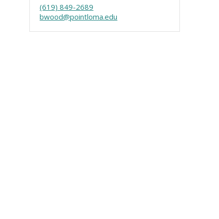
(619) 849-2689
bwood@pointloma.edu
Visit PLNU