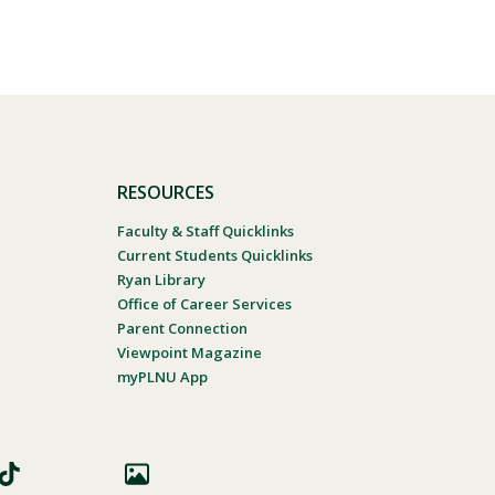
RESOURCES
Faculty & Staff Quicklinks
Current Students Quicklinks
Ryan Library
Office of Career Services
Parent Connection
Viewpoint Magazine
myPLNU App