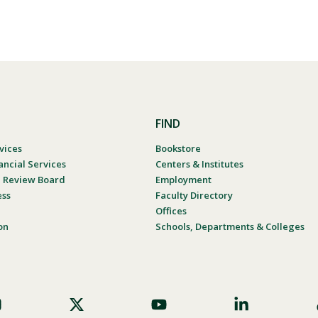
FIND
vices
Bookstore
ancial Services
Centers & Institutes
al Review Board
Employment
ess
Faculty Directory
Offices
on
Schools, Departments & Colleges