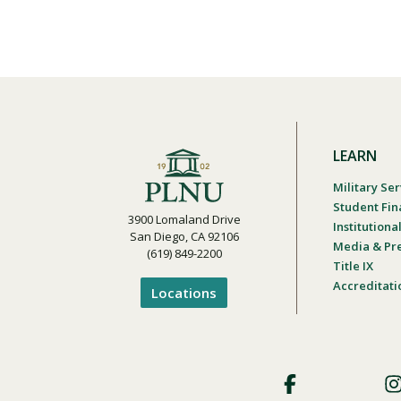
LEARN
Military Ser
Student Fin
3900 Lomaland Drive
Institution
San Diego, CA 92106
Media & Pr
(619) 849-2200
Title IX
Accreditati
Locations
Footer
Social