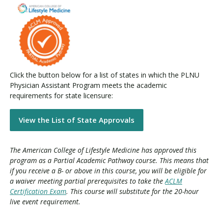
Click the button below for a list of states in which the PLNU
Physician Assistant Program meets the academic
requirements for state licensure:
View the List of State Approvals
The American College of Lifestyle Medicine has approved this
program as a Partial Academic Pathway course. This means that
if you receive a B- or above in this course, you will be eligible for
a waiver meeting partial prerequisites to take the
ACLM
Certification Exam
. This course will substitute for the 20-hour
live event requirement.