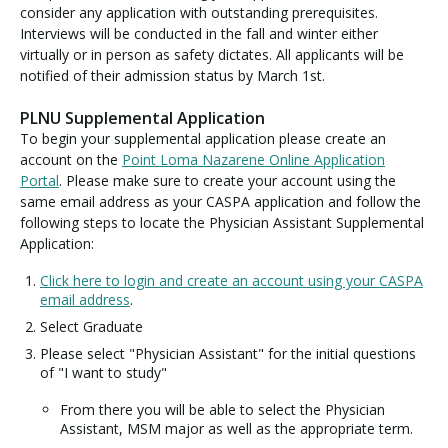
consider any application with outstanding prerequisites.
Interviews will be conducted in the fall and winter either
virtually or in person as safety dictates. All applicants will be
notified of their admission status by March 1st.
PLNU Supplemental Application
To begin your supplemental application please create an
account on the
Point Loma Nazarene Online Application
Portal
. Please make sure to create your account using the
same email address as your CASPA application and follow the
following steps to locate the Physician Assistant Supplemental
Application:
Click here to login and create an account using your CASPA
email address
.
Select Graduate
Please select "Physician Assistant" for the initial questions
of "I want to study"
From there you will be able to select the Physician
Assistant, MSM major as well as the appropriate term.