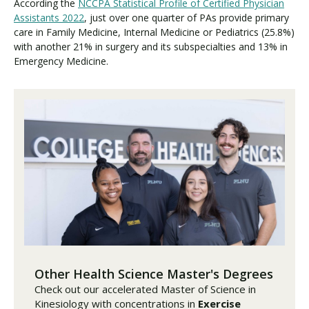
According the
NCCPA Statistical Profile of Certified Physician
Assistants 2022
, just over one quarter of PAs provide primary
care in Family Medicine, Internal Medicine or Pediatrics (25.8%)
with another 21% in surgery and its subspecialties and 13% in
Emergency Medicine.
Other Health Science Master's Degrees
Check out our accelerated Master of Science in
Kinesiology with concentrations in
Exercise