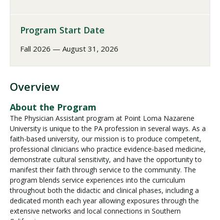
Program Start Date
Fall 2026 — August 31, 2026
Overview
About the Program
The Physician Assistant program at Point Loma Nazarene
University is unique to the PA profession in several ways. As a
faith-based university, our mission is to produce competent,
professional clinicians who practice evidence-based medicine,
demonstrate cultural sensitivity, and have the opportunity to
manifest their faith through service to the community. The
program blends service experiences into the curriculum
throughout both the didactic and clinical phases, including a
dedicated month each year allowing exposures through the
extensive networks and local connections in Southern