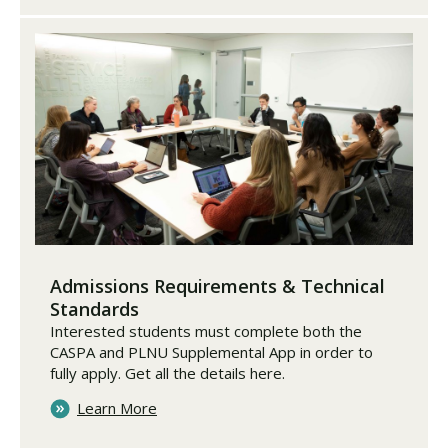
Admissions Requirements & Technical
Standards
Interested students must complete both the
CASPA and PLNU Supplemental App in order to
fully apply. Get all the details here.
Learn More