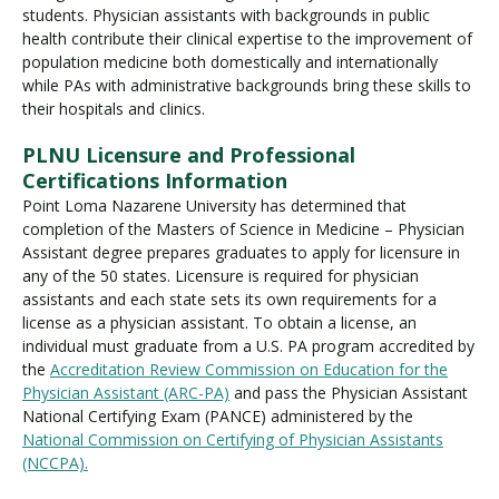
students. Physician assistants with backgrounds in public
health contribute their clinical expertise to the improvement of
population medicine both domestically and internationally
while PAs with administrative backgrounds bring these skills to
their hospitals and clinics.
PLNU Licensure and Professional
Certifications Information
Point Loma Nazarene University has determined that
completion of the Masters of Science in Medicine – Physician
Assistant degree prepares graduates to apply for licensure in
any of the 50 states. Licensure is required for physician
assistants and each state sets its own requirements for a
license as a physician assistant. To obtain a license, an
individual must graduate from a U.S. PA program accredited by
the
Accreditation Review Commission on Education for the
Physician Assistant (ARC-PA)
and pass the Physician Assistant
National Certifying Exam (PANCE) administered by the
National Commission on Certifying of Physician Assistants
(NCCPA).