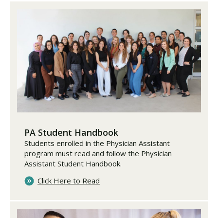
PA Student Handbook
Students enrolled in the Physician Assistant
program must read and follow the Physician
Assistant Student Handbook.
Click Here to Read