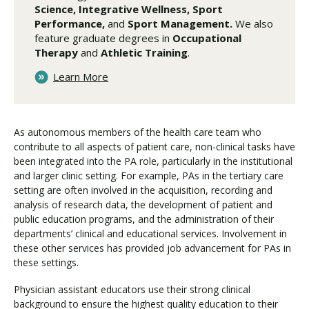
Science, Integrative Wellness, Sport
Performance,
and
Sport Management.
We also
feature graduate degrees in
Occupational
Therapy
and
Athletic Training
.
Learn More
As autonomous members of the health care team who
contribute to all aspects of patient care, non-clinical tasks have
been integrated into the PA role, particularly in the institutional
and larger clinic setting. For example, PAs in the tertiary care
setting are often involved in the acquisition, recording and
analysis of research data, the development of patient and
public education programs, and the administration of their
departments’ clinical and educational services. Involvement in
these other services has provided job advancement for PAs in
these settings.
Physician assistant educators use their strong clinical
background to ensure the highest quality education to their