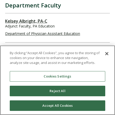
Department Faculty
Kelsey Albright, PA-C
Adjunct Faculty, PA Education
Department of Physician Assistant Education
William Arend, PA-C
By clicking “Accept All Cookies”, you agree to the storing of
Adjunct Faculty, PA Education
cookies on your device to enhance site navigation,
Department of Physician Assistant Education
analyze site usage, and assist in our marketing efforts.
Cookies Settings
Austin Bacong, MS, PA-C
Associate Professor, Principal Faculty
Reject All
Department of Physician Assistant Education
619-849-2247
abacong@pointloma.edu
Accept All Cookies