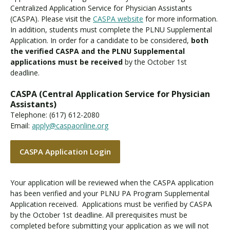
Centralized Application Service for Physician Assistants
(CASPA). Please visit the
CASPA website
for more information.
In addition, students must complete the PLNU Supplemental
Application. In order for a candidate to be considered,
both
the verified CASPA and the PLNU Supplemental
applications must be received
by the October 1st
deadline.
CASPA (Central Application Service for Physician
Assistants)
Telephone: (617) 612-2080
Email:
apply@caspaonline.org
CASPA Application Login
Your application will be reviewed when the CASPA application
has been verified and your PLNU PA Program Supplemental
Application received. Applications must be verified by CASPA
by the October 1st deadline. All prerequisites must be
completed before submitting your application as we will not