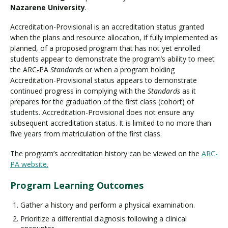
Nazarene University
.
Accreditation-Provisional is an accreditation status granted
when the plans and resource allocation, if fully implemented as
planned, of a proposed program that has not yet enrolled
students appear to demonstrate the program’s ability to meet
the ARC-PA
Standards
or when a program holding
Accreditation-Provisional status appears to demonstrate
continued progress in complying with the
Standards
as it
prepares for the graduation of the first class (cohort) of
students. Accreditation-Provisional does not ensure any
subsequent accreditation status. It is limited to no more than
five years from matriculation of the first class.
The program’s accreditation history can be viewed on the
ARC-
PA website.
Program Learning Outcomes
Gather a history and perform a physical examination.
Prioritize a differential diagnosis following a clinical