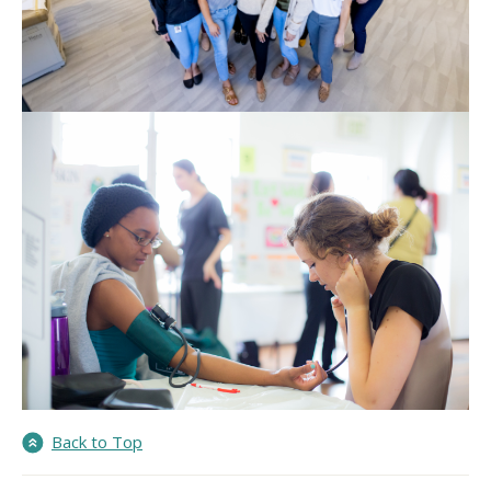
Back to Top