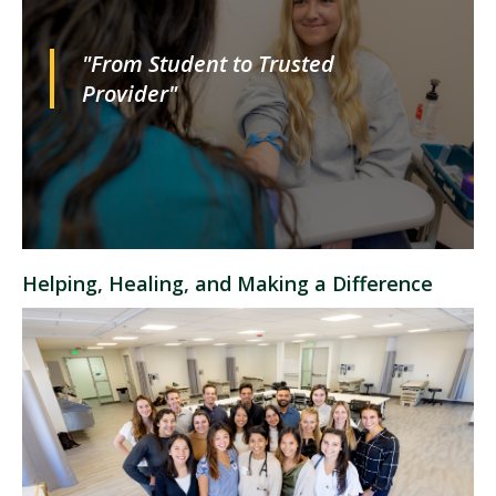
"From Student to Trusted
Provider"
Helping, Healing, and Making a Difference