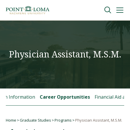
Skip
Skip
to
to
main
main
navigation
content
Undergraduate
Graduate
Physician Assistant, M.S.M.
Online
About
tion Information
Career Opportunities
Financial Aid a
Home
Graduate Studies
Programs
Physician Assistant, M.S.M.
Breadcrumb
Request Information