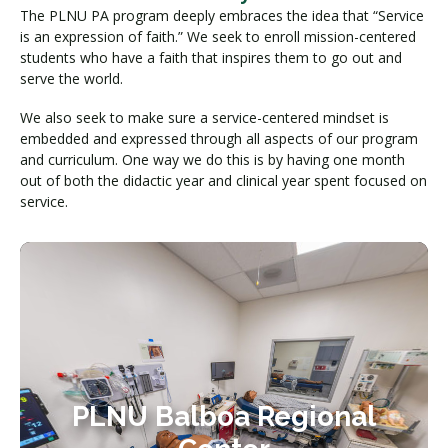
The PLNU PA program deeply embraces the idea that “Service
is an expression of faith.” We seek to enroll mission-centered
students who have a faith that inspires them to go out and
serve the world.
We also seek to make sure a service-centered mindset is
embedded and expressed through all aspects of our program
and curriculum. One way we do this is by having one month
out of both the didactic year and clinical year spent focused on
service.