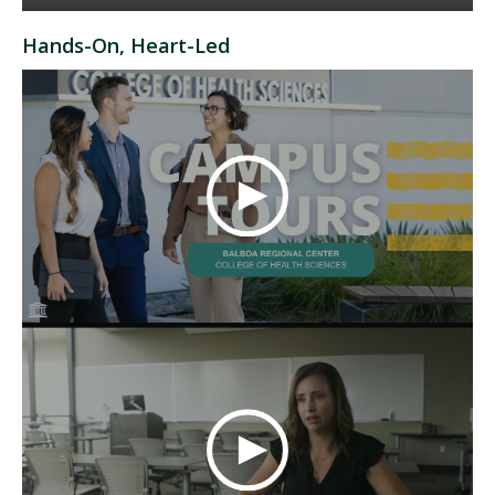
Hands-On, Heart-Led