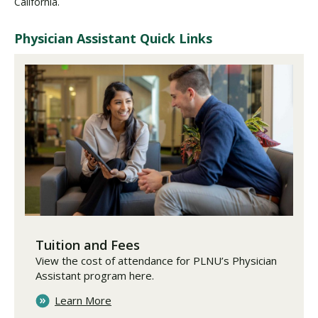
California.
Physician Assistant Quick Links
Tuition and Fees
View the cost of attendance for PLNU’s Physician
Assistant program here.
Learn More