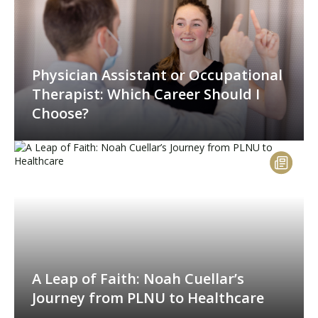
Physician Assistant or Occupational
Therapist: Which Career Should I
Choose?
A Leap of Faith: Noah Cuellar’s
Journey from PLNU to Healthcare