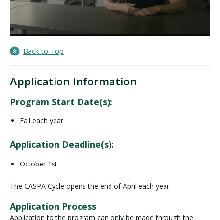
Back to Top
Application Information
Program Start Date(s):
Fall each year
Application Deadline(s):
October 1st
The CASPA Cycle opens the end of April each year.
Application Process
Application to the program can only be made through the