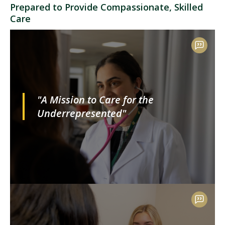
Prepared to Provide Compassionate, Skilled
Care
"A Mission to Care for the
Underrepresented"