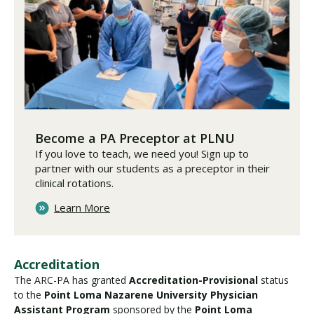
Become a PA Preceptor at PLNU
If you love to teach, we need you! Sign up to
partner with our students as a preceptor in their
clinical rotations.
Learn More
Accreditation
The ARC-PA has granted
Accreditation-Provisional
status
to the
Point Loma Nazarene University Physician
Assistant Program
sponsored by the
Point Loma