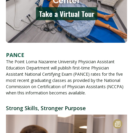
PANCE
The Point Loma Nazarene University Physician Assistant
Education Department will publish first-time Physician
Assistant National Certifying Exam (PANCE) rates for the five
most recent graduating classes as provided by the National
Commission on Certification of Physician Assistants (NCCPA)
when this information becomes available.
Strong Skills, Stronger Purpose