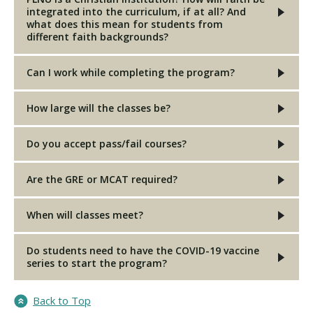
integrated into the curriculum, if at all? And
what does this mean for students from
different faith backgrounds?
Can I work while completing the program?
How large will the classes be?
Do you accept pass/fail courses?
Are the GRE or MCAT required?
When will classes meet?
Do students need to have the COVID-19 vaccine
series to start the program?
Back to Top