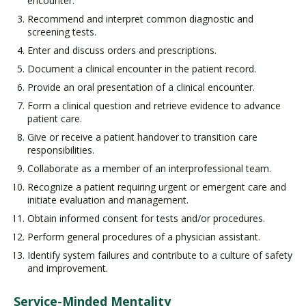
encounter.
Recommend and interpret common diagnostic and
screening tests.
Enter and discuss orders and prescriptions.
Document a clinical encounter in the patient record.
Provide an oral presentation of a clinical encounter.
Form a clinical question and retrieve evidence to advance
patient care.
Give or receive a patient handover to transition care
responsibilities.
Collaborate as a member of an interprofessional team.
Recognize a patient requiring urgent or emergent care and
initiate evaluation and management.
Obtain informed consent for tests and/or procedures.
Perform general procedures of a physician assistant.
Identify system failures and contribute to a culture of safety
and improvement.
Service-Minded Mentality