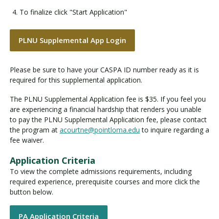
To finalize click "Start Application"
PLNU Supplemental App Login
Please be sure to have your CASPA ID number ready as it is
required for this supplemental application.
The PLNU Supplemental Application fee is $35. If you feel you
are experiencing a financial hardship that renders you unable
to pay the PLNU Supplemental Application fee, please contact
the program at
acourtne@pointloma.edu
to inquire regarding a
fee waiver.
Application Criteria
To view the complete admissions requirements, including
required experience, prerequisite courses and more click the
button below.
PA Application Criteria