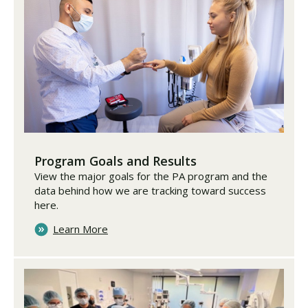
Program Goals and Results
View the major goals for the PA program and the
data behind how we are tracking toward success
here.
Learn More