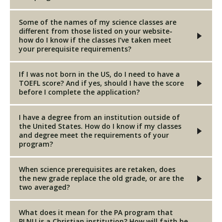
Some of the names of my science classes are
different from those listed on your website-
how do I know if the classes I’ve taken meet
your prerequisite requirements?
If I was not born in the US, do I need to have a
TOEFL score? And if yes, should I have the score
before I complete the application?
I have a degree from an institution outside of
the United States. How do I know if my classes
and degree meet the requirements of your
program?
When science prerequisites are retaken, does
the new grade replace the old grade, or are the
two averaged?
What does it mean for the PA program that
PLNU is a Christian institution? How will faith be