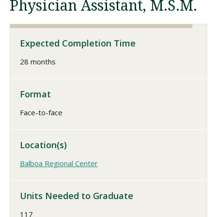
Physician Assistant, M.S.M.
Visit PLNU
Expected Completion Time
28 months
Format
Request Information
Visit PLNU
Face-to-face
Location(s)
Balboa Regional Center
Units Needed to Graduate
117