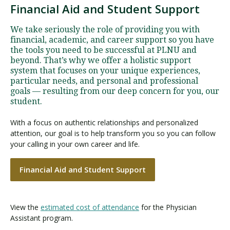
Financial Aid and Student Support
We take seriously the role of providing you with
financial, academic, and career support so you have
the tools you need to be successful at PLNU and
beyond. That’s why we offer a holistic support
system that focuses on your unique experiences,
particular needs, and personal and professional
goals — resulting from our deep concern for you, our
student.
With a focus on authentic relationships and personalized
attention, our goal is to help transform you so you can follow
your calling in your own career and life.
Financial Aid and Student Support
View the
estimated cost of attendance
for the Physician
Assistant program.