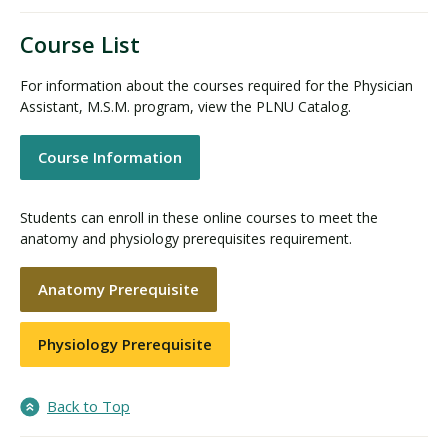
Course List
For information about the courses required for the Physician
Assistant, M.S.M. program, view the PLNU Catalog.
Course Information
Students can enroll in these online courses to meet the
anatomy and physiology prerequisites requirement.
Anatomy Prerequisite
Physiology Prerequisite
Back to Top