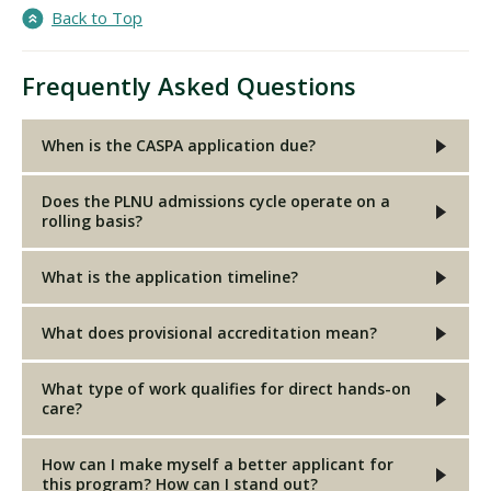
Back to Top
Frequently Asked Questions
When is the CASPA application due?
Does the PLNU admissions cycle operate on a
rolling basis?
What is the application timeline?
What does provisional accreditation mean?
What type of work qualifies for direct hands-on
care?
How can I make myself a better applicant for
this program? How can I stand out?