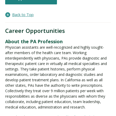
Back to Top
Career Opportunities
About the PA Profession
Physician assistants are well-recognized and highly sought-
after members of the health care team. Working
interdependently with physicians, PAs provide diagnostic and
therapeutic patient care in virtually all medical specialties and
settings. They take patient histories, perform physical
examinations, order laboratory and diagnostic studies and
develop patient treatment plans. In California as well as all
other states, PAs have the authority to write prescriptions.
Collectively they treat over 9 million patients per week with
responsibilities as diverse as the physicians with whom they
collaborate, including patient education, team leadership,
medical education, administration and research.