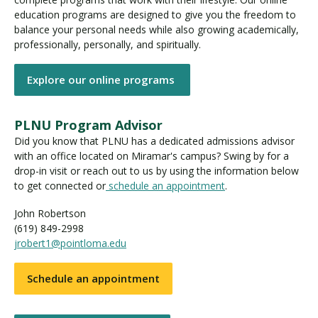
education programs are designed to give you the freedom to
balance your personal needs while also growing academically,
professionally, personally, and spiritually.
Explore our online programs
PLNU Program Advisor
Did you know that PLNU has a dedicated admissions advisor
with an office located on Miramar's campus? Swing by for a
drop-in visit or reach out to us by using the information below
to get connected or
schedule an appointment
.
John Robertson
(619) 849-2998
jrobert1@pointloma.edu
Schedule an appointment