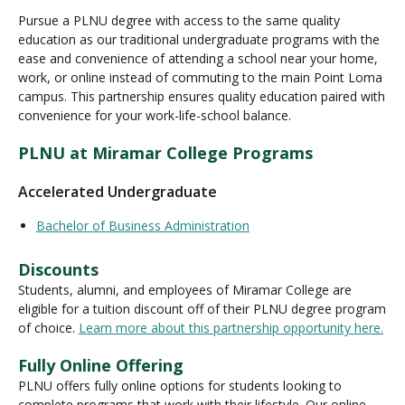
Pursue a PLNU degree with access to the same quality
education as our traditional undergraduate programs with the
ease and convenience of attending a school near your home,
Visit PLNU
work, or online instead of commuting to the main Point Loma
campus. This partnership ensures quality education paired with
convenience for your work-life-school balance.
PLNU at Miramar College Programs
Request Information
Visit PLNU
Accelerated Undergraduate
Bachelor of Business Administration
Discounts
Students, alumni, and employees of Miramar College are
eligible for a tuition discount off of their PLNU degree program
of choice.
Learn more about this partnership opportunity here.
Fully Online Offering
PLNU offers fully online options for students looking to
complete programs that work with their lifestyle. Our online