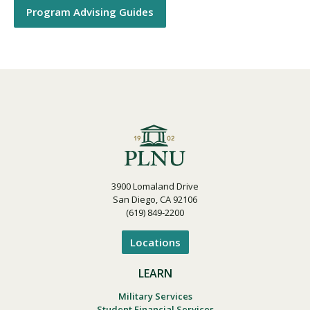
Program Advising Guides
3900 Lomaland Drive
San Diego, CA 92106
(619) 849-2200
Locations
LEARN
Military Services
Student Financial Services