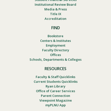
Institutional Review Board
Media & Press
Title IX
Accreditation
FIND
Bookstore
Centers & Institutes
Employment
Faculty Directory
Offices
Schools, Departments & Colleges
RESOURCES
Faculty & Staff Quicklinks
Current Students Quicklinks
Ryan Library
Office of Career Services
Parent Connection
Viewpoint Magazine
myPLNU App