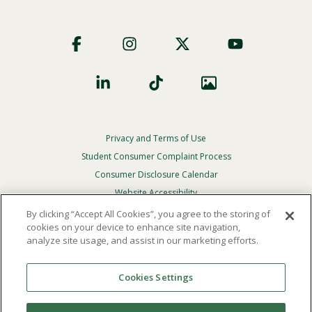
Footer
Social
Privacy and Terms of Use
Footer
Privacy
Student Consumer Complaint Process
Menu
Consumer Disclosure Calendar
Website Accessibility
By clicking “Accept All Cookies”, you agree to the storing of
In Case Of Emergency
cookies on your device to enhance site navigation,
analyze site usage, and assist in our marketing efforts.
© 2026 Point Loma Nazarene University. All Rights
Reserved.
Cookies Settings
The
official policy and commitment
of Point Loma
Nazarene University is not to discriminate on the basis of