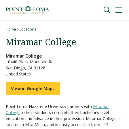
Skip
Skip
to
to
main
main
navigation
content
Undergraduate
Home
Locations
Breadcrumb
Miramar College
Graduate
Miramar College
10440 Black Mountain Rd
Online
San Diego
,
CA
92126
United States
About
View in Google Maps
Point Loma Nazarene University partners with
Miramar
College
to help students complete their bachelor’s-level
education and advance in their profession. Miramar College is
located in Mira Mesa, and is easily accessible from I-15.
Request Information