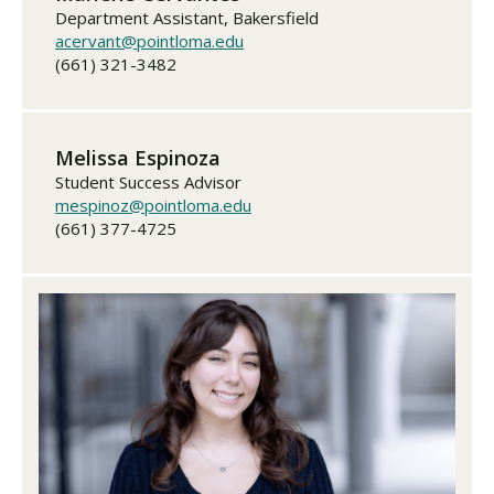
Department Assistant, Bakersfield
acervant@pointloma.edu
(661) 321-3482
Melissa Espinoza
Student Success Advisor
mespinoz@pointloma.edu
(661) 377-4725