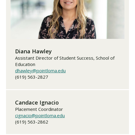
Diana Hawley
Assistant Director of Student Success, School of
Education
dhawley@pointloma.edu
(619) 563-2827
Candace Ignacio
Placement Coordinator
cignacio@pointloma.edu
(619) 563-2862