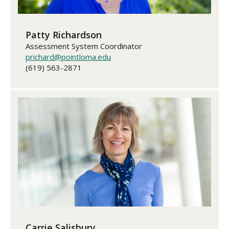
Patty Richardson
Assessment System Coordinator
prichard@pointloma.edu
(619) 563-2871
Carrie Salisbury