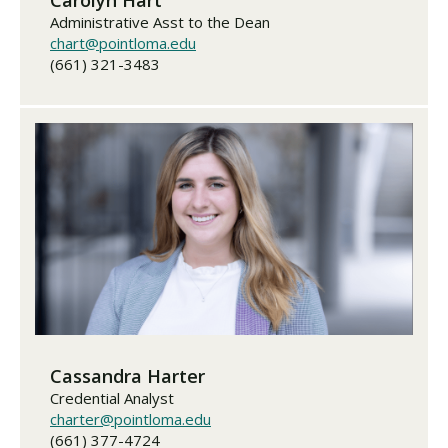
Administrative Asst to the Dean
chart@pointloma.edu
(661) 321-3483
Cassandra Harter
Credential Analyst
charter@pointloma.edu
(661) 377-4724