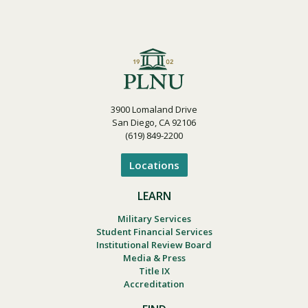
3900 Lomaland Drive
San Diego, CA 92106
(619) 849-2200
Locations
LEARN
Military Services
Student Financial Services
Institutional Review Board
Media & Press
Title IX
Accreditation