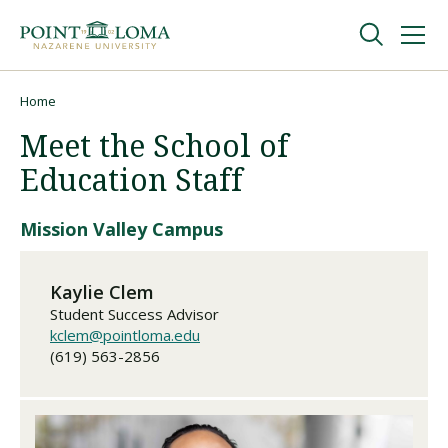
Skip
Skip
to
to
main
main
navigation
content
Undergraduate
Home
Breadcrumb
Meet the School of
Graduate
Education Staff
Online
Mission Valley Campus
About
Kaylie Clem
Student Success Advisor
kclem@pointloma.edu
(619) 563-2856
Request Information