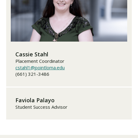
Cassie Stahl
Placement Coordinator
cstahl1@pointloma.edu
(661) 321-3486
Faviola Palayo
Student Success Advisor