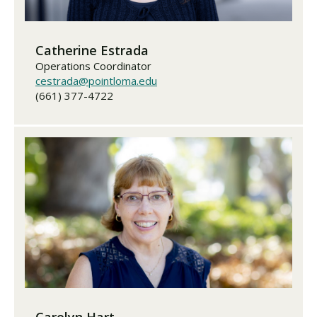
Catherine Estrada
Operations Coordinator
cestrada@pointloma.edu
(661) 377-4722
Carolyn Hart