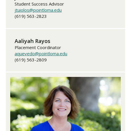
Student Success Advisor
jtuiolos@pointloma.edu
(619) 563-2823
Aaliyah Rayos
Placement Coordinator
aquevedo@pointloma.edu
(619) 563-2809