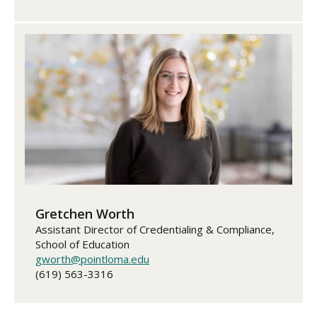
Gretchen Worth
Assistant Director of Credentialing & Compliance,
School of Education
gworth@pointloma.edu
(619) 563-3316