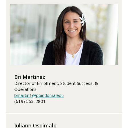
Bri Martinez
Director of Enrollment, Student Success, &
Operations
bmartin1@pointloma.edu
(619) 563-2801
Juliann Osoimalo