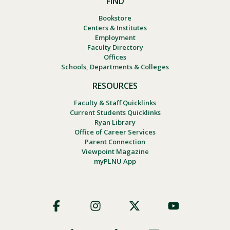
FIND
Bookstore
Centers & Institutes
Employment
Faculty Directory
Offices
Schools, Departments & Colleges
RESOURCES
Faculty & Staff Quicklinks
Current Students Quicklinks
Ryan Library
Office of Career Services
Parent Connection
Viewpoint Magazine
myPLNU App
Footer
Social