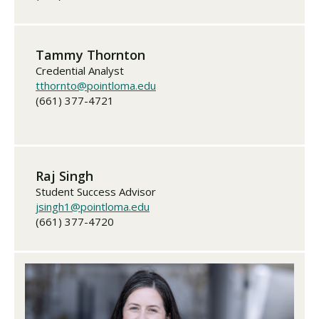
Tammy Thornton
Credential Analyst
tthornto@pointloma.edu
(661) 377-4721
Raj Singh
Student Success Advisor
jsingh1@pointloma.edu
(661) 377-4720