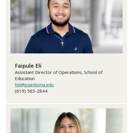
Visit PLNU
Request Information
Visit PLNU
Faipule Eli
Assistant Director of Operations, School of
Education
feli@pointloma.edu
(619) 563-2844