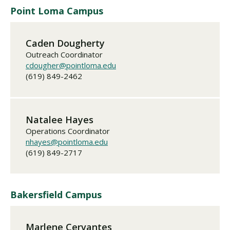
Point Loma Campus
Caden Dougherty
Outreach Coordinator
cdougher@pointloma.edu
(619) 849-2462
Natalee Hayes
Operations Coordinator
nhayes@pointloma.edu
(619) 849-2717
Bakersfield Campus
Marlene Cervantes