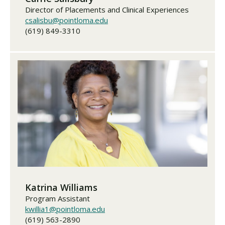
Director of Placements and Clinical Experiences
csalisbu@pointloma.edu
(619) 849-3310
Katrina Williams
Program Assistant
kwillia1@pointloma.edu
(619) 563-2890