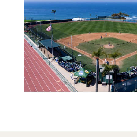
Financial Aid
Explore flexible fully online options to learn on
Specializations and authorizations in any area
Enriching, competitive, and career-focused
your terms
We work hard to make your education as
you’re passionate about
programs for your chosen area of study
affordable as possible
All Online Programs
Community
Student Support
Browse all our flexible online offerings and find
Engage with others in a supportive environment
Resources to help you succeed in your
your fit
as you grow academically, personally, and
education and beyond
spiritually
Request Information