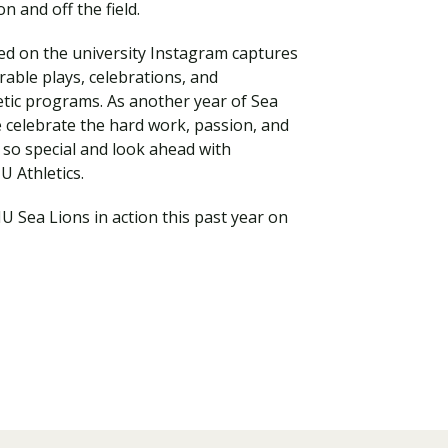
n and off the field.
ed on the university Instagram captures
ble plays, celebrations, and
tic programs. As another year of Sea
e celebrate the hard work, passion, and
so special and look ahead with
U Athletics.
U Sea Lions in action this past year on
Visit PLNU