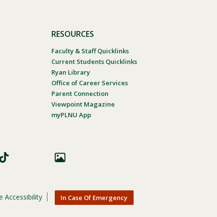
RESOURCES
Faculty & Staff Quicklinks
Current Students Quicklinks
Ryan Library
Office of Career Services
Parent Connection
Viewpoint Magazine
myPLNU App
 Accessibility
In Case Of Emergency