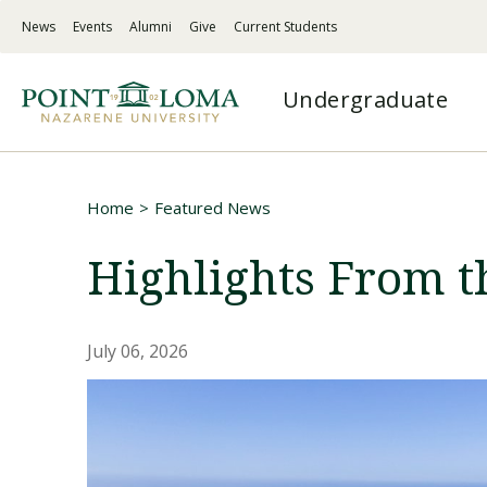
Skip
Skip
News
Events
Alumni
Give
Current Students
to
to
PLNU
main
main
-
navigation
content
PLNU
Top
Undergraduate
-
Menu
Mega
Left
Menu
Links
Traditional Undergraduate
Programs
Undergraduate
About
Home
Featured News
A combination of challenging academics,
Master’s degrees, doctorates, certificates &
Flexible, supportive online education on your
Discover PLNU’s mission, history, vision for
Breadcrumb
deep spirituality, and service-centered action
credentials for working adults
terms
student success, and statement of faith
Highlights From t
Hybrid
Admissions
Graduate
Spiritual Formation
July 06, 2026
Explore non-traditional options designed for
Your one-stop page for application
Master’s degrees to fit your goals and
Faith-centered experiences shaping students to
working adults
information, academic counselor support,
schedule
live, serve, and lead faithfully
and more
Online
Certifications / Credentials
Academic Quality